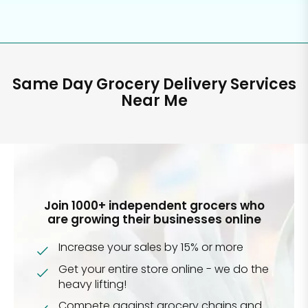
Same Day Grocery Delivery Services
Near Me
Join 1000+ independent grocers who
are growing their businesses online
Increase your sales by 15% or more
Get your entire store online - we do the
heavy lifting!
Compete against grocery chains and