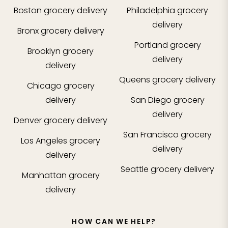
Boston
grocery delivery
Philadelphia
grocery
delivery
Bronx
grocery delivery
Portland
grocery
Brooklyn
grocery
delivery
delivery
Queens
grocery delivery
Chicago
grocery
delivery
San Diego
grocery
delivery
Denver
grocery delivery
San Francisco
grocery
Los Angeles
grocery
delivery
delivery
Seattle
grocery delivery
Manhattan
grocery
delivery
HOW CAN WE HELP?