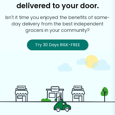
delivered to your door.
Isn't it time you enjoyed the benefits of same-
day delivery from the best
independent
grocers in your community?
Try 30 Days RISK-FREE