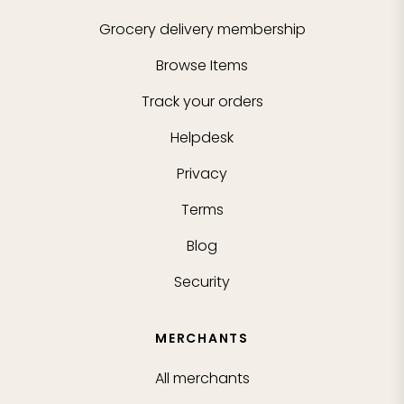
Grocery delivery membership
Browse Items
Track your orders
Helpdesk
Privacy
Terms
Blog
Security
MERCHANTS
All merchants