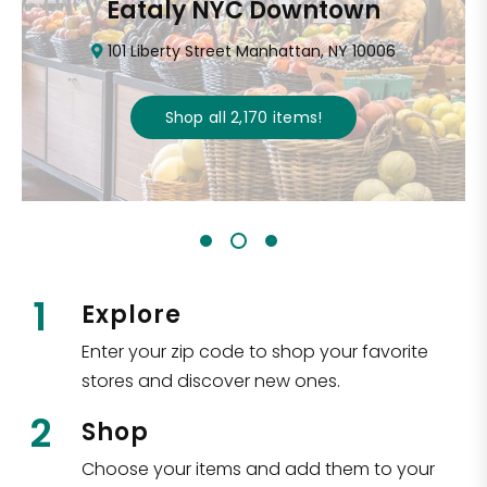
Eataly NYC Downtown
101 Liberty Street Manhattan, NY 10006
Shop all
2,170
items
!
1
Explore
Enter your zip code to shop your favorite
stores and discover new ones.
2
Shop
Choose your items and add them to your