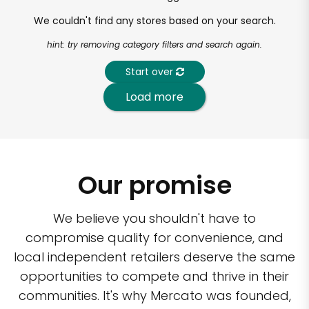
We couldn't find any stores based on your search.
hint: try removing category filters and search again.
Start over
Load more
Our promise
We believe you shouldn't have to
compromise quality for convenience, and
local independent retailers deserve the same
opportunities to compete and thrive in their
communities. It's why Mercato was founded,