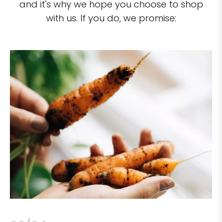
and it's why we hope you choose to shop
with us. If you do, we promise: