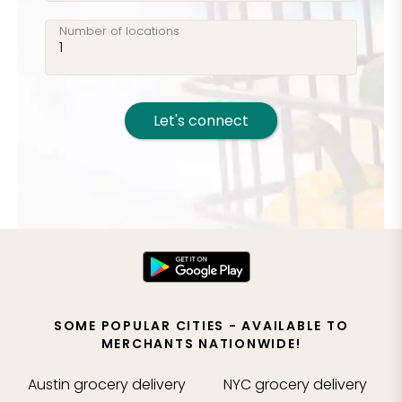
Number of locations
Let's connect
SOME POPULAR CITIES - AVAILABLE TO
MERCHANTS NATIONWIDE!
Austin
grocery delivery
NYC
grocery delivery