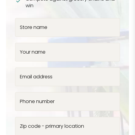
win
Store name
Your name
Email address
Phone number
Zip code - primary location