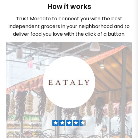
How it works
Trust Mercato to connect you with the best
independent grocers in your neighborhood and to
deliver food you love with the click of a button.