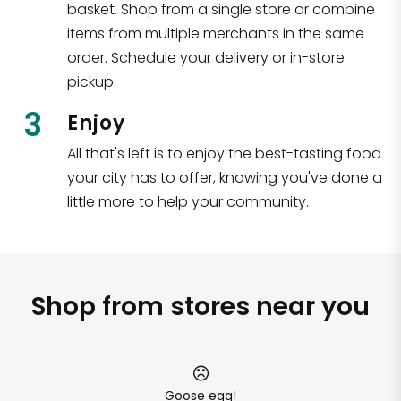
basket. Shop from a single store or combine
items from multiple merchants in the same
order. Schedule your delivery or in-store
pickup.
3
Enjoy
All that's left is to enjoy the best-tasting food
your city has to offer, knowing you've done a
little more to help your community.
Shop from stores near you
Goose egg!