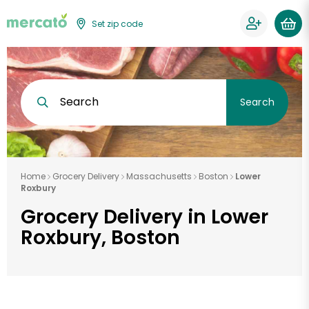
Set zip code
Search
Search
Home
Grocery Delivery
Massachusetts
Boston
Lower
Roxbury
Grocery Delivery in Lower
Roxbury, Boston