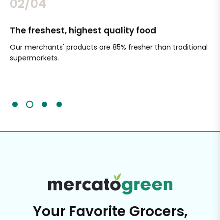
02/04
The freshest, highest quality food
Si
Our merchants' products are 85% fresher than traditional
Ch
supermarkets.
an
Sc
It'
Your Favorite Grocers,