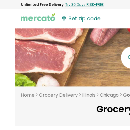
Unlimited Free Delivery
Try 30 Days RISK-FREE
Set zip code
Home
Grocery Delivery
Illinois
Chicago
Go
Grocery