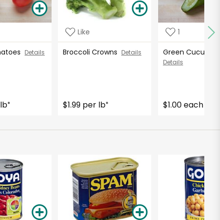
Like
1
matoes
Broccoli Crowns
Green Cucumb
Details
Details
Details
lb
$1.99 per lb
$1.00 each
*
*