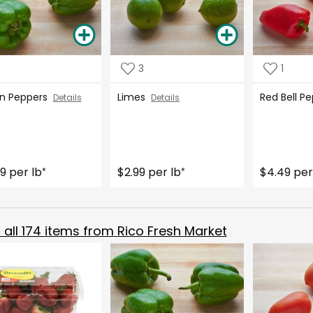
3
1
n Peppers
Limes
Red Bell 
Details
Details
9 per lb
$2.99 per lb
$4.49 per
*
*
all
174
items from
Rico Fresh Market