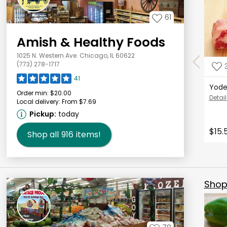
61
Amish & Healthy Foods
1025 N. Western Ave. Chicago, IL 60622
(773) 278-1717
41
Yode
Order min:
$20.00
Detail
Local delivery:
From $7.69
Pickup:
today
$15.
Shop all
916
items!
Shop 