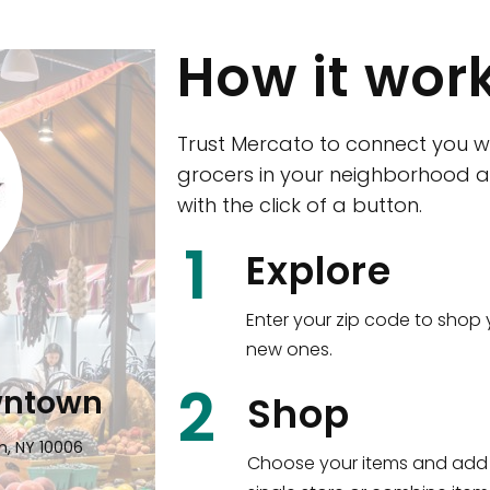
How it wor
Trust Mercato to connect you w
grocers in your neighborhood a
with the click of a button.
CTown (Woodla
1
Explore
4265 Katonah Ave The Bronx, NY
Enter your zip code to shop 
new ones.
Shop all
5,336
items
!
2
wntown
Shop
n, NY 10006
Choose your items and add 