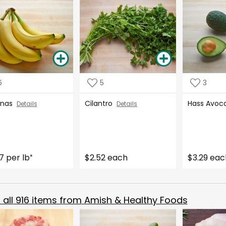
6
5
3
anas
Cilantro
Hass Avo
Details
Details
7 per lb
$2.52 each
$3.29 eac
*
all
916
items from
Amish & Healthy Foods