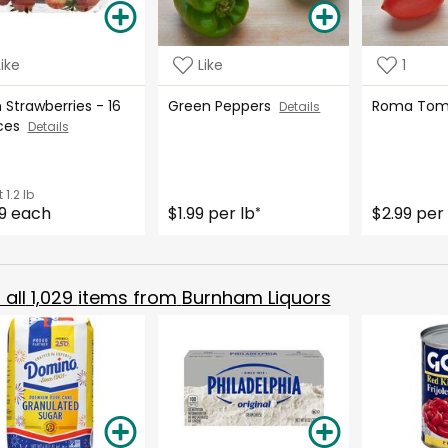
Like
Like
1
 Strawberries - 16
Green Peppers
Roma To
Details
ces
Details
t
1.2 lb
9 each
$1.99 per lb
$2.99 per 
*
all
1,029
items from
Burnham Liquors