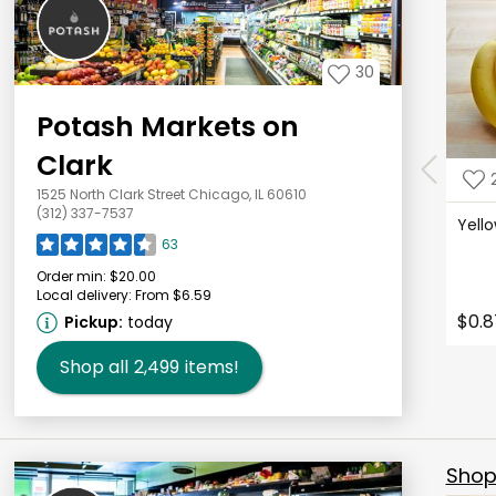
30
Potash Markets on
Clark
1525 North Clark Street Chicago, IL 60610
(312) 337-7537
Yell
63
Order min:
$20.00
Local delivery:
From $6.59
$0.8
Pickup:
today
Shop all
2,499
items!
Shop 