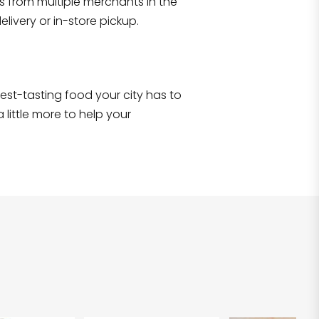
s from multiple merchants in the
Shop all
2,701
items
!
livery or in-store pickup.
e best-tasting food your city has to
 little more to help your