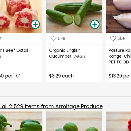
3
Like
Like
r's Beef Oxtail
Organic English
Pasture Ra
Cucumber
Range Chi
s
Details
PET FOO
50 per lb
$3.29 each
$13.29 per
*
all
2,529
items from
Armitage Produce