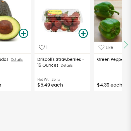
1
Like
cados
Driscoll's Strawberries -
Green Peppers
Details
16 Ounces
Details
Net Wt
1.25 lb
h
$5.49 each
$4.39 each