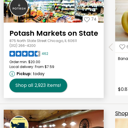
74
Potash Markets on State
875 North State Street Chicago, IL 60611
(312) 266-4200
462
Ban
Order min:
$20.00
Local delivery:
From $7.59
Pickup:
today
Shop all
2,923
items!
$0.8
Shop 