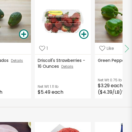
1
Like
cados
Driscoll's Strawberries -
Green Peppers
Details
16 Ounces
Details
Net Wt
0.75 lb
$3.29 each
Net Wt
1.11 lb
h
$5.49 each
($4.39/LB)
*