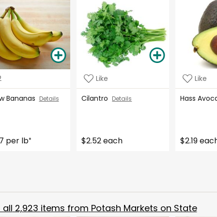
2
Like
Like
ow Bananas
Cilantro
Hass Avo
Details
Details
7 per lb
$2.52 each
$2.19 eac
*
all
2,923
items from
Potash Markets on State