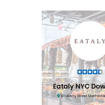
Flatiron
Eataly NYC Do
nhattan, NY 10010
101 Liberty Street Manhatta