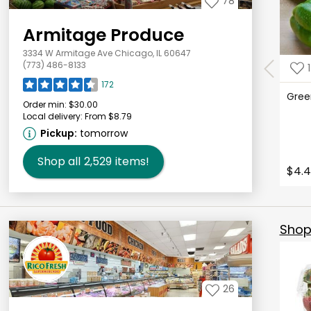
78
Armitage Produce
3334 W Armitage Ave Chicago, IL 60647
(773) 486-8133
1
172
Gree
Order min:
$30.00
Local delivery:
From $8.79
Pickup:
tomorrow
Shop all
2,529
items!
$4.4
Shop 
26