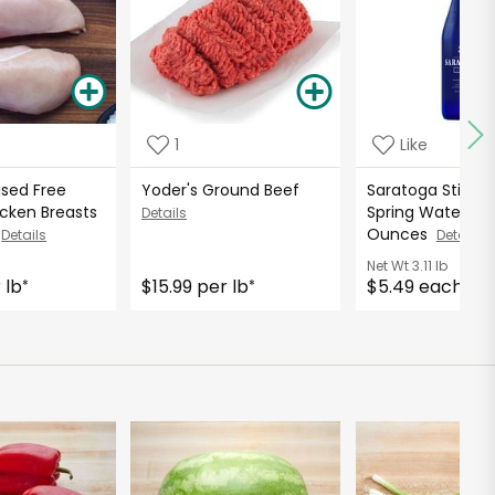
1
Like
ised Free
Yoder's Ground Beef
Saratoga Still Na
cken Breasts
Spring Water - 2
Details
D
Ounces
Details
Details
Net Wt
3.11 lb
 lb
$15.99 per lb
$5.49 each
*
*