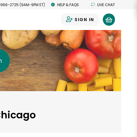
 966-2725 (9AM-9PM ET)
HELP & FAQS
LIVE CHAT
SIGN IN
0
h
 Chicago