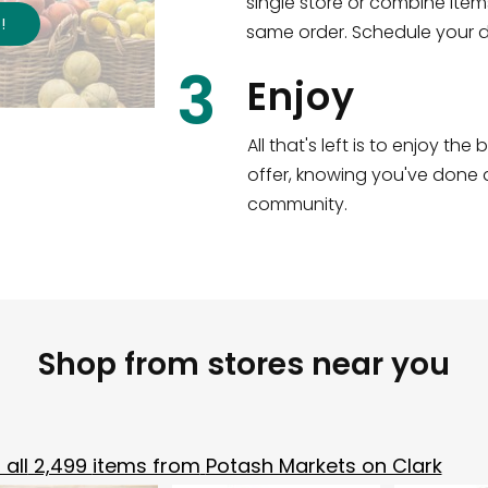
single store or combine item
s
!
same order. Schedule your de
3
Enjoy
All that's left is to enjoy th
offer, knowing you've done a
community.
Shop from stores near you
all
2,499
items from
Potash Markets on Clark