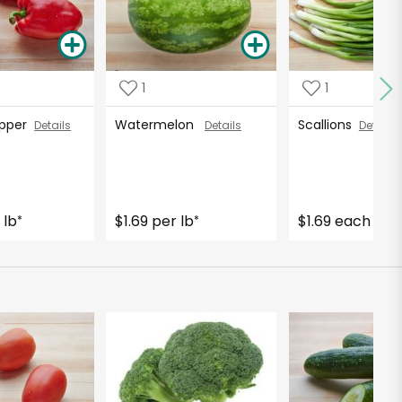
1
1
Pepper
Watermelon
Scallions
Details
Details
Details
 lb
$1.69 per lb
$1.69 each
*
*