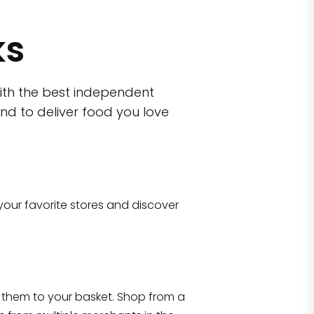
ks
ith the best independent
nd to deliver food you love
wn)
 10470
your favorite stores and discover
Eataly NYC Flatiron
17 West 23rd Street Manhattan, NY 100
them to your basket. Shop from a