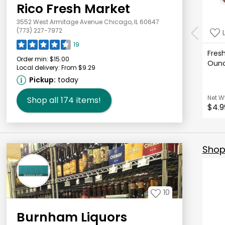
Rico Fresh Market
3552 West Armitage Avenue Chicago, IL 60647
(773) 227-7972
19
Fresh
Order min:
$15.00
Oun
Local delivery:
From $9.29
Pickup:
today
Net W
Shop all
174
items!
$4.9
Shop 
10
Burnham Liquors