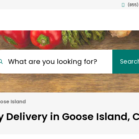
(855)
What are you looking for?
Searc
ose Island
 Delivery in Goose Island,