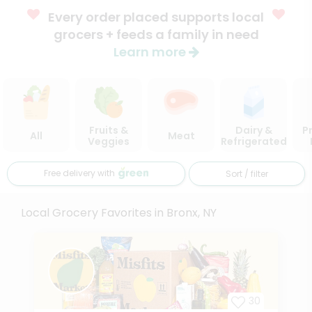
Every order placed supports local
grocers + feeds a family in need
Learn more
Fruits &
Dairy &
P
All
Meat
Veggies
Refrigerated
Free delivery with
Sort / filter
Local Grocery Favorites in Bronx, NY
30