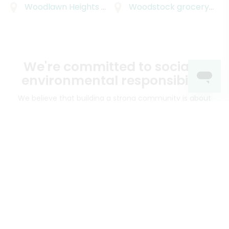
Woodlawn Heights
grocery delivery
Woodstock
grocery delivery
We're committed to social &
environmental responsibility
We believe that building a strong community is about
more than just the bottom line.
We strive to make a
positive impact in the communities we serve.
Mercato connects you to the best artisans, purveyors
and merchants in your community, making it easier,