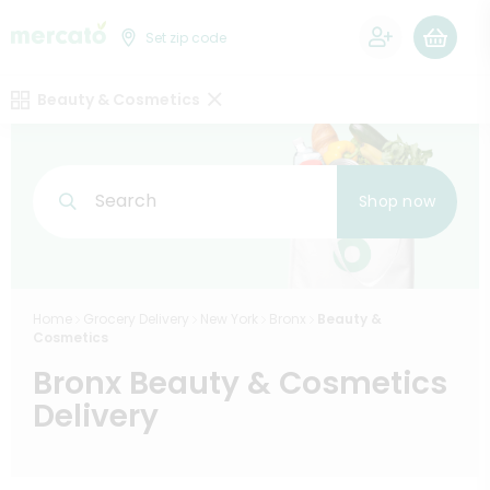
0
Set zip code
Beauty & Cosmetics
Search
Shop now
Home
Grocery Delivery
New York
Bronx
Beauty &
Cosmetics
Bronx Beauty & Cosmetics
Delivery