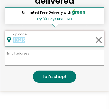
delivered
Unlimited Free Delivery with
Try 30 Days RISK-FREE
Same Day Grocery Delivery Services
Near Me
Zip code
Email address
Online Grocery Delivery in
Bronx, NY
Let's shop!