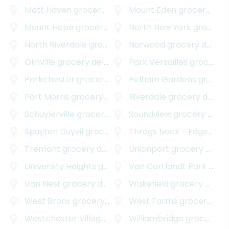
Mott Haven
grocery delivery
Mount Eden
grocery delivery
Mount Hope
grocery delivery
North New York
grocery delivery
North Riverdale
grocery delivery
Norwood
grocery delivery
Olinville
grocery delivery
Park Versailles
grocery delivery
Parkchester
grocery delivery
Pelham Gardens
grocery delivery
Port Morris
grocery delivery
Riverdale
grocery delivery
Schuylerville
grocery delivery
Soundview
grocery delivery
Spuyten Duyvil
grocery delivery
Throgs Neck - Edgewater Park
Tremont
grocery delivery
Unionport
grocery delivery
University Heights
grocery delivery
Van Cortlandt Park
grocery delivery
Van Nest
grocery delivery
Wakefield
grocery delivery
West Bronx
grocery delivery
West Farms
grocery delivery
Westchester Village
grocery delivery
Williambridge
grocery delivery