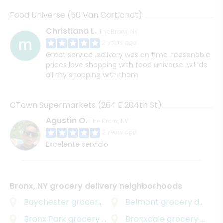
Food Universe (50 Van Cortlandt)
Christiana L.
The Bronx, NY
2 years ago
Great service .delivery was on time .reasonable
prices love shopping with food universe .will do
all my shopping with them
CTown Supermarkets (264 E 204th St)
Agustin O.
The Bronx, NY
2 years ago
Excelente servicio
Bronx, NY grocery delivery neighborhoods
Baychester
grocery delivery
Belmont
grocery delivery
Bronx Park
grocery delivery
Bronxdale
grocery delivery