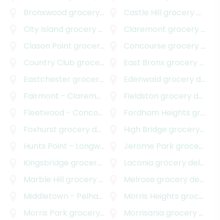
Bronxwood
grocery delivery
Castle Hill
grocery delivery
City Island
grocery delivery
Claremont
grocery delivery
Clason Point
grocery delivery
Concourse
grocery delivery
Country Club
grocery delivery
East Bronx
grocery delivery
Eastchester
grocery delivery
Edenwald
grocery delivery
Fairmont - Claremont Village
Fieldston
grocery delivery
grocery delivery
Fleetwood - Concourse Village
Fordham Heights
grocery delivery
grocery delivery
Foxhurst
grocery delivery
High Bridge
grocery delivery
Hunts Point - Longwood
grocery delivery
Jerome Park
grocery delivery
Kingsbridge
grocery delivery
Laconia
grocery delivery
Marble Hill
grocery delivery
Melrose
grocery delivery
Middletown - Pelham Bay
grocery delivery
Morris Heights
grocery delivery
Morris Park
grocery delivery
Morrisania
grocery delivery