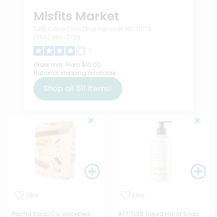
Misfits Market
7481 Coca Cola Drive Hanover, MD 21076
(855) 966-2725
7
Order min:
From $10.00
National shipping available
Shop all
511
items!
Like
Like
Pacha Soap Co. Upcycled
ATTITUDE Liquid Hand Soap