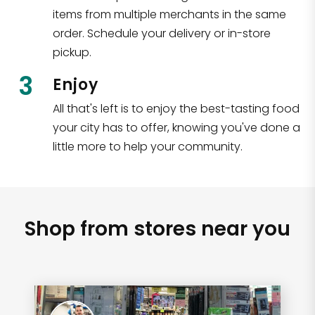
items from multiple merchants in the same
order. Schedule your delivery or in-store
pickup.
3
Enjoy
All that's left is to enjoy the best-tasting food
your city has to offer, knowing you've done a
little more to help your community.
Shop from stores near you