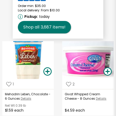
Order min:
$35.00
Local delivery:
From $10.00
Pickup:
today
Shop all
3,687
items!
1
2
Mehadrin Leben, Chocolate -
Givat Whipped Cream
6 Ounces
Details
Cheese - 8 Ounces
Details
Net Wt
0.39 lb
$1.59 each
$4.59 each