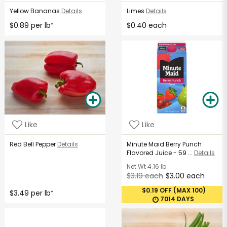
Yellow Bananas
Details
Limes
Details
$0.89 per lb
$0.40 each
*
Like
Like
Red Bell Pepper
Details
Minute Maid Berry Punch
Flavored Juice - 59 ...
Details
Net Wt
4.16 lb
$3.19 each
$3.00 each
$0.19 OFF (MAX 100)
$3.49 per lb
*
7014 DAYS