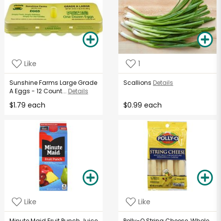
Like
1
Sunshine Farms Large Grade
Scallions
Details
A Eggs - 12 Count...
Details
$1.79 each
$0.99 each
Like
Like
Minute Maid Fruit Punch Juice
Polly-O String Cheese, Whole