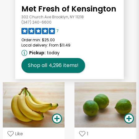
Met Fresh of Kensington
302 Church Ave Brooklyn, NY 11218
(347) 240-6600
7
Order min:
$25.00
Local delivery:
From $11.49
Pickup:
today
Shop all
4,296
items!
Like
1