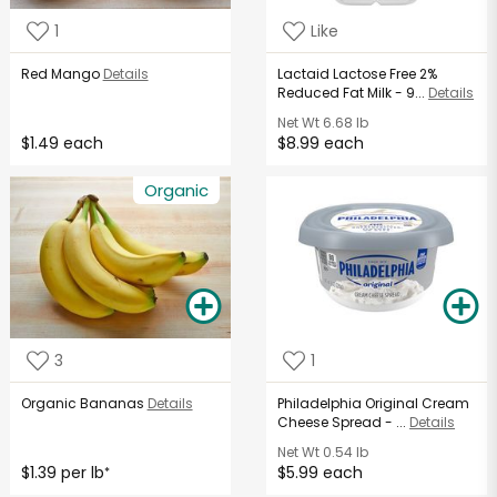
1
Like
Red Mango
Details
Lactaid Lactose Free 2%
Reduced Fat Milk - 9...
Details
Net Wt
6.68 lb
$1.49 each
$8.99 each
Organic
3
1
Organic Bananas
Details
Philadelphia Original Cream
Cheese Spread - ...
Details
Net Wt
0.54 lb
$1.39 per lb
$5.99 each
*