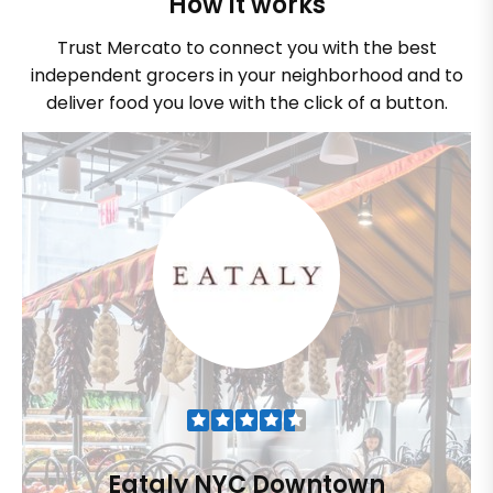
How it works
Trust Mercato to connect you with the best
independent grocers in your neighborhood and to
deliver food you love with the click of a button.
Eataly NYC Downtown