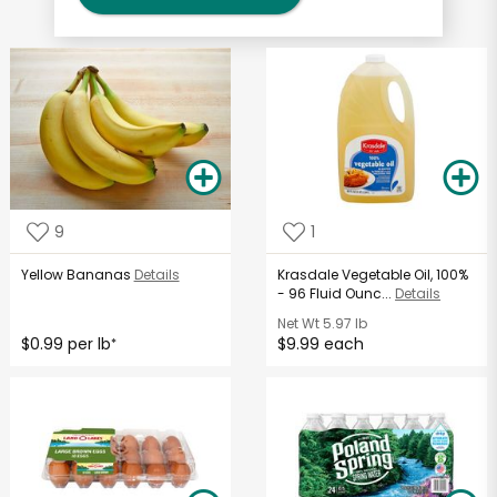
9
1
Yellow Bananas
Details
Krasdale Vegetable Oil, 100%
- 96 Fluid Ounc...
Details
Net Wt
5.97 lb
$0.99 per lb
$9.99 each
*