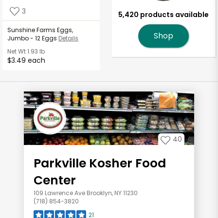
3
5,420 products available
Sunshine Farms Eggs,
Shop
Jumbo - 12 Eggs
Details
Net Wt
1.93 lb
$3.49 each
40
Parkville Kosher Food
Center
109 Lawrence Ave Brooklyn, NY 11230
(718) 854-3820
21