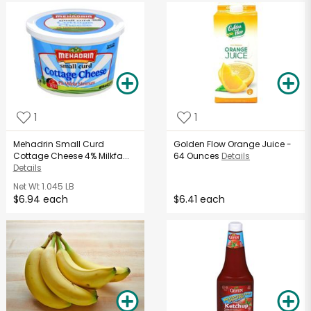
1
1
Mehadrin Small Curd
Golden Flow Orange Juice -
Cottage Cheese 4% Milkfa...
64 Ounces
Details
Details
Net Wt
1.045 LB
$6.94 each
$6.41 each