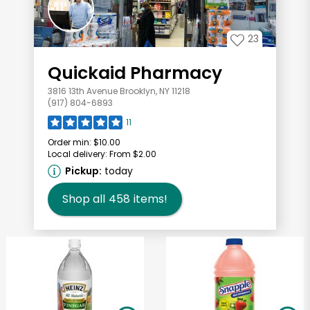
23
Quickaid Pharmacy
3816 13th Avenue Brooklyn, NY 11218
(917) 804-6893
11
Order min:
$10.00
Local delivery:
From $2.00
Pickup:
today
Shop all
458
items!