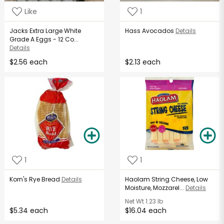
Like
1
Jacks Extra Large White
Hass Avocados
Details
Grade A Eggs - 12 Co...
Details
$2.56 each
$2.13 each
1
1
Korn's Rye Bread
Details
Haolam String Cheese, Low
Moisture, Mozzarel...
Details
Net Wt
1.23 lb
$5.34 each
$16.04 each