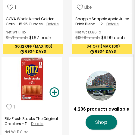
1
Like
GOYA Whole Kernel Golden
Snapple Snapple Apple Juice
Corn - 15.25 Ounces...
Details
Drink Blend - 12...
Details
Net Wt
1.1 lb
Net Wt
13.86 lb
$1.79 each
$1.67 each
$13.99 each
$9.99 each
$0.12 OFF (MAX 100)
$4 OFF (MAX 100)
6934 DAYS
6934 DAYS
1
4,296 products available
Ritz Fresh Stacks The Original
Shop
Crackers - 11...
Details
Net Wt
11.8 oz