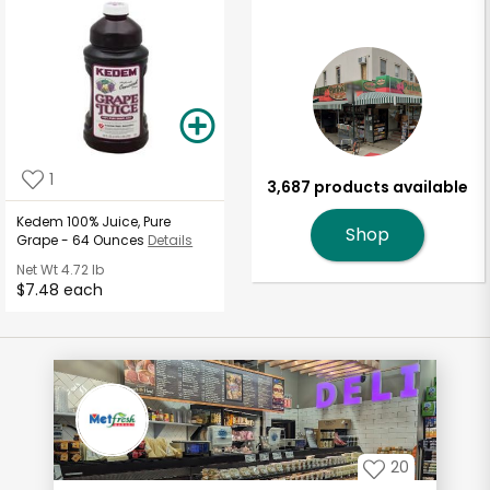
1
3,687 products available
Kedem 100% Juice, Pure
Shop
Grape - 64 Ounces
Details
Net Wt
4.72 lb
$7.48 each
20