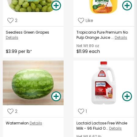
2
Like
Seedless Green Grapes
Tropicana Pure Premium No
Details
Pulp Orange Juice ...
Details
Net Wt
89 oz
$3.99 per lb
$11.99 each
*
2
1
Watermelon
Details
Lactaid Lactose Free Whole
Milk - 96 Fluid O...
Details
Net Wt
6.67 lb