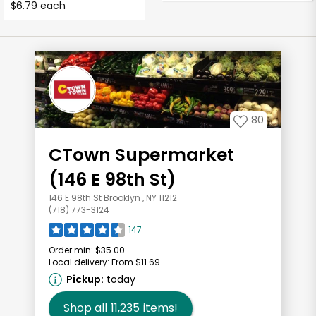
$6.79 each
80
CTown Supermarket
(146 E 98th St)
146 E 98th St Brooklyn , NY 11212
(718) 773-3124
147
Order min:
$35.00
Local delivery:
From $11.69
Pickup:
today
Shop all
11,235
items!