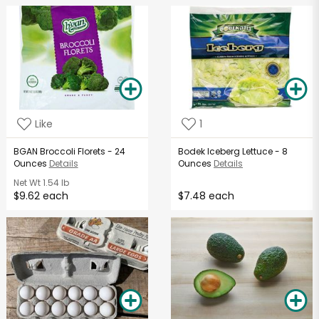
Like
1
BGAN Broccoli Florets - 24
Bodek Iceberg Lettuce - 8
Ounces
Details
Ounces
Details
Net Wt
1.54 lb
$9.62 each
$7.48 each