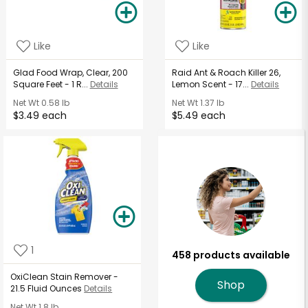
Like
Like
Glad Food Wrap, Clear, 200
Raid Ant & Roach Killer 26,
Square Feet - 1 R...
Details
Lemon Scent - 17...
Details
Net Wt
0.58 lb
Net Wt
1.37 lb
$3.49 each
$5.49 each
1
458 products available
OxiClean Stain Remover -
Shop
21.5 Fluid Ounces
Details
Net Wt
1.8 lb