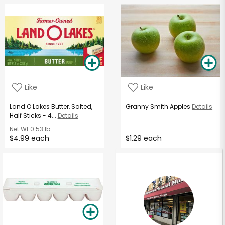
Like
Like
Land O Lakes Butter, Salted,
Granny Smith Apples
Details
Half Sticks - 4...
Details
Net Wt
0.53 lb
$4.99 each
$1.29 each