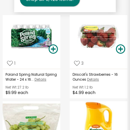
1
3
Poland Spring Natural Spring
Driscoll's Strawberries - 16
Water - 24 x 16...
Details
Ounces
Details
Net Wt
27.2 lb
Net Wt
1.2 lb
$9.99 each
$4.99 each