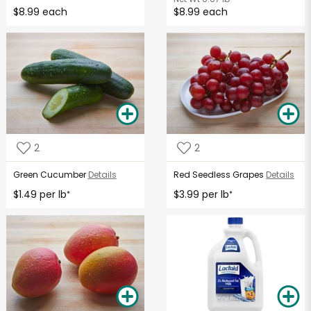
$8.99 each
$8.99 each
2
2
Green Cucumber
Details
Red Seedless Grapes
Details
$1.49 per lb
$3.99 per lb
*
*