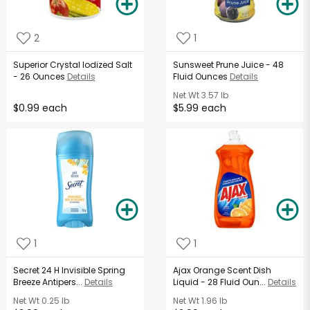
2
1
Superior Crystal Iodized Salt
Sunsweet Prune Juice - 48
- 26 Ounces
Details
Fluid Ounces
Details
Net Wt
3.57 lb
$0.99 each
$5.99 each
1
1
Secret 24 H Invisible Spring
Ajax Orange Scent Dish
Breeze Antipers...
Details
Liquid - 28 Fluid Oun...
Details
Net Wt
0.25 lb
Net Wt
1.96 lb