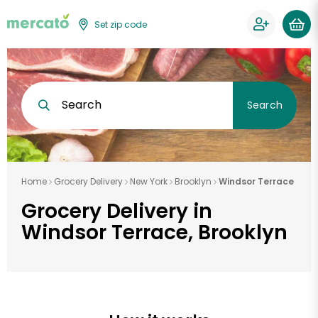
Set zip code
Search
Search
Home
Grocery Delivery
New York
Brooklyn
Windsor Terrace
Grocery Delivery in
Windsor Terrace, Brooklyn