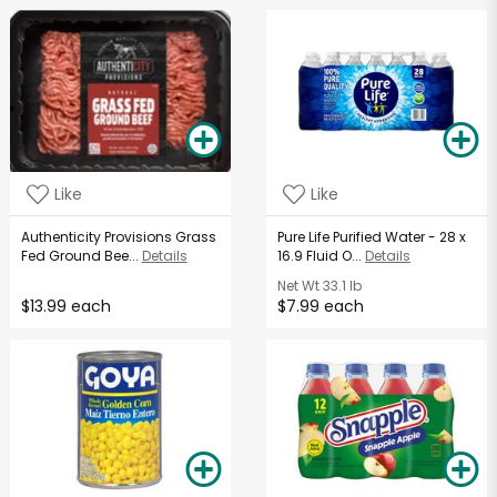
Like
Like
Authenticity Provisions Grass
Pure Life Purified Water - 28 x
Fed Ground Bee...
Details
16.9 Fluid O...
Details
Net Wt
33.1 lb
$13.99 each
$7.99 each