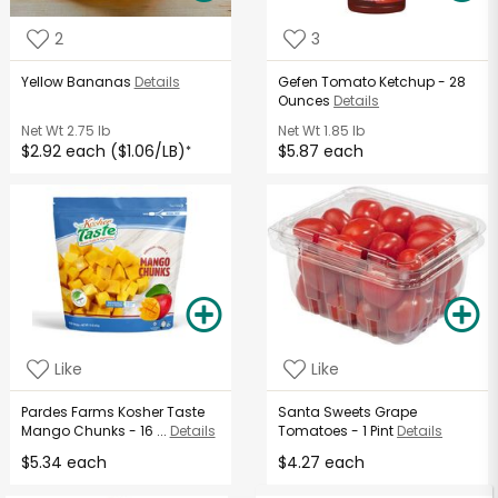
2
3
Yellow Bananas
Details
Gefen Tomato Ketchup - 28
Ounces
Details
Net Wt
2.75 lb
Net Wt
1.85 lb
$2.92 each ($1.06/LB)
$5.87 each
*
Like
Like
Pardes Farms Kosher Taste
Santa Sweets Grape
Mango Chunks - 16 ...
Details
Tomatoes - 1 Pint
Details
$5.34 each
$4.27 each