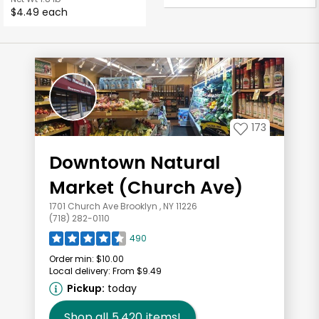
$4.49 each
173
Downtown Natural
Market (Church Ave)
1701 Church Ave Brooklyn , NY 11226
(718) 282-0110
490
Order min:
$10.00
Local delivery:
From $9.49
Pickup:
today
Shop all
5,420
items!