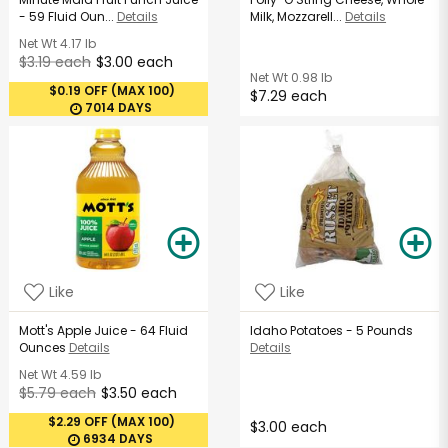
- 59 Fluid Oun...
Details
Milk, Mozzarell...
Details
Net Wt
4.17 lb
$3.19 each
$3.00 each
Net Wt
0.98 lb
$0.19 OFF (MAX 100)
$7.29 each
7014 DAYS
Like
Like
Mott's Apple Juice - 64 Fluid
Idaho Potatoes - 5 Pounds
Ounces
Details
Details
Net Wt
4.59 lb
$5.79 each
$3.50 each
$2.29 OFF (MAX 100)
$3.00 each
6934 DAYS