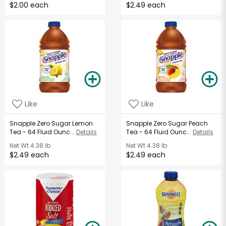
$2.00 each
$2.49 each
Like
Like
Snapple Zero Sugar Lemon
Snapple Zero Sugar Peach
Tea - 64 Fluid Ounc...
Details
Tea - 64 Fluid Ounc...
Details
Net Wt
4.38 lb
Net Wt
4.38 lb
$2.49 each
$2.49 each