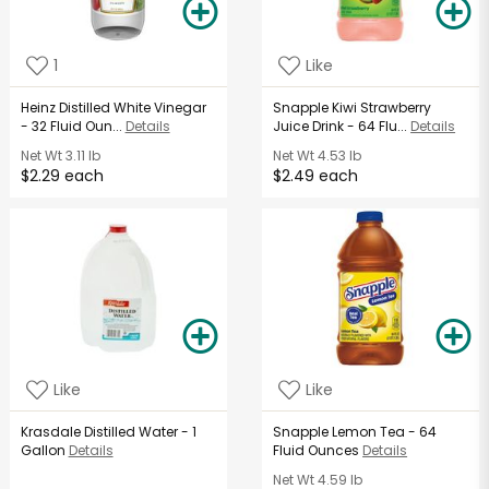
1
Like
Heinz Distilled White Vinegar
Snapple Kiwi Strawberry
- 32 Fluid Oun...
Details
Juice Drink - 64 Flu...
Details
Net Wt
3.11 lb
Net Wt
4.53 lb
$2.29 each
$2.49 each
Like
Like
Krasdale Distilled Water - 1
Snapple Lemon Tea - 64
Gallon
Details
Fluid Ounces
Details
Net Wt
4.59 lb