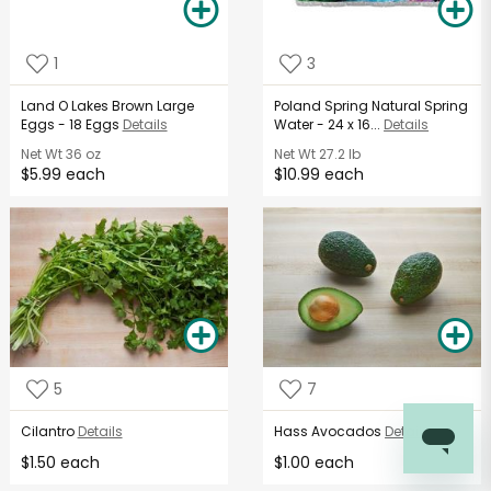
1
3
Land O Lakes Brown Large
Poland Spring Natural Spring
Eggs - 18 Eggs
Details
Water - 24 x 16...
Details
Net Wt
36 oz
Net Wt
27.2 lb
$5.99 each
$10.99 each
5
7
Cilantro
Details
Hass Avocados
Details
$1.50 each
$1.00 each