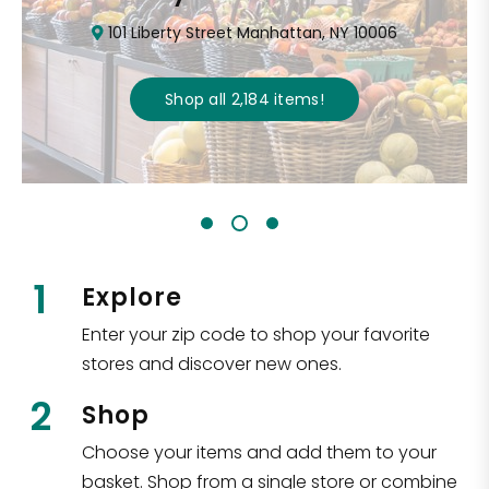
101 Liberty Street Manhattan, NY 10006
Shop all
2,184
items
!
1
Explore
Enter your zip code to shop your favorite
stores and discover new ones.
2
Shop
Choose your items and add them to your
basket. Shop from a single store or combine