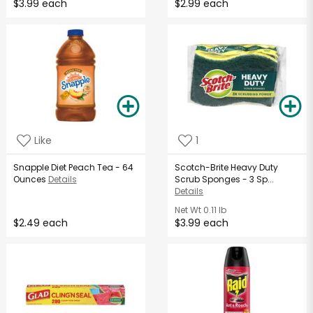
$3.99 each
$2.99 each
Like
1
Snapple Diet Peach Tea - 64
Scotch-Brite Heavy Duty
Ounces
Details
Scrub Sponges - 3 Sp...
Details
Net Wt
0.11 lb
$2.49 each
$3.99 each