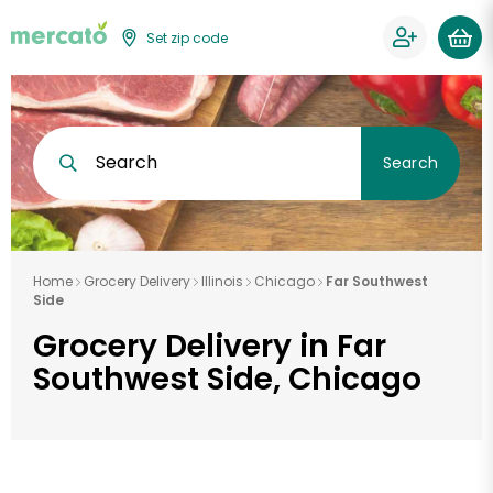
Set zip code
Search
Search
Home
Grocery Delivery
Illinois
Chicago
Far Southwest
Side
Grocery Delivery in Far
Southwest Side, Chicago