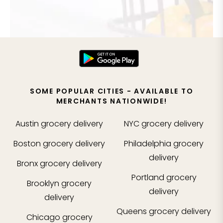
SOME POPULAR CITIES - AVAILABLE TO
MERCHANTS NATIONWIDE!
Austin
grocery delivery
NYC
grocery delivery
Boston
grocery delivery
Philadelphia
grocery
delivery
Bronx
grocery delivery
Portland
grocery
Brooklyn
grocery
delivery
delivery
Queens
grocery delivery
Chicago
grocery