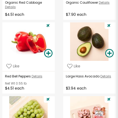
Organic Red Cabbage
Organic Cauliflower
Details
Details
$4.51 each
$7.90 each
Like
Like
Red Bell Peppers
Details
Large Hass Avocado
Details
Net Wt
0.55 lb
$4.51 each
$3.94 each