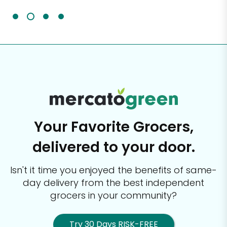
Your Favorite Grocers,
delivered to your door.
Isn't it time you enjoyed the benefits of same-
day delivery from the best
independent
grocers in your community?
Try 30 Days RISK-FREE