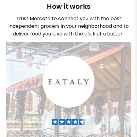
How it works
Trust Mercato to connect you with the best
independent grocers in your neighborhood and to
deliver food you love with the click of a button.