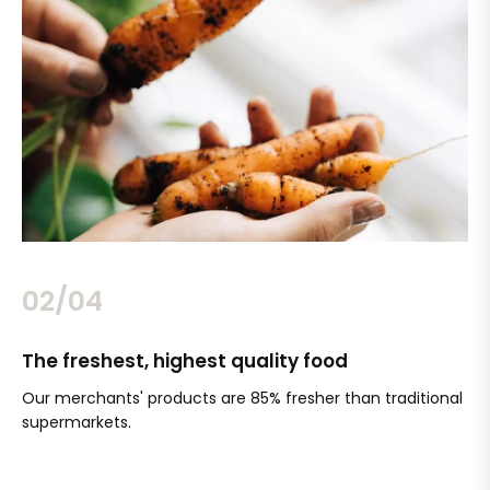
02/04
The freshest, highest quality food
Si
Our merchants' products are 85% fresher than traditional
Ch
supermarkets.
an
Sc
It'