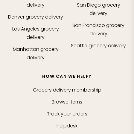
delivery
San Diego
grocery
delivery
Denver
grocery delivery
San Francisco
grocery
Los Angeles
grocery
delivery
delivery
Seattle
grocery delivery
Manhattan
grocery
delivery
HOW CAN WE HELP?
Grocery delivery membership
Browse Items
Track your orders
Helpdesk