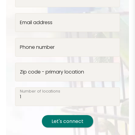
Email address
Phone number
Zip code - primary location
Number of locations
Let's connect