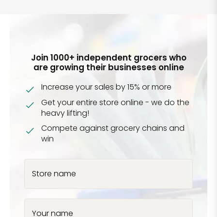
Join 1000+ independent grocers who
are growing their businesses online
Increase your sales by 15% or more
Get your entire store online - we do the
heavy lifting!
Compete against grocery chains and
win
Store name
Your name