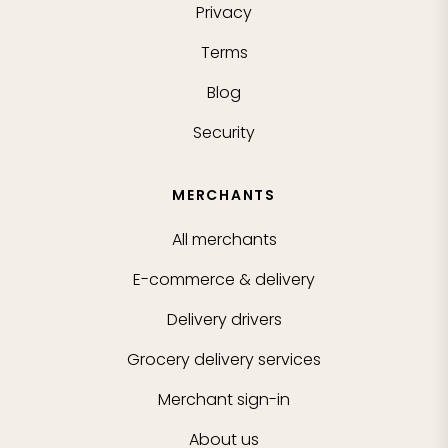
Privacy
Terms
Blog
Security
MERCHANTS
All merchants
E-commerce & delivery
Delivery drivers
Grocery delivery services
Merchant sign-in
About us