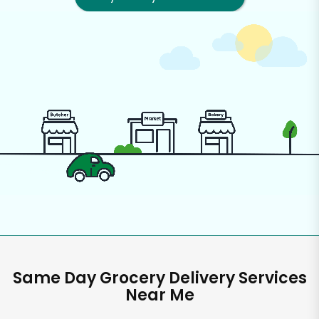
Same Day Grocery Delivery Services
Near Me