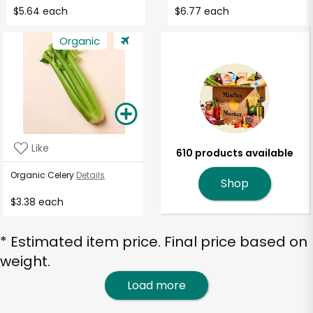
$5.64 each
$6.77 each
Organic
Like
610 products available
Organic Celery
Details
Shop
$3.38 each
* Estimated item price. Final price based on
weight.
Load more