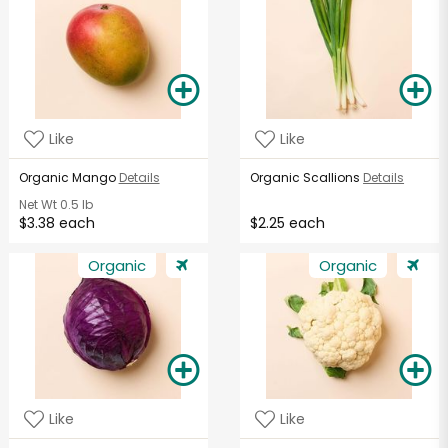
Like
Like
Organic Mango
Details
Organic Scallions
Details
Net Wt
0.5 lb
$3.38 each
$2.25 each
Organic
Organic
Like
Like