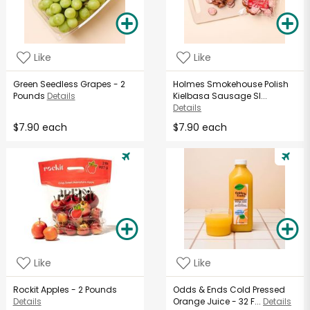
Like
Like
Green Seedless Grapes - 2
Holmes Smokehouse Polish
Pounds
Details
Kielbasa Sausage Sl...
Details
$7.90 each
$7.90 each
Like
Like
Rockit Apples - 2 Pounds
Odds & Ends Cold Pressed
Details
Orange Juice - 32 F...
Details