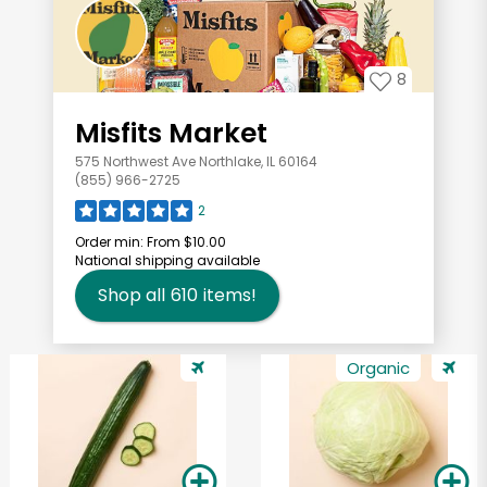
8
Misfits Market
575 Northwest Ave Northlake, IL 60164
(855) 966-2725
2
Order min:
From $10.00
National shipping available
Shop all
610
items!
Organic