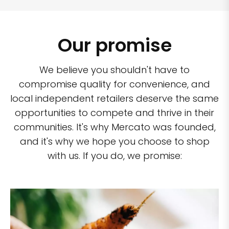
Our promise
We believe you shouldn't have to
compromise quality for convenience, and
local independent retailers deserve the same
opportunities to compete and thrive in their
communities. It's why Mercato was founded,
and it's why we hope you choose to shop
with us. If you do, we promise: