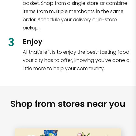
basket. Shop from a single store or combine
items from multiple merchants in the same
order. Schedule your delivery or in-store
pickup.
3
Enjoy
All that's left is to enjoy the best-tasting food
your city has to offer, knowing you've done a
little more to help your community.
Shop from stores near you