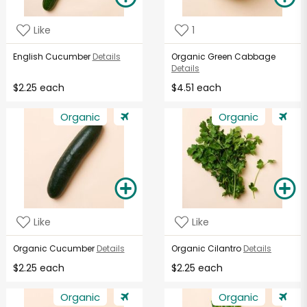
Like
1
English Cucumber
Details
Organic Green Cabbage
Details
$2.25 each
$4.51 each
Organic
Organic
Like
Like
Organic Cucumber
Details
Organic Cilantro
Details
$2.25 each
$2.25 each
Organic
Organic