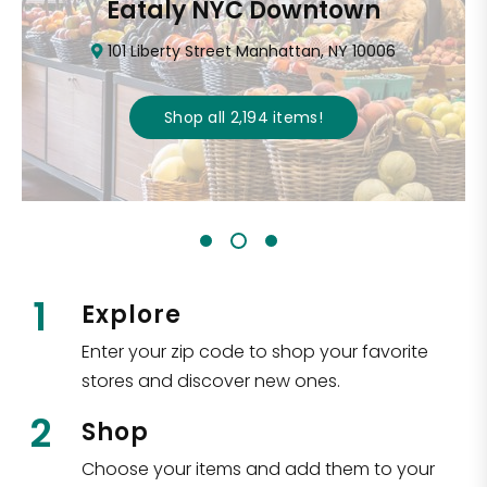
Eataly NYC Downtown
101 Liberty Street Manhattan, NY 10006
Shop all
2,194
items
!
1
Explore
Enter your zip code to shop your favorite
stores and discover new ones.
2
Shop
Choose your items and add them to your