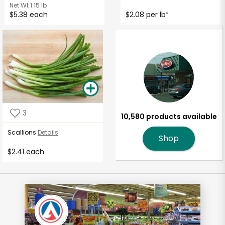
Net Wt
1.15 lb
$5.38 each
$2.08 per lb
*
3
10,580 products available
Scallions
Details
Shop
$2.41 each