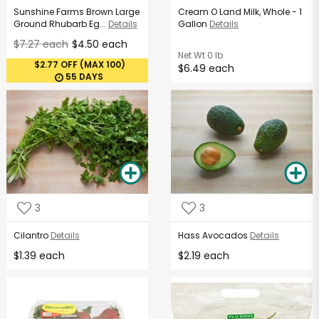
Sunshine Farms Brown Large
Cream O Land Milk, Whole - 1
Ground Rhubarb Eg...
Details
Gallon
Details
$7.27 each
$4.50 each
Net Wt
0 lb
$2.77 OFF (MAX 100)
$6.49 each
55 DAYS
3
3
Cilantro
Details
Hass Avocados
Details
$1.39 each
$2.19 each