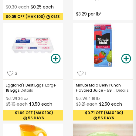
$0.30 each
$0.25 each
$3.29 per lb
*
$0.05 OFF (MAX 100)
01:13
3
1
Eggland's Best Eggs, Large -
Minute Maid Berry Punch
18 Eggs
Details
Flavored Juice - 59 ...
Details
Net Wt
36 oz
Net Wt
4.16 lb
$5.19 each
$3.50 each
$3.21 each
$2.50 each
$1.69 OFF (MAX 100)
$0.71 OFF (MAX 100)
55 DAYS
55 DAYS