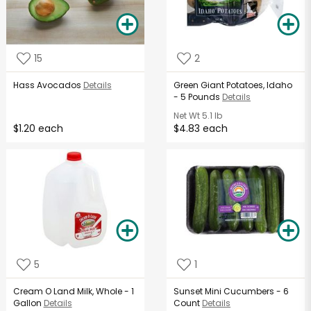
15
2
Hass Avocados
Details
Green Giant Potatoes, Idaho
- 5 Pounds
Details
Net Wt
5.1 lb
$1.20 each
$4.83 each
5
1
Cream O Land Milk, Whole - 1
Sunset Mini Cucumbers - 6
Gallon
Details
Count
Details