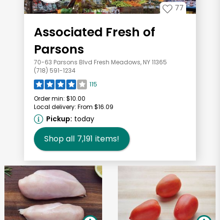
77
Associated Fresh of
Parsons
70-63 Parsons Blvd Fresh Meadows, NY 11365
(718) 591-1234
115
Order min:
$10.00
Local delivery:
From $16.09
Pickup:
today
Shop all
7,191
items!