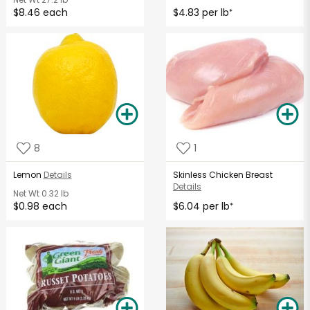
$8.46 each
$4.83 per lb
*
8
1
Lemon
Details
Skinless Chicken Breast
Details
Net Wt
0.32 lb
$0.98 each
$6.04 per lb
*