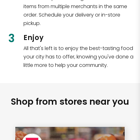
items from multiple merchants in the same
order. Schedule your delivery or in-store
pickup.
3
Enjoy
All that's left is to enjoy the best-tasting food
your city has to offer, knowing you've done a
little more to help your community.
Shop from stores near you