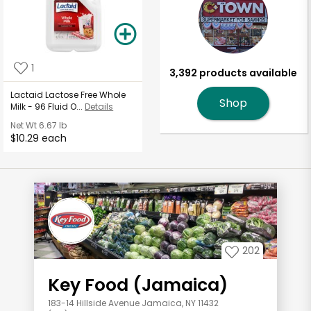
1
3,392 products available
Lactaid Lactose Free Whole
Shop
Milk - 96 Fluid O...
Details
Net Wt
6.67 lb
$10.29 each
202
Key Food (Jamaica)
183-14 Hillside Avenue Jamaica, NY 11432