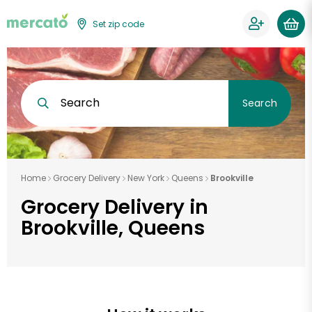
Set zip code
Search
Search
Home
Grocery Delivery
New York
Queens
Brookville
Grocery Delivery in
Brookville, Queens