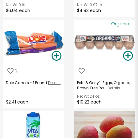
Net Wt
0 lb
Net Wt
0.97 lb
$6.04 each
$4.83 each
Organic
2
1
Dole Carrots - 1 Pound
Details
Pete & Gerry's Eggs, Organic,
Brown, Free Ra...
Details
Net Wt
24 oz
$2.41 each
$10.22 each