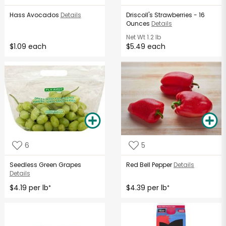
Hass Avocados
Details
Driscoll's Strawberries - 16
Ounces
Details
Net Wt
1.2 lb
$1.09 each
$5.49 each
6
5
Seedless Green Grapes
Red Bell Pepper
Details
Details
$4.19 per lb
$4.39 per lb
*
*