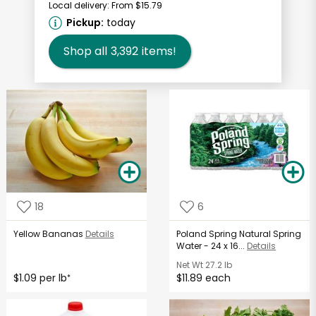
Local delivery:
From $15.79
Pickup:
today
Shop all
3,392
items!
18
6
Yellow Bananas
Details
Poland Spring Natural Spring
Water - 24 x 16...
Details
Net Wt
27.2 lb
$1.09 per lb
$11.89 each
*