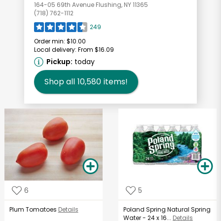
164-05 69th Avenue Flushing, NY 11365
(718) 762-1112
249
Order min:
$10.00
Local delivery:
From $16.09
Pickup:
today
Shop all
10,580
items!
6
5
Plum Tomatoes
Details
Poland Spring Natural Spring
Water - 24 x 16...
Details