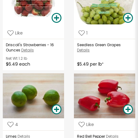
Like
1
Driscoll's Strawberries - 16
Seedless Green Grapes
Ounces
Details
Details
Net Wt
1.2 lb
$6.49 each
$5.49 per lb
*
4
Like
Limes
Details
Red Bell Pepper
Details