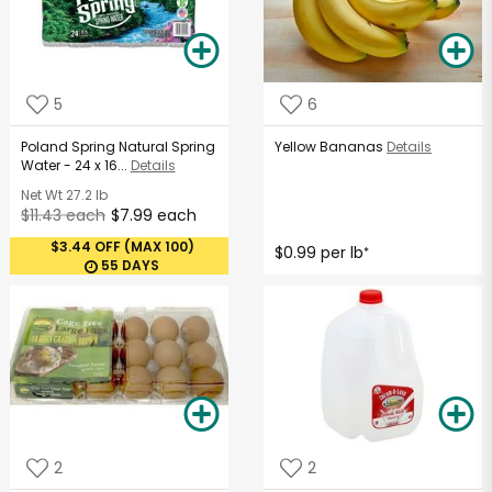
5
6
Poland Spring Natural Spring
Yellow Bananas
Details
Water - 24 x 16...
Details
Net Wt
27.2 lb
$11.43 each
$7.99 each
$3.44 OFF (MAX 100)
$0.99 per lb
*
55 DAYS
2
2