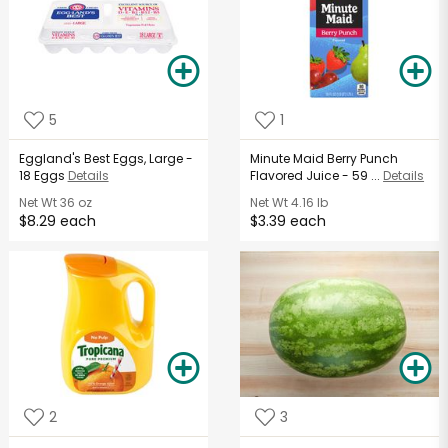
5
1
Eggland's Best Eggs, Large -
Minute Maid Berry Punch
18 Eggs
Details
Flavored Juice - 59 ...
Details
Net Wt
36 oz
Net Wt
4.16 lb
$8.29 each
$3.39 each
2
3