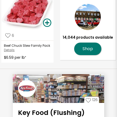
6
14,044 products available
Beef Chuck Stew Family Pack
Shop
Details
$6.59 per lb
*
126
Key Food (Flushing)