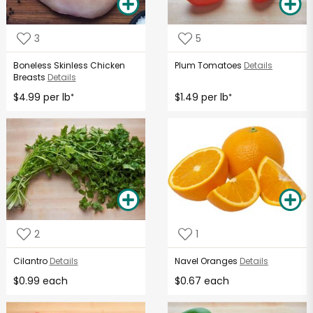
3
5
Boneless Skinless Chicken
Plum Tomatoes
Details
Breasts
Details
$4.99 per lb
$1.49 per lb
*
*
2
1
Cilantro
Details
Navel Oranges
Details
$0.99 each
$0.67 each