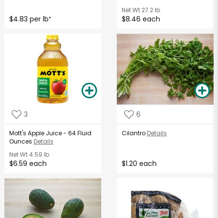
Net Wt
27.2 lb
$4.83 per lb
$8.46 each
*
3
6
Mott's Apple Juice - 64 Fluid
Cilantro
Details
Ounces
Details
Net Wt
4.59 lb
$6.59 each
$1.20 each