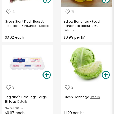
2
15
Green Giant Fresh Russet
Yellow Bananas - (each
Potatoes - 5 Pounds...
Details
Banana is about 0.50...
Details
$3.62 each
$0.99 per lb
*
3
2
Eggland's Best Eggs, Large -
Green Cabbage
Details
18 Eggs
Details
Net Wt
36 oz
$9.67 each
$1.20 per lb
*