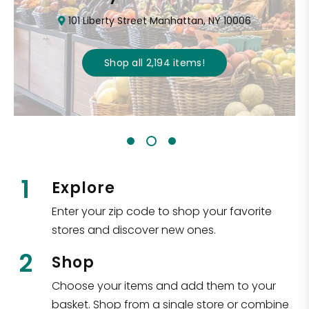
101 Liberty Street Manhattan, NY 10006
Shop all
2,194
items
!
1
Explore
Enter your zip code to shop your favorite
stores and discover new ones.
2
Shop
Choose your items and add them to your
basket. Shop from a single store or combine