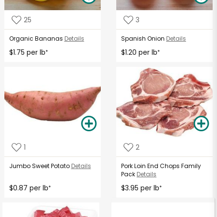
25
3
Organic Bananas
Details
Spanish Onion
Details
$1.75 per lb
$1.20 per lb
*
*
1
2
Jumbo Sweet Potato
Details
Pork Loin End Chops Family
Pack
Details
$0.87 per lb
$3.95 per lb
*
*