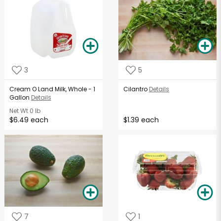
3
5
Cream O Land Milk, Whole - 1
Cilantro
Details
Gallon
Details
Net Wt
0 lb
$6.49 each
$1.39 each
7
1