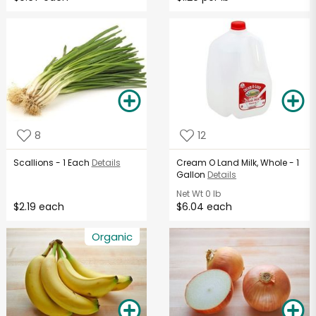
8
12
Scallions - 1 Each
Details
Cream O Land Milk, Whole - 1
Gallon
Details
Net Wt
0 lb
$2.19 each
$6.04 each
Organic