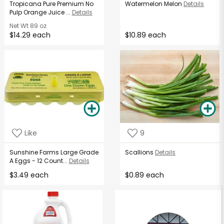
Tropicana Pure Premium No
Watermelon Melon
Details
Pulp Orange Juice ...
Details
Net Wt
89 oz
$14.29 each
$10.89 each
Like
9
Sunshine Farms Large Grade
Scallions
Details
A Eggs - 12 Count...
Details
$3.49 each
$0.89 each