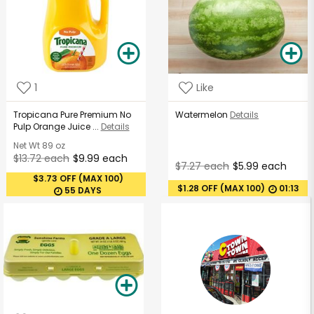
1
Like
Tropicana Pure Premium No
Watermelon
Details
Pulp Orange Juice ...
Details
Net Wt
89 oz
$13.72 each
$9.99 each
$7.27 each
$5.99 each
$3.73 OFF (MAX 100)
$1.28 OFF (MAX 100)
01:13
55 DAYS