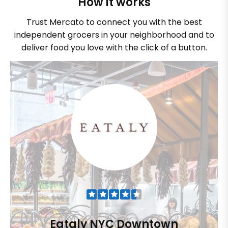
How it works
Trust Mercato to connect you with the best
independent grocers in your neighborhood and to
deliver food you love with the click of a button.
Eataly NYC Downtown