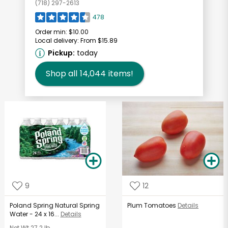
(718) 297-2613
478
Order min:
$10.00
Local delivery:
From $15.89
Pickup:
today
Shop all
14,044
items!
9
12
Poland Spring Natural Spring
Plum Tomatoes
Details
Water - 24 x 16...
Details
Net Wt
27.2 lb