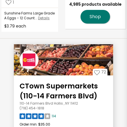
1
4,985 products available
Sunshine Farms Large Grade
Shop
A Eggs - 12 Count...
Details
$3.79 each
72
CTown Supermarkets
(110-14 Farmers Blvd)
110-14 Farmers Blvd Hollis , NY 11412
(718) 454-1818
114
Order min:
$35.00