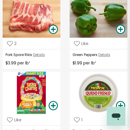
2
Like
Pork Spare Ribs
Details
Green Peppers
Details
$3.99 per lb
$1.99 per lb
*
*
Like
1