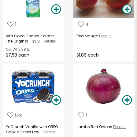
1
4
Vita Coco Coconut Water,
Red Mango
Details
The Original - 33.8...
Details
Net Wt
2.38 lb
$7.58 each
$1.86 each
Like
1
YoCrunch Vanilla with OREO
Jumbo Red Onions
Details
Cookie Pieces Low...
Details