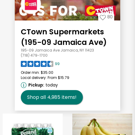
80
CTown Supermarkets
(195-09 Jamaica Ave)
195-09 Jamaica Ave Jamaica, NY 11423
(718) 479-1700
99
Order min:
$35.00
Local delivery:
From $15.79
Pickup:
today
Shop all
4,985
items!