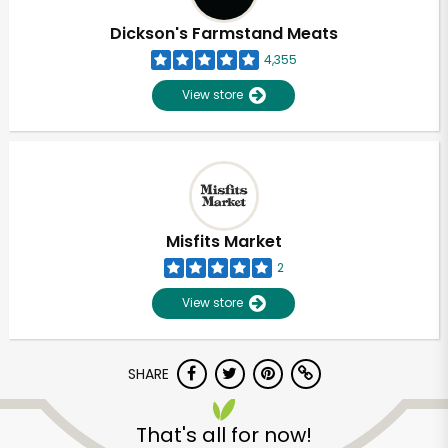
Dickson's Farmstand Meats
4,355
View store
Misfits Market
2
View store
SHARE
Unlimited Free Delivery with
Try 30 Days RISK-FREE
That's all for now!