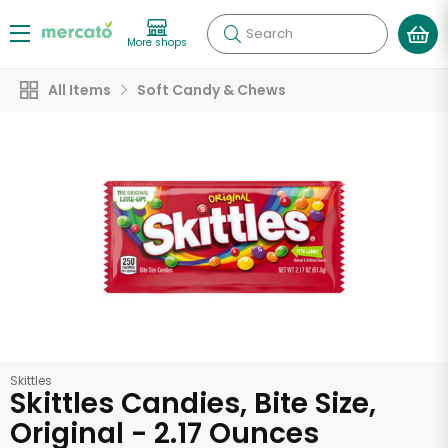
Search
More shops
All Items
Soft Candy & Chews
Skittles
Skittles Candies, Bite Size,
Original - 2.17 Ounces