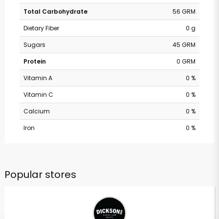
Total Carbohydrate
56 GRM
Dietary Fiber
0 g
Sugars
45 GRM
Protein
0 GRM
Vitamin A
0 %
Vitamin C
0 %
Calcium
0 %
Iron
0 %
Popular stores