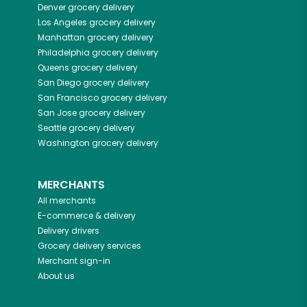
Denver
grocery delivery
Los Angeles
grocery delivery
Manhattan
grocery delivery
Philadelphia
grocery delivery
Queens
grocery delivery
San Diego
grocery delivery
San Francisco
grocery delivery
San Jose
grocery delivery
Seattle
grocery delivery
Washington
grocery delivery
MERCHANTS
All merchants
E-commerce & delivery
Delivery drivers
Grocery delivery services
Merchant sign-in
About us