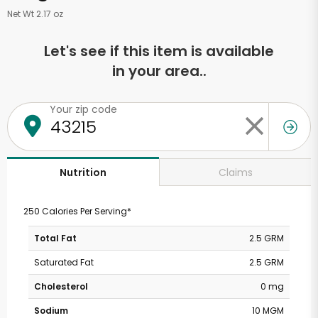
Net Wt 2.17 oz
Let's see if this item is available
in your area..
Your zip code
Claims
Nutrition
250 Calories Per Serving*
Total Fat
2.5 GRM
Saturated Fat
2.5 GRM
Cholesterol
0 mg
Sodium
10 MGM