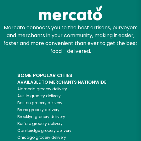
Mercato connects you to the best artisans, purveyors
and merchants in your community, making it easier,
faster and more convenient than ever to get the best
food - delivered.
SOME POPULAR CITIES
AVAILABLE TO MERCHANTS NATIONWIDE!
Alameda
grocery delivery
Austin
grocery delivery
Boston
grocery delivery
Bronx
grocery delivery
Brooklyn
grocery delivery
Buffalo
grocery delivery
Cambridge
grocery delivery
Chicago
grocery delivery