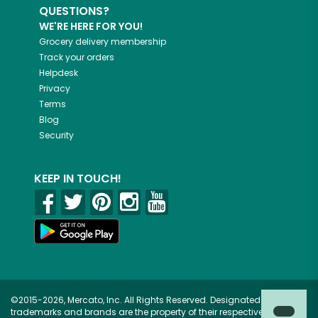
QUESTIONS?
WE'RE HERE FOR YOU!
Grocery delivery membership
Track your orders
Helpdesk
Privacy
Terms
Blog
Security
KEEP IN TOUCH!
©2015-2026, Mercato, Inc. All Rights Reserved. Designated
trademarks and brands are the property of their respective owners.