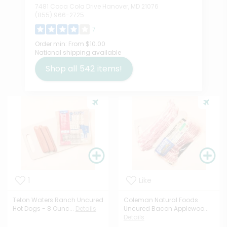
7481 Coca Cola Drive Hanover, MD 21076
(855) 966-2725
7
Order min:
From $10.00
National shipping available
Shop all
542
items!
1
Like
Teton Waters Ranch Uncured
Coleman Natural Foods
Hot Dogs - 8 Ounc...
Details
Uncured Bacon Applewoo...
Details