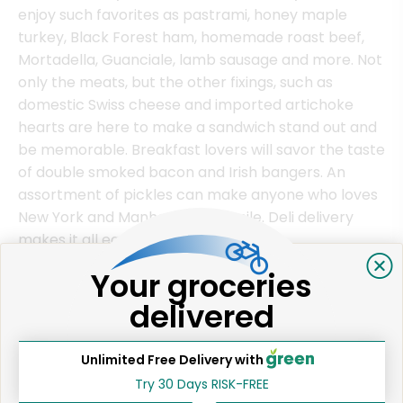
enjoy such favorites as pastrami, honey maple
turkey, Black Forest ham, homemade roast beef,
Mortadella, Guanciale, lamb sausage and more. Not
only the meats, but the other fixings, such as
domestic Swiss cheese and imported artichoke
hearts are here to make a sandwich stand out and
be memorable. Breakfast lovers will savor the taste
of double smoked bacon and Irish bangers. An
assortment of pickles can make anyone who loves
New York and Manhattan NY, smile. Deli delivery
makes it all easier.
Your groceries
delivered
Online Deli Ordering in Manhattan
Visitors to Manhattan NY as well as residents can
Unlimited Free Delivery with
enjoy the ease of deli delivery service. Whether it's
to a hotel or residence, your favorite sandwich
Try 30 Days RISK-FREE