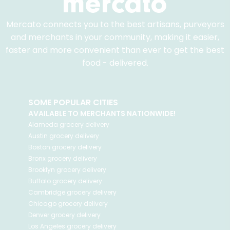
Mercato connects you to the best artisans, purveyors
and merchants in your community, making it easier,
faster and more convenient than ever to get the best
food - delivered.
SOME POPULAR CITIES
AVAILABLE TO MERCHANTS NATIONWIDE!
Alameda
grocery delivery
Austin
grocery delivery
Boston
grocery delivery
Bronx
grocery delivery
Brooklyn
grocery delivery
Buffalo
grocery delivery
Cambridge
grocery delivery
Chicago
grocery delivery
Denver
grocery delivery
Los Angeles
grocery delivery