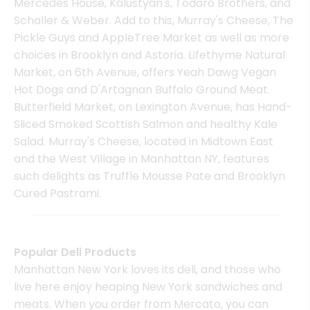
Mercedes House, Kalustyan's, Todaro Brothers, and
Schaller & Weber. Add to this, Murray's Cheese, The
Pickle Guys and AppleTree Market as well as more
choices in Brooklyn and Astoria. Lifethyme Natural
Market, on 6th Avenue, offers Yeah Dawg Vegan
Hot Dogs and D'Artagnan Buffalo Ground Meat.
Butterfield Market, on Lexington Avenue, has Hand-
Sliced Smoked Scottish Salmon and healthy Kale
Salad. Murray's Cheese, located in Midtown East
and the West Village in Manhattan NY, features
such delights as Truffle Mousse Pate and Brooklyn
Cured Pastrami.
Popular Deli Products
Manhattan New York loves its deli, and those who
live here enjoy heaping New York sandwiches and
meats. When you order from Mercato, you can