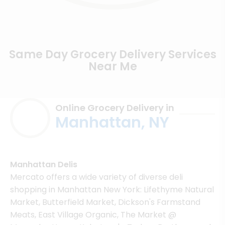
Same Day Grocery Delivery Services
Near Me
Online Grocery Delivery in
Manhattan, NY
Manhattan Delis
Mercato offers a wide variety of diverse deli
shopping in Manhattan New York: Lifethyme Natural
Market, Butterfield Market, Dickson's Farmstand
Meats, East Village Organic, The Market @