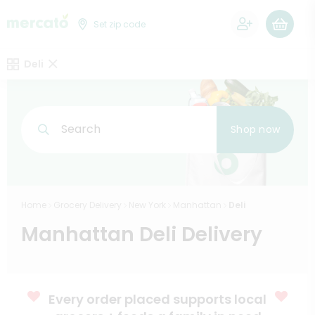
0
Set zip code
Deli
Search
Shop now
Home
Grocery Delivery
New York
Manhattan
Deli
Manhattan Deli Delivery
Every order placed supports local