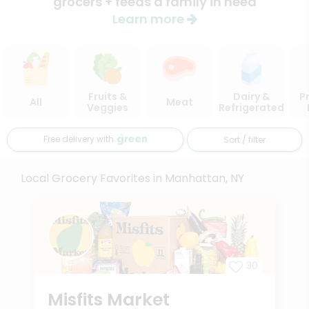
grocers + feeds a family in need
Learn more
Fruits &
Dairy &
P
All
Meat
Veggies
Refrigerated
Free delivery with
Sort / filter
Local Grocery Favorites in Manhattan, NY
30
Misfits Market