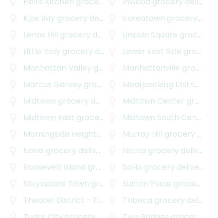
Hell's Kitchen
grocery delivery
Inwood
grocery delivery
Kips Bay
grocery delivery
Koreatown
grocery delivery
Lenox Hill
grocery delivery
Lincoln Square
grocery delivery
Little Italy
grocery delivery
Lower East Side
grocery delivery
Manhattan Valley
grocery delivery
Manhattanville
grocery delivery
Marcus Garvey
grocery delivery
Meatpacking District
gro
Midtown
grocery delivery
Midtown Center
grocery delivery
Midtown East
grocery delivery
Midtown South Central
g
Morningside Heights
grocery delivery
Murray Hill
grocery delivery
NoHo
grocery delivery
NoLita
grocery delivery
Roosevelt Island
grocery delivery
SoHo
grocery delivery
Stuyvesant Town
grocery delivery
Sutton Place
grocery delivery
Theater District - Times Square
Tribeca
grocery delivery
grocery delivery
Tudor City
grocery delivery
Two Bridges
grocery delivery