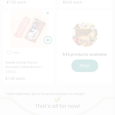
$7.90 each
$9.59 each
Like
542 products available
Diestel Family Ranch
Shop
Uncured Turkey Bacon - ...
Details
$7.90 each
* Estimated item price. Final price based on weight.
That's all for now!