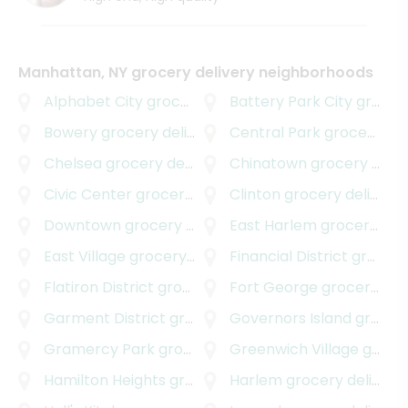
Manhattan, NY grocery delivery neighborhoods
Alphabet City
grocery delivery
Battery Park City
grocery delivery
Bowery
grocery delivery
Central Park
grocery delivery
Chelsea
grocery delivery
Chinatown
grocery delivery
Civic Center
grocery delivery
Clinton
grocery delivery
Downtown
grocery delivery
East Harlem
grocery delivery
East Village
grocery delivery
Financial District
grocery delivery
Flatiron District
grocery delivery
Fort George
grocery delivery
Garment District
grocery delivery
Governors Island
grocery delivery
Gramercy Park
grocery delivery
Greenwich Village
grocery delivery
Hamilton Heights
grocery delivery
Harlem
grocery delivery