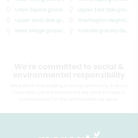
Union Square
grocery delivery
Upper East Side
grocery delivery
Upper West Side
grocery delivery
Washington Heights
groc
West Village
grocery delivery
Yorkville
grocery delivery
We're committed to social &
environmental responsibility
We believe that building a strong community is about
more than just the bottom line.
We strive to make a
positive impact in the communities we serve.