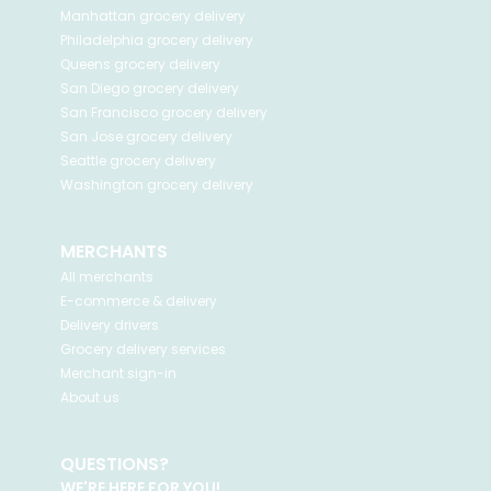
Manhattan
grocery delivery
Philadelphia
grocery delivery
Queens
grocery delivery
San Diego
grocery delivery
San Francisco
grocery delivery
San Jose
grocery delivery
Seattle
grocery delivery
Washington
grocery delivery
MERCHANTS
All merchants
E-commerce & delivery
Delivery drivers
Grocery delivery services
Merchant sign-in
About us
QUESTIONS?
WE'RE HERE FOR YOU!