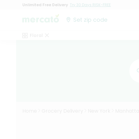
Unlimited Free Delivery
Try 30 Days RISK-FREE
Set zip code
Floral
Home
Grocery Delivery
New York
Manhatt