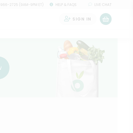
 966-2725 (9AM-9PM ET)
HELP & FAQS
LIVE CHAT
SIGN IN
0
w