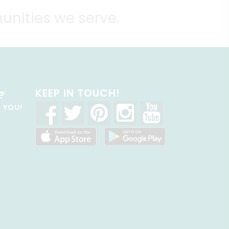
unities we serve.
KEEP IN TOUCH!
?
R YOU!