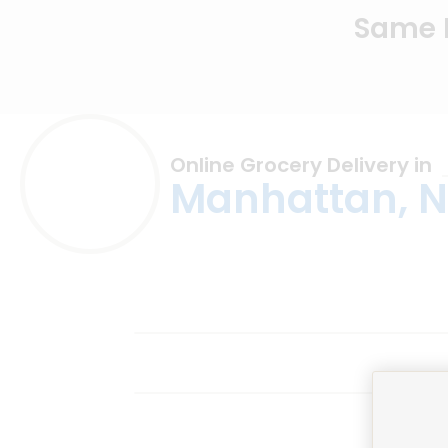
Same D
Online Grocery Delivery in
Manhattan, 