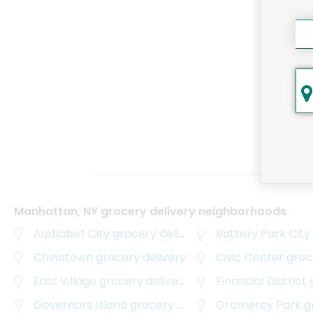
Manhattan, NY grocery delivery neighborhoods
Alphabet City
grocery delivery
Battery Park City
Chinatown
grocery delivery
Civic Center
grocer
East Village
grocery delivery
Financial District
g
Governors Island
grocery delivery
Gramercy Park
gro