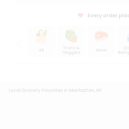
Every order pla
Fruits &
Da
All
Meat
Veggies
Refr
Local Grocery Favorites in Manhattan, NY