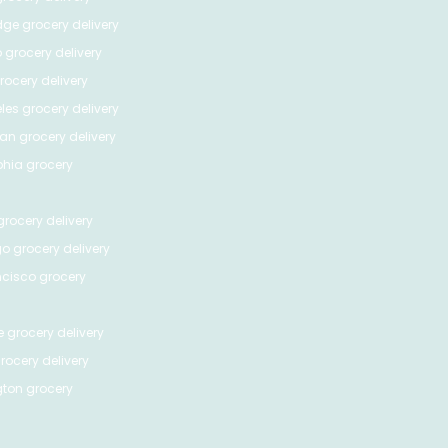
dge
grocery delivery
o
grocery delivery
ocery delivery
les
grocery delivery
tan
grocery delivery
phia
grocery
rocery delivery
go
grocery delivery
ncisco
grocery
e
grocery delivery
rocery delivery
ton
grocery