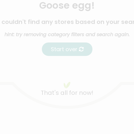
Goose egg!
couldn't find any stores based on your sea
hint: try removing category filters and search again.
Start over
That's all for now!