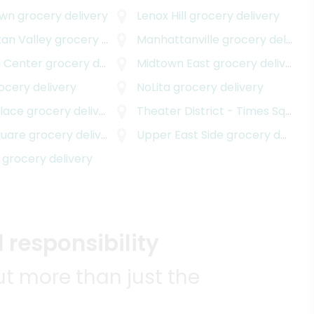
own
grocery delivery
Lenox Hill
grocery delivery
an Valley
grocery delivery
Manhattanville
grocery delivery
 Center
grocery delivery
Midtown East
grocery delivery
ocery delivery
NoLita
grocery delivery
Place
grocery delivery
Theater District - Times Square
quare
grocery delivery
Upper East Side
grocery delivery
grocery delivery
 responsibility
t more than just the