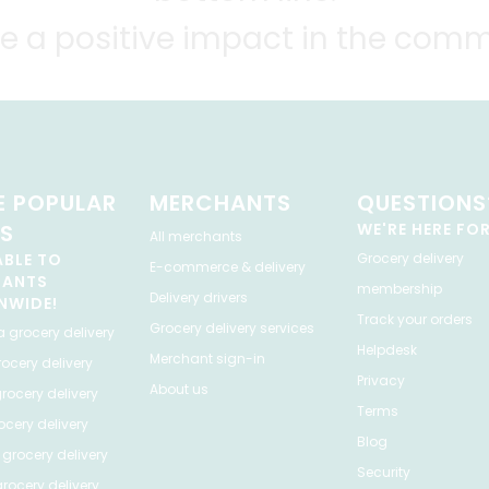
e a positive impact in the comm
 POPULAR
MERCHANTS
QUESTIONS
ES
WE'RE HERE FO
All merchants
ABLE TO
Grocery delivery
E-commerce & delivery
HANTS
membership
Delivery drivers
NWIDE!
Track your orders
Grocery delivery services
a
grocery delivery
Helpdesk
Merchant sign-in
ocery delivery
Privacy
About us
rocery delivery
Terms
cery delivery
Blog
grocery delivery
Security
rocery delivery