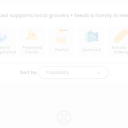
ced supports local
grocers + feeds a family in ne
iry &
Prepared
Breads
Pantry
Seafood
igerated
Foods
Baker
Sort by
Popularity