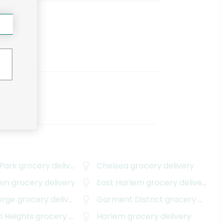
 Park
grocery delivery
Chelsea
grocery delivery
wn
grocery delivery
East Harlem
grocery delivery
orge
grocery delivery
Garment District
grocery delivery
n Heights
grocery delivery
Harlem
grocery delivery