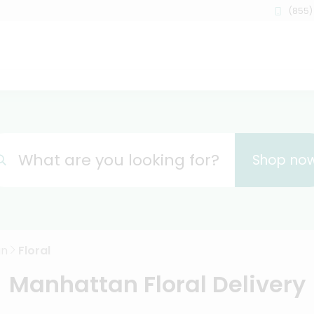
(855)
What are you looking for?
Shop no
an
Floral
Manhattan Floral Delivery