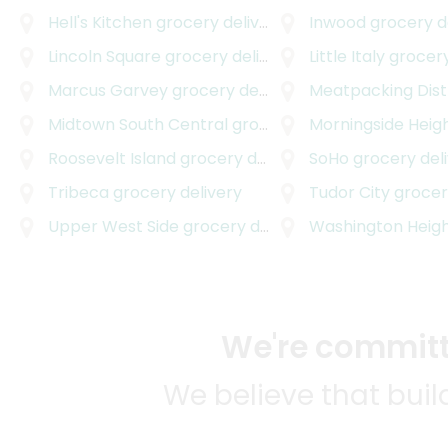
Hell's Kitchen
grocery delivery
Inwood
grocery d
Lincoln Square
grocery delivery
Little Italy
grocery
Marcus Garvey
grocery delivery
Meatpacking Dist
Midtown South Central
grocery delivery
Morningside Heig
Roosevelt Island
grocery delivery
SoHo
grocery del
Tribeca
grocery delivery
Tudor City
grocery
Upper West Side
grocery delivery
Washington Heig
We're committe
We believe that bui