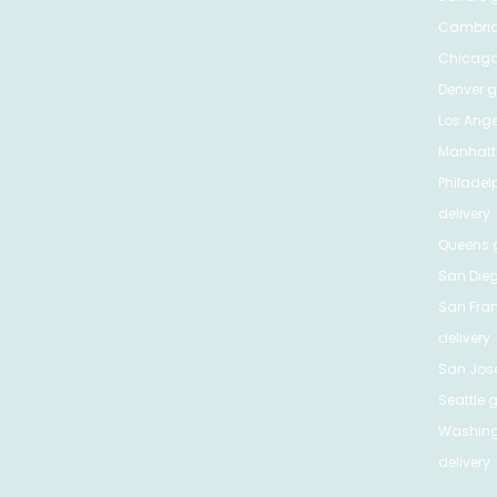
Cambri
Chicag
Denver
gr
Los Ange
Manhat
Philadel
delivery
Queens
g
San Die
San Fra
delivery
San Jos
Seattle
g
Washing
delivery