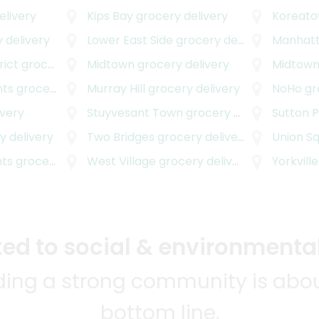
elivery
Kips Bay
grocery delivery
Koreat
 delivery
Lower East Side
grocery delivery
Manhatt
rict
grocery delivery
Midtown
grocery delivery
Midtown
hts
grocery delivery
Murray Hill
grocery delivery
NoHo
gr
ivery
Stuyvesant Town
grocery delivery
Sutton 
 delivery
Two Bridges
grocery delivery
Union S
hts
grocery delivery
West Village
grocery delivery
Yorkville
d to social & environmental
lding a strong community is abou
bottom line.