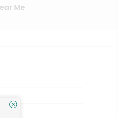
Near Me