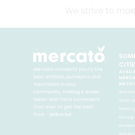
We strive to mak
SOME
CITI
Mercato connects you to the
AVAIL
best artisans, purveyors and
MERC
merchants in your
NATIO
community, making it easier,
Alamed
faster and more convenient
Austin
gr
than ever to get the best
Boston
g
food - delivered.
Bronx
gro
Brooklyn
Buffalo
g