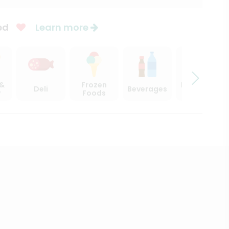
ed
Learn more
 &
Frozen
Beer, Wine
Deli
Beverages
y
Foods
& Spirits