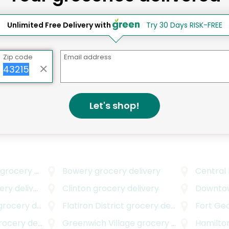
Elizabeth D.
New York, NY
Unlimited Free Delivery with
Try 30 Days RISK-FREE
2 years ago
I love this place
Zip code
Email address
Grace's Marketplace
Elsa S.
New York, NY
2 years ago
Let's shop!
High end, high quality
grocery delivery
Bowery
grocery delivery
Central
y delivery
Clinton
grocery delivery
Downto
rocery delivery
Flatiron District
grocery delivery
Fort Ge
cery delivery
Greenwich Village
grocery delivery
Hamilto