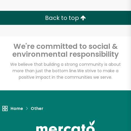
Back to top
We're committed to social &
environmental responsibility
We believe that building a strong community is about
more than just the bottom line.
We strive to make a
positive impact in the communities we serve.
Home
Other