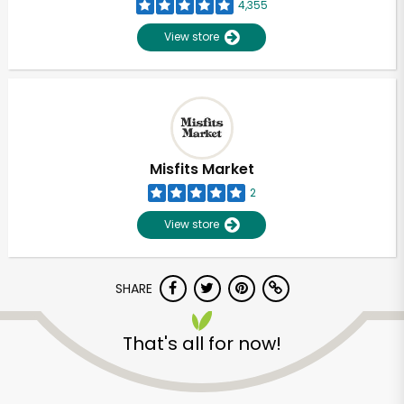
4,355
View store
Misfits Market
2
View store
SHARE
That's all for now!