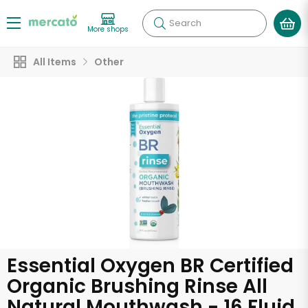
Search
More shops
All Items
Other
Essential Oxygen BR Certified
Organic Brushing Rinse All
Natural Mouthwash - 16 Fluid