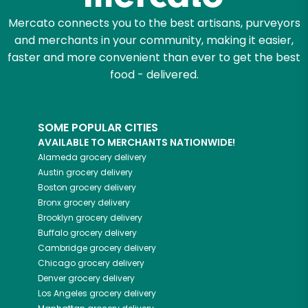
Mercato connects you to the best artisans, purveyors
and merchants in your community, making it easier,
faster and more convenient than ever to get the best
food - delivered.
SOME POPULAR CITIES
AVAILABLE TO MERCHANTS NATIONWIDE!
Alameda
grocery delivery
Austin
grocery delivery
Boston
grocery delivery
Bronx
grocery delivery
Brooklyn
grocery delivery
Buffalo
grocery delivery
Cambridge
grocery delivery
Chicago
grocery delivery
Denver
grocery delivery
Los Angeles
grocery delivery