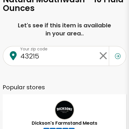
Ounces
Let's see if this item is available
in your area..
Your zip code
Popular stores
Dickson's Farmstand Meats