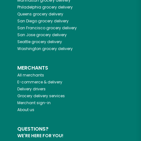
Manhattan
grocery delivery
Philadelphia
grocery delivery
Queens
grocery delivery
San Diego
grocery delivery
San Francisco
grocery delivery
San Jose
grocery delivery
Seattle
grocery delivery
Washington
grocery delivery
MERCHANTS
All merchants
E-commerce & delivery
Delivery drivers
Grocery delivery services
Merchant sign-in
About us
QUESTIONS?
WE'RE HERE FOR YOU!