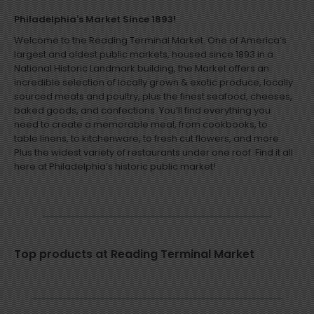
Philadelphia's Market Since 1893!
Welcome to the Reading Terminal Market. One of America’s
largest and oldest public markets, housed since 1893 in a
National Historic Landmark building, the Market offers an
incredible selection of locally grown & exotic produce, locally
sourced meats and poultry, plus the finest seafood, cheeses,
baked goods, and confections. You’ll find everything you
need to create a memorable meal, from cookbooks, to
table linens, to kitchenware, to fresh cut flowers, and more.
Plus the widest variety of restaurants under one roof. Find it all
here at Philadelphia’s historic public market!
Top products at Reading Terminal Market