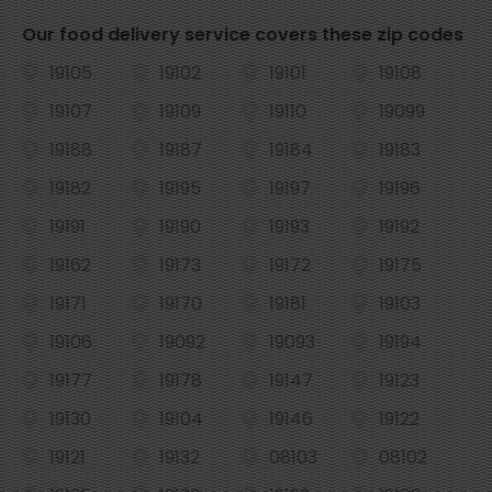
Our food delivery service covers these zip codes
19105
19102
19101
19108
19107
19109
19110
19099
19188
19187
19184
19183
19182
19195
19197
19196
19191
19190
19193
19192
19162
19173
19172
19175
19171
19170
19181
19103
19106
19092
19093
19194
19177
19178
19147
19123
19130
19104
19146
19122
19121
19132
08103
08102