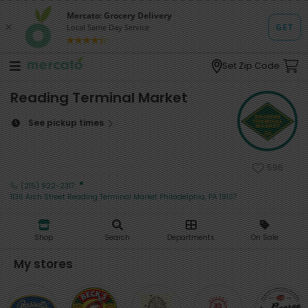
Set Zip Code
Reading Terminal Market
See pickup times
596
·
(215) 922-2317
1136 Arch Street Reading Terminal Market Philadelphia, PA 19107
Shop
Search
Departments
On Sale
My stores