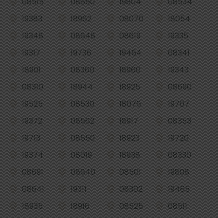
08515
08650
19804
08534
19383
18962
08070
18054
19348
08648
08619
19335
19317
19736
19464
08341
18901
08360
18960
19343
08310
18944
18925
08690
19525
08530
18076
19707
19372
08562
18917
08353
19713
08550
18923
19720
19374
08019
18938
08330
08691
08640
08501
19808
08641
19311
08302
19465
18935
18916
08525
08511