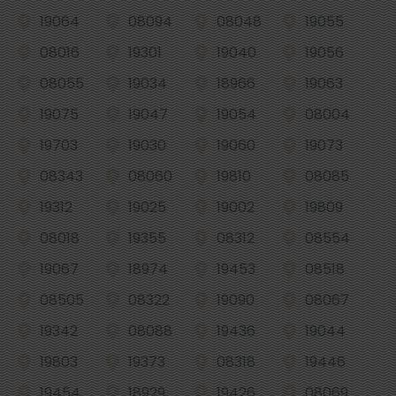
19064
08094
08048
19055
08016
19301
19040
19056
08055
19034
18966
19063
19075
19047
19054
08004
19703
19030
19060
19073
08343
08060
19810
08085
19312
19025
19002
19809
08018
19355
08312
08554
19067
18974
19453
08518
08505
08322
19090
08067
19342
08088
19436
19044
19803
19373
08318
19446
19454
18929
19426
08069