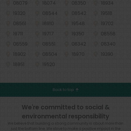
08079
18074
08350
18934
19320
08544
08542
19518
08561
18910
19548
19702
19711
19717
19350
08558
08559
08551
08342
08340
18902
08504
18970
19390
18951
19520
Back to top
We're committed to social &
environmental responsibility
We believe that building a strong community is about more than
just the bottom line.
We strive to make a positive impact in the