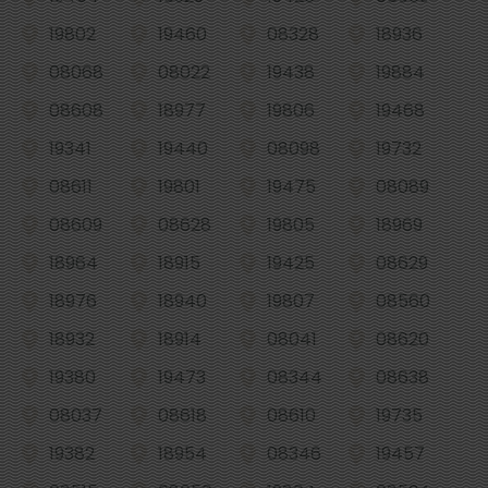
19802
19460
08328
18936
08068
08022
19438
19884
08608
18977
19806
19468
19341
19440
08098
19732
08611
19801
19475
08089
08609
08628
19805
18969
18964
18915
19425
08629
18976
18940
19807
08560
18932
18914
08041
08620
19380
19473
08344
08638
08037
08618
08610
19735
19382
18954
08346
19457