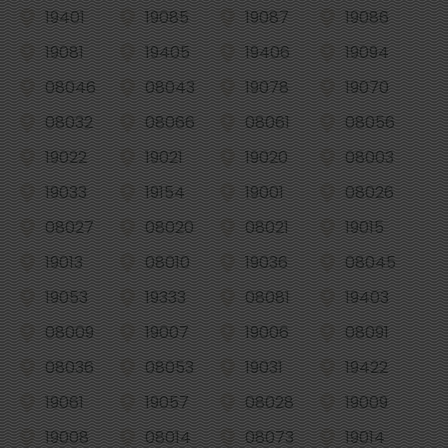
19401
19085
19087
19086
19081
19405
19406
19094
08046
08043
19078
19070
08032
08066
08061
08056
19022
19021
19020
08003
19033
19154
19001
08026
08027
08020
08021
19015
19013
08010
19036
08045
19053
19333
08081
19403
08009
19007
19006
08091
08036
08053
19031
19422
19061
19057
08028
19009
19008
08014
08073
19014