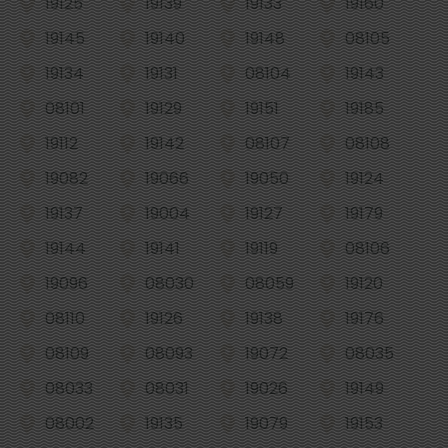
19125
19139
19133
19160
19145
19140
19148
08105
19134
19131
08104
19143
08101
19129
19151
19185
19112
19142
08107
08108
19082
19066
19050
19124
19137
19004
19127
19179
19144
19141
19119
08106
19096
08030
08059
19120
08110
19126
19138
19176
08109
08093
19072
08035
08033
08031
19026
19149
08002
19135
19079
19153