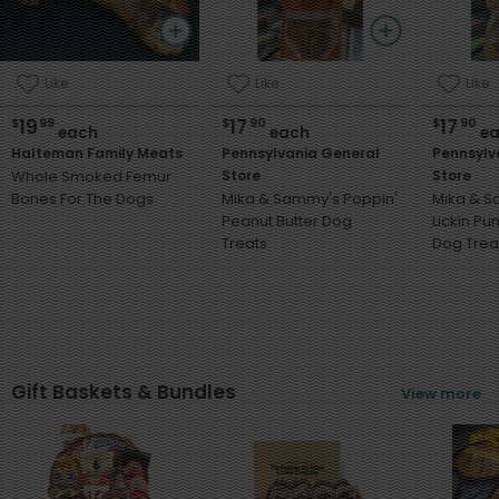
Like
Like
Like
19
17
17
$
99
$
90
$
90
each
each
ea
Halteman Family Meats
Pennsylvania General
Pennsylv
Whole Smoked Femur
Store
Store
Bones For The Dogs
Mika & Sammy's Poppin'
Mika & 
Peanut Butter Dog
Lickin P
Treats
Dog Trea
Gift Baskets & Bundles
View more