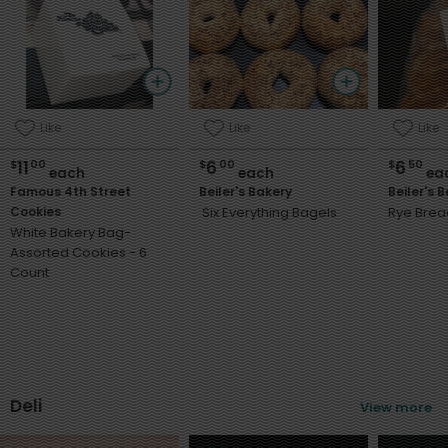
Like
Like
Like
11
6
6
$
00
$
00
$
50
each
each
ea
Famous 4th Street
Beiler's Bakery
Beiler's 
Cookies
Six Everything Bagels
Rye Brea
White Bakery Bag-
Assorted Cookies - 6
Count
Deli
View more