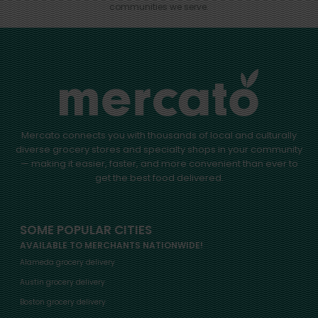
communities we serve.
Mercato connects you with thousands of local and culturally
diverse grocery stores and specialty shops in your community
— making it easier, faster, and more convenient than ever to
get the best food delivered.
SOME POPULAR CITIES
AVAILABLE TO MERCHANTS NATIONWIDE!
Alameda grocery delivery
Austin grocery delivery
Boston grocery delivery