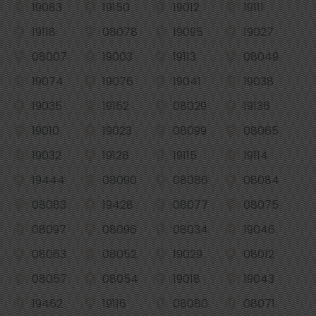
19083
19150
19012
19111
19118
08078
19095
19027
08007
19003
19113
08049
19074
19076
19041
19038
19035
19152
08029
19136
19010
19023
08099
08065
19032
19128
19115
19114
19444
08090
08086
08084
08083
19428
08077
08075
08097
08096
08034
19046
08063
08052
19029
08012
08057
08054
19018
19043
19462
19116
08080
08071