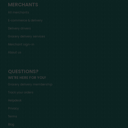
MERCHANTS
All merchants
E-commerce & delivery
Delivery drivers
Grocery delivery services
Merchant sign-in
About us
QUESTIONS?
WE'RE HERE FOR YOU!
Grocery delivery membership
Track your orders
Helpdesk
Privacy
Terms
Blog