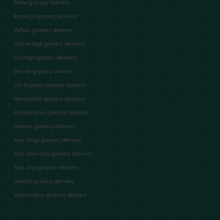
Bronx grocery delivery
Brooklyn grocery delivery
Buffalo grocery delivery
Cambridge grocery delivery
Chicago grocery delivery
Denver grocery delivery
Los Angeles grocery delivery
Manhattan grocery delivery
Philadelphia grocery delivery
Queens grocery delivery
San Diego grocery delivery
San Francisco grocery delivery
San Jose grocery delivery
Seattle grocery delivery
Washington grocery delivery