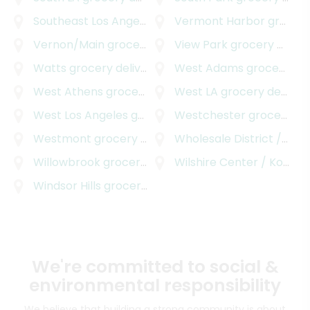
Southeast Los Angeles
grocery delivery
Vermont Harbor
grocery delivery
Vernon/Main
grocery delivery
View Park
grocery delivery
Watts
grocery delivery
West Adams
grocery delivery
West Athens
grocery delivery
West LA
grocery delivery
West Los Angeles
grocery delivery
Westchester
grocery delivery
Westmont
grocery delivery
Wholesale District / Skid Row
Willowbrook
grocery delivery
Wilshire Center / Koreatown
Windsor Hills
grocery delivery
We're committed to social &
environmental responsibility
We believe that building a strong community is about