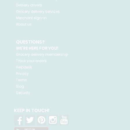
Delivery drivers
Grocery delivery services
Merchant sign-in
About us
QUESTIONS?
WE'RE HERE FOR YOU!
Grocery delivery membership
Track your orders
Helpdesk
Privacy
Terms
Blog
Security
KEEP IN TOUCH!