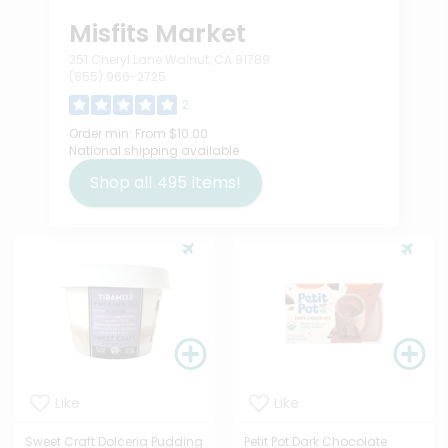
Misfits Market
351 Cheryl Lane Walnut, CA 91789
(855) 966-2725
2
Order min:
From $10.00
National shipping available
Shop all
495
items!
Like
Like
Sweet Craft Dolceria Pudding
Petit Pot Dark Chocolate