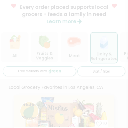
Every order placed supports local
grocers + feeds a family in need
Learn more
Fruits &
P
Dairy &
All
Meat
Veggies
Refrigerated
Free delivery with
Sort / filter
Local Grocery Favorites in Los Angeles, CA
10