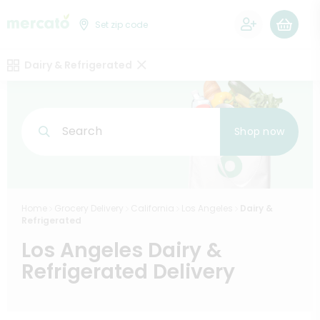
0
Set zip code
Dairy & Refrigerated
Search
Shop now
Home
Grocery Delivery
California
Los Angeles
Dairy &
Refrigerated
Los Angeles Dairy &
Refrigerated Delivery