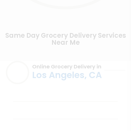
Same Day Grocery Delivery Services
Near Me
Online Grocery Delivery in
Los Angeles, CA