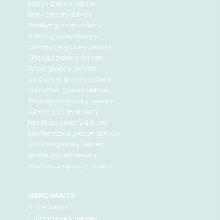
Boston
grocery delivery
Bronx
grocery delivery
Brooklyn
grocery delivery
Buffalo
grocery delivery
Cambridge
grocery delivery
Chicago
grocery delivery
Denver
grocery delivery
Los Angeles
grocery delivery
Manhattan
grocery delivery
Philadelphia
grocery delivery
Queens
grocery delivery
San Diego
grocery delivery
San Francisco
grocery delivery
San Jose
grocery delivery
Seattle
grocery delivery
Washington
grocery delivery
MERCHANTS
All merchants
E-commerce & delivery