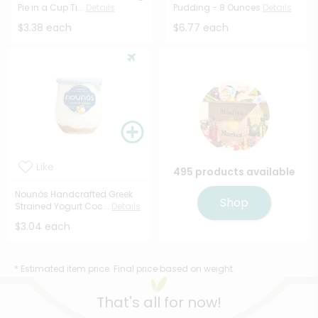
Pie in a Cup Ti...
Details
Pudding - 8 Ounces
Details
$3.38 each
$6.77 each
Like
495 products available
Nounós Handcrafted Greek
Shop
Strained Yogurt Coc...
Details
$3.04 each
* Estimated item price. Final price based on weight.
That's all for now!