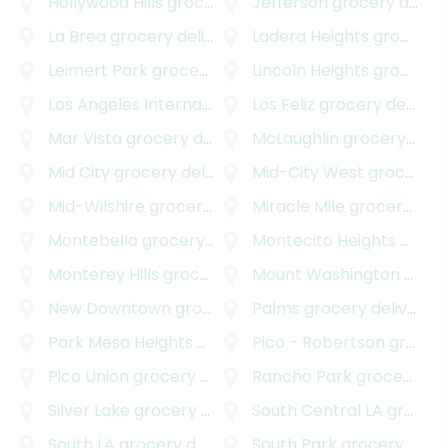
Hollywood Hills
grocery delivery
Jefferson
grocery delivery
La Brea
grocery delivery
Ladera Heights
grocery delivery
Leimert Park
grocery delivery
Lincoln Heights
grocery delivery
Los Angeles International Airport
Los Feliz
grocery delivery
grocery delivery
Mar Vista
grocery delivery
McLaughlin
grocery delivery
Mid City
grocery delivery
Mid-City West
grocery delivery
Mid-Wilshire
grocery delivery
Miracle Mile
grocery delivery
Montebello
grocery delivery
Montecito Heights
grocery delivery
Monterey Hills
grocery delivery
Mount Washington
grocery delivery
New Downtown
grocery delivery
Palms
grocery delivery
Park Mesa Heights
grocery delivery
Pico - Robertson
grocery delivery
Pico Union
grocery delivery
Rancho Park
grocery delivery
Silver Lake
grocery delivery
South Central LA
grocery delivery
South LA
grocery delivery
South Park
grocery delivery