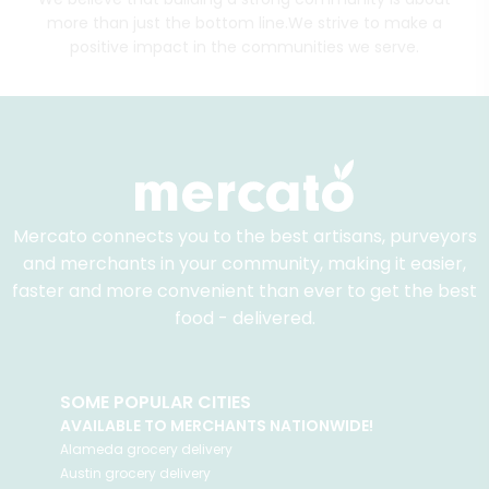
more than just the bottom line.
We strive to make a
positive impact in the communities we serve.
Mercato connects you to the best artisans, purveyors
and merchants in your community, making it easier,
faster and more convenient than ever to get the best
food - delivered.
SOME POPULAR CITIES
AVAILABLE TO MERCHANTS NATIONWIDE!
Alameda
grocery delivery
Austin
grocery delivery