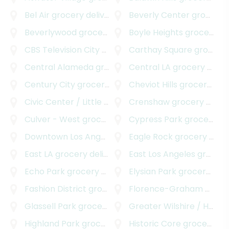
Bel Air
grocery delivery
Beverly Center
grocery delivery
Beverlywood
grocery delivery
Boyle Heights
grocery delivery
CBS Television City
grocery delivery
Carthay Square
grocery delivery
Central Alameda
grocery delivery
Central LA
grocery delivery
Century City
grocery delivery
Cheviot Hills
grocery delivery
Civic Center / Little Tokyo
grocery delivery
Crenshaw
grocery delivery
Culver - West
grocery delivery
Cypress Park
grocery delivery
Downtown Los Angeles
grocery delivery
Eagle Rock
grocery delivery
East LA
grocery delivery
East Los Angeles
grocery delivery
Echo Park
grocery delivery
Elysian Park
grocery delivery
Fashion District
grocery delivery
Florence-Graham
grocery delivery
Glassell Park
grocery delivery
Greater Wilshire / Hancock Park
Highland Park
grocery delivery
Historic Core
grocery delivery