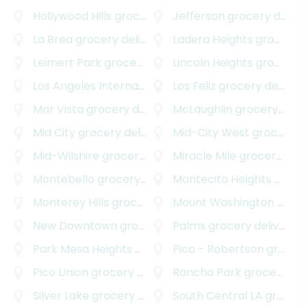
Hollywood Hills
grocery delivery
Jefferson
grocery delivery
La Brea
grocery delivery
Ladera Heights
grocery delivery
Leimert Park
grocery delivery
Lincoln Heights
grocery delivery
Los Angeles International Airport
Los Feliz
grocery delivery
grocery delivery
Mar Vista
grocery delivery
McLaughlin
grocery delivery
Mid City
grocery delivery
Mid-City West
grocery delivery
Mid-Wilshire
grocery delivery
Miracle Mile
grocery delivery
Montebello
grocery delivery
Montecito Heights
grocery delivery
Monterey Hills
grocery delivery
Mount Washington
grocery delivery
New Downtown
grocery delivery
Palms
grocery delivery
Park Mesa Heights
grocery delivery
Pico - Robertson
grocery delivery
Pico Union
grocery delivery
Rancho Park
grocery delivery
Silver Lake
grocery delivery
South Central LA
grocery delivery