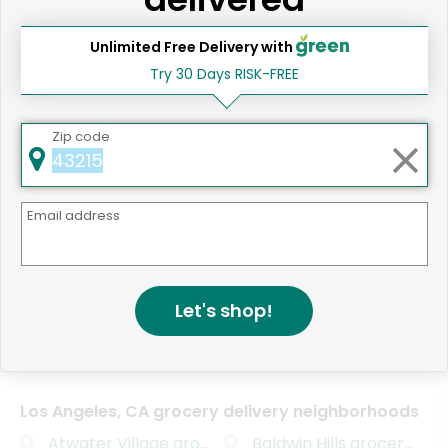
advance.
Unlimited Free Delivery with
Eataly Los Angeles
Try 30 Days RISK-FREE
Deborah M.
Santa Monica, CA
3 years ago
Excellent cheese, lasagna and meats. Top
Zip code
quality not available at American grocery
stores!!!
Email address
Eataly Los Angeles
Deborah M.
Santa Monica, CA
3 years ago
Let's shop!
Superb shrimp and even more supern Panne
Cotta!
Los Angeles, CA grocery delivery neighborhoods
Atwater Village
grocery delivery
Baldwin Hills
grocery delivery