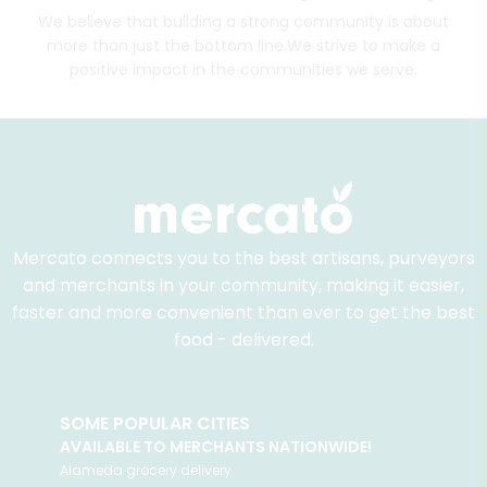
We believe that building a strong community is about
more than just the bottom line.
We strive to make a
positive impact in the communities we serve.
Mercato connects you to the best artisans, purveyors
and merchants in your community, making it easier,
faster and more convenient than ever to get the best
food - delivered.
SOME POPULAR CITIES
AVAILABLE TO MERCHANTS NATIONWIDE!
Alameda
grocery delivery