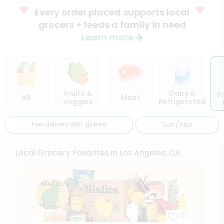
Every order placed supports local
grocers + feeds a family in need
Learn more
Fruits &
Dairy &
P
All
Meat
Veggies
Refrigerated
Free delivery with
Sort / filter
Local Grocery Favorites in Los Angeles, CA
10