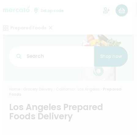
0
Set zip code
Prepared Foods
Search
Shop now
Home
Grocery Delivery
California
Los Angeles
Prepared
Foods
Los Angeles Prepared
Foods Delivery