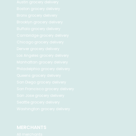
Austin
grocery delivery
Boston
grocery delivery
Bronx
grocery delivery
Brooklyn
grocery delivery
Buffalo
grocery delivery
Cambridge
grocery delivery
Chicago
grocery delivery
Denver
grocery delivery
Los Angeles
grocery delivery
Manhattan
grocery delivery
Philadelphia
grocery delivery
Queens
grocery delivery
San Diego
grocery delivery
San Francisco
grocery delivery
San Jose
grocery delivery
Seattle
grocery delivery
Washington
grocery delivery
MERCHANTS
All merchants