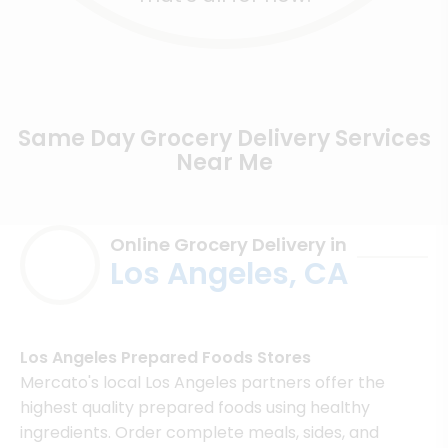
Same Day Grocery Delivery Services
Near Me
Online Grocery Delivery in
Los Angeles, CA
Los Angeles Prepared Foods Stores
Mercato's local Los Angeles partners offer the
highest quality prepared foods using healthy
ingredients. Order complete meals, sides, and