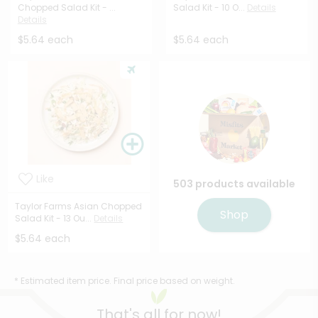
Chopped Salad Kit - ...
Salad Kit - 10 O...
Details
Details
$5.64 each
$5.64 each
Like
503 products available
Taylor Farms Asian Chopped
Shop
Salad Kit - 13 Ou...
Details
$5.64 each
* Estimated item price. Final price based on weight.
That's all for now!