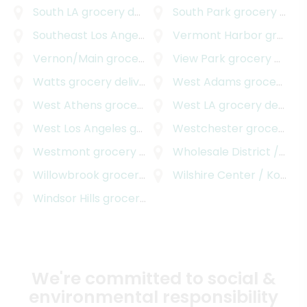
South LA
grocery delivery
South Park
grocery delivery
Southeast Los Angeles
grocery delivery
Vermont Harbor
grocery delivery
Vernon/Main
grocery delivery
View Park
grocery delivery
Watts
grocery delivery
West Adams
grocery delivery
West Athens
grocery delivery
West LA
grocery delivery
West Los Angeles
grocery delivery
Westchester
grocery delivery
Westmont
grocery delivery
Wholesale District / Skid Row
Willowbrook
grocery delivery
Wilshire Center / Koreatown
Windsor Hills
grocery delivery
We're committed to social &
environmental responsibility