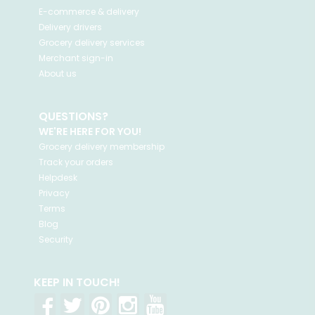
E-commerce & delivery
Delivery drivers
Grocery delivery services
Merchant sign-in
About us
QUESTIONS?
WE'RE HERE FOR YOU!
Grocery delivery membership
Track your orders
Helpdesk
Privacy
Terms
Blog
Security
KEEP IN TOUCH!