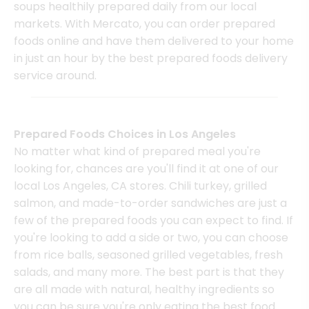
soups healthily prepared daily from our local
markets. With Mercato, you can order prepared
foods online and have them delivered to your home
in just an hour by the best prepared foods delivery
service around.
Prepared Foods Choices in Los Angeles
No matter what kind of prepared meal you're
looking for, chances are you'll find it at one of our
local Los Angeles, CA stores. Chili turkey, grilled
salmon, and made-to-order sandwiches are just a
few of the prepared foods you can expect to find. If
you're looking to add a side or two, you can choose
from rice balls, seasoned grilled vegetables, fresh
salads, and many more. The best part is that they
are all made with natural, healthy ingredients so
you can be sure you're only eating the best food