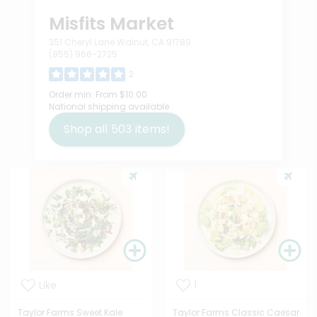
Misfits Market
351 Cheryl Lane Walnut, CA 91789
(855) 966-2725
2
Order min:
From $10.00
National shipping available
Shop all
503
items!
Like
1
Taylor Farms Sweet Kale
Taylor Farms Classic Caesar