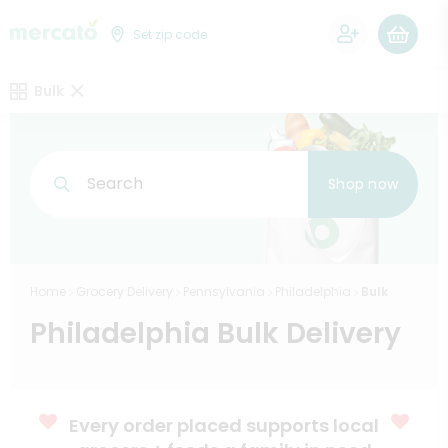
0
Set zip code
Bulk
Search
Shop now
Home
Grocery Delivery
Pennsylvania
Philadelphia
Bulk
Philadelphia Bulk Delivery
Every order placed supports local