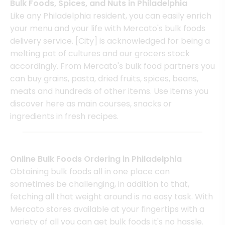
Bulk Foods, Spices, and Nuts in Philadelphia
Like any Philadelphia resident, you can easily enrich
your menu and your life with Mercato's bulk foods
delivery service. [City] is acknowledged for being a
melting pot of cultures and our grocers stock
accordingly. From Mercato's bulk food partners you
can buy grains, pasta, dried fruits, spices, beans,
meats and hundreds of other items. Use items you
discover here as main courses, snacks or
ingredients in fresh recipes.
Online Bulk Foods Ordering in Philadelphia
Obtaining bulk foods all in one place can
sometimes be challenging, in addition to that,
fetching all that weight around is no easy task. With
Mercato stores available at your fingertips with a
variety of all you can get bulk foods it's no hassle.