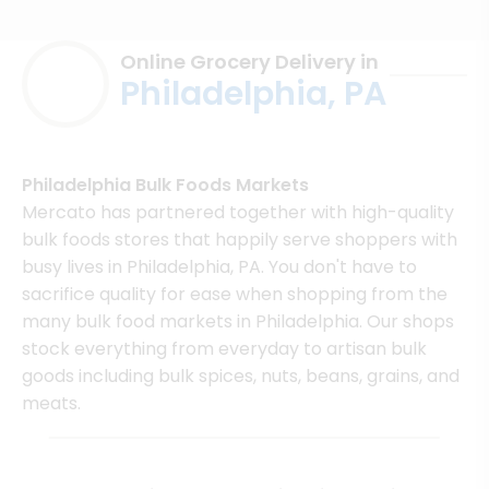
Online Grocery Delivery in
Philadelphia, PA
Philadelphia Bulk Foods Markets
Mercato has partnered together with high-quality
bulk foods stores that happily serve shoppers with
busy lives in Philadelphia, PA. You don't have to
sacrifice quality for ease when shopping from the
many bulk food markets in Philadelphia. Our shops
stock everything from everyday to artisan bulk
goods including bulk spices, nuts, beans, grains, and
meats.