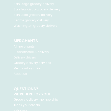
San Diego
grocery delivery
San Francisco
grocery delivery
San Jose
grocery delivery
Seattle
grocery delivery
Washington
grocery delivery
MERCHANTS
All merchants
E-commerce & delivery
Delivery drivers
Grocery delivery services
Merchant sign-in
About us
QUESTIONS?
WE'RE HERE FOR YOU!
Grocery delivery membership
Track your orders
Helpdesk