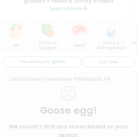
grocers + feeds a family in need
Learn more
Fruits &
Dairy &
P
All
Meat
Veggies
Refrigerated
Free delivery with
Sort / filter
Local Grocery Favorites in Philadelphia, PA
Goose egg!
We couldn't find any stores based on your
search.