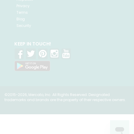
Privacy
Terms
Blog
Security
KEEP IN TOUCH!
©2015-2026, Mercato, Inc. All Rights Reserved. Designated
trademarks and brands are the property of their respective owners.