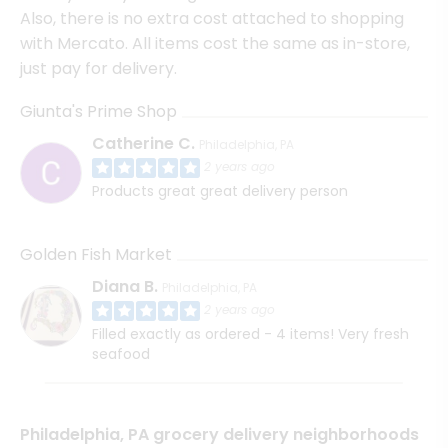
Also, there is no extra cost attached to shopping
with Mercato. All items cost the same as in-store,
just pay for delivery.
Giunta's Prime Shop
Catherine C.
Philadelphia, PA
2 years ago
Products great great delivery person
Golden Fish Market
Diana B.
Philadelphia, PA
2 years ago
Filled exactly as ordered - 4 items! Very fresh
seafood
Philadelphia, PA grocery delivery neighborhoods