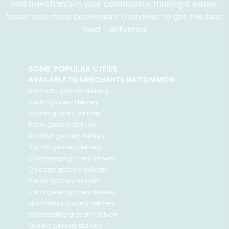
and merchants in your community, making it easier,
faster and more convenient than ever to get the best
food - delivered.
SOME POPULAR CITIES
AVAILABLE TO MERCHANTS NATIONWIDE!
Alameda
grocery delivery
Austin
grocery delivery
Boston
grocery delivery
Bronx
grocery delivery
Brooklyn
grocery delivery
Buffalo
grocery delivery
Cambridge
grocery delivery
Chicago
grocery delivery
Denver
grocery delivery
Los Angeles
grocery delivery
Manhattan
grocery delivery
Philadelphia
grocery delivery
Queens
grocery delivery