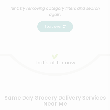
hint: try removing category filters and search
again.
Start over
That's all for now!
Same Day Grocery Delivery Services
Near Me