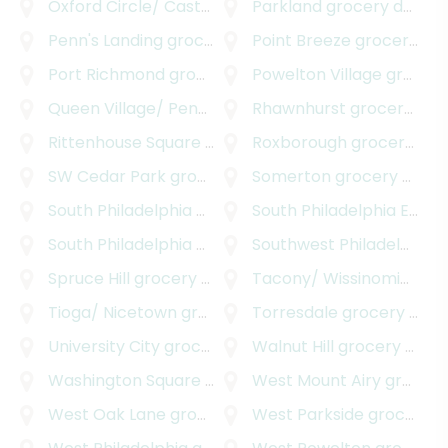
Oxford Circle/ Castor
grocery delivery
Parkland
grocery delivery
Penn's Landing
grocery delivery
Point Breeze
grocery delivery
Port Richmond
grocery delivery
Powelton Village
grocery delivery
Queen Village/ Pennsport
grocery delivery
Rhawnhurst
grocery delivery
Rittenhouse Square
grocery delivery
Roxborough
grocery delivery
SW Cedar Park
grocery delivery
Somerton
grocery delivery
South Philadelphia
grocery delivery
South Philadelphia East
g
South Philadelphia West
grocery delivery
Southwest Philadelphia
g
Spruce Hill
grocery delivery
Tacony/ Wissinoming
gro
Tioga/ Nicetown
grocery delivery
Torresdale
grocery delivery
University City
grocery delivery
Walnut Hill
grocery delivery
Washington Square West
grocery delivery
West Mount Airy
grocery delivery
West Oak Lane
grocery delivery
West Parkside
grocery delivery