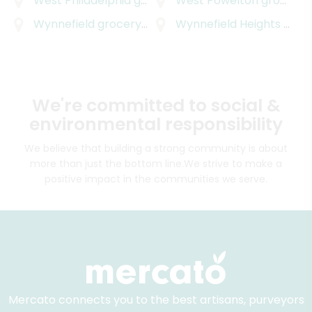
West Philadelphia
grocery delivery
West Powelton
grocery delivery
Wynnefield
grocery delivery
Wynnefield Heights
grocery delivery
We're committed to social &
environmental responsibility
We believe that building a strong community is about
more than just the bottom line.
We strive to make a
positive impact in the communities we serve.
Mercato connects you to the best artisans, purveyors