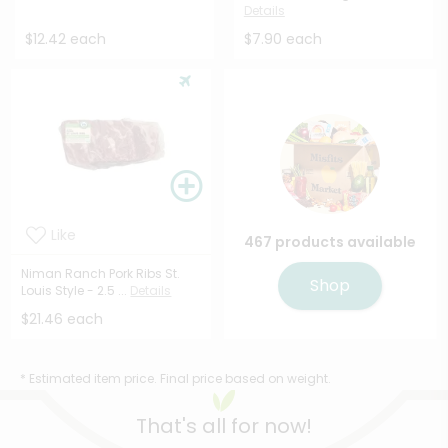
Details
$12.42 each
$7.90 each
Like
467 products available
Niman Ranch Pork Ribs St.
Shop
Louis Style - 2.5 ...
Details
$21.46 each
* Estimated item price. Final price based on weight.
That's all for now!