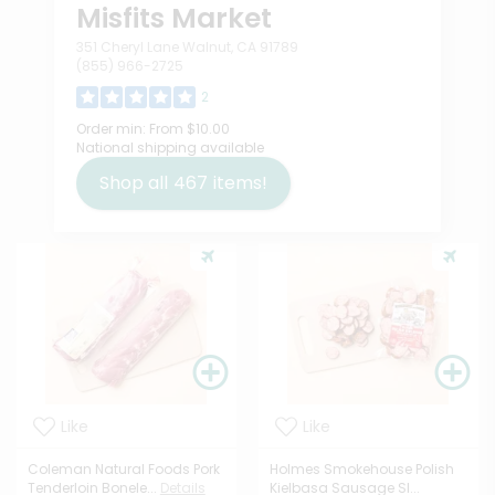
Misfits Market
351 Cheryl Lane Walnut, CA 91789
(855) 966-2725
2
Order min:
From $10.00
National shipping available
Shop all
467
items!
Like
Like
Coleman Natural Foods Pork
Holmes Smokehouse Polish
Tenderloin Bonele...
Details
Kielbasa Sausage Sl...