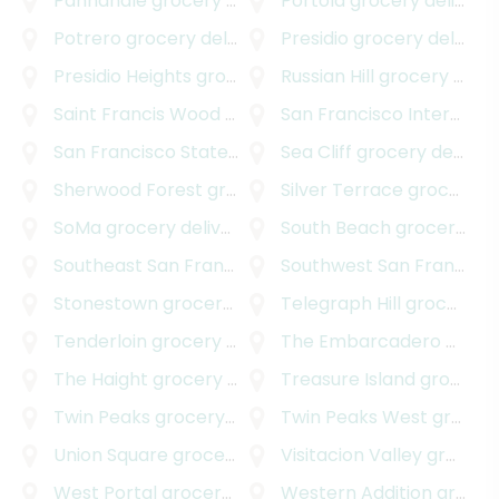
Panhandle
grocery delivery
Portola
grocery delivery
Potrero
grocery delivery
Presidio
grocery delivery
Presidio Heights
grocery delivery
Russian Hill
grocery delivery
Saint Francis Wood
grocery delivery
San Francisco International Airport
San Francisco State University
Sea Cliff
grocery delivery
grocery delivery
Sherwood Forest
grocery delivery
Silver Terrace
grocery delivery
SoMa
grocery delivery
South Beach
grocery delivery
Southeast San Francisco
grocery delivery
Southwest San Francisco
Stonestown
grocery delivery
Telegraph Hill
grocery delivery
Tenderloin
grocery delivery
The Embarcadero
grocery delivery
The Haight
grocery delivery
Treasure Island
grocery delivery
Twin Peaks
grocery delivery
Twin Peaks West
grocery delivery
Union Square
grocery delivery
Visitacion Valley
grocery delivery
West Portal
grocery delivery
Western Addition
grocery delivery