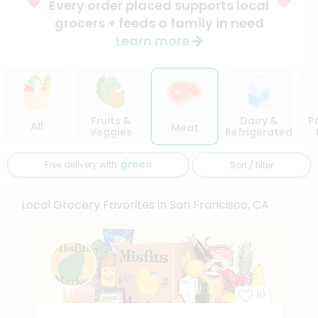
Every order placed supports local
grocers + feeds a family in need
Learn more
Fruits &
Dairy &
P
All
Meat
Veggies
Refrigerated
Free delivery with
Sort / filter
Local Grocery Favorites in San Francisco, CA
10