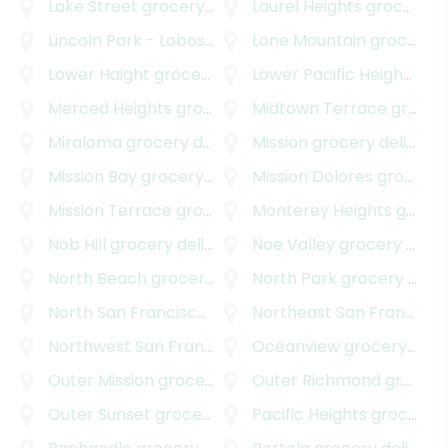
Lake Street
grocery delivery
Laurel Heights
grocery delivery
Lincoln Park - Lobos
grocery delivery
Lone Mountain
grocery delivery
Lower Haight
grocery delivery
Lower Pacific Heights
gro
Merced Heights
grocery delivery
Midtown Terrace
grocery delivery
Miraloma
grocery delivery
Mission
grocery delivery
Mission Bay
grocery delivery
Mission Dolores
grocery delivery
Mission Terrace
grocery delivery
Monterey Heights
grocery delivery
Nob Hill
grocery delivery
Noe Valley
grocery delivery
North Beach
grocery delivery
North Park
grocery delivery
North San Francisco
grocery delivery
Northeast San Francisco
Northwest San Francisco
grocery delivery
Oceanview
grocery delivery
Outer Mission
grocery delivery
Outer Richmond
grocery delivery
Outer Sunset
grocery delivery
Pacific Heights
grocery delivery