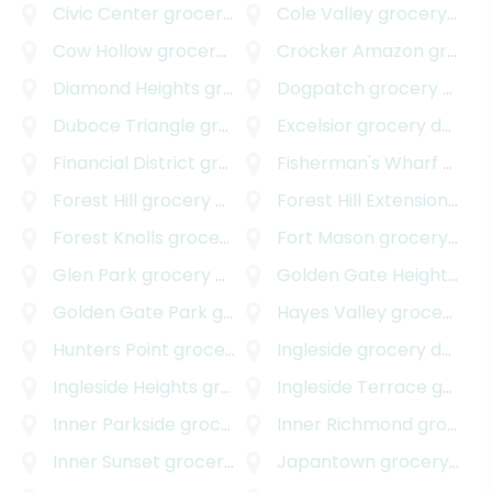
Civic Center
grocery delivery
Cole Valley
grocery delivery
Cow Hollow
grocery delivery
Crocker Amazon
grocery delivery
Diamond Heights
grocery delivery
Dogpatch
grocery delivery
Duboce Triangle
grocery delivery
Excelsior
grocery delivery
Financial District
grocery delivery
Fisherman's Wharf
grocery delivery
Forest Hill
grocery delivery
Forest Hill Extension
groc
Forest Knolls
grocery delivery
Fort Mason
grocery delivery
Glen Park
grocery delivery
Golden Gate Heights
gro
Golden Gate Park
grocery delivery
Hayes Valley
grocery delivery
Hunters Point
grocery delivery
Ingleside
grocery delivery
Ingleside Heights
grocery delivery
Ingleside Terrace
grocery delivery
Inner Parkside
grocery delivery
Inner Richmond
grocery delivery
Inner Sunset
grocery delivery
Japantown
grocery delivery