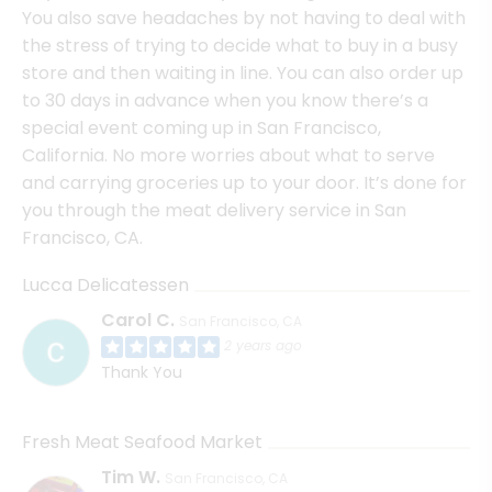
You also save headaches by not having to deal with
the stress of trying to decide what to buy in a busy
store and then waiting in line. You can also order up
to 30 days in advance when you know there’s a
special event coming up in San Francisco,
California. No more worries about what to serve
and carrying groceries up to your door. It’s done for
you through the meat delivery service in San
Francisco, CA.
Lucca Delicatessen
Carol C.
San Francisco, CA
2 years ago
Thank You
Fresh Meat Seafood Market
Tim W.
San Francisco, CA