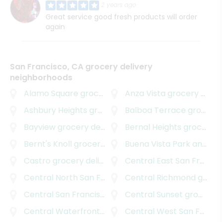
2 years ago
Great service good fresh products will order
again
San Francisco, CA grocery delivery
neighborhoods
Alamo Square
grocery delivery
Anza Vista
grocery delivery
Ashbury Heights
grocery delivery
Balboa Terrace
grocery delivery
Bayview
grocery delivery
Bernal Heights
grocery delivery
Bernt's Knoll
grocery delivery
Buena Vista Park and Dolores Park
Castro
grocery delivery
Central East San Francisco
Central North San Francisco
Central Richmond
grocery delivery
grocery delivery
Central San Francisco
grocery delivery
Central Sunset
grocery delivery
Central Waterfront
grocery delivery
Central West San Francisco