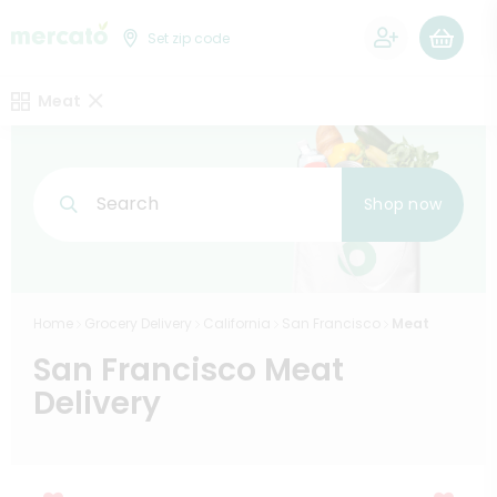
0
Set zip code
Meat
Search
Shop now
Home
Grocery Delivery
California
San Francisco
Meat
San Francisco Meat
Delivery