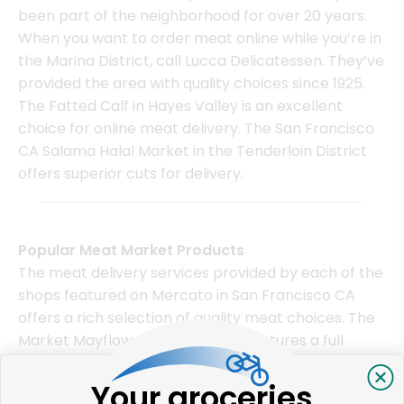
been part of the neighborhood for over 20 years.
When you want to order meat online while you’re in
the Marina District, call Lucca Delicatessen. They’ve
provided the area with quality choices since 1925.
The Fatted Calf in Hayes Valley is an excellent
choice for online meat delivery. The San Francisco
CA Salama Halal Market in the Tenderloin District
offers superior cuts for delivery.
Popular Meat Market Products
The meat delivery services provided by each of the
shops featured on Mercato in San Francisco CA
offers a rich selection of quality meat choices. The
Market Mayflower, for instance, features a full
range of fresh sliced meats as well as ground sirloin
and sausages. Although its most notable product is
Your groceries