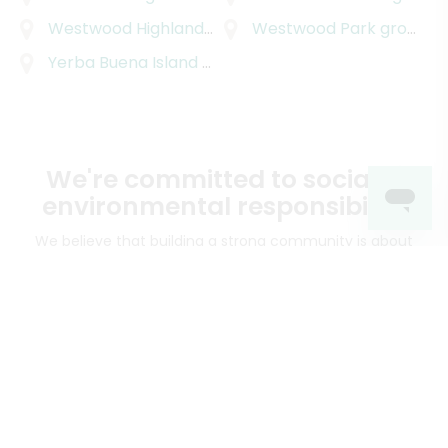
Westwood Highlands
grocery delivery
Westwood Park
grocery delivery
Yerba Buena Island
grocery delivery
We're committed to social &
environmental responsibility
We believe that building a strong community is about
more than just the bottom line.
We strive to make a
positive impact in the communities we serve.