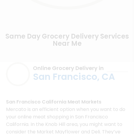
Same Day Grocery Delivery Services
Near Me
Online Grocery Delivery in
San Francisco, CA
San Francisco California Meat Markets
Mercato is an efficient option when you want to do
your online meat shopping in San Francisco
California. In the Knob Hill area, you might want to
consider the Market Mayflower and Deli. They’ve