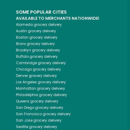
SOME POPULAR CITIES
AVAILABLE TO MERCHANTS NATIONWIDE!
Alameda
grocery delivery
Austin
grocery delivery
Boston
grocery delivery
Bronx
grocery delivery
Brooklyn
grocery delivery
Buffalo
grocery delivery
Cambridge
grocery delivery
Chicago
grocery delivery
Denver
grocery delivery
Los Angeles
grocery delivery
Manhattan
grocery delivery
Philadelphia
grocery delivery
Queens
grocery delivery
San Diego
grocery delivery
San Francisco
grocery delivery
San Jose
grocery delivery
Seattle
grocery delivery