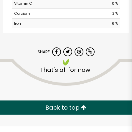
Vitamin C
0 %
Calcium
2 %
Iron
6 %
SHARE
Castro Valley Natural
That's all for now!
Grocery
Unlimited Free Delivery with
Try 30 Days RISK-FREE
Back to top
Zip code