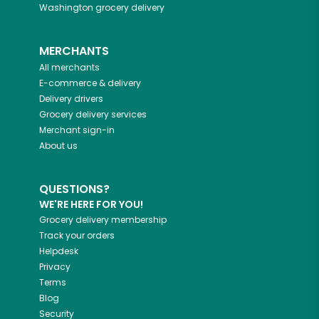
Washington
grocery delivery
MERCHANTS
All merchants
E-commerce & delivery
Delivery drivers
Grocery delivery services
Merchant sign-in
About us
QUESTIONS?
WE'RE HERE FOR YOU!
Grocery delivery membership
Track your orders
Helpdesk
Privacy
Terms
Blog
Security