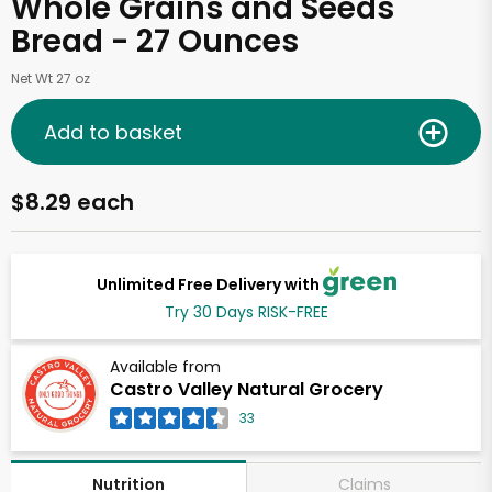
Whole Grains and Seeds
Bread - 27 Ounces
Net Wt 27 oz
Add to basket
$8.29 each
Unlimited Free Delivery with
Try 30 Days RISK-FREE
Available from
Castro Valley Natural Grocery
33
Claims
Nutrition