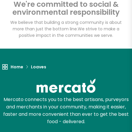
We're committed to social &
environmental responsibility
Email address
We believe that building a strong community is about
more than just the bottom line.
We strive to make a
positive impact in the communities we serve.
Let's shop!
Home
Loaves
Mercato connects you to the best artisans, purveyors
and merchants in your community, making it easier,
faster and more convenient than ever to get the best
food - delivered.