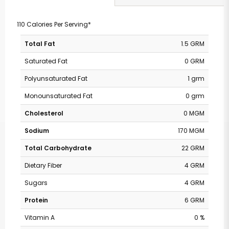
110 Calories Per Serving*
Total Fat
1.5 GRM
Saturated Fat
0 GRM
Polyunsaturated Fat
1 grm
Monounsaturated Fat
0 grm
Cholesterol
0 MGM
Sodium
170 MGM
Total Carbohydrate
22 GRM
Dietary Fiber
4 GRM
Sugars
4 GRM
Protein
6 GRM
Vitamin A
0 %