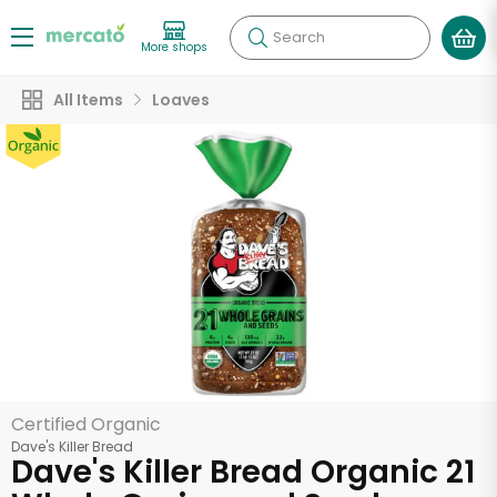
Search
More shops
All Items
Loaves
Certified Organic
Dave's Killer Bread
Dave's Killer Bread Organic 21