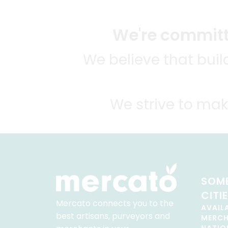
We're committe
We believe that bui
We strive to mak
SOME
CITI
Mercato connects you to the
AVAIL
best artisans, purveyors and
MERC