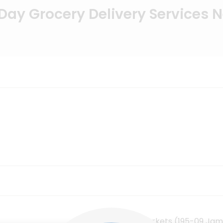
ay Grocery Delivery Services 
CTown Supermarkets (195-09 Jam