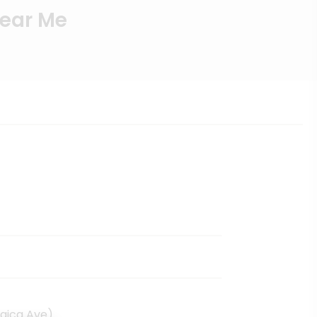
Near Me
aica Ave)