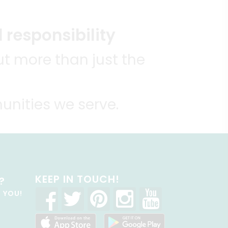
 responsibility
t more than just the
unities we serve.
KEEP IN TOUCH!
?
R YOU!