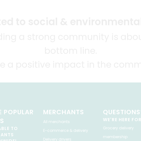
d to social & environmental
lding a strong community is abou
bottom line.
e a positive impact in the comm
 POPULAR
MERCHANTS
QUESTIONS
ES
WE'RE HERE FO
All merchants
ABLE TO
Grocery delivery
E-commerce & delivery
HANTS
membership
Delivery drivers