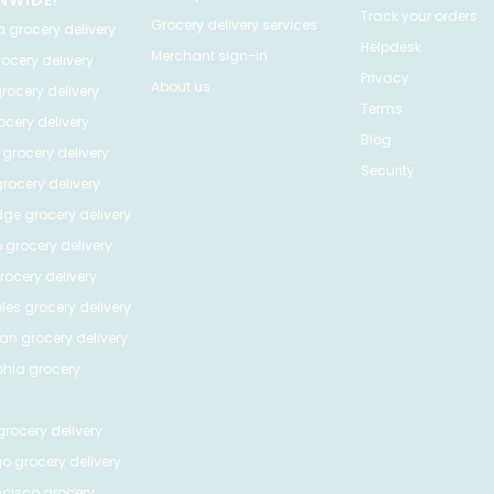
NWIDE!
Track your orders
Grocery delivery services
a
grocery delivery
Helpdesk
Merchant sign-in
ocery delivery
Privacy
About us
rocery delivery
Terms
cery delivery
Blog
grocery delivery
Security
rocery delivery
dge
grocery delivery
o
grocery delivery
ocery delivery
les
grocery delivery
tan
grocery delivery
phia
grocery
rocery delivery
go
grocery delivery
ncisco
grocery