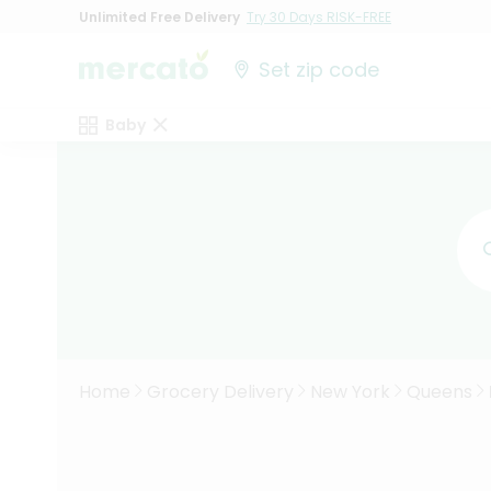
Unlimited Free Delivery
Try 30 Days RISK-FREE
Set zip code
Baby
Home
Grocery Delivery
New York
Queens