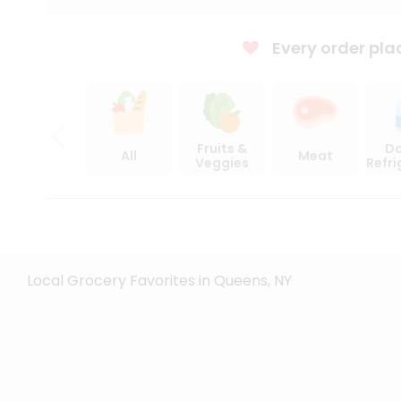
Every order pla
Fruits &
Da
All
Meat
Veggies
Refr
Local Grocery Favorites in Queens, NY