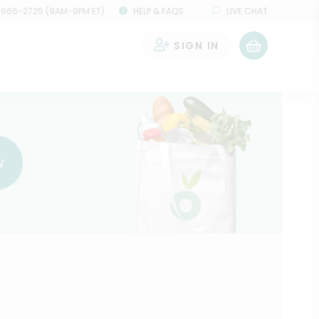
 966-2725 (9AM-9PM ET)
HELP & FAQS
LIVE CHAT
SIGN IN
0
w