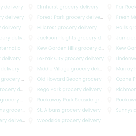
y delivery
Elmhurst
grocery delivery
Far Roc
y delivery
Forest Park
grocery delivery
Fresh 
 delivery
Hillcrest
grocery delivery
Hollis
gro
ery delivery
Jackson Heights
grocery delivery
Jamaic
onal Airport
Kew Garden Hills
grocery delivery
grocery delivery
Kew Ga
 delivery
LeFrak City
grocery delivery
Lindenw
delivery
Middle Village
grocery delivery
Murray H
grocery delivery
Old Howard Beach
grocery delivery
Ozone P
cery delivery
Rego Park
grocery delivery
Richmond
grocery delivery
Rockaway Park Seaside
grocery delivery
Rockawa
ns
grocery delivery
St. Albans
grocery delivery
Sunnysi
y delivery
Woodside
grocery delivery