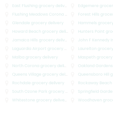
East Flushing
grocery delivery
Edgemere
grocer
Flushing Meadows Corona Park
grocery delivery
Forest Hills
grocer
Glendale
grocery delivery
Hammels
grocery
Howard Beach
grocery delivery
Hunters Point
groc
Jamaica Hills
grocery delivery
John F Kennedy Internati
Laguardia Airport
grocery delivery
Laurelton
grocery
Malba
grocery delivery
Maspeth
grocery 
North Corona
grocery delivery
Oakland Gardens
Queens Village
grocery delivery
Queensboro Hill
gro
Rochdale
grocery delivery
Rockaway Beach
South Ozone Park
grocery delivery
Springfield Garde
Whitestone
grocery delivery
Woodhaven
grocer