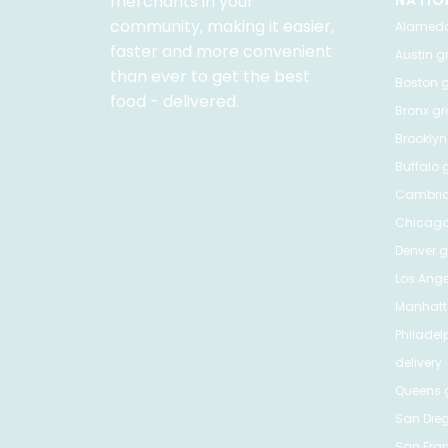
merchants in your
NATIO
community, making it easier,
Alamed
faster and more convenient
Austin
gr
than ever to get the best
Boston
g
food - delivered.
Bronx
gro
Brooklyn
Buffalo
g
Cambri
Chicag
Denver
gr
Los Ange
Manhat
Philadel
delivery
Queens
g
San Die
San Fra