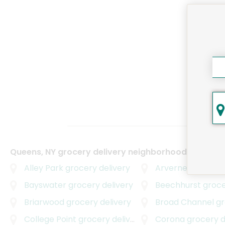
Queens, NY grocery delivery neighborhoods
Alley Park
grocery delivery
Arverne
grocery d
Bayswater
grocery delivery
Beechhurst
grocer
Briarwood
grocery delivery
Broad Channel
gro
College Point
grocery delivery
Corona
grocery d