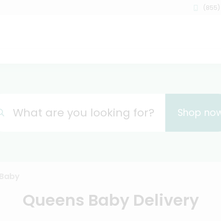
(855)
What are you looking for?
Shop no
Baby
Queens Baby Delivery