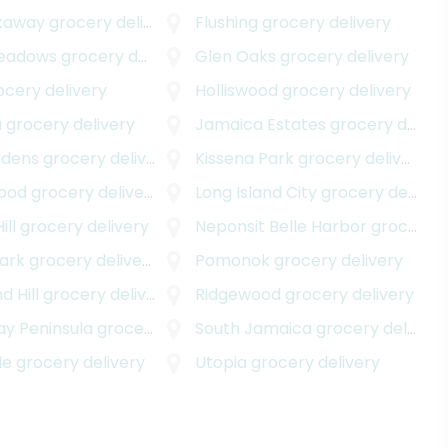
kaway
grocery delivery
Flushing
grocery delivery
Meadows
grocery delivery
Glen Oaks
grocery delivery
cery delivery
Holliswood
grocery delivery
a
grocery delivery
Jamaica Estates
grocery delivery
rdens
grocery delivery
Kissena Park
grocery delivery
ood
grocery delivery
Long Island City
grocery delivery
ill
grocery delivery
Neponsit Belle Harbor
grocery delivery
ark
grocery delivery
Pomonok
grocery delivery
 Hill
grocery delivery
Ridgewood
grocery delivery
y Peninsula
grocery delivery
South Jamaica
grocery delivery
de
grocery delivery
Utopia
grocery delivery