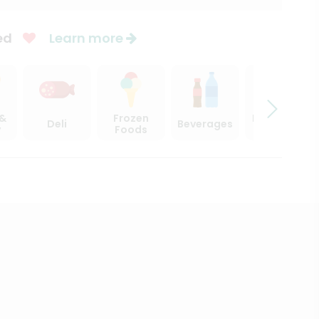
ed
Learn more
 &
Frozen
Beer, Wine
Deli
Beverages
y
Foods
& Spirits