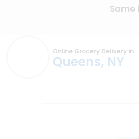
Same D
Online Grocery Delivery in
Queens, NY