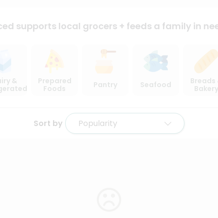
ced supports local
grocers + feeds a family in ne
iry &
Prepared
Breads
Pantry
Seafood
igerated
Foods
Baker
Sort by
Popularity