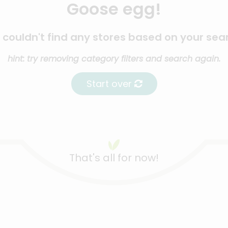
Goose egg!
couldn't find any stores based on your sea
hint: try removing category filters and search again.
Start over
That's all for now!