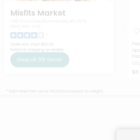
Misfits Market
7481 Coca Cola Drive Hanover, MD 21076
(855) 966-2725
7
Pac
Order min:
From $10.00
National shipping available
Upc
Pac
Shop all
518
items!
Deta
$6
* Estimated item price. Final price based on weight.