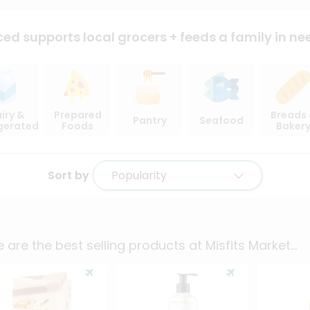
ced supports local
grocers + feeds a family in ne
iry &
Prepared
Breads
Pantry
Seafood
igerated
Foods
Baker
Sort by
Popularity
 are the best selling products at
Misfits Market
...