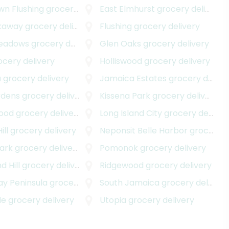
n Flushing
grocery delivery
East Elmhurst
grocery delivery
kaway
grocery delivery
Flushing
grocery delivery
Meadows
grocery delivery
Glen Oaks
grocery delivery
cery delivery
Holliswood
grocery delivery
a
grocery delivery
Jamaica Estates
grocery delivery
rdens
grocery delivery
Kissena Park
grocery delivery
ood
grocery delivery
Long Island City
grocery delivery
ill
grocery delivery
Neponsit Belle Harbor
grocery delivery
ark
grocery delivery
Pomonok
grocery delivery
 Hill
grocery delivery
Ridgewood
grocery delivery
y Peninsula
grocery delivery
South Jamaica
grocery delivery
de
grocery delivery
Utopia
grocery delivery