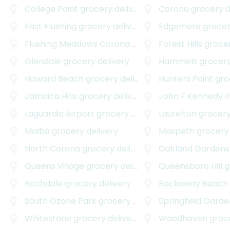
College Point
grocery delivery
Corona
grocery d
East Flushing
grocery delivery
Edgemere
grocer
Flushing Meadows Corona Park
grocery delivery
Forest Hills
grocer
Glendale
grocery delivery
Hammels
grocery
Howard Beach
grocery delivery
Hunters Point
groc
Jamaica Hills
grocery delivery
John F Kennedy Internati
Laguardia Airport
grocery delivery
Laurelton
grocery
Malba
grocery delivery
Maspeth
grocery 
North Corona
grocery delivery
Oakland Gardens
Queens Village
grocery delivery
Queensboro Hill
gro
Rochdale
grocery delivery
Rockaway Beach
South Ozone Park
grocery delivery
Springfield Garde
Whitestone
grocery delivery
Woodhaven
grocer