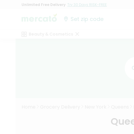
Unlimited Free Delivery
Try 30 Days RISK-FREE
Set zip code
Beauty & Cosmetics
Home
Grocery Delivery
New York
Queens
Quee