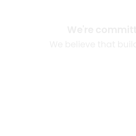
We're committe
We believe that bui
We strive to mak
SOME
CITI
Mercato connects you to the
AVAIL