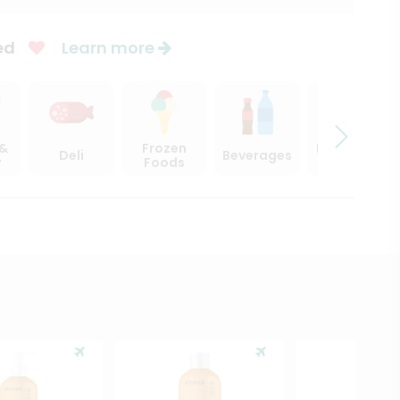
ed
Learn more
 &
Frozen
Beer, Wine
Deli
Beverages
y
Foods
& Spirits