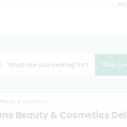
(855)
What are you looking for?
Shop no
Beauty & Cosmetics
ns Beauty & Cosmetics Del