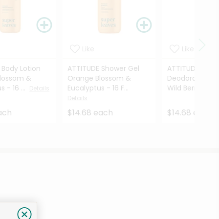
Like
Like
 Body Lotion
ATTITUDE Shower Gel
ATTITUDE Plast
lossom &
Orange Blossom &
Deodorant Co
​ - 16 ...
Eucalyptus​ - 16 F...
Wild Berries ...
Details
D
Details
ach
$14.68 each
$14.68 each