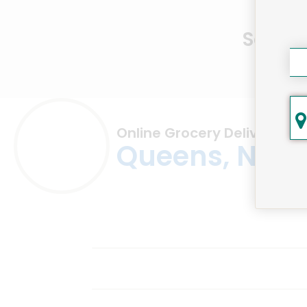
Same D
Online Grocery Delivery in
Queens, NY