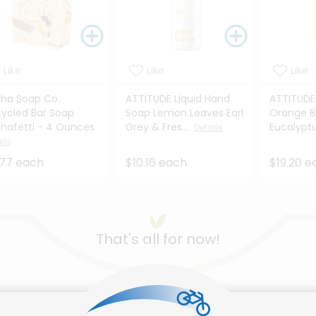
Like
Like
Like
ha Soap Co.
ATTITUDE Liquid Hand
ATTITUDE
ycled Bar Soap
Soap Lemon Leaves Earl
Orange B
hafetti - 4 Ounces
Grey & Fres...
Eucalyptus
Details
ils
.77 each
$10.16 each
$19.20 e
That's all for now!