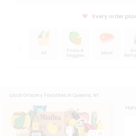
Every order pla
Fruits &
Da
All
Meat
Veggies
Refr
Local Grocery Favorites in Queens, NY
Here
29