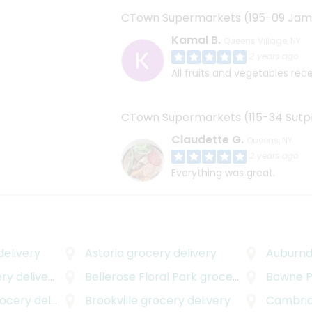
CTown Supermarkets (195-09 Jam
Kamal B.
Queens Village, NY
2 years ago
All fruits and vegetables rec
CTown Supermarkets (115-34 Sutph
Claudette G.
Queens, NY
2 years ago
Everything was great.
elivery
Astoria
grocery delivery
Auburnd
y delivery
Bellerose Floral Park
grocery delivery
Bowne P
cery delivery
Brookville
grocery delivery
Cambria