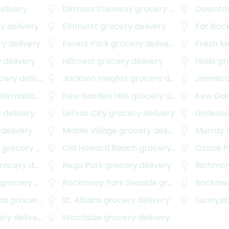
elivery
Ditmars Steinway
grocery delivery
Downtow
y delivery
Elmhurst
grocery delivery
Far Roc
y delivery
Forest Park
grocery delivery
Fresh 
 delivery
Hillcrest
grocery delivery
Hollis
gro
ery delivery
Jackson Heights
grocery delivery
Jamaic
onal Airport
Kew Garden Hills
grocery delivery
grocery delivery
Kew Ga
 delivery
LeFrak City
grocery delivery
Lindenw
delivery
Middle Village
grocery delivery
Murray H
grocery delivery
Old Howard Beach
grocery delivery
Ozone P
cery delivery
Rego Park
grocery delivery
Richmond
grocery delivery
Rockaway Park Seaside
grocery delivery
Rockawa
ns
grocery delivery
St. Albans
grocery delivery
Sunnysi
y delivery
Woodside
grocery delivery