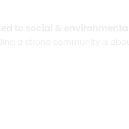
d to social & environmental
lding a strong community is abou
bottom line.
e a positive impact in the comm
 POPULAR
MERCHANTS
QUESTIONS
ES
WE'RE HERE FO
All merchants
ABLE TO
Grocery delivery
E-commerce & delivery