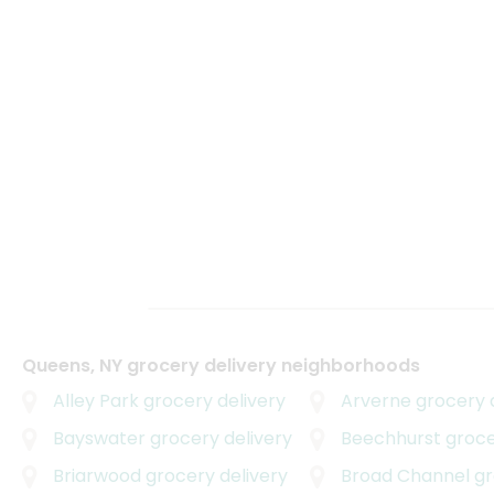
Queens, NY grocery delivery neighborhoods
Alley Park
grocery delivery
Arverne
grocery d
Bayswater
grocery delivery
Beechhurst
grocer
Briarwood
grocery delivery
Broad Channel
gro