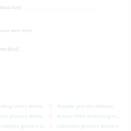
aica Ave)
eived were fresh.
in Blvd)
ale
grocery delivery
Bayside
grocery delivery
ark
grocery delivery
Breezy Point Roxbury
grocery delivery
 Heights
grocery delivery
Clearview
grocery delivery