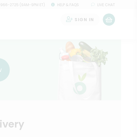
 966-2725 (9AM-9PM ET)
HELP & FAQS
LIVE CHAT
SIGN IN
0
w
ivery