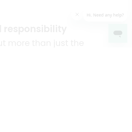
 responsibility
t more than just the
unities we serve.
KEEP IN TOUCH!
?
R YOU!