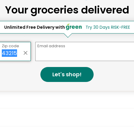
Your groceries delivered
ay Grocery Delivery Services 
Unlimited Free Delivery with
Try 30 Days RISK-FREE
Zip code
Email address
Let's shop!