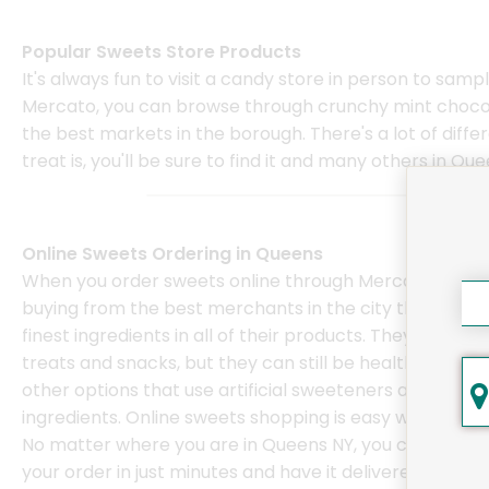
Popular Sweets Store Products
It's always fun to visit a candy store in person to samp
Mercato, you can browse through crunchy mint chocola
the best markets in the borough. There's a lot of diff
treat is, you'll be sure to find it and many others in Qu
Online Sweets Ordering in Queens
When you order sweets online through Mercato, you'r
buying from the best merchants in the city that use t
finest ingredients in all of their products. They may be
treats and snacks, but they can still be healthier than
other options that use artificial sweeteners and
ingredients. Online sweets shopping is easy with Merca
No matter where you are in Queens NY, you can place
your order in just minutes and have it delivered in one 