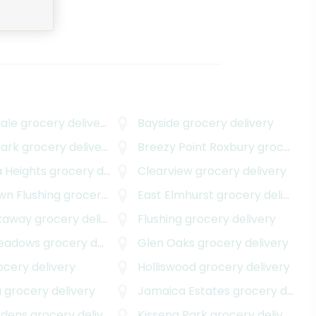
ale
grocery delivery
Bayside
grocery delivery
ark
grocery delivery
Breezy Point Roxbury
grocery delivery
 Heights
grocery delivery
Clearview
grocery delivery
n Flushing
grocery delivery
East Elmhurst
grocery delivery
kaway
grocery delivery
Flushing
grocery delivery
Meadows
grocery delivery
Glen Oaks
grocery delivery
cery delivery
Holliswood
grocery delivery
a
grocery delivery
Jamaica Estates
grocery delivery
rdens
grocery delivery
Kissena Park
grocery delivery