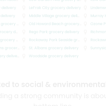
 delivery
LeFrak City
grocery delivery
Lindenw
delivery
Middle Village
grocery delivery
Murray H
grocery delivery
Old Howard Beach
grocery delivery
Ozone P
cery delivery
Rego Park
grocery delivery
Richmond
grocery delivery
Rockaway Park Seaside
grocery delivery
Rockawa
ns
grocery delivery
St. Albans
grocery delivery
Sunnysi
y delivery
Woodside
grocery delivery
d to social & environmental
lding a strong community is abou