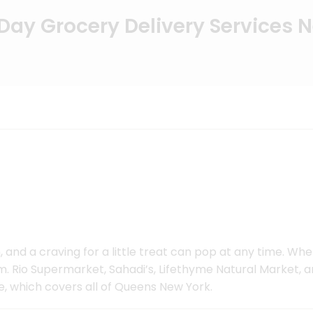
ay Grocery Delivery Services 
 and a craving for a little treat can pop at any time. Wh
 Rio Supermarket, Sahadi’s, Lifethyme Natural Market, an
e, which covers all of Queens New York.