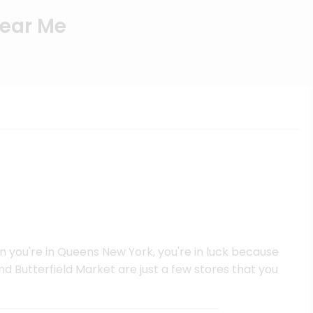
Near Me
en you're in Queens New York, you're in luck because
d Butterfield Market are just a few stores that you