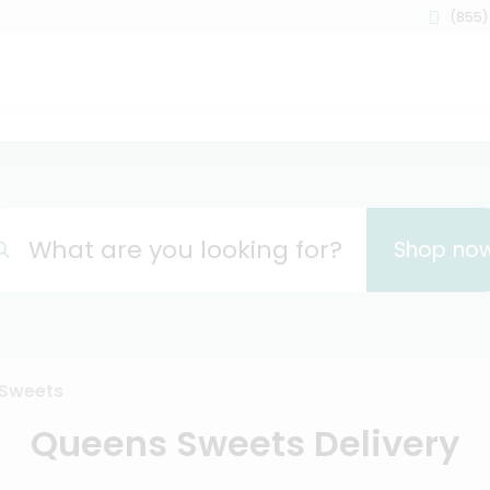
(855)
What are you looking for?
Shop no
Sweets
Queens Sweets Delivery