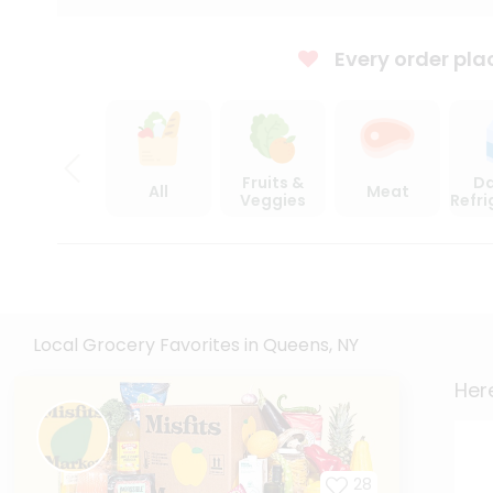
Every order pla
Fruits &
Da
All
Meat
Veggies
Refr
Local Grocery Favorites in Queens, NY
Here
28