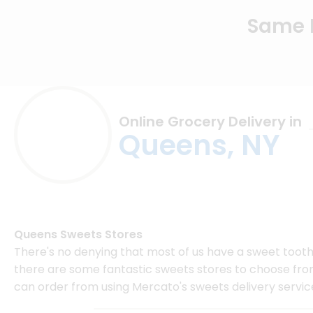
Same D
Online Grocery Delivery in
Queens, NY
Queens Sweets Stores
There's no denying that most of us have a sweet tooth,
there are some fantastic sweets stores to choose from.
can order from using Mercato's sweets delivery servic