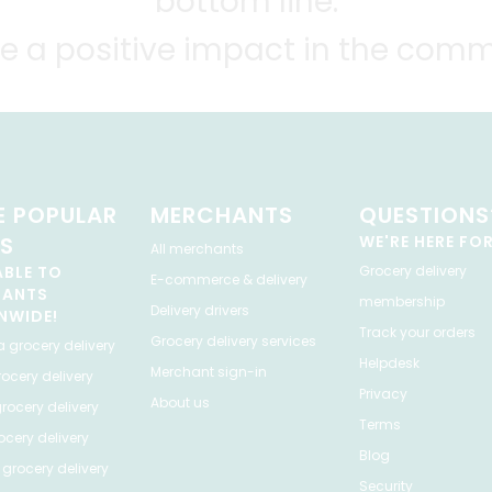
bottom line.
e a positive impact in the comm
 POPULAR
MERCHANTS
QUESTIONS
ES
WE'RE HERE FO
All merchants
ABLE TO
Grocery delivery
E-commerce & delivery
HANTS
membership
Delivery drivers
NWIDE!
Track your orders
Grocery delivery services
a
grocery delivery
Helpdesk
Merchant sign-in
ocery delivery
Privacy
About us
rocery delivery
Terms
cery delivery
Blog
grocery delivery
Security