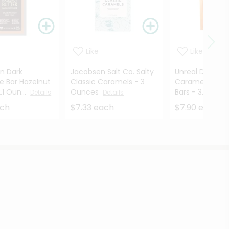
Like
Like
en Dark
Jacobsen Salt Co. Salty
Unreal Dark Ch
e Bar Hazelnut
Classic Caramels - 3
Caramel Peanu
.1 Oun...
Ounces
Bars - 3.4 ...
Details
Details
Det
ach
$7.33 each
$7.90 each