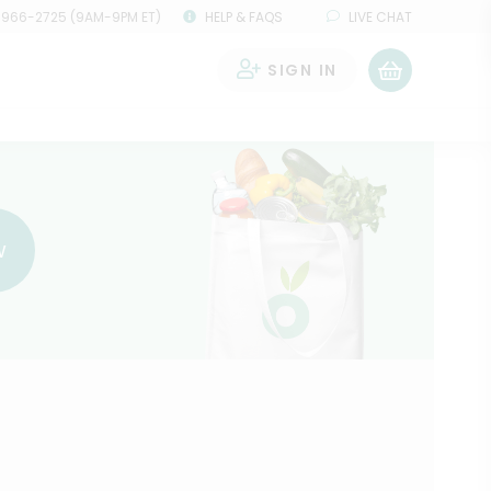
 966-2725 (9AM-9PM ET)
HELP & FAQS
LIVE CHAT
SIGN IN
0
w