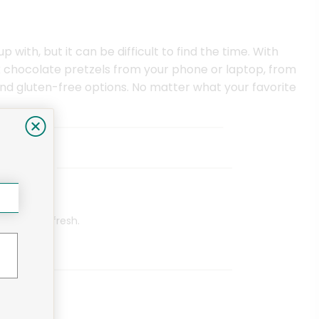
with, but it can be difficult to find the time. With
 chocolate pretzels from your phone or laptop, from
find gluten-free options. No matter what your favorite
aica Ave)
eived were fresh.
in Blvd)