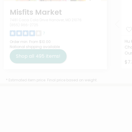
Misfits Market
7481 Coca Cola Drive Hanover, MD 21076
(855) 966-2725
7
Hu 
Order min:
From $10.00
National shipping available
Cho
Ou
Shop all
495
items!
$7.
* Estimated item price. Final price based on weight.