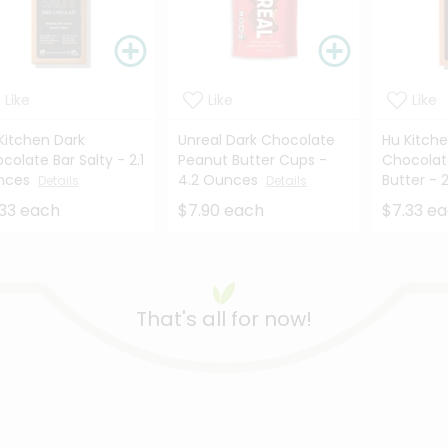
Like
Like
Like
Kitchen Dark
Unreal Dark Chocolate
Hu Kitch
colate Bar Salty - 2.1
Peanut Butter Cups -
Chocolat
nces
4.2 Ounces
Butter - 2
Details
Details
33 each
$7.90 each
$7.33 e
That's all for now!