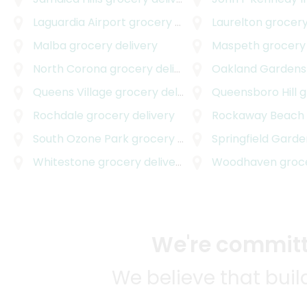
Laguardia Airport
grocery delivery
Laurelton
grocery
Malba
grocery delivery
Maspeth
grocery 
North Corona
grocery delivery
Oakland Gardens
Queens Village
grocery delivery
Queensboro Hill
gro
Rochdale
grocery delivery
Rockaway Beach
South Ozone Park
grocery delivery
Springfield Garde
Whitestone
grocery delivery
Woodhaven
grocer
We're committe
We believe that bui