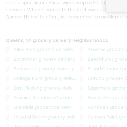
or at a specific one-hour window up to 30 days in
advance. When it comes to the best sweets delivery t
Queens NY has to offer, just remember to use Mercato
Queens, NY grocery delivery neighborhoods
Alley Park
grocery delivery
Arverne
grocery d
Bayswater
grocery delivery
Beechhurst
grocer
Briarwood
grocery delivery
Broad Channel
gro
College Point
grocery delivery
Corona
grocery d
East Flushing
grocery delivery
Edgemere
grocer
Flushing Meadows Corona Park
grocery delivery
Forest Hills
grocer
Glendale
grocery delivery
Hammels
grocery
Howard Beach
grocery delivery
Hunters Point
groc
Jamaica Hills
grocery delivery
John F Kennedy Internati