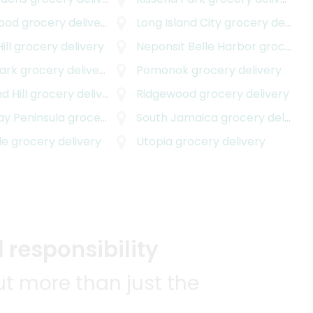
ood
grocery delivery
Long Island City
grocery delivery
ill
grocery delivery
Neponsit Belle Harbor
grocery delivery
ark
grocery delivery
Pomonok
grocery delivery
 Hill
grocery delivery
Ridgewood
grocery delivery
y Peninsula
grocery delivery
South Jamaica
grocery delivery
de
grocery delivery
Utopia
grocery delivery
 responsibility
t more than just the