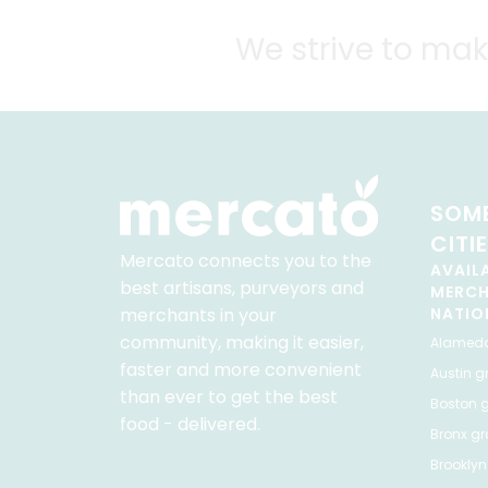
We strive to mak
SOME
CITI
Mercato connects you to the
AVAIL
best artisans, purveyors and
MERC
merchants in your
NATIO
community, making it easier,
Alamed
faster and more convenient
Austin
gr
than ever to get the best
Boston
g
food - delivered.
Bronx
gro
Brooklyn