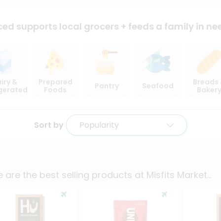
ced supports local
grocers + feeds a family in ne
iry &
Prepared
Breads
Pantry
Seafood
igerated
Foods
Baker
Sort by
Popularity
 are the best selling products at
Misfits Market
...