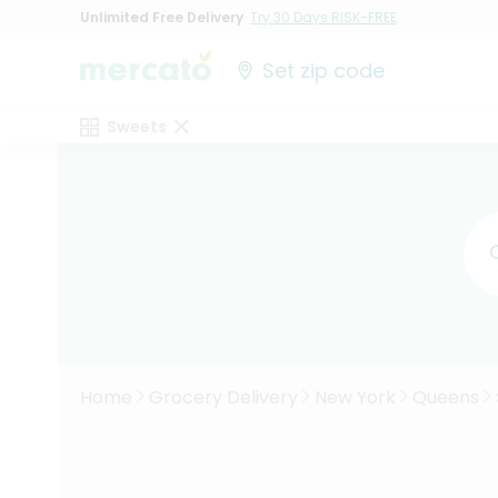
Unlimited Free Delivery
Try 30 Days RISK-FREE
Set zip code
Sweets
Home
Grocery Delivery
New York
Queens