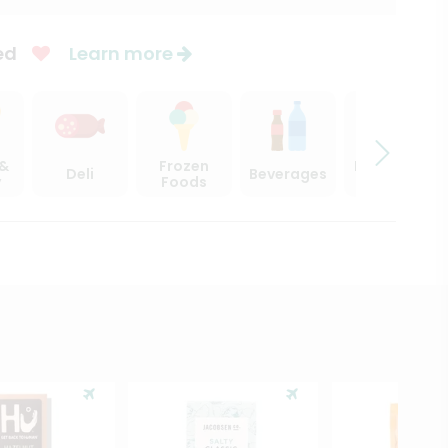
ed
Learn more
 &
Frozen
Beer, Wine
Deli
Beverages
y
Foods
& Spirits