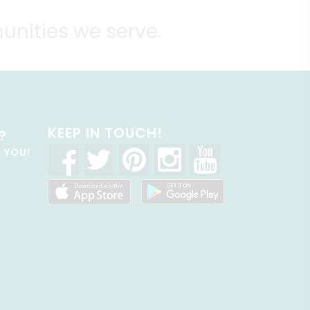
unities we serve.
KEEP IN TOUCH!
?
R YOU!