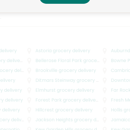
Everything was great.
hat
.
elivery
Astoria
grocery delivery
Auburnd
y delivery
Bellerose Floral Park
grocery delivery
Bowne P
cery delivery
Brookville
grocery delivery
Cambria
elivery
Ditmars Steinway
grocery delivery
Downtow
y delivery
Elmhurst
grocery delivery
Far Roc
y delivery
Forest Park
grocery delivery
Fresh 
 delivery
Hillcrest
grocery delivery
Hollis
gro
ery delivery
Jackson Heights
grocery delivery
Jamaic
onal Airport
Kew Garden Hills
grocery delivery
grocery delivery
Kew Ga