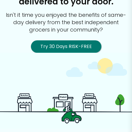
delivered to your door.
Isn't it time you enjoyed the benefits of same-
day delivery from the best
independent
grocers in your community?
Try 30 Days RISK-FREE