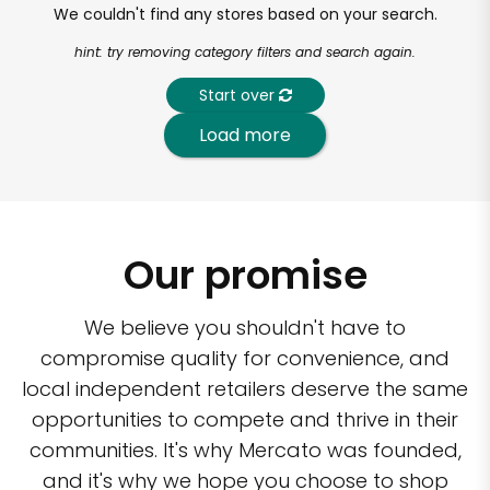
We couldn't find any stores based on your search.
hint: try removing category filters and search again.
Start over
Load more
Our promise
We believe you shouldn't have to
compromise quality for convenience, and
local independent retailers deserve the same
opportunities to compete and thrive in their
communities. It's why Mercato was founded,
and it's why we hope you choose to shop