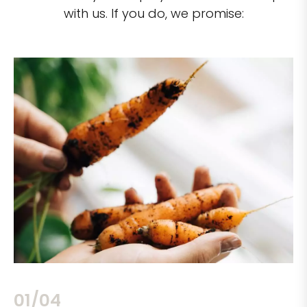
with us. If you do, we promise:
02/04