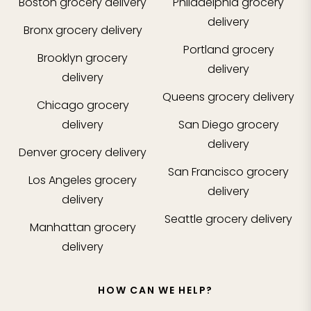
Boston
grocery delivery
Philadelphia
grocery
delivery
Bronx
grocery delivery
Portland
grocery
Brooklyn
grocery
delivery
delivery
Queens
grocery delivery
Chicago
grocery
delivery
San Diego
grocery
delivery
Denver
grocery delivery
San Francisco
grocery
Los Angeles
grocery
delivery
delivery
Seattle
grocery delivery
Manhattan
grocery
delivery
HOW CAN WE HELP?