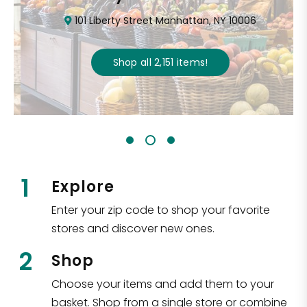
101 Liberty Street Manhattan, NY 10006
Shop all
2,151
items
!
1
Explore
Enter your zip code to shop your favorite
stores and discover new ones.
2
Shop
Choose your items and add them to your
basket. Shop from a single store or combine