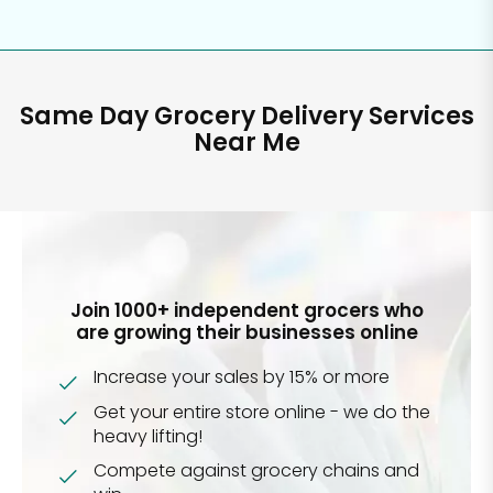
Same Day Grocery Delivery Services
Near Me
Join 1000+ independent grocers who
are growing their businesses online
Increase your sales by 15% or more
Get your entire store online - we do the
heavy lifting!
Compete against grocery chains and