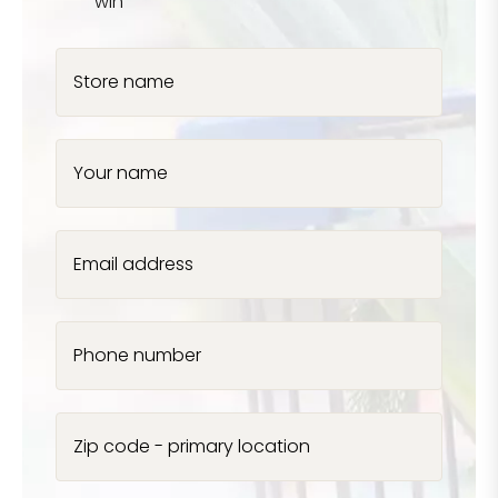
win
Store name
Your name
Email address
Phone number
Zip code - primary location