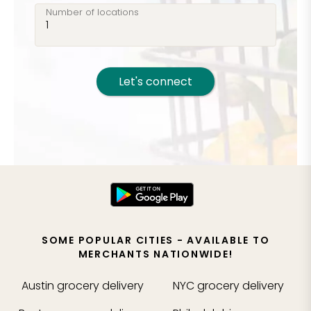
Number of locations
Let's connect
SOME POPULAR CITIES - AVAILABLE TO
MERCHANTS NATIONWIDE!
Austin
grocery delivery
NYC
grocery delivery