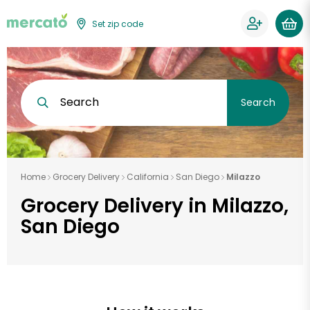
Set zip code
Search
Search
Home
Grocery Delivery
California
San Diego
Milazzo
Grocery Delivery in Milazzo,
San Diego