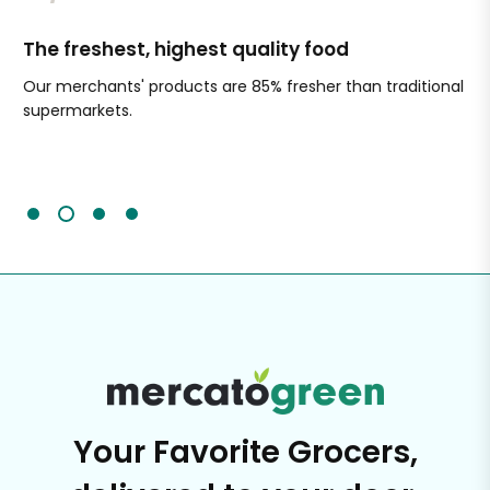
The freshest, highest quality food
Si
Our merchants' products are 85% fresher than traditional
Ch
supermarkets.
an
Sc
It'
Your Favorite Grocers,