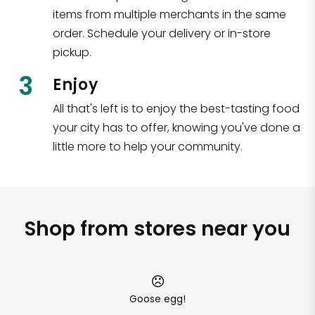
items from multiple merchants in the same
order. Schedule your delivery or in-store
pickup.
3
Enjoy
All that's left is to enjoy the best-tasting food
your city has to offer, knowing you've done a
little more to help your community.
Shop from stores near you
Goose egg!