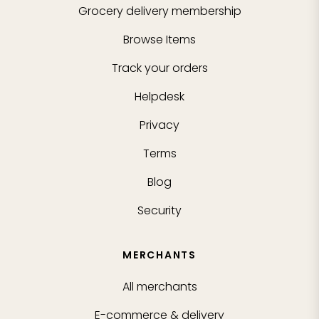
Grocery delivery membership
Browse Items
Track your orders
Helpdesk
Privacy
Terms
Blog
Security
MERCHANTS
All merchants
E-commerce & delivery