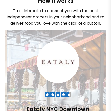
How it works
Trust Mercato to connect you with the best
independent grocers in your neighborhood and to
deliver food you love with the click of a button.
Eataly NYC Downtown