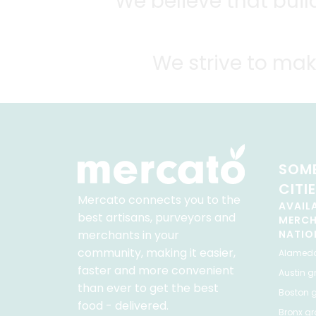
We believe that bui
We strive to mak
SOME
CITI
Mercato connects you to the
AVAIL
best artisans, purveyors and
MERC
merchants in your
NATIO
community, making it easier,
Alamed
faster and more convenient
Austin
gr
than ever to get the best
Boston
g
food - delivered.
Bronx
gro