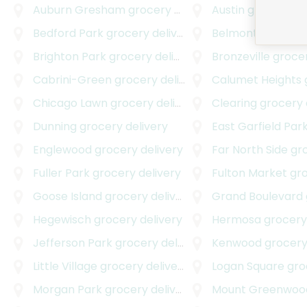
Auburn Gresham
grocery delivery
Austin
grocery de
Bedford Park
grocery delivery
Belmont Central
g
Brighton Park
grocery delivery
Bronzeville
grocer
Cabrini-Green
grocery delivery
Calumet Heights
g
Chicago Lawn
grocery delivery
Clearing
grocery 
Dunning
grocery delivery
East Garfield Par
Englewood
grocery delivery
Far North Side
groc
Fuller Park
grocery delivery
Fulton Market
groc
Goose Island
grocery delivery
Grand Boulevard
g
Hegewisch
grocery delivery
Hermosa
grocery 
Jefferson Park
grocery delivery
Kenwood
grocery
Little Village
grocery delivery
Logan Square
groc
Morgan Park
grocery delivery
Mount Greenwoo