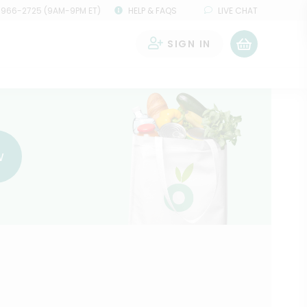
 966-2725 (9AM-9PM ET)
HELP & FAQS
LIVE CHAT
SIGN IN
0
w