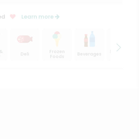
ed
Learn more
 &
Frozen
Beer, Wine
Deli
Beverages
y
Foods
& Spirits