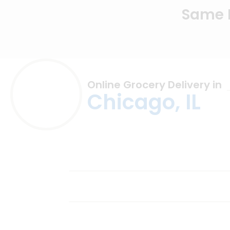
Same D
Online Grocery Delivery in
Chicago, IL