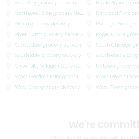
New City
grocery delivery
Noble Square
groce
Northwest Side
grocery delivery
Norwood Park
groc
Pilsen
grocery delivery
Portage Park
groce
River North
grocery delivery
Rogers Park
grocer
Scottsdale
grocery delivery
South Chicago
groc
South Side
grocery delivery
Southwest Side
gro
University Village / Little Italy
grocery delivery
Uptown
grocery d
West Garfield Park
grocery delivery
West Lawn
grocer
West Side
grocery delivery
West Town
grocer
We're committe