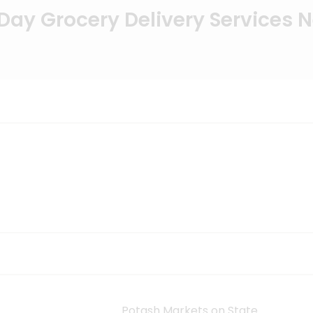
ay Grocery Delivery Services 
Potash Markets on State