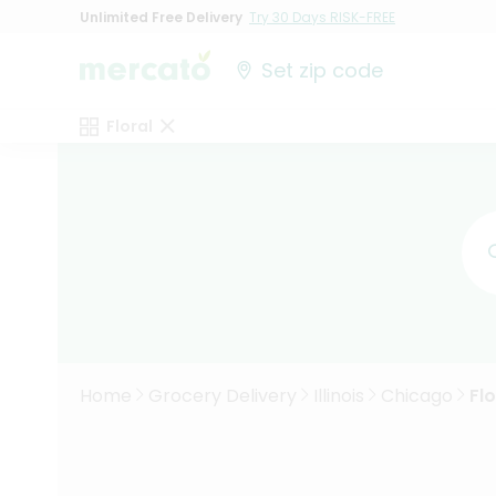
Unlimited Free Delivery
Try 30 Days RISK-FREE
Set zip code
Floral
Home
Grocery Delivery
Illinois
Chicago
Flo