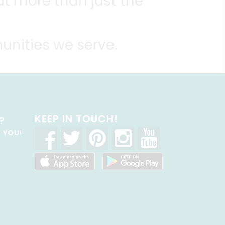
t more than just the
unities we serve.
KEEP IN TOUCH!
?
R YOU!