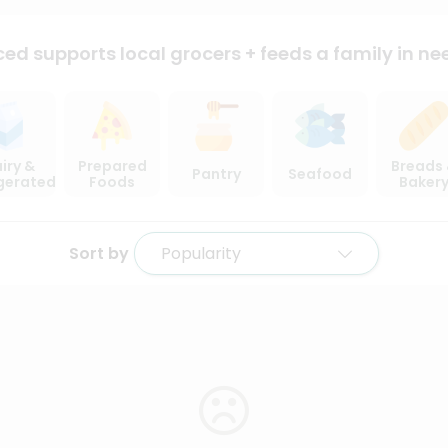
ced supports local
grocers + feeds a family in ne
iry &
Prepared
Breads
Pantry
Seafood
igerated
Foods
Baker
Sort by
Popularity