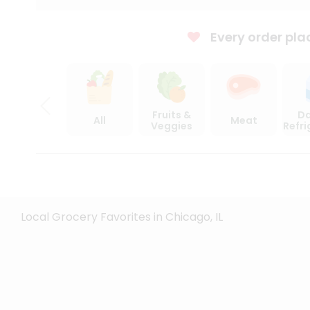
Every order pla
Fruits &
Da
All
Meat
Veggies
Refr
Local Grocery Favorites in Chicago, IL