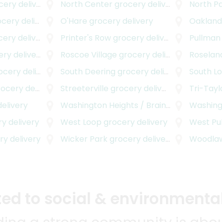
ry delivery
North Center
grocery delivery
North P
ery delivery
O'Hare
grocery delivery
Oaklan
ry delivery
Printer's Row
grocery delivery
Pullman
y delivery
Roscoe Village
grocery delivery
Roselan
ery delivery
South Deering
grocery delivery
South L
cery delivery
Streeterville
grocery delivery
Tri-Tayl
elivery
Washington Heights / Brainerd
grocery de
Washing
y delivery
West Loop
grocery delivery
West Pu
y delivery
Wicker Park
grocery delivery
Woodla
d to social & environmental