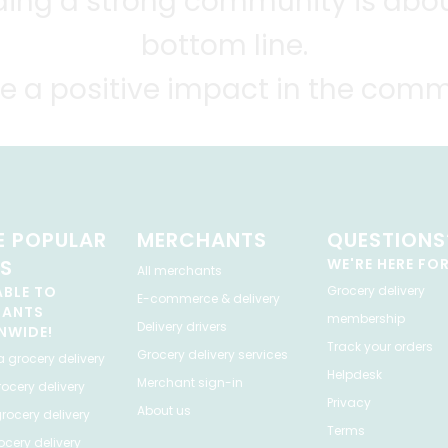
lding a strong community is abou
bottom line.
e a positive impact in the comm
 POPULAR
MERCHANTS
QUESTIONS
ES
WE'RE HERE FO
All merchants
ABLE TO
Grocery delivery
E-commerce & delivery
HANTS
membership
Delivery drivers
NWIDE!
Track your orders
Grocery delivery services
a
grocery delivery
Helpdesk
Merchant sign-in
ocery delivery
Privacy
About us
rocery delivery
Terms
cery delivery