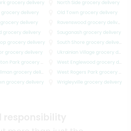
ark
grocery delivery
North Side
grocery delivery
d
grocery delivery
Old Town
grocery delivery
grocery delivery
Ravenswood
grocery delivery
d
grocery delivery
Sauganash
grocery delivery
oop
grocery delivery
South Shore
grocery delivery
or
grocery delivery
Ukrainian Village
grocery delivery
livery
ton Park
grocery delivery
West Englewood
grocery delivery
llman
grocery delivery
West Rogers Park
grocery delivery
wn
grocery delivery
Wrigleyville
grocery delivery
 responsibility