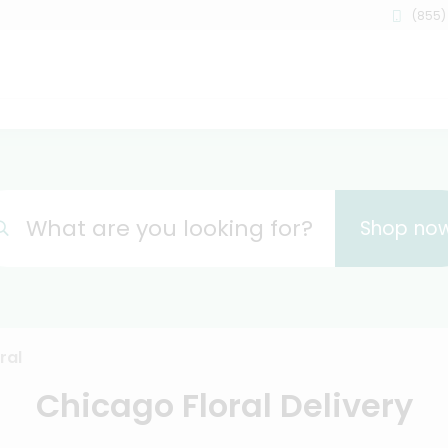
(855)
What are you looking for?
Shop no
ral
Chicago Floral Delivery