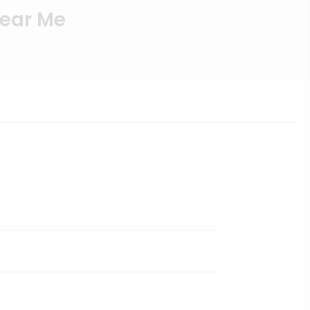
Near Me