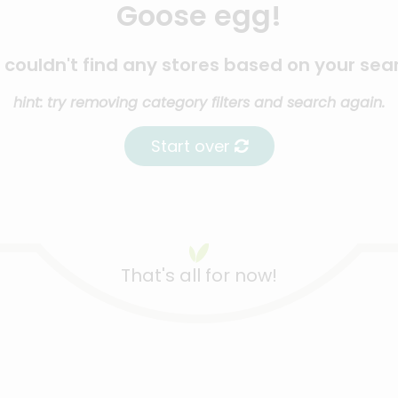
Goose egg!
couldn't find any stores based on your sea
hint: try removing category filters and search again.
Start over
That's all for now!