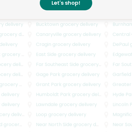
Let's shop!
livery
Avalon Park
grocery delivery
Avondal
rocery delivery
Beverly
grocery delivery
Boysto
y delivery
Bucktown
grocery delivery
Burnha
rocery delivery
Canaryville
grocery delivery
Central
delivery
Cragin
grocery delivery
DePaul
g
k
grocery delivery
East Side
grocery delivery
Edgewa
ery delivery
Far Southeast Side
grocery delivery
Far Sou
ery delivery
Gage Park
grocery delivery
Garfield
rocery delivery
Grant Park
grocery delivery
Greater
delivery
Humboldt Park
grocery delivery
Hyde Pa
 delivery
Lawndale
grocery delivery
Lincoln 
ery delivery
Loop
grocery delivery
Magnific
d
grocery delivery
Near North Side
grocery delivery
Near Sou