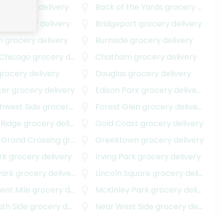
e
grocery delivery
Back of the Yards
grocery delivery
wn
grocery delivery
Bridgeport
grocery delivery
m
grocery delivery
Burnside
grocery delivery
 Chicago
grocery delivery
Chatham
grocery delivery
rocery delivery
Douglas
grocery delivery
ter
grocery delivery
Edison Park
grocery delivery
thwest Side
grocery delivery
Forest Glen
grocery delivery
 Ridge
grocery delivery
Gold Coast
grocery delivery
 Grand Crossing
grocery delivery
Greektown
grocery delivery
rk
grocery delivery
Irving Park
grocery delivery
Park
grocery delivery
Lincoln Square
grocery delivery
ent Mile
grocery delivery
McKinley Park
grocery delivery
th Side
grocery delivery
Near West Side
grocery delivery