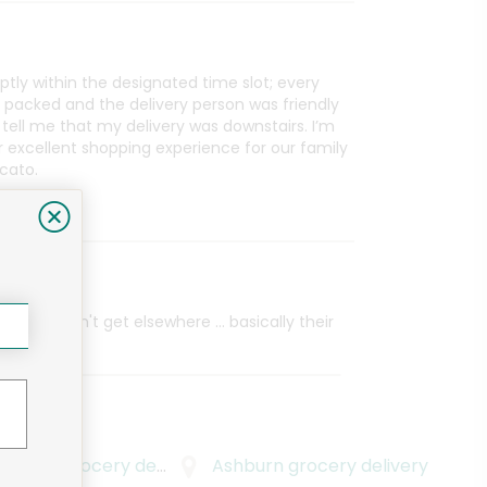
tly within the designated time slot; every
 packed and the delivery person was friendly
ell me that my delivery was downstairs. I’m
r excellent shopping experience for our family
cato.
e item i can't get elsewhere ... basically their
Square
grocery delivery
Ashburn
grocery delivery