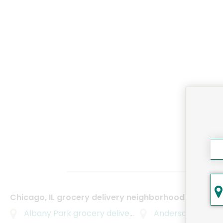
Chicago, IL grocery delivery neighborhoods
Albany Park
grocery delivery
Andersonville
groc