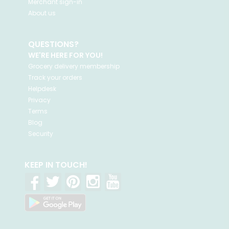
Merchant sign-in
About us
QUESTIONS?
WE'RE HERE FOR YOU!
Grocery delivery membership
Track your orders
Helpdesk
Privacy
Terms
Blog
Security
KEEP IN TOUCH!