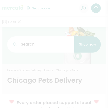
0
Set zip code
Pets
Search
Shop now
Home
Grocery Delivery
Illinois
Chicago
Pets
Chicago Pets Delivery
Every order placed supports local