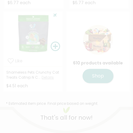
$6.77 each
$6.77 each
Like
610 products available
Shameless Pets Crunchy Cat
Shop
Treats Catnip N C...
Details
$4.51 each
* Estimated item price. Final price based on weight.
That's all for now!