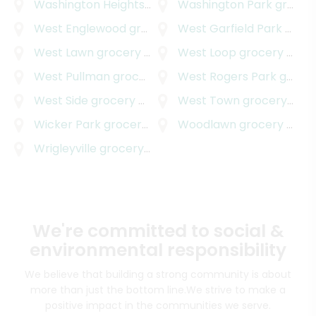
Washington Heights / Brainerd
Washington Park
grocery delivery
grocery delivery
West Englewood
grocery delivery
West Garfield Park
grocery delivery
West Lawn
grocery delivery
West Loop
grocery delivery
West Pullman
grocery delivery
West Rogers Park
grocery delivery
West Side
grocery delivery
West Town
grocery delivery
Wicker Park
grocery delivery
Woodlawn
grocery delivery
Wrigleyville
grocery delivery
We're committed to social &
environmental responsibility
We believe that building a strong community is about
more than just the bottom line.
We strive to make a
positive impact in the communities we serve.