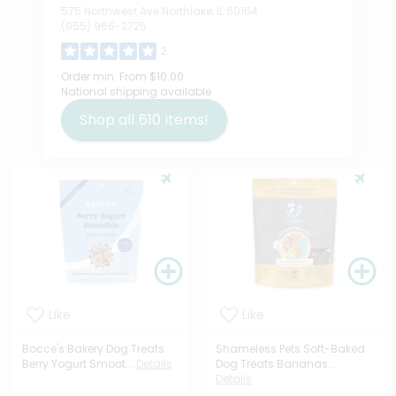
575 Northwest Ave Northlake, IL 60164
(855) 966-2725
2
Order min:
From $10.00
National shipping available
Shop all
610
items!
Like
Like
Bocce's Bakery Dog Treats
Shameless Pets Soft-Baked
Berry Yogurt Smoot...
Details
Dog Treats Bananas...
Details