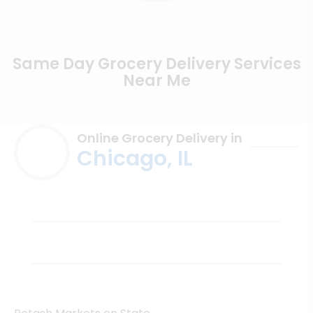
Same Day Grocery Delivery Services
Near Me
Online Grocery Delivery in
Chicago, IL