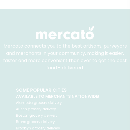
Mercato connects you to the best artisans, purveyors
and merchants in your community, making it easier,
faster and more convenient than ever to get the best
food - delivered.
SOME POPULAR CITIES
AVAILABLE TO MERCHANTS NATIONWIDE!
Alameda
grocery delivery
Austin
grocery delivery
Boston
grocery delivery
Bronx
grocery delivery
Brooklyn
grocery delivery