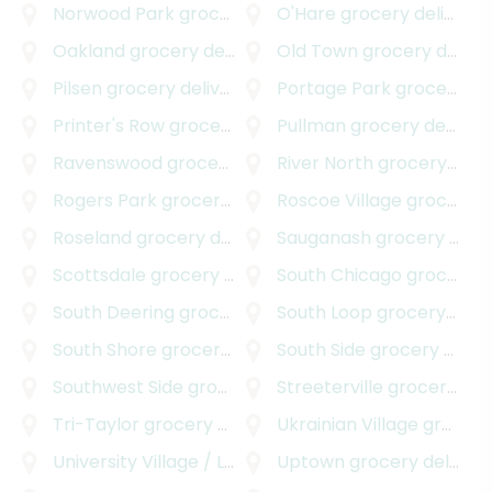
Norwood Park
grocery delivery
O'Hare
grocery delivery
Oakland
grocery delivery
Old Town
grocery delivery
Pilsen
grocery delivery
Portage Park
grocery delivery
Printer's Row
grocery delivery
Pullman
grocery delivery
Ravenswood
grocery delivery
River North
grocery delivery
Rogers Park
grocery delivery
Roscoe Village
grocery delivery
Roseland
grocery delivery
Sauganash
grocery delivery
Scottsdale
grocery delivery
South Chicago
grocery delivery
South Deering
grocery delivery
South Loop
grocery delivery
South Shore
grocery delivery
South Side
grocery delivery
Southwest Side
grocery delivery
Streeterville
grocery delivery
Tri-Taylor
grocery delivery
Ukrainian Village
grocery delivery
University Village / Little Italy
Uptown
grocery delivery
grocery delivery