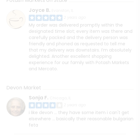
Potash Markets on State
Joyce B.
Evanston, IL
2 years ago
My order was delivered promptly within the
designated time slot; every item was there and
carefully packed and the delivery person was
friendly and phoned as requested to tell me
that my delivery was downstairs. I’m absolutely
delighted. Another excellent shopping
experience for our family with Potash Markets
and Mercato.
Devon Market
Sonja F.
Chicago, IL
2 years ago
i like devon ... they have some item i can't get
elsewhere ... basically their reasonable bulgarian
feta