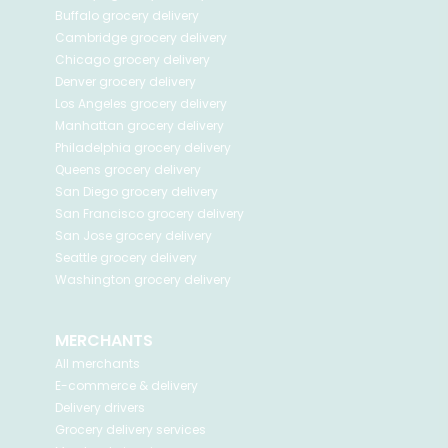
Buffalo
grocery delivery
Cambridge
grocery delivery
Chicago
grocery delivery
Denver
grocery delivery
Los Angeles
grocery delivery
Manhattan
grocery delivery
Philadelphia
grocery delivery
Queens
grocery delivery
San Diego
grocery delivery
San Francisco
grocery delivery
San Jose
grocery delivery
Seattle
grocery delivery
Washington
grocery delivery
MERCHANTS
All merchants
E-commerce & delivery
Delivery drivers
Grocery delivery services