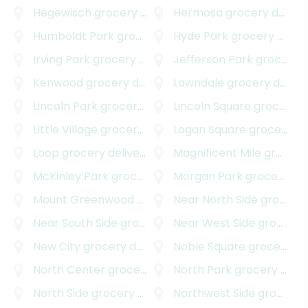
Hegewisch
grocery delivery
Hermosa
grocery delivery
Humboldt Park
grocery delivery
Hyde Park
grocery delivery
Irving Park
grocery delivery
Jefferson Park
grocery delivery
Kenwood
grocery delivery
Lawndale
grocery delivery
Lincoln Park
grocery delivery
Lincoln Square
grocery delivery
Little Village
grocery delivery
Logan Square
grocery delivery
Loop
grocery delivery
Magnificent Mile
grocery delivery
McKinley Park
grocery delivery
Morgan Park
grocery delivery
Mount Greenwood
grocery delivery
Near North Side
grocery delivery
Near South Side
grocery delivery
Near West Side
grocery delivery
New City
grocery delivery
Noble Square
grocery delivery
North Center
grocery delivery
North Park
grocery delivery
North Side
grocery delivery
Northwest Side
grocery delivery