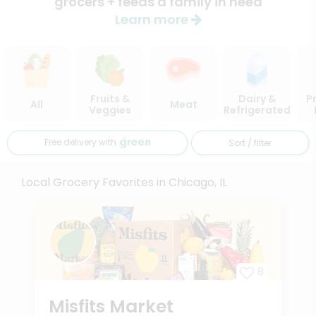
grocers + feeds a family in need
Learn more
Fruits &
Dairy &
P
All
Meat
Veggies
Refrigerated
Free delivery with
Sort / filter
Local Grocery Favorites in Chicago, IL
8
Misfits Market