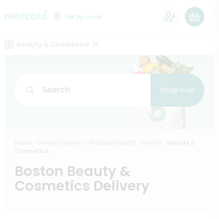
0
Set zip code
Beauty & Cosmetics
Search
Shop now
Home
Grocery Delivery
Massachusetts
Boston
Beauty &
Cosmetics
Boston Beauty &
Cosmetics Delivery