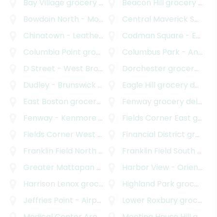
Bay Village
grocery delivery
Beacon Hill
grocery delivery
Bowdoin North - Mount Bowdoin
Central Maverick Square - Paris Street
grocery delivery
Chinatown - Leather District
Codman Square - East Codman Hill
grocery delivery
Columbia Point
grocery delivery
Columbus Park - Andrew Square
D Street - West Broadway
Dorchester
grocery delivery
grocery delivery
Dudley - Brunswick King
grocery delivery
Eagle Hill
grocery delivery
East Boston
grocery delivery
Fenway
grocery delivery
Fenway - Kenmore - Audubon Circle - Longwood
Fields Corner East
grocery delivery
g
Fields Corner West
grocery delivery
Financial District
grocery delivery
Franklin Field North
grocery delivery
Franklin Field South
grocery delivery
Greater Mattapan
grocery delivery
Harbor View - Orient Heights
Harrison Lenox
grocery delivery
Highland Park
grocery delivery
Jeffries Point - Airport
grocery delivery
Lower Roxbury
grocery delivery
Medical Center Area
grocery delivery
Meeting House Hill
grocery delivery