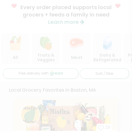
Every order placed supports local
grocers + feeds a family in need
Learn more
Fruits &
Dairy &
P
All
Meat
Veggies
Refrigerated
Free delivery with
Sort / filter
Local Grocery Favorites in Boston, MA
29