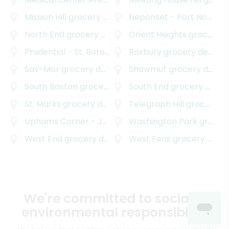
Mission Hill
grocery delivery
Neponset - Port Norfolk
North End
grocery delivery
Orient Heights
grocery delivery
Prudential - St. Botolph
grocery delivery
Roxbury
grocery delivery
Sav-Mor
grocery delivery
Shawmut
grocery delivery
South Boston
grocery delivery
South End
grocery delivery
St. Marks
grocery delivery
Telegraph Hill
grocery delivery
Uphams Corner - Jones Hill
Washington Park
grocery delivery
grocery delivery
West End
grocery delivery
West Fens
grocery delivery
We're committed to social &
environmental responsibility