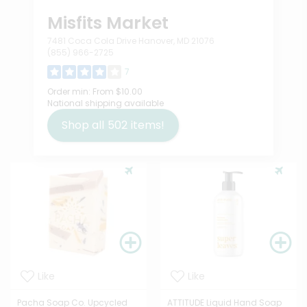
Misfits Market
7481 Coca Cola Drive Hanover, MD 21076
(855) 966-2725
7
Order min:
From $10.00
National shipping available
Shop all
502
items!
Like
Like
Pacha Soap Co. Upcycled
ATTITUDE Liquid Hand Soap