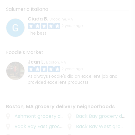
Salumeria Italiana
Giada B.
Brookline, MA
2 years ago
The best!
Foodie's Market
Jean L.
Boston, MA
2 years ago
As always Foodie's did an excellent job and
provided excellent products!
Boston, MA grocery delivery neighborhoods
Ashmont
grocery delivery
Back Bay
grocery delivery
Back Bay East
grocery delivery
Back Bay West
grocery delivery