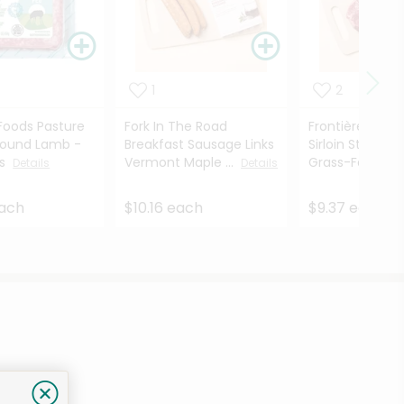
1
2
oods Pasture
Fork In The Road
Frontière Natu
round Lamb -
Breakfast Sausage Links
Sirloin Steak 1
es
Vermont Maple ...
Grass-Fed - ...
Details
Details
each
$10.16 each
$9.37 each