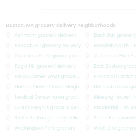
Boston, MA grocery delivery neighborhoods
Ashmont
grocery delivery
Back Bay
grocery 
Beacon Hill
grocery delivery
Bowdoin North - Mou
Columbia Point
grocery delivery
Columbus Park - And
Eagle Hill
grocery delivery
East Boston
grocer
Fields Corner West
grocery delivery
Financial District
g
Harbor View - Orient Heights
grocery delivery
Harrison Lenox
gro
Medical Center Area
grocery delivery
Meeting House Hil
Orient Heights
grocery delivery
Prudential - St. B
South Boston
grocery delivery
South End
grocery
Washington Park
grocery delivery
West End
grocery