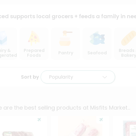
ced supports local
grocers + feeds a family in ne
iry &
Prepared
Breads
Pantry
Seafood
igerated
Foods
Baker
Sort by
Popularity
 are the best selling products at
Misfits Market
...