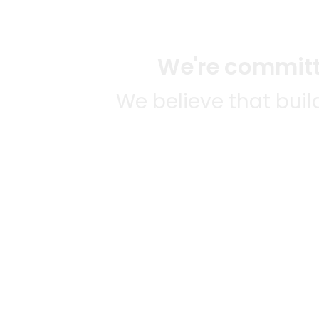
We're committe
We believe that bui
We strive to mak
SOME
CITI
Mercato connects you to the
AVAIL