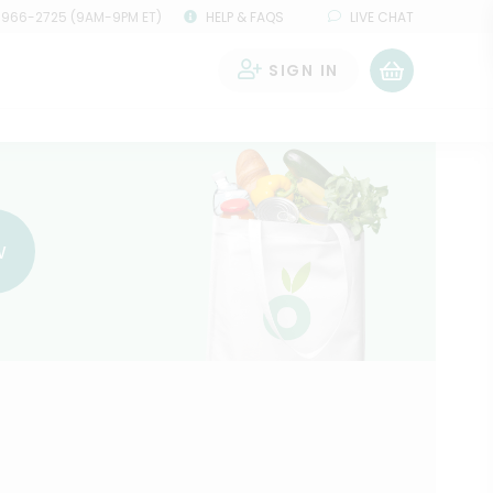
 966-2725 (9AM-9PM ET)
HELP & FAQS
LIVE CHAT
SIGN IN
0
w