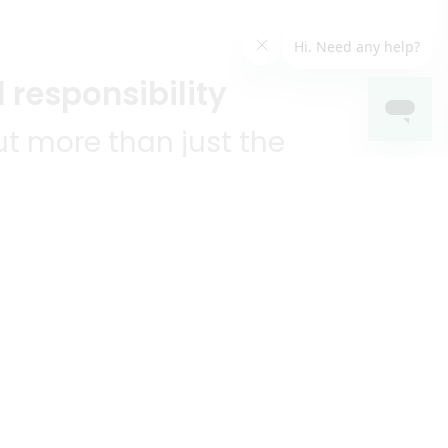
 responsibility
t more than just the
unities we serve.
KEEP IN TOUCH!
?
R YOU!