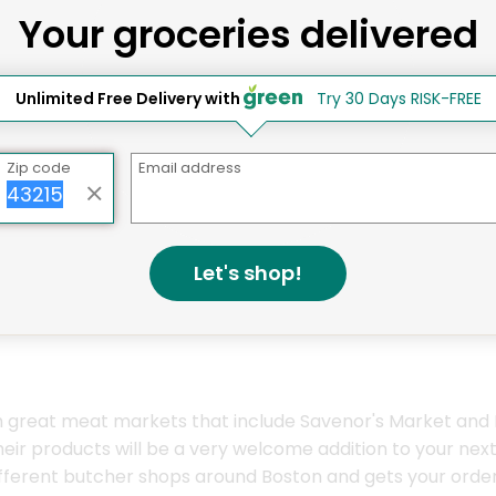
Your groceries delivered
ay Grocery Delivery Services 
Unlimited Free Delivery with
Try 30 Days RISK-FREE
Zip code
Email address
Let's shop!
th great meat markets that include Savenor's Market and
 their products will be a very welcome addition to your 
ferent butcher shops around Boston and gets your order d