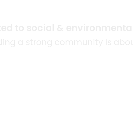
d to social & environmental
lding a strong community is abou
bottom line.
e a positive impact in the comm
 POPULAR
MERCHANTS
QUESTIONS
ES
WE'RE HERE FO
All merchants
ABLE TO
Grocery delivery
E-commerce & delivery