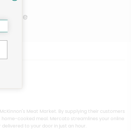
Near Me
 McKinnon's Meat Market. By supplying their customers
next home-cooked meal. Mercato streamlines your online
elivered to your door in just an hour.