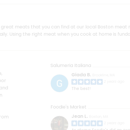
he great meats that you can find at our local Boston meat
daily. Using the right meat when you cook at home is fu
Salumeria Italiana
,
Giada B.
Brookline, MA
oor
2 years ago
 and
The best!
n
Foodie's Market
Jean L.
from
Boston, MA
2 years ago