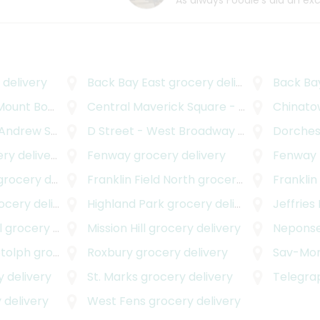
As always Foodie's did an ex
delivery
Back Bay East
grocery delivery
Back Ba
nt Bowdoin
grocery delivery
Central Maverick Square - Paris Street
Chinatow
gr
rew Square
grocery delivery
D Street - West Broadway
grocery delivery
Dorches
y delivery
Fenway
grocery delivery
Fenway - Kenm
rocery delivery
Franklin Field North
grocery delivery
Franklin
cery delivery
Highland Park
grocery delivery
Jeffries
l
grocery delivery
Mission Hill
grocery delivery
Neponse
otolph
grocery delivery
Roxbury
grocery delivery
Sav-Mo
 delivery
St. Marks
grocery delivery
Telegrap
 delivery
West Fens
grocery delivery