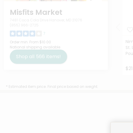
Misfits Market
7481 Coca Cola Drive Hanover, MD 21076
(855) 966-2725
7
Nim
Order min:
From $10.00
National shipping available
St. 
Po
Shop all
566
items!
$21
* Estimated item price. Final price based on weight.