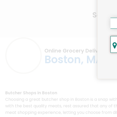
Same D
Online Grocery Delivery in
Boston, MA
Butcher Shops in Boston
Choosing a great butcher shop in Boston is a snap wi
with the best quality meats, rest assured that any of
meat shopping experience, letting you choose from dif