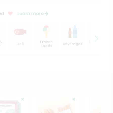
ed
Learn more
 &
Frozen
Beer, Wine
Deli
Beverages
y
Foods
& Spirits