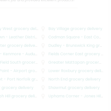
cellent job and provided excellent products!
y West
grocery delivery
Bay Village
grocery delivery
n - Leather District
ocery delivery
grocery delivery
Codman Square - East Codman Hill
ter
grocery delivery
Dudley - Brunswick King
grocery delivery
ore - Audubon Circle - Longwood
Fields Corner East
grocery deliver
grocery delivery
 Field South
grocery delivery
Greater Mattapan
grocery delivery
 Point - Airport
grocery delivery
Lower Roxbury
grocery delivery
t - Port Norfolk
grocery delivery
North End
grocery delivery
r
grocery delivery
Shawmut
grocery delivery
h Hill
grocery delivery
Uphams Corner - Jones Hill
groc