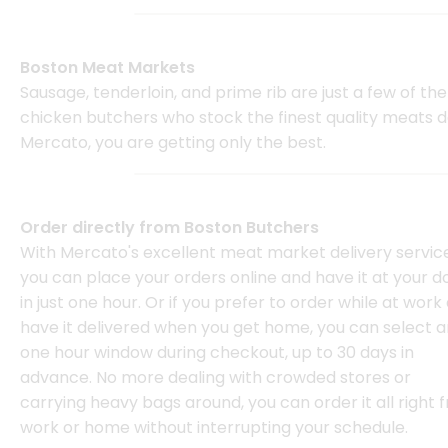
Boston Meat Markets
Sausage, tenderloin, and prime rib are just a few of t
chicken butchers who stock the finest quality meats 
Mercato, you are getting only the best.
Order directly from Boston Butchers
With Mercato's excellent meat market delivery service
you can place your orders online and have it at your d
in just one hour. Or if you prefer to order while at work
have it delivered when you get home, you can select a
one hour window during checkout, up to 30 days in
advance. No more dealing with crowded stores or
carrying heavy bags around, you can order it all right 
work or home without interrupting your schedule.