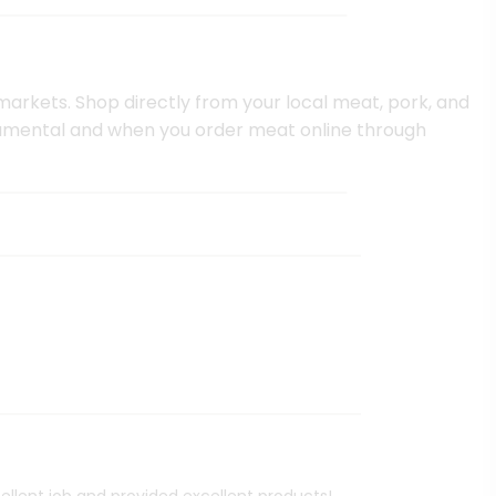
 markets. Shop directly from your local meat, pork, and
ndamental and when you order meat online through