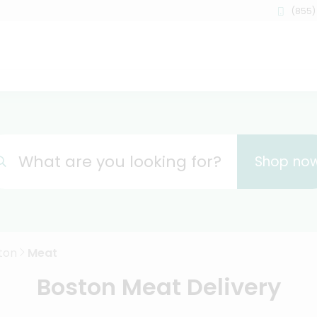
(855)
What are you looking for?
Shop no
ton
Meat
Boston Meat Delivery