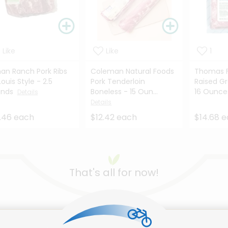
Like
Like
1
an Ranch Pork Ribs
Coleman Natural Foods
Thomas F
Louis Style - 2.5
Pork Tenderloin
Raised G
unds
Boneless - 15 Oun...
16 Ounc
Details
Details
.46 each
$12.42 each
$14.68 
That's all for now!