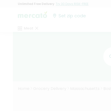
Unlimited Free Delivery
Try 30 Days RISK-FREE
Set zip code
Meat
Home
Grocery Delivery
Massachusetts
Bos