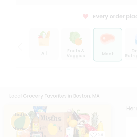
Every order pla
Fruits &
Da
All
Meat
Veggies
Refr
Local Grocery Favorites in Boston, MA
Here
29