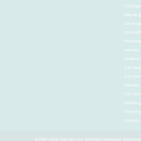
Chicag
Denver
gr
Los Ange
Manhat
Philadel
delivery
Queens
g
San Die
San Fra
delivery
San Jos
Seattle
g
Washing
delivery
©2015-2026, Mercato, Inc. All Rights Reserved. Designat