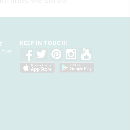
unities we serve.
KEEP IN TOUCH!
?
R YOU!