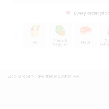
Every order pla
Fruits &
Da
All
Meat
Veggies
Refr
Local Grocery Favorites in Boston, MA