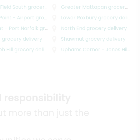
 Field South
grocery delivery
Greater Mattapan
grocery delivery
 Point - Airport
grocery delivery
Lower Roxbury
grocery delivery
t - Port Norfolk
grocery delivery
North End
grocery delivery
r
grocery delivery
Shawmut
grocery delivery
h Hill
grocery delivery
Uphams Corner - Jones Hill
groc
 responsibility
t more than just the