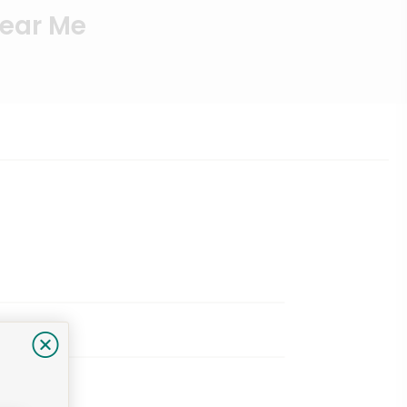
Near Me