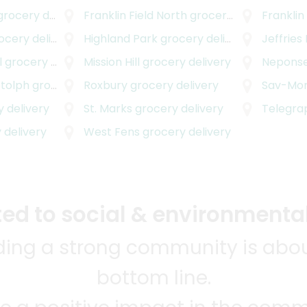
rocery delivery
Franklin Field North
grocery delivery
Franklin
cery delivery
Highland Park
grocery delivery
Jeffries
l
grocery delivery
Mission Hill
grocery delivery
Neponse
otolph
grocery delivery
Roxbury
grocery delivery
Sav-Mo
 delivery
St. Marks
grocery delivery
Telegrap
 delivery
West Fens
grocery delivery
d to social & environmental
lding a strong community is abou
bottom line.