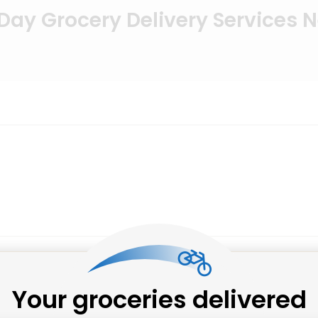
ay Grocery Delivery Services 
Your groceries delivered
Salumeria Italiana