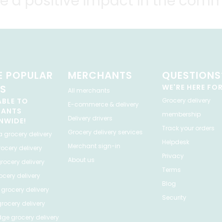
e a positive impact in the comm
 POPULAR
MERCHANTS
QUESTIONS
ES
WE'RE HERE FO
All merchants
ABLE TO
Grocery delivery
E-commerce & delivery
HANTS
membership
Delivery drivers
NWIDE!
Track your orders
Grocery delivery services
a
grocery delivery
Helpdesk
Merchant sign-in
ocery delivery
Privacy
About us
rocery delivery
Terms
cery delivery
Blog
grocery delivery
Security
rocery delivery
dge
grocery delivery