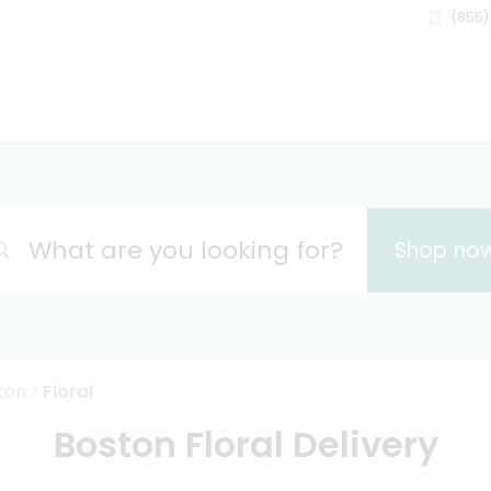
(855)
What are you looking for?
Shop no
ton
Floral
Boston Floral Delivery