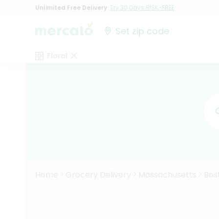
Unlimited Free Delivery
Try 30 Days RISK-FREE
Set zip code
Floral
Home
Grocery Delivery
Massachusetts
Bos