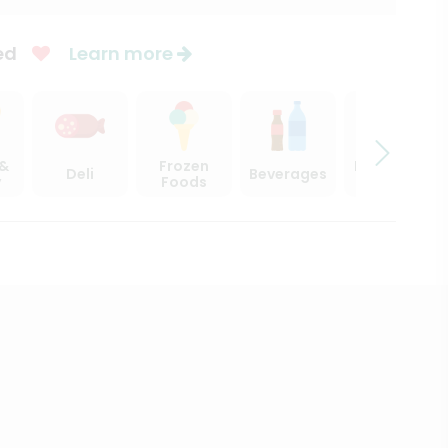
ed
Learn more
 &
Frozen
Beer, Wine
Deli
Beverages
y
Foods
& Spirits