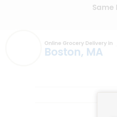
Same D
Online Grocery Delivery in
Boston, MA