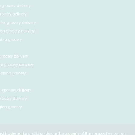
o
grocery delivery
ocery delivery
les
grocery delivery
tan
grocery delivery
phia
grocery
rocery delivery
go
grocery delivery
ncisco
grocery
e
grocery delivery
rocery delivery
ton
grocery
ed trademarks and brands are the property of their respective owners.