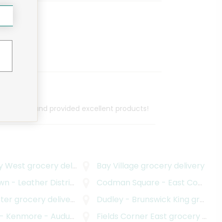
cellent job and provided excellent products!
y West
grocery delivery
Bay Village
grocery delivery
n - Leather District
ocery delivery
grocery delivery
Codman Square - East Codman Hill
ter
grocery delivery
Dudley - Brunswick King
grocery delivery
ore - Audubon Circle - Longwood
Fields Corner East
grocery deliver
grocery delivery