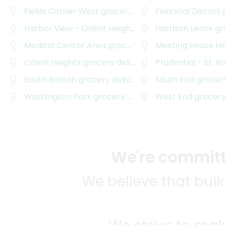
Fields Corner West
grocery delivery
Financial District
g
Harbor View - Orient Heights
grocery delivery
Harrison Lenox
gro
Medical Center Area
grocery delivery
Meeting House Hil
Orient Heights
grocery delivery
Prudential - St. B
South Boston
grocery delivery
South End
grocery
Washington Park
grocery delivery
West End
grocery
We're committe
We believe that bui