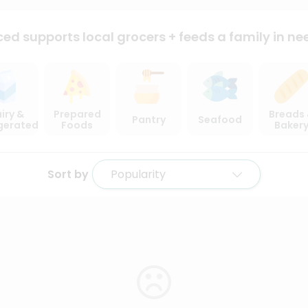
ced supports local
grocers + feeds a family in ne
iry &
Prepared
Breads
Pantry
Seafood
igerated
Foods
Baker
Sort by
Popularity