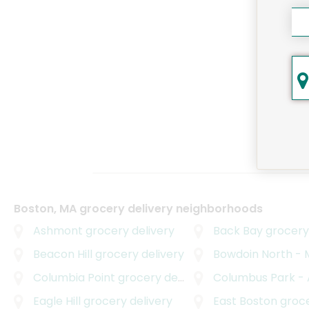
Boston, MA grocery delivery neighborhoods
Ashmont
grocery delivery
Back Bay
grocery 
Beacon Hill
grocery delivery
Bowdoin North - Mou
Columbia Point
grocery delivery
Columbus Park - And
Eagle Hill
grocery delivery
East Boston
grocer