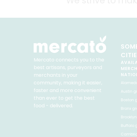
We strive to mak
SOME
CITI
Mercato connects you to the
AVAIL
best artisans, purveyors and
MERC
merchants in your
NATIO
community, making it easier,
Alamed
faster and more convenient
Austin
gr
than ever to get the best
Boston
g
food - delivered.
Bronx
gro
Brooklyn
Buffalo
g
Cambri