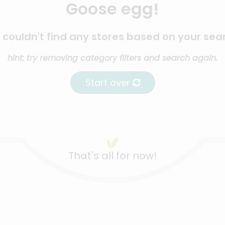
Goose egg!
couldn't find any stores based on your sea
hint: try removing category filters and search again.
Start over
That's all for now!