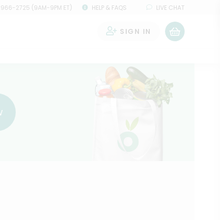
 966-2725 (9AM-9PM ET)
HELP & FAQS
LIVE CHAT
SIGN IN
0
w