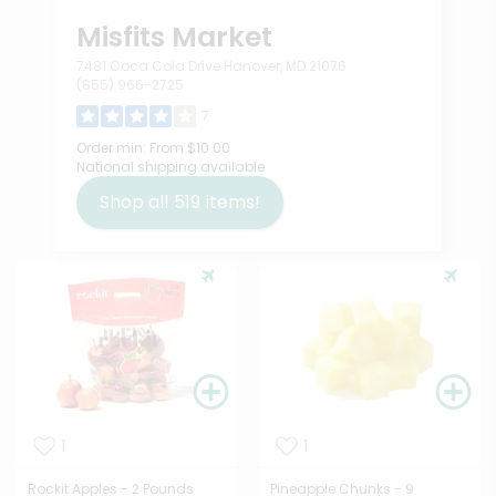
Misfits Market
7481 Coca Cola Drive Hanover, MD 21076
(855) 966-2725
7
Order min:
From $10.00
National shipping available
Shop all
519
items!
1
1
Rockit Apples - 2 Pounds
Pineapple Chunks - 9