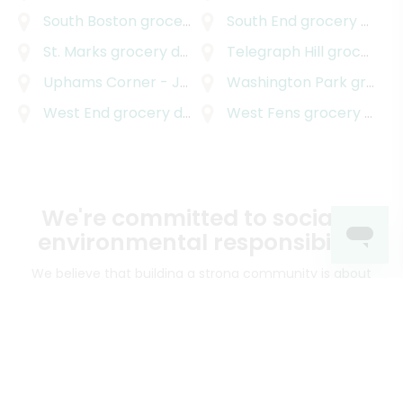
South Boston
grocery delivery
South End
grocery delivery
St. Marks
grocery delivery
Telegraph Hill
grocery delivery
Uphams Corner - Jones Hill
Washington Park
grocery delivery
grocery delivery
West End
grocery delivery
West Fens
grocery delivery
We're committed to social &
environmental responsibility
We believe that building a strong community is about
more than just the bottom line.
We strive to make a
positive impact in the communities we serve.