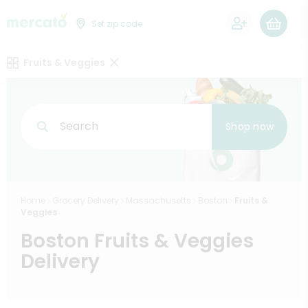
0
Set zip code
Fruits & Veggies
Search
Shop now
Home
Grocery Delivery
Massachusetts
Boston
Fruits &
Veggies
Boston Fruits & Veggies
Delivery