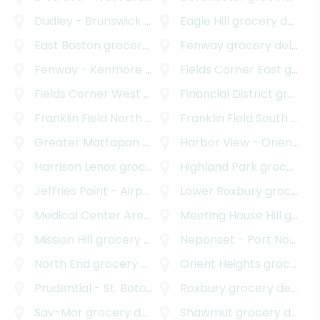
Dudley - Brunswick King
grocery delivery
Eagle Hill
grocery delivery
East Boston
grocery delivery
Fenway
grocery delivery
Fenway - Kenmore - Audubon Circle - Longwood
Fields Corner East
grocery delivery
g
Fields Corner West
grocery delivery
Financial District
grocery delivery
Franklin Field North
grocery delivery
Franklin Field South
grocery delivery
Greater Mattapan
grocery delivery
Harbor View - Orient Heights
Harrison Lenox
grocery delivery
Highland Park
grocery delivery
Jeffries Point - Airport
grocery delivery
Lower Roxbury
grocery delivery
Medical Center Area
grocery delivery
Meeting House Hill
grocery delivery
Mission Hill
grocery delivery
Neponset - Port Norfolk
North End
grocery delivery
Orient Heights
grocery delivery
Prudential - St. Botolph
grocery delivery
Roxbury
grocery delivery
Sav-Mor
grocery delivery
Shawmut
grocery delivery