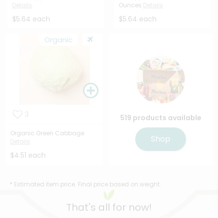
Details
Ounces
Details
$5.64 each
$5.64 each
Organic
3
519 products available
Organic Green Cabbage
Shop
Details
$4.51 each
* Estimated item price. Final price based on weight.
That's all for now!