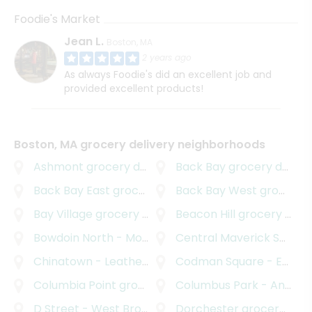
Foodie's Market
Jean L.
Boston, MA
2 years ago
As always Foodie's did an excellent job and
provided excellent products!
Boston, MA grocery delivery neighborhoods
Ashmont
grocery delivery
Back Bay
grocery delivery
Back Bay East
grocery delivery
Back Bay West
grocery delivery
Bay Village
grocery delivery
Beacon Hill
grocery delivery
Bowdoin North - Mount Bowdoin
Central Maverick Square - Paris Street
grocery delivery
Chinatown - Leather District
Codman Square - East Codman Hill
grocery delivery
Columbia Point
grocery delivery
Columbus Park - Andrew Square
D Street - West Broadway
Dorchester
grocery delivery
grocery delivery