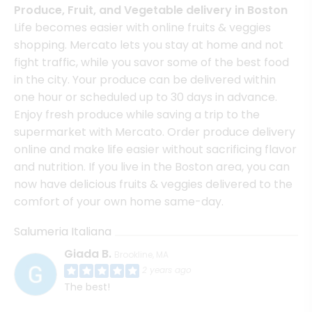
Produce, Fruit, and Vegetable delivery in Boston
Life becomes easier with online fruits & veggies
shopping. Mercato lets you stay at home and not
fight traffic, while you savor some of the best food
in the city. Your produce can be delivered within
one hour or scheduled up to 30 days in advance.
Enjoy fresh produce while saving a trip to the
supermarket with Mercato. Order produce delivery
online and make life easier without sacrificing flavor
and nutrition. If you live in the Boston area, you can
now have delicious fruits & veggies delivered to the
comfort of your own home same-day.
Salumeria Italiana
Giada B.
Brookline, MA
2 years ago
The best!