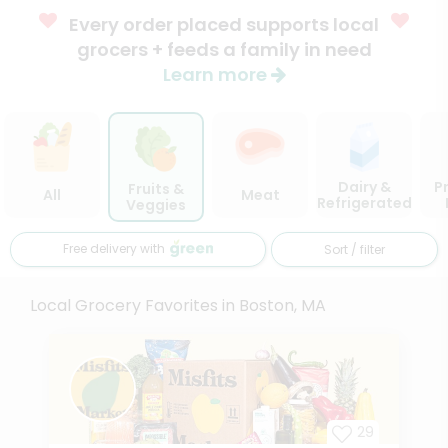
Every order placed supports local
grocers + feeds a family in need
Learn more
Dairy &
P
Fruits &
All
Meat
Refrigerated
Veggies
Free delivery with
Sort / filter
Local Grocery Favorites in Boston, MA
29