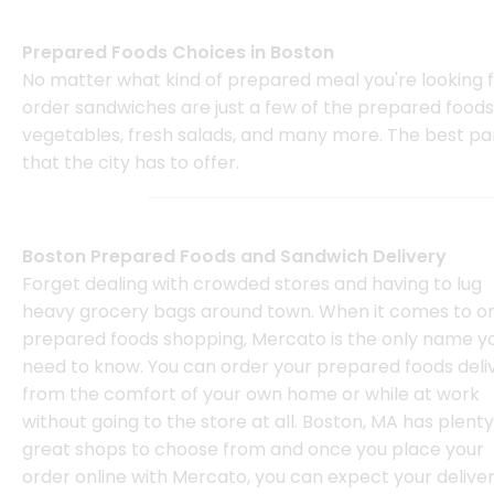
Prepared Foods Choices in Boston
No matter what kind of prepared meal you're looking for
order sandwiches are just a few of the prepared foods y
vegetables, fresh salads, and many more. The best part
that the city has to offer.
Boston Prepared Foods and Sandwich Delivery
Forget dealing with crowded stores and having to lug
heavy grocery bags around town. When it comes to on
prepared foods shopping, Mercato is the only name y
need to know. You can order your prepared foods deli
from the comfort of your own home or while at work
without going to the store at all. Boston, MA has plenty
great shops to choose from and once you place your
order online with Mercato, you can expect your deliver