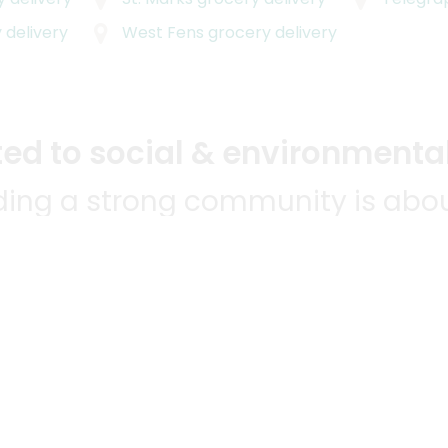
 delivery
West Fens
grocery delivery
d to social & environmental
lding a strong community is abou
bottom line.
e a positive impact in the comm
 POPULAR
MERCHANTS
QUESTIONS