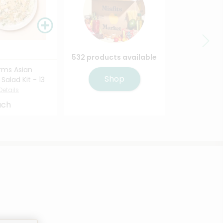
532 products available
rms Asian
Shop
alad Kit - 13
Details
ach