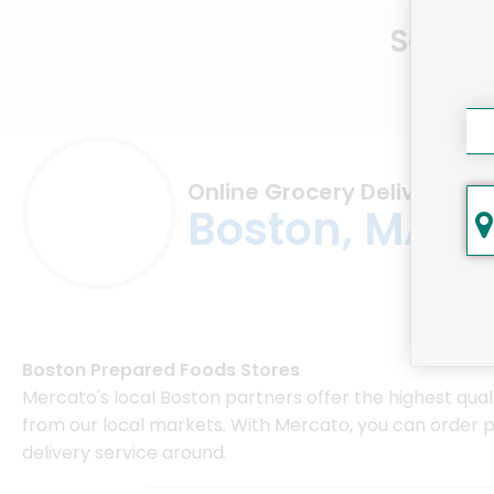
Same D
Online Grocery Delivery in
Boston, MA
Boston Prepared Foods Stores
Mercato's local Boston partners offer the highest qual
from our local markets. With Mercato, you can order 
delivery service around.