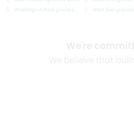
Washington Park
grocery delivery
West End
grocery
We're committe
We believe that bui
We strive to mak
SOME