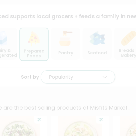
ced supports local
grocers + feeds a family in ne
iry &
Breads
Prepared
Pantry
Seafood
igerated
Baker
Foods
Sort by
Popularity
 are the best selling products at
Misfits Market
...