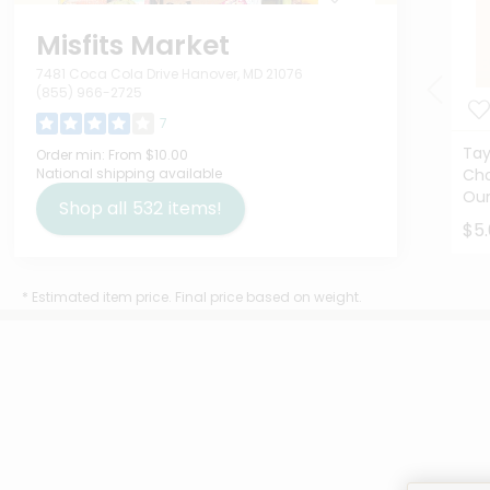
Misfits Market
7481 Coca Cola Drive Hanover, MD 21076
(855) 966-2725
7
Tay
Order min:
From $10.00
National shipping available
Cho
Ou
Shop all
532
items!
$5
* Estimated item price. Final price based on weight.