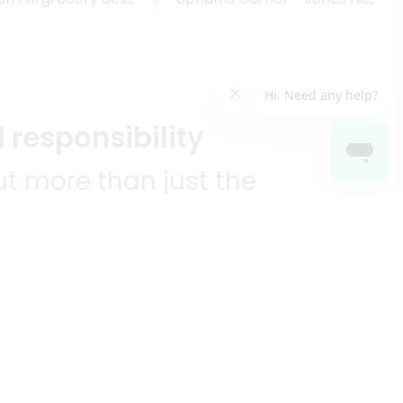
 responsibility
t more than just the
unities we serve.
KEEP IN TOUCH!
?