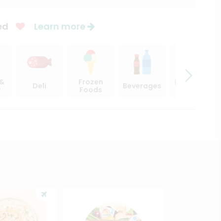
ed
Learn more
 &
Frozen
Beer, Wine
Deli
Beverages
y
Foods
& Spirits