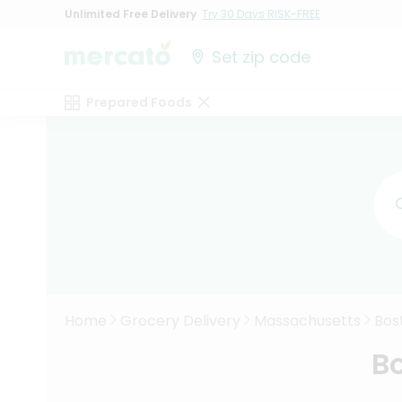
Unlimited Free Delivery
Try 30 Days RISK-FREE
Set zip code
Prepared Foods
Home
Grocery Delivery
Massachusetts
Bos
Bo