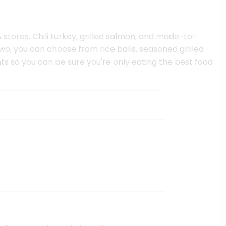
 stores. Chili turkey, grilled salmon, and made-to-
two, you can choose from rice balls, seasoned grilled
ts so you can be sure you're only eating the best food