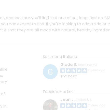
, chances are you'll find it at one of our local Boston, MA
ou can expect to find. If you're looking to add a side or 
 is that they are all made with natural, healthy ingredien
Salumeria Italiana
Giada B.
Brookline, MA
line
2 years ago
ou
The best!
very
Foodie's Market
 of
Jean L.
Boston, MA
2 years ago
y in