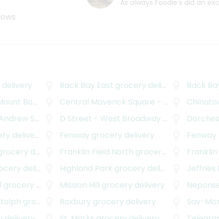
As always Foodie's did an ex
ndows
delivery
Back Bay East
grocery delivery
Back Ba
nt Bowdoin
grocery delivery
Central Maverick Square - Paris Street
Chinatow
gr
rew Square
grocery delivery
D Street - West Broadway
grocery delivery
Dorches
y delivery
Fenway
grocery delivery
Fenway - Kenm
rocery delivery
Franklin Field North
grocery delivery
Franklin
cery delivery
Highland Park
grocery delivery
Jeffries
l
grocery delivery
Mission Hill
grocery delivery
Neponse
otolph
grocery delivery
Roxbury
grocery delivery
Sav-Mo
 delivery
St. Marks
grocery delivery
Telegrap