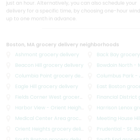
just an hour. Alternatively, you can also schedule your
delivery for a specific time, by choosing one-hour wi
up to one month in advance.
Boston, MA grocery delivery neighborhoods
Ashmont
grocery delivery
Back Bay
grocery 
Beacon Hill
grocery delivery
Bowdoin North - Mou
Columbia Point
grocery delivery
Columbus Park - And
Eagle Hill
grocery delivery
East Boston
grocer
Fields Corner West
grocery delivery
Financial District
g
Harbor View - Orient Heights
grocery delivery
Harrison Lenox
gro
Medical Center Area
grocery delivery
Meeting House Hil
Orient Heights
grocery delivery
Prudential - St. B
South Boston
grocery delivery
South End
grocery