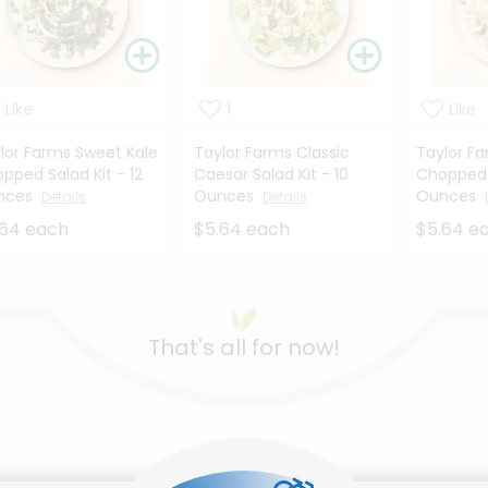
Like
1
Like
lor Farms Sweet Kale
Taylor Farms Classic
Taylor Fa
pped Salad Kit - 12
Caesar Salad Kit - 10
Chopped S
nces
Ounces
Ounces
Details
Details
.64 each
$5.64 each
$5.64 e
That's all for now!