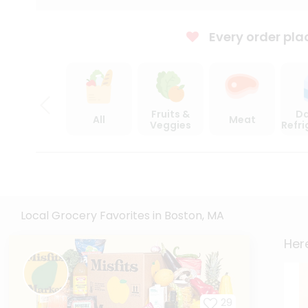
Every order pla
Fruits &
Da
All
Meat
Veggies
Refr
Local Grocery Favorites in Boston, MA
Here
29