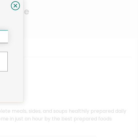
Near Me
ete meals, sides, and soups healthily prepared daily
me in just an hour by the best prepared foods