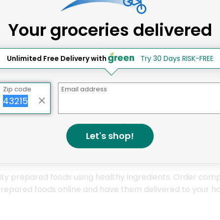
ay Grocery Delivery Services 
Your groceries delivered
Unlimited Free Delivery with
Try 30 Days RISK-FREE
Zip code
Email address
Let's shop!
ity prepared foods using healthy ingredients. Order compl
prepared foods online and have them delivered to your ho