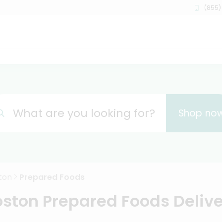
(855)
What are you looking for?
Shop no
ton
Prepared Foods
ston Prepared Foods Deliv