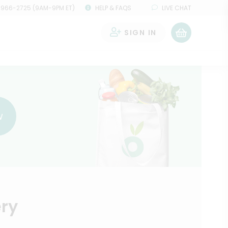
 966-2725 (9AM-9PM ET)
HELP & FAQS
LIVE CHAT
SIGN IN
0
w
ery