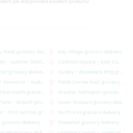
cellent job and provided excellent products!
y West
grocery delivery
Bay Village
grocery delivery
n - Leather District
ocery delivery
grocery delivery
Codman Square - East Codman Hill
ter
grocery delivery
Dudley - Brunswick King
grocery delivery
ore - Audubon Circle - Longwood
Fields Corner East
grocery deliver
grocery delivery
 Field South
grocery delivery
Greater Mattapan
grocery delivery
 Point - Airport
grocery delivery
Lower Roxbury
grocery delivery
t - Port Norfolk
grocery delivery
North End
grocery delivery
r
grocery delivery
Shawmut
grocery delivery
h Hill
grocery delivery
Uphams Corner - Jones Hill
groc