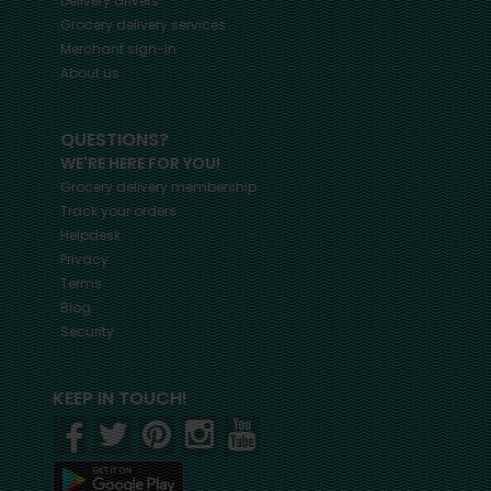
Delivery drivers
Grocery delivery services
Merchant sign-in
About us
QUESTIONS?
WE'RE HERE FOR YOU!
Grocery delivery membership
Track your orders
Helpdesk
Privacy
Terms
Blog
Security
KEEP IN TOUCH!