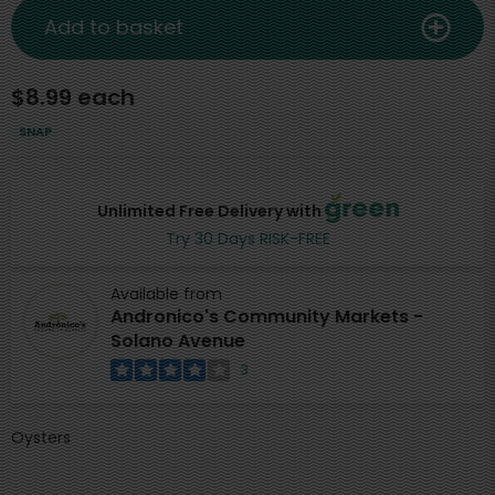
Add to basket
$8.99 each
SNAP
Unlimited Free Delivery with
Try 30 Days RISK-FREE
Available from
Andronico's Community Markets -
Solano Avenue
3
Oysters