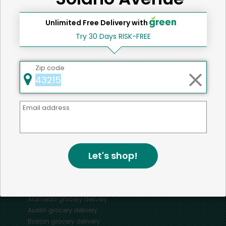
Unlimited Free Delivery with
Try 30 Days RISK-FREE
Home
Oysters
Zip code
Mercato connects you to the best artisans, purveyors
Email address
and merchants in your community, making it easier,
faster and more convenient than ever to get the best
food - delivered.
Let's shop!
SOME POPULAR CITIES
AVAILABLE TO MERCHANTS NATIONWIDE!
Alameda
grocery delivery
Austin
grocery delivery
Boston
grocery delivery