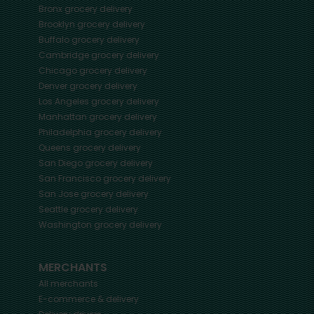
Bronx
grocery delivery
Brooklyn
grocery delivery
Buffalo
grocery delivery
Cambridge
grocery delivery
Chicago
grocery delivery
Denver
grocery delivery
Los Angeles
grocery delivery
Manhattan
grocery delivery
Philadelphia
grocery delivery
Queens
grocery delivery
San Diego
grocery delivery
San Francisco
grocery delivery
San Jose
grocery delivery
Seattle
grocery delivery
Washington
grocery delivery
MERCHANTS
All merchants
E-commerce & delivery