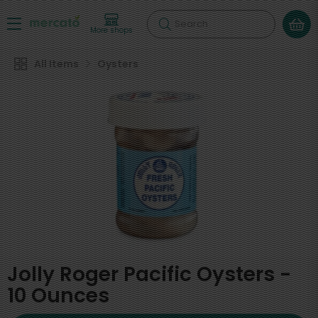
Search
More shops
All Items
Oysters
Jolly Roger Pacific Oysters -
10 Ounces