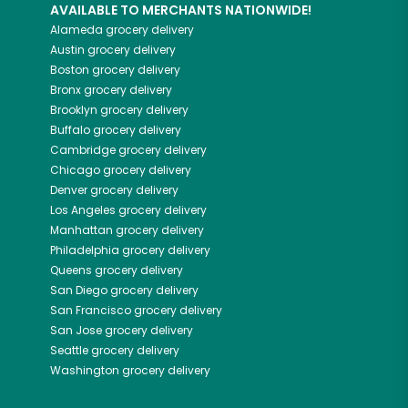
AVAILABLE TO MERCHANTS NATIONWIDE!
Alameda
grocery delivery
Austin
grocery delivery
Boston
grocery delivery
Bronx
grocery delivery
Brooklyn
grocery delivery
Buffalo
grocery delivery
Cambridge
grocery delivery
Chicago
grocery delivery
Denver
grocery delivery
Los Angeles
grocery delivery
Manhattan
grocery delivery
Philadelphia
grocery delivery
Queens
grocery delivery
San Diego
grocery delivery
San Francisco
grocery delivery
San Jose
grocery delivery
Seattle
grocery delivery
Washington
grocery delivery