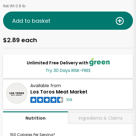
Net Wt 0.8 lb
Add to basket
$2.89 each
Unlimited Free Delivery with
Try 30 Days RISK-FREE
Available from
Los Toros Meat Market
109
Ingredients & Claims
Nutrition
150 Calories Per Serving*