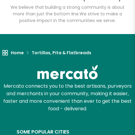
Email address
We believe that building a strong community is about
more than just the bottom line.
We strive to make a
positive impact in the communities we serve.
Let's shop!
Home
Tortillas, Pita & Flatbreads
Mercato connects you to the best artisans, purveyors
and merchants in your community, making it easier,
faster and more convenient than ever to get the best
food - delivered.
SOME POPULAR CITIES