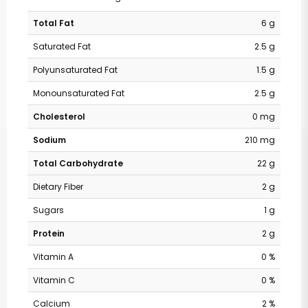
Total Fat
6 g
Saturated Fat
2.5 g
Polyunsaturated Fat
1.5 g
Monounsaturated Fat
2.5 g
Cholesterol
0 mg
Sodium
210 mg
Total Carbohydrate
22 g
Dietary Fiber
2 g
Sugars
1 g
Protein
2 g
Vitamin A
0 %
Vitamin C
0 %
Calcium
2 %