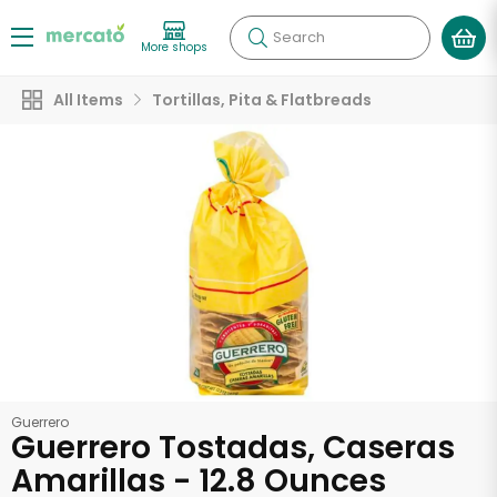
Search
More shops
All Items
Tortillas, Pita & Flatbreads
Guerrero
Guerrero Tostadas, Caseras
Amarillas - 12.8 Ounces