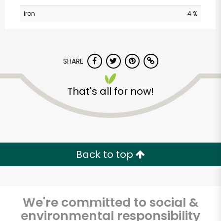
Iron
4 %
SHARE
That's all for now!
Los Toros Meat
Market
Unlimited Free Delivery with
Back to top
Try 30 Days RISK-FREE
Zip code
We're committed to social &
environmental responsibility