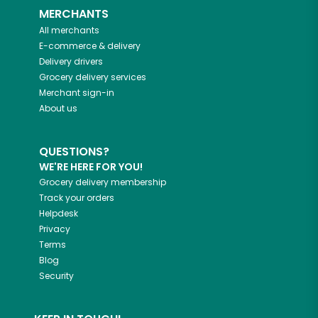
MERCHANTS
All merchants
E-commerce & delivery
Delivery drivers
Grocery delivery services
Merchant sign-in
About us
QUESTIONS?
WE'RE HERE FOR YOU!
Grocery delivery membership
Track your orders
Helpdesk
Privacy
Terms
Blog
Security