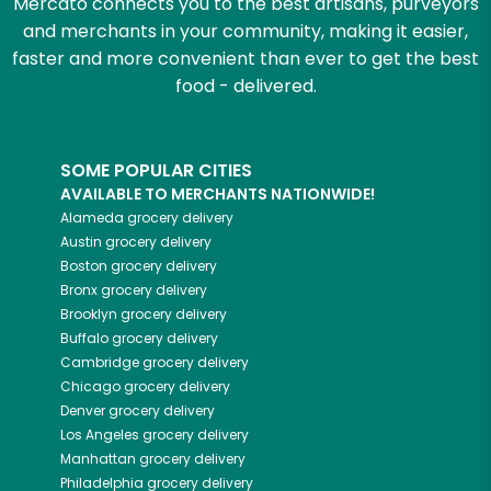
Mercato connects you to the best artisans, purveyors
and merchants in your community, making it easier,
faster and more convenient than ever to get the best
food - delivered.
SOME POPULAR CITIES
AVAILABLE TO MERCHANTS NATIONWIDE!
Alameda
grocery delivery
Austin
grocery delivery
Boston
grocery delivery
Bronx
grocery delivery
Brooklyn
grocery delivery
Buffalo
grocery delivery
Cambridge
grocery delivery
Chicago
grocery delivery
Denver
grocery delivery
Los Angeles
grocery delivery
Manhattan
grocery delivery
Philadelphia
grocery delivery