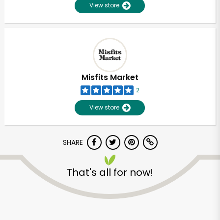
View store
Misfits Market
2
View store
SHARE
That's all for now!