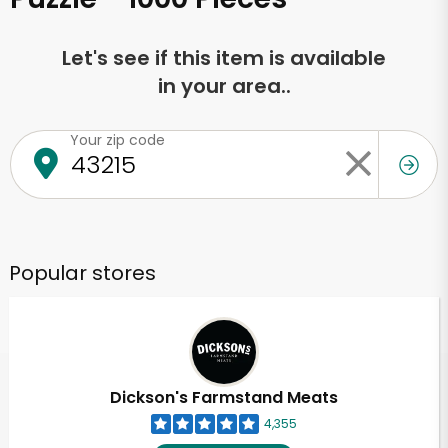
Let's see if this item is available
in your area..
Your zip code
Popular stores
Dickson's Farmstand Meats
4,355