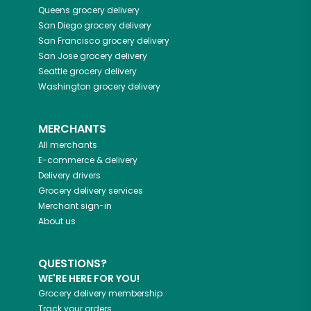
Queens
grocery delivery
San Diego
grocery delivery
San Francisco
grocery delivery
San Jose
grocery delivery
Seattle
grocery delivery
Washington
grocery delivery
MERCHANTS
All merchants
E-commerce & delivery
Delivery drivers
Grocery delivery services
Merchant sign-in
About us
QUESTIONS?
WE'RE HERE FOR YOU!
Grocery delivery membership
Track your orders