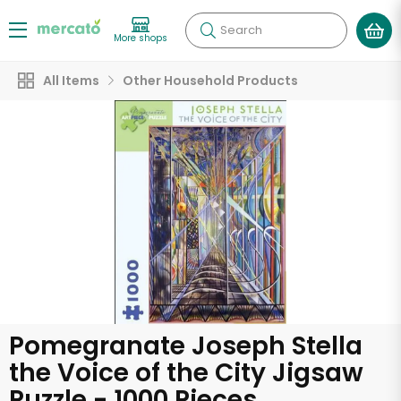
Search
More shops
All Items
Other Household Products
Pomegranate Joseph Stella
the Voice of the City Jigsaw
Puzzle - 1000 Pieces