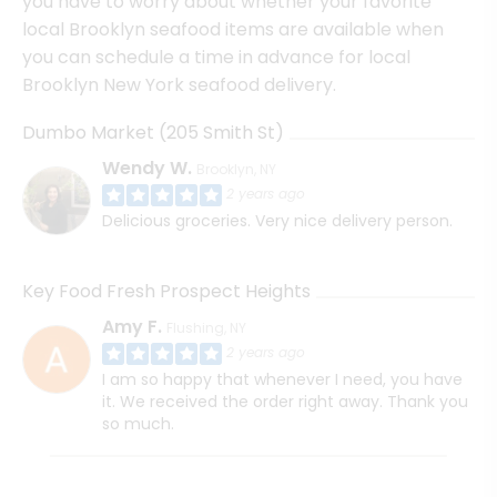
you have to worry about whether your favorite
local Brooklyn seafood items are available when
you can schedule a time in advance for local
Brooklyn New York seafood delivery.
Dumbo Market (205 Smith St)
Wendy W.
Brooklyn, NY
2 years ago
Delicious groceries. Very nice delivery person.
Key Food Fresh Prospect Heights
Amy F.
Flushing, NY
2 years ago
I am so happy that whenever I need, you have
it. We received the order right away. Thank you
so much.