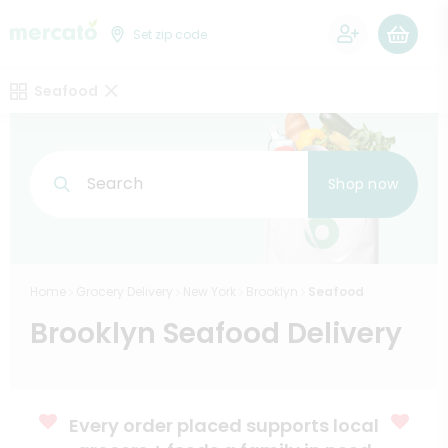
0
Set zip code
Seafood
Search
Shop now
Home
Grocery Delivery
New York
Brooklyn
Seafood
Brooklyn Seafood Delivery
Every order placed supports local