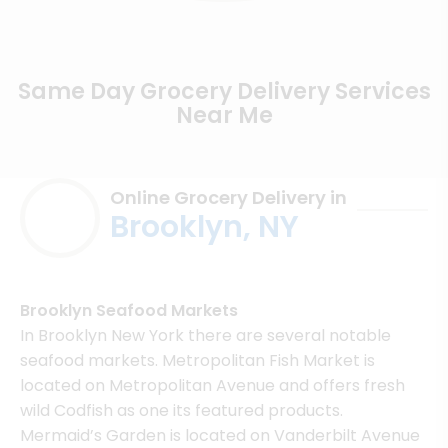
Same Day Grocery Delivery Services
Near Me
Online Grocery Delivery in
Brooklyn, NY
Brooklyn Seafood Markets
In Brooklyn New York there are several notable
seafood markets. Metropolitan Fish Market is
located on Metropolitan Avenue and offers fresh
wild Codfish as one its featured products.
Mermaid’s Garden is located on Vanderbilt Avenue