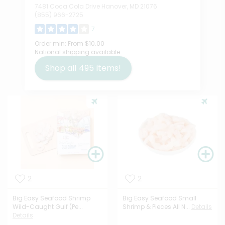
7481 Coca Cola Drive Hanover, MD 21076
(855) 966-2725
7
Order min:
From $10.00
National shipping available
Shop all
495
items!
2
2
Big Easy Seafood Shrimp
Big Easy Seafood Small
Wild-Caught Gulf (Pe...
Shrimp & Pieces All N...
Details
Details