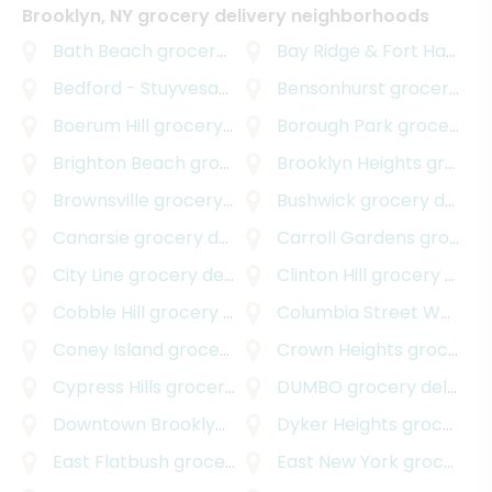
Brooklyn, NY grocery delivery neighborhoods
Bath Beach
grocery delivery
Bay Ridge & Fort Hamilton
Bedford - Stuyvesant
grocery delivery
Bensonhurst
grocery delivery
Boerum Hill
grocery delivery
Borough Park
grocery delivery
Brighton Beach
grocery delivery
Brooklyn Heights
grocery delivery
Brownsville
grocery delivery
Bushwick
grocery delivery
Canarsie
grocery delivery
Carroll Gardens
grocery delivery
City Line
grocery delivery
Clinton Hill
grocery delivery
Cobble Hill
grocery delivery
Columbia Street Waterfront District
Coney Island
grocery delivery
Crown Heights
grocery delivery
Cypress Hills
grocery delivery
DUMBO
grocery delivery
Downtown Brooklyn
grocery delivery
Dyker Heights
grocery delivery
East Flatbush
grocery delivery
East New York
grocery delivery