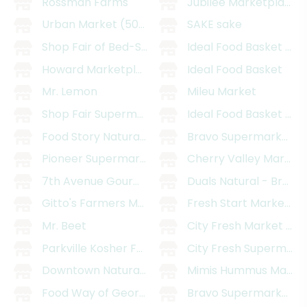
Rossman Farms
Jubilee Marketplace (
Urban Market (509 5th Ave)
SAKE sake
Shop Fair of Bed-Stuy
Ideal Food Basket (St
Howard Marketplace
Ideal Food Basket
Mr. Lemon
Mileu Market
Shop Fair Supermarket
Ideal Food Basket (Ch
Food Story Natural Market II
Bravo Supermarket (80
Pioneer Supermarket of Sunset Park
Cherry Valley Marketp
7th Avenue Gourmet
Duals Natural - Brook
Gitto's Farmers Market
Fresh Start Marketpl
Mr. Beet
City Fresh Market (Kn
Parkville Kosher Food Center
City Fresh Supermarke
Downtown Natural Market (Church Ave)
Mimis Hummus Marke
Food Way of Georgetowne
Bravo Supermarket (9