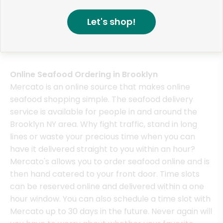
Red Stripe Beer, Jamaican, 6 Pack - 6 x 11.2 Fluid 
Funaguchi Kikusui Juk
Let's shop!
Chateau Diana California Cabernet Sauvignon - 750
Akishika Bambi Junmai
Online Seafood Ordering in Brooklyn
Mercato is an online source that makes online
seafood shopping simple. The seafood delivery
service is available for people in and around the
Brooklyn NY area. Why fight traffic, stand in long
lines or waste your precious time when you can
have it delivered straight to you within an hour?
Mercato's allows you to order seafood online and is
then hand catered to your front door. Time slots
can be reserved online and delivered within a one
hour window. You can also schedule a time slot with
Mercato up to 30 days in the future. Never again will