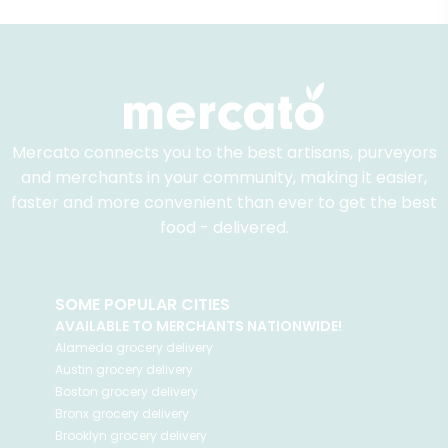
Mercato connects you to the best artisans, purveyors
and merchants in your community, making it easier,
faster and more convenient than ever to get the best
food - delivered.
SOME POPULAR CITIES
AVAILABLE TO MERCHANTS NATIONWIDE!
Alameda
grocery delivery
Austin
grocery delivery
Boston
grocery delivery
Bronx
grocery delivery
Brooklyn
grocery delivery