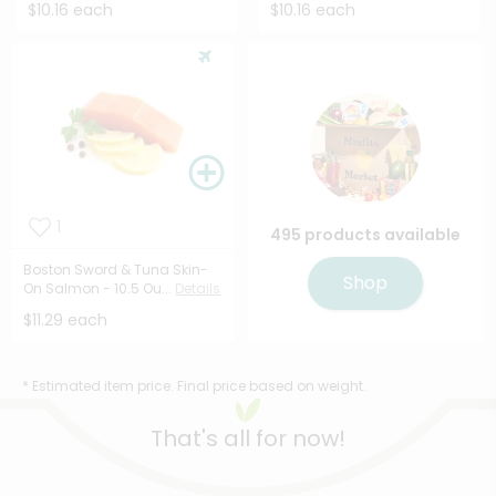
$10.16 each
$10.16 each
1
495 products available
Boston Sword & Tuna Skin-
Shop
On Salmon - 10.5 Ou...
Details
$11.29 each
* Estimated item price. Final price based on weight.
That's all for now!