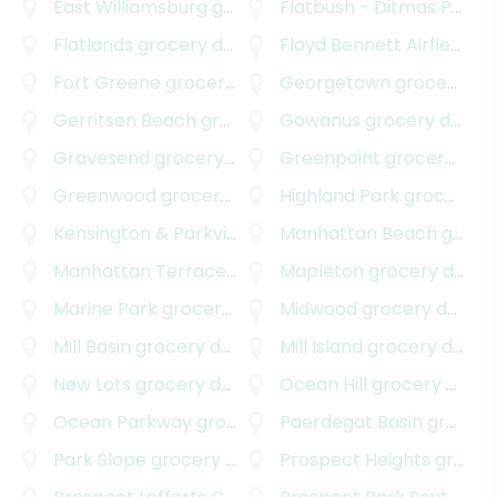
East Williamsburg
grocery delivery
Flatbush - Ditmas Park
g
Flatlands
grocery delivery
Floyd Bennett Airfield
gro
Fort Greene
grocery delivery
Georgetown
grocery delivery
Gerritsen Beach
grocery delivery
Gowanus
grocery delivery
Gravesend
grocery delivery
Greenpoint
grocery delivery
Greenwood
grocery delivery
Highland Park
grocery delivery
Kensington & Parkville
grocery delivery
Manhattan Beach
grocery delivery
Manhattan Terrace
grocery delivery
Mapleton
grocery delivery
Marine Park
grocery delivery
Midwood
grocery delivery
Mill Basin
grocery delivery
Mill Island
grocery delivery
New Lots
grocery delivery
Ocean Hill
grocery delivery
Ocean Parkway
grocery delivery
Paerdegat Basin
grocery delivery
Park Slope
grocery delivery
Prospect Heights
grocery delivery