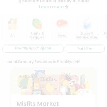
grocers + feeds a family in need
Learn more
Fruits &
Dairy &
P
All
Meat
Veggies
Refrigerated
Free delivery with
Sort / filter
Local Grocery Favorites in Brooklyn, NY
28
Misfits Market