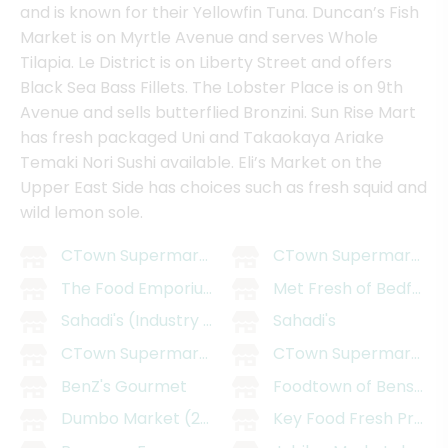
and is known for their Yellowfin Tuna. Duncan’s Fish
Market is on Myrtle Avenue and serves Whole
Tilapia. Le District is on Liberty Street and offers
Black Sea Bass Fillets. The Lobster Place is on 9th
Avenue and sells butterflied Bronzini. Sun Rise Mart
has fresh packaged Uni and Takaokaya Ariake
Temaki Nori Sushi available. Eli’s Market on the
Upper East Side has choices such as fresh squid and
wild lemon sole.
CTown Supermarket - East Williamsburg
CTown Supermarkets 
The Food Emporium
Met Fresh of Bedford
Sahadi's (Industry City)
Sahadi's
CTown Supermarkets (29 Belmont Ave)
CTown Supermarkets (
BenZ's Gourmet
Foodtown of Bensonh
Dumbo Market (205 Smith St)
Key Food Fresh Prosp