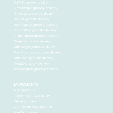
Buffalo
grocery delivery
Cambridge
grocery delivery
Chicago
grocery delivery
Denver
grocery delivery
Los Angeles
grocery delivery
Manhattan
grocery delivery
Philadelphia
grocery delivery
Queens
grocery delivery
San Diego
grocery delivery
San Francisco
grocery delivery
San Jose
grocery delivery
Seattle
grocery delivery
Washington
grocery delivery
MERCHANTS
All merchants
E-commerce & delivery
Delivery drivers
Grocery delivery services
Merchant sign-in