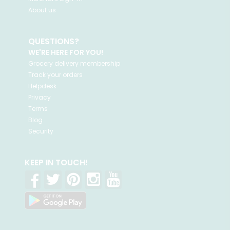
About us
QUESTIONS?
WE'RE HERE FOR YOU!
Grocery delivery membership
Track your orders
Helpdesk
Privacy
Terms
Blog
Security
KEEP IN TOUCH!