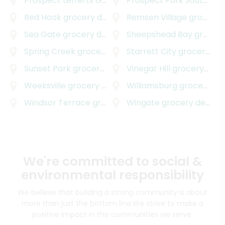
Prospect Lefferts Gardens
Prospect Park South
grocery delivery
groc
Red Hook
grocery delivery
Remsen Village
grocery delivery
Sea Gate
grocery delivery
Sheepshead Bay
grocery delivery
Spring Creek
grocery delivery
Starrett City
grocery delivery
Sunset Park
grocery delivery
Vinegar Hill
grocery delivery
Weeksville
grocery delivery
Williamsburg
grocery delivery
Windsor Terrace
grocery delivery
Wingate
grocery delivery
We're committed to social &
environmental responsibility
We believe that building a strong community is about
more than just the bottom line.
We strive to make a
positive impact in the communities we serve.