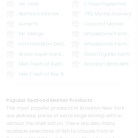
Mr. Lime
CTown Supermarket (1
Barrow's Intense Ginger Liqueur
750 Myrtle Grocery
Kuraichi
Concord Market
Mr. Mango
Wholesome Farms Ma
Fort Hamilton Distillery
Wholesome Farms Mar
Bravo Supermarket (991 Bedford Ave)
Gold Organic Farm
Met Fresh of Bushwick
Brooklyn Born Mini Ma
Met Fresh of Bay Ridge
Popular Seafood Market Products
The most popular products in Brooklyn New York
are delicious packs of extra large shrimp with or
without the shell still on. There are also many
available selections of fish to choose from in