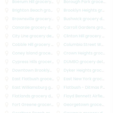
Boerum Hill
grocery delivery
Borough Park
grocery delivery
Brighton Beach
grocery delivery
Brooklyn Heights
grocery delivery
Brownsville
grocery delivery
Bushwick
grocery delivery
Canarsie
grocery delivery
Carroll Gardens
grocery delivery
City Line
grocery delivery
Clinton Hill
grocery delivery
Cobble Hill
grocery delivery
Columbia Street Waterfront District
Coney Island
grocery delivery
Crown Heights
grocery delivery
Cypress Hills
grocery delivery
DUMBO
grocery delivery
Downtown Brooklyn
grocery delivery
Dyker Heights
grocery delivery
East Flatbush
grocery delivery
East New York
grocery delivery
East Williamsburg
grocery delivery
Flatbush - Ditmas Park
g
Flatlands
grocery delivery
Floyd Bennett Airfield
gro
Fort Greene
grocery delivery
Georgetown
grocery delivery