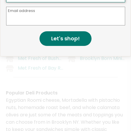
Mr. Lime
CTown Supermarket (1
Barrow's Intense Ginger Liqueur
750 Myrtle Grocery
Email address
Kuraichi
Concord Market
Mr. Mango
Wholesome Farms Ma
Let's shop!
Fort Hamilton Distillery
Wholesome Farms Mar
Bravo Supermarket (991 Bedford Ave)
Gold Organic Farm
Met Fresh of Bushwick
Brooklyn Born Mini Ma
Met Fresh of Bay Ridge
Popular Deli Products
Egyptian Roomi cheese, Mortadella with pistachio
nuts, homemade roast beef, and whole calamata
olives are just some of the meats and toppings you
can choose from in Brooklyn NY. Whether you like
to keep your sandwiches simple with classic