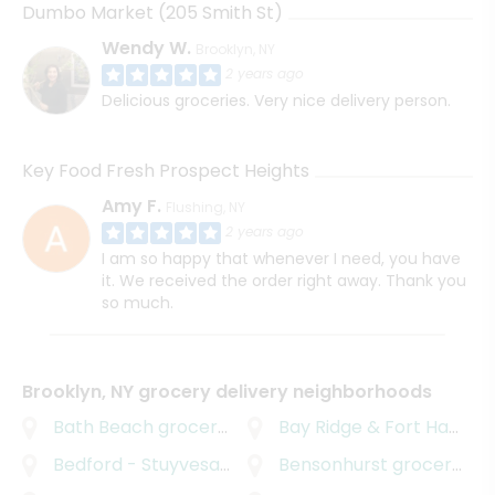
Dumbo Market (205 Smith St)
Wendy W.
Brooklyn, NY
2 years ago
Delicious groceries. Very nice delivery person.
Key Food Fresh Prospect Heights
Amy F.
Flushing, NY
2 years ago
I am so happy that whenever I need, you have
it. We received the order right away. Thank you
so much.
Brooklyn, NY grocery delivery neighborhoods
Bath Beach
grocery delivery
Bay Ridge & Fort Hamilton
Bedford - Stuyvesant
grocery delivery
Bensonhurst
grocery delivery