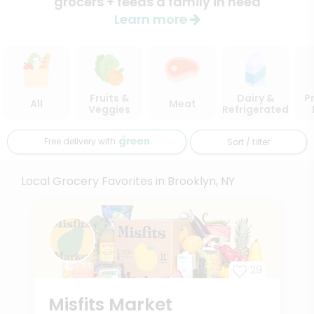
grocers + feeds a family in need
Learn more
Fruits &
Dairy &
P
All
Meat
Veggies
Refrigerated
Free delivery with
Sort / filter
Local Grocery Favorites in Brooklyn, NY
29
Misfits Market