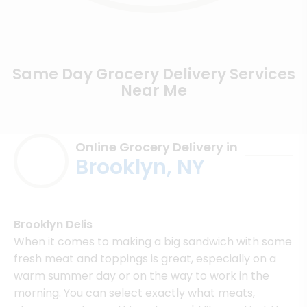
Same Day Grocery Delivery Services
Near Me
Online Grocery Delivery in
Brooklyn, NY
Brooklyn Delis
When it comes to making a big sandwich with some
fresh meat and toppings is great, especially on a
warm summer day or on the way to work in the
morning. You can select exactly what meats,