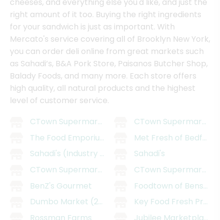
cheeses, and everything else you'd like, and just the
right amount of it too. Buying the right ingredients
for your sandwich is just as important. With
Mercato's service covering all of Brooklyn New York,
you can order deli online from great markets such
as Sahadi’s, B&A Pork Store, Paisanos Butcher Shop,
Balady Foods, and many more. Each store offers
high quality, all natural products and the highest
level of customer service.
CTown Supermarket - East Williamsburg
CTown Supermarkets 
The Food Emporium
Met Fresh of Bedford
Sahadi's (Industry City)
Sahadi's
CTown Supermarkets (29 Belmont Ave)
CTown Supermarkets (
BenZ's Gourmet
Foodtown of Bensonh
Dumbo Market (205 Smith St)
Key Food Fresh Prosp
Rossman Farms
Jubilee Marketplace (