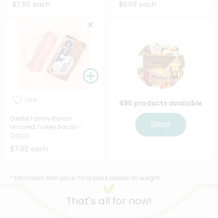
$7.90 each
$9.59 each
Like
495 products available
Diestel Family Ranch
Shop
Uncured Turkey Bacon - ...
Details
$7.90 each
* Estimated item price. Final price based on weight.
That's all for now!