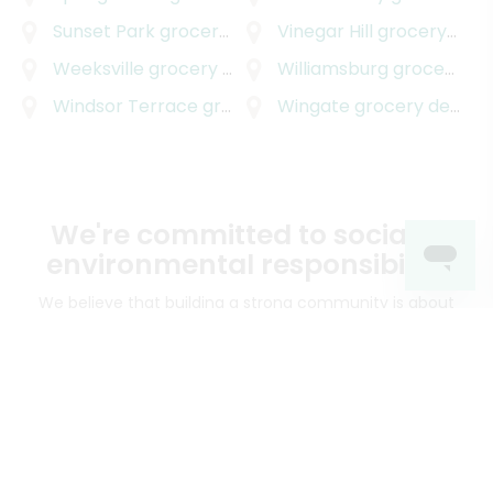
Sunset Park
grocery delivery
Vinegar Hill
grocery delivery
Weeksville
grocery delivery
Williamsburg
grocery delivery
Windsor Terrace
grocery delivery
Wingate
grocery delivery
We're committed to social &
environmental responsibility
We believe that building a strong community is about
more than just the bottom line.
We strive to make a
positive impact in the communities we serve.