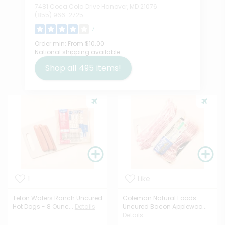
7481 Coca Cola Drive Hanover, MD 21076
(855) 966-2725
7
Order min:
From $10.00
National shipping available
Shop all
495
items!
1
Like
Teton Waters Ranch Uncured
Coleman Natural Foods
Hot Dogs - 8 Ounc...
Details
Uncured Bacon Applewoo...
Details