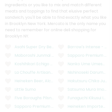
ingredients or you like to mix and match different
meats and toppings to find that elusive perfect
sandwich, you'll be able to find exactly what you like
in Brooklyn New York. Mercato is the only name you
need to remember for online deli shopping for
Brooklyn NY.
Asahi Super Dry Beer Can - 12 Ounces
Barrow's Intense - XX
Maboroshi Junmai Daiginjo "Mystery"
Sapporo Premium Blac
Koshihikari Echigo Rice Lager Beer - 12 Ounces
Nanko Ume Umeshu 750
La Chouffe Artisanal Belgian Golden Ale Beer - 11
Nishinoseki Daruma Ju
Heineken Beer, Alcohol Free, 6 Pack - 6 x 11.2 Flui
Hakutsuru Chika Junm
Little Sumo
Satsuma Mura Imo Sh
Five Boroughs Pilsner Ale - 6 Pack, 12 Ounces
Funaguchi Kikusui Ich
Sapporo Premium 12 Fluid Ounces Beer Can - 12 
Heineken Imported Pre