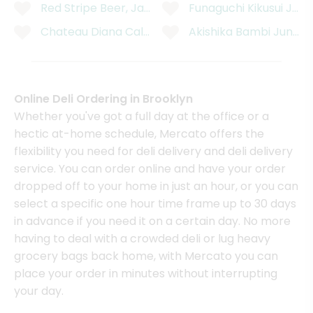
Red Stripe Beer, Jamaican, 6 Pack - 6 x 11.2 Fluid 
Funaguchi Kikusui Juk
Chateau Diana California Cabernet Sauvignon - 750
Akishika Bambi Junmai
Online Deli Ordering in Brooklyn
Whether you've got a full day at the office or a
hectic at-home schedule, Mercato offers the
flexibility you need for deli delivery and deli delivery
service. You can order online and have your order
dropped off to your home in just an hour, or you can
select a specific one hour time frame up to 30 days
in advance if you need it on a certain day. No more
having to deal with a crowded deli or lug heavy
grocery bags back home, with Mercato you can
place your order in minutes without interrupting
your day.