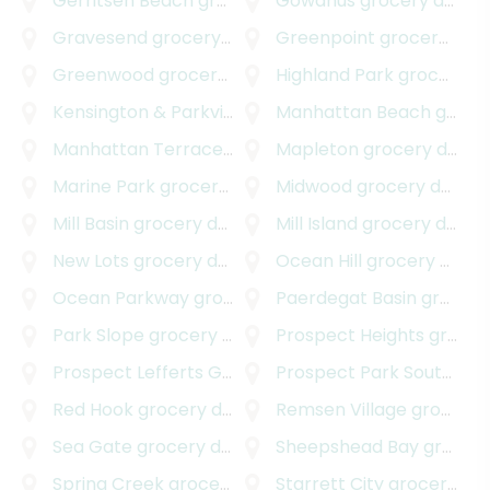
Gerritsen Beach
grocery delivery
Gowanus
grocery delivery
Gravesend
grocery delivery
Greenpoint
grocery delivery
Greenwood
grocery delivery
Highland Park
grocery delivery
Kensington & Parkville
grocery delivery
Manhattan Beach
grocery delivery
Manhattan Terrace
grocery delivery
Mapleton
grocery delivery
Marine Park
grocery delivery
Midwood
grocery delivery
Mill Basin
grocery delivery
Mill Island
grocery delivery
New Lots
grocery delivery
Ocean Hill
grocery delivery
Ocean Parkway
grocery delivery
Paerdegat Basin
grocery delivery
Park Slope
grocery delivery
Prospect Heights
grocery delivery
Prospect Lefferts Gardens
Prospect Park South
grocery delivery
groc
Red Hook
grocery delivery
Remsen Village
grocery delivery
Sea Gate
grocery delivery
Sheepshead Bay
grocery delivery
Spring Creek
grocery delivery
Starrett City
grocery delivery