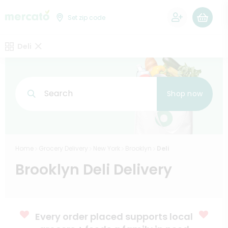
0
Set zip code
Deli
Search
Shop now
Home
Grocery Delivery
New York
Brooklyn
Deli
Brooklyn Deli Delivery
Every order placed supports local