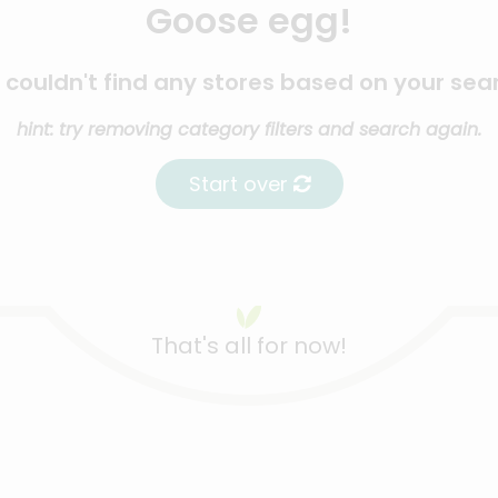
Goose egg!
couldn't find any stores based on your sea
hint: try removing category filters and search again.
Start over
That's all for now!