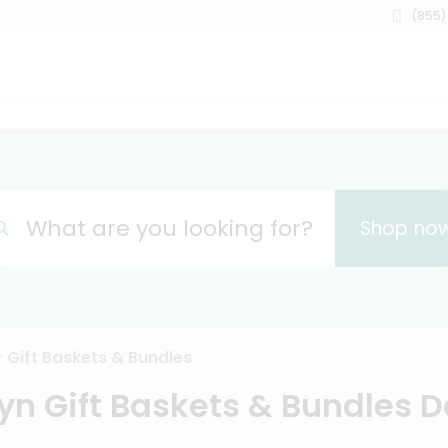
(855)
What are you looking for?
Shop no
Gift Baskets & Bundles
yn Gift Baskets & Bundles D