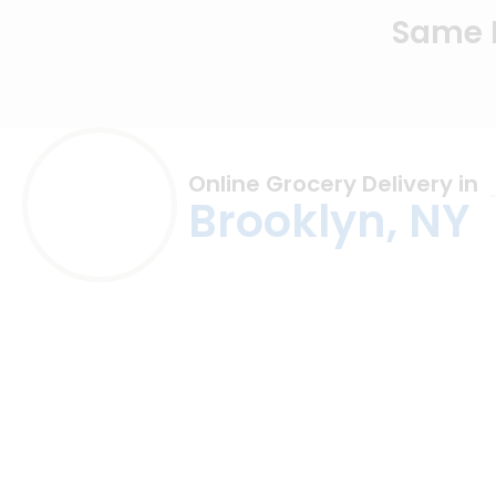
Same D
Online Grocery Delivery in
Brooklyn, NY