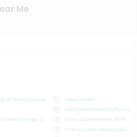
Near Me
ay of Georgetowne
Mileu Market
e
Ideal Food Basket (Church)
s Intense Ginger Liqueur
Bravo Supermarket (80 E 93rd
i
Cherry Valley Marketplace (11