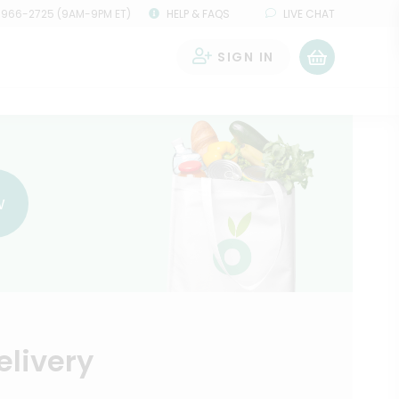
 966-2725 (9AM-9PM ET)
HELP & FAQS
LIVE CHAT
SIGN IN
0
w
elivery