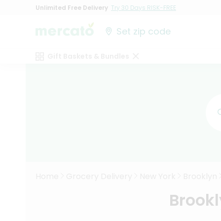
Unlimited Free Delivery
Try 30 Days RISK-FREE
Set zip code
Gift Baskets & Bundles
Home
Grocery Delivery
New York
Brooklyn
Brookl