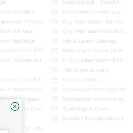
ngo
Duals Natural - Brooklyn
ilton Distillery
Fresh Start Marketplace
upermarket (991 Bedford Ave)
City Fresh Market (Knickerbo
sh of Bushwick
City Fresh Supermarket (1380
sh of Bay Ridge
Mimis Hummus Market
Supermarkets (Utica)
Bravo Supermarket (91 Humbo
sh of Bedford-Stuyvesant
CTown Supermarket (146 E 98
s
750 Myrtle Grocery
upermarkets (2115 Pitkin Avenue)
Concord Market
n of Bensonhurst
Wholesome Farms Market
d Fresh Prospect Heights
Wholesome Farms Market - F
 Marketplace (Greenpoint, Brooklyn)
Gold Organic Farm
ake
Brooklyn Born Mini Market
ood Basket (St Johns)