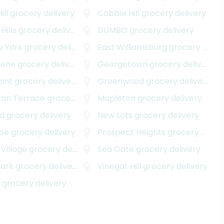
ill
grocery delivery
Cobble Hill
grocery delivery
Hills
grocery delivery
DUMBO
grocery delivery
w York
grocery delivery
East Williamsburg
grocery delivery
eene
grocery delivery
Georgetown
grocery delivery
int
grocery delivery
Greenwood
grocery delivery
an Terrace
grocery delivery
Mapleton
grocery delivery
nd
grocery delivery
New Lots
grocery delivery
ope
grocery delivery
Prospect Heights
grocery delivery
Village
grocery delivery
Sea Gate
grocery delivery
Park
grocery delivery
Vinegar Hill
grocery delivery
e
grocery delivery