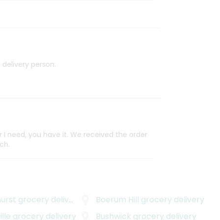
 delivery person.
I need, you have it. We received the order
ch.
urst
grocery delivery
Boerum Hill
grocery delivery
lle
grocery delivery
Bushwick
grocery delivery