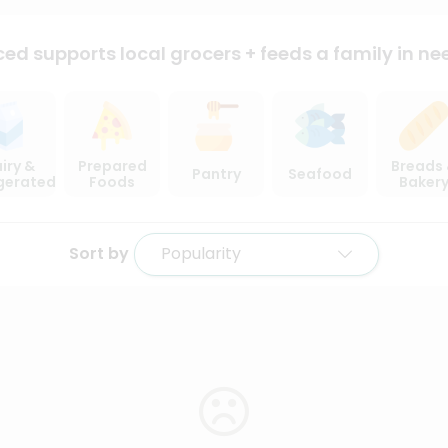
ced supports local
grocers + feeds a family in ne
iry &
Prepared
Breads
Pantry
Seafood
igerated
Foods
Baker
Sort by
Popularity