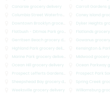
Canarsie
grocery delivery
Carroll Gardens
gr
Columbia Street Waterfront District
Coney Island
grocery deliv
groce
Downtown Brooklyn
grocery delivery
Dyker Heights
groc
Flatbush - Ditmas Park
grocery delivery
Flatlands
grocery 
Gerritsen Beach
grocery delivery
Gowanus
grocery
Highland Park
grocery delivery
Kensington & Park
Marine Park
grocery delivery
Midwood
grocery 
Ocean Hill
grocery delivery
Ocean Parkway
gr
Prospect Lefferts Gardens
grocery delivery
Prospect Park So
Sheepshead Bay
grocery delivery
Spring Creek
groce
Weeksville
grocery delivery
Williamsburg
groce