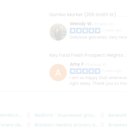
Dumbo Market (205 Smith St)
Wendy W.
Brooklyn, NY
2 years ago
Delicious groceries. Very nice
Key Food Fresh Prospect Heights
Amy F.
Flushing, NY
2 years ago
I am so happy that whenever 
right away. Thank you so mu
Hamilton
grocery delivery
Bedford - Stuyvesant
grocery delivery
Bensonh
cery delivery
Brooklyn Heights
grocery delivery
Brownsvi