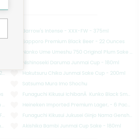
ood Basket
Barrow's Intense - XXX-FW - 375ml
Sapporo Premium Black Beer - 22 Ounces
ces
Nanko Ume Umeshu 750 Original Plum Sake - 2
r - 11.2 Ounces
Nishinoseki Daruma Junmai Cup - 180ml
.2 Fluid Ounce Bottles
Hakutsuru Chika Junmai Sake Cup - 200ml
Satsuma Mura Imo Shochu
es
Funaguchi Kikusui IchibanÂ Kunko Black Smoke
 - 12 Pack
Heineken Imported Premium Lager, - 6 Pack, 12 
 Fluid Ounce Bottles
Funaguchi Kikusui Jukusei Ginjo Nama Genshu S
 - 750 Milliliters
Akishika Bambi Junmai Cup Sake - 180ml