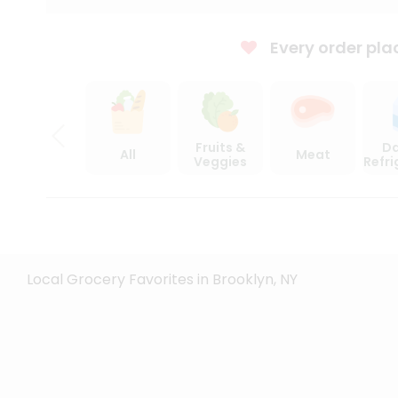
Every order pla
Fruits &
Da
All
Meat
Veggies
Refr
Local Grocery Favorites in Brooklyn, NY