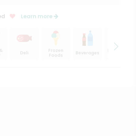
ed
Learn more
 &
Frozen
Beer, Wine
Deli
Beverages
y
Foods
& Spirits