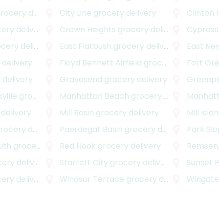
ocery delivery
City Line
grocery delivery
Clinton H
ery
ry delivery
Crown Heights
grocery delivery
Cypress 
ery delivery
East Flatbush
grocery delivery
East Ne
delivery
Floyd Bennett Airfield
grocery delivery
Fort Gr
 delivery
Gravesend
grocery delivery
Greenpo
ville
grocery delivery
Manhattan Beach
grocery delivery
Manhatt
delivery
Mill Basin
grocery delivery
Mill Isla
ocery delivery
Paerdegat Basin
grocery delivery
Park Sl
uth
grocery delivery
Red Hook
grocery delivery
Remsen 
ry delivery
Starrett City
grocery delivery
Sunset 
ry delivery
Windsor Terrace
grocery delivery
Wingat