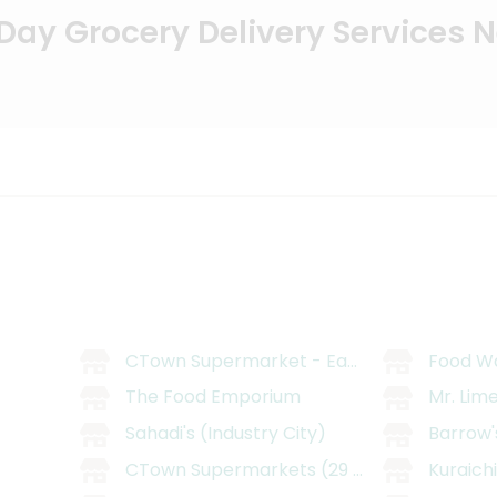
ay Grocery Delivery Services 
CTown Supermarket - East Williamsburg
Food W
The Food Emporium
Mr. Lim
Sahadi's (Industry City)
Barrow'
CTown Supermarkets (29 Belmont Ave)
Kuraich