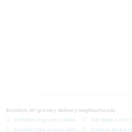
Brooklyn, NY grocery delivery neighborhoods
Bath Beach
grocery delivery
Bay Ridge & Fort 
Borough Park
grocery delivery
Brighton Beach
gro