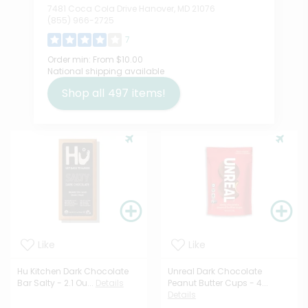
7481 Coca Cola Drive Hanover, MD 21076
(855) 966-2725
7
Order min:
From $10.00
National shipping available
Shop all
497
items!
Like
Like
Hu Kitchen Dark Chocolate
Unreal Dark Chocolate
Bar Salty - 2.1 Ou...
Details
Peanut Butter Cups - 4...
Details