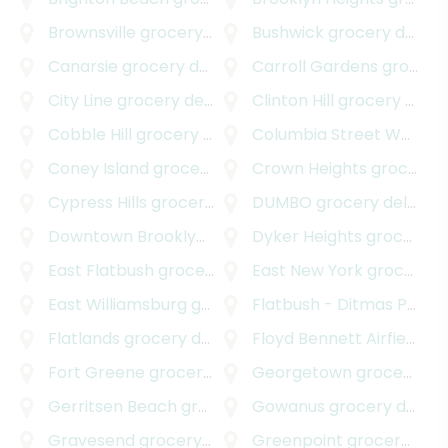
Brownsville
grocery delivery
Bushwick
grocery delivery
Canarsie
grocery delivery
Carroll Gardens
grocery delivery
City Line
grocery delivery
Clinton Hill
grocery delivery
Cobble Hill
grocery delivery
Columbia Street Waterfront District
Coney Island
grocery delivery
Crown Heights
grocery delivery
Cypress Hills
grocery delivery
DUMBO
grocery delivery
Downtown Brooklyn
grocery delivery
Dyker Heights
grocery delivery
East Flatbush
grocery delivery
East New York
grocery delivery
East Williamsburg
grocery delivery
Flatbush - Ditmas Park
g
Flatlands
grocery delivery
Floyd Bennett Airfield
gro
Fort Greene
grocery delivery
Georgetown
grocery delivery
Gerritsen Beach
grocery delivery
Gowanus
grocery delivery
Gravesend
grocery delivery
Greenpoint
grocery delivery