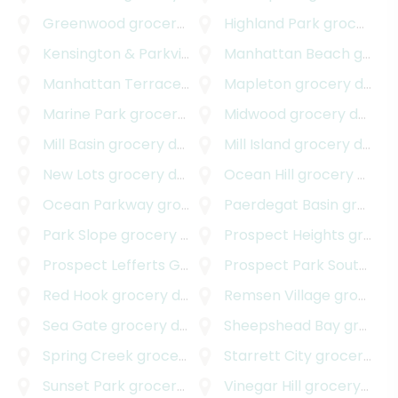
Greenwood
grocery delivery
Highland Park
grocery delivery
Kensington & Parkville
grocery delivery
Manhattan Beach
grocery delivery
Manhattan Terrace
grocery delivery
Mapleton
grocery delivery
Marine Park
grocery delivery
Midwood
grocery delivery
Mill Basin
grocery delivery
Mill Island
grocery delivery
New Lots
grocery delivery
Ocean Hill
grocery delivery
Ocean Parkway
grocery delivery
Paerdegat Basin
grocery delivery
Park Slope
grocery delivery
Prospect Heights
grocery delivery
Prospect Lefferts Gardens
Prospect Park South
grocery delivery
groc
Red Hook
grocery delivery
Remsen Village
grocery delivery
Sea Gate
grocery delivery
Sheepshead Bay
grocery delivery
Spring Creek
grocery delivery
Starrett City
grocery delivery
Sunset Park
grocery delivery
Vinegar Hill
grocery delivery