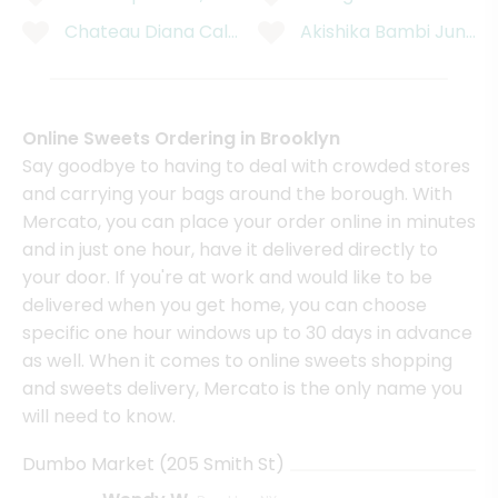
Chateau Diana California Cabernet Sauvignon - 750
Akishika Bambi Junmai
Online Sweets Ordering in Brooklyn
Say goodbye to having to deal with crowded stores
and carrying your bags around the borough. With
Mercato, you can place your order online in minutes
and in just one hour, have it delivered directly to
your door. If you're at work and would like to be
delivered when you get home, you can choose
specific one hour windows up to 30 days in advance
as well. When it comes to online sweets shopping
and sweets delivery, Mercato is the only name you
will need to know.
Dumbo Market (205 Smith St)