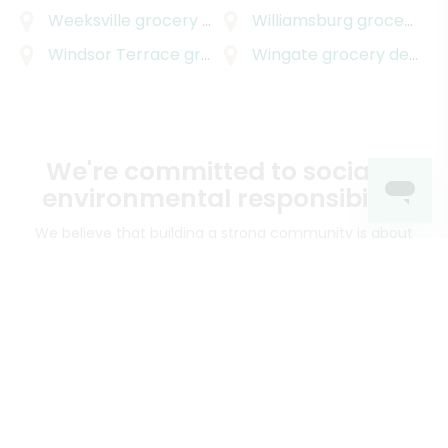
Weeksville
grocery delivery
Williamsburg
grocery delivery
Windsor Terrace
grocery delivery
Wingate
grocery delivery
We're committed to social &
environmental responsibility
We believe that building a strong community is about
more than just the bottom line.
We strive to make a
positive impact in the communities we serve.