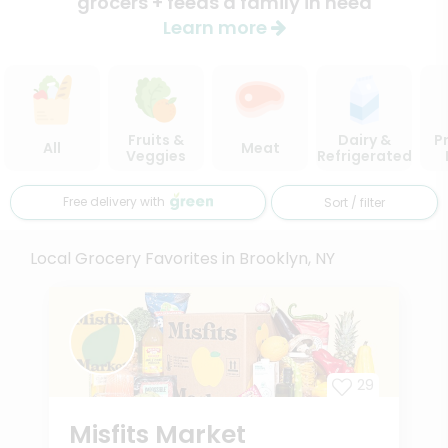
grocers + feeds a family in need
Learn more
Fruits &
Dairy &
P
All
Meat
Veggies
Refrigerated
Free delivery with
Sort / filter
Local Grocery Favorites in Brooklyn, NY
29
Misfits Market