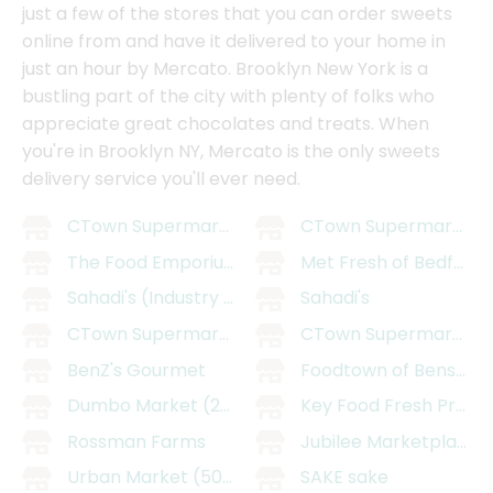
just a few of the stores that you can order sweets
online from and have it delivered to your home in
just an hour by Mercato. Brooklyn New York is a
bustling part of the city with plenty of folks who
appreciate great chocolates and treats. When
you're in Brooklyn NY, Mercato is the only sweets
delivery service you'll ever need.
CTown Supermarket - East Williamsburg
CTown Supermarkets 
The Food Emporium
Met Fresh of Bedford
Sahadi's (Industry City)
Sahadi's
CTown Supermarkets (29 Belmont Ave)
CTown Supermarkets (
BenZ's Gourmet
Foodtown of Bensonh
Dumbo Market (205 Smith St)
Key Food Fresh Prosp
Rossman Farms
Jubilee Marketplace (
Urban Market (509 5th Ave)
SAKE sake