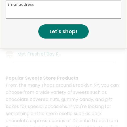
Email address
Kuraichi
Concord Market
Mr. Mango
Wholesome Farms Ma
Fort Hamilton Distillery
Wholesome Farms Mar
Let's shop!
Bravo Supermarket (991 Bedford Ave)
Gold Organic Farm
Met Fresh of Bushwick
Brooklyn Born Mini Ma
Met Fresh of Bay Ridge
Popular Sweets Store Products
From the many shops around Brooklyn NY, you can
choose from a wide variety of sweets such as
chocolate covered nuts, gummy candy, and gift
boxes for special occasions. If you're looking for
something a little more exotic such as dark
chocolate espresso beans or Dadinho treats from