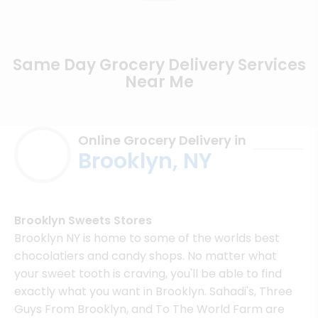
Same Day Grocery Delivery Services
Near Me
Online Grocery Delivery in
Brooklyn, NY
Brooklyn Sweets Stores
Brooklyn NY is home to some of the worlds best
chocolatiers and candy shops. No matter what
your sweet tooth is craving, you'll be able to find
exactly what you want in Brooklyn. Sahadi's, Three
Guys From Brooklyn, and To The World Farm are