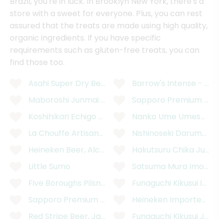
Brazil, you're in luck. In Brooklyn New York, there's a
store with a sweet for everyone. Plus, you can rest
assured that the treats are made using high quality,
organic ingredients. If you have specific
requirements such as gluten-free treats, you can
find those too.
Asahi Super Dry Beer Can - 12 Ounces
Barrow's Intense - XX
Maboroshi Junmai Daiginjo "Mystery"
Sapporo Premium Blac
Koshihikari Echigo Rice Lager Beer - 12 Ounces
Nanko Ume Umeshu 750
La Chouffe Artisanal Belgian Golden Ale Beer - 11
Nishinoseki Daruma Ju
Heineken Beer, Alcohol Free, 6 Pack - 6 x 11.2 Flui
Hakutsuru Chika Junm
Little Sumo
Satsuma Mura Imo Sh
Five Boroughs Pilsner Ale - 6 Pack, 12 Ounces
Funaguchi Kikusui Ich
Sapporo Premium 12 Fluid Ounces Beer Can - 12 
Heineken Imported Pre
Red Stripe Beer, Jamaican, 6 Pack - 6 x 11.2 Fluid 
Funaguchi Kikusui Juk