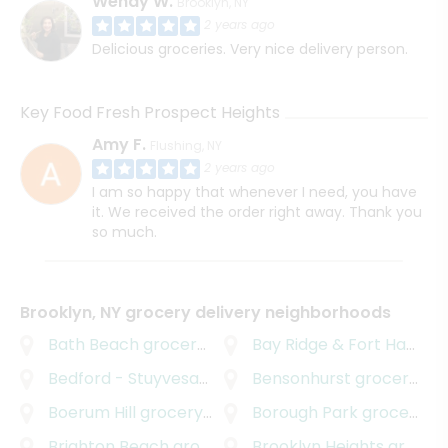
Wendy W.
Brooklyn, NY
2 years ago
Delicious groceries. Very nice delivery person.
Key Food Fresh Prospect Heights
Amy F.
Flushing, NY
2 years ago
I am so happy that whenever I need, you have
it. We received the order right away. Thank you
so much.
Brooklyn, NY grocery delivery neighborhoods
Bath Beach
grocery delivery
Bay Ridge & Fort Hamilton
Bedford - Stuyvesant
grocery delivery
Bensonhurst
grocery delivery
Boerum Hill
grocery delivery
Borough Park
grocery delivery
Brighton Beach
grocery delivery
Brooklyn Heights
grocery delivery