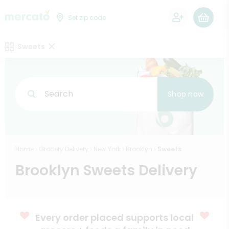
0
Set zip code
Sweets
Search
Shop now
Home
Grocery Delivery
New York
Brooklyn
Sweets
Brooklyn Sweets Delivery
Every order placed supports local