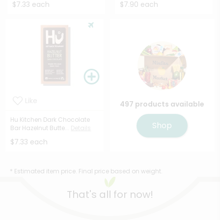
$7.33 each
$7.90 each
Like
497 products available
Hu Kitchen Dark Chocolate
Shop
Bar Hazelnut Butte...
Details
$7.33 each
* Estimated item price. Final price based on weight.
That's all for now!