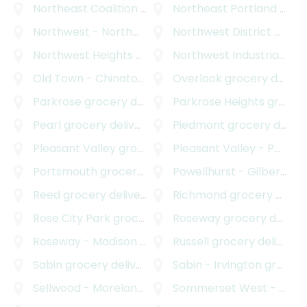
Northeast Coalition of Neighborhoods
Northeast Portland
grocery deli
grocery delivery
Northwest - Northwest Industrial
Northwest District
grocery delivery
grocery delivery
Northwest Heights
grocery delivery
Northwest Industrial
groc
Old Town - Chinatown
grocery delivery
Overlook
grocery delivery
Parkrose
grocery delivery
Parkrose Heights
grocery delivery
Pearl
grocery delivery
Piedmont
grocery delivery
Pleasant Valley
grocery delivery
Pleasant Valley - Powellhurst Gilbert
Portsmouth
grocery delivery
Powellhurst - Gilbert
gro
Reed
grocery delivery
Richmond
grocery delivery
Rose City Park
grocery delivery
Roseway
grocery delivery
Roseway - Madison South
grocery delivery
Russell
grocery delivery
Sabin
grocery delivery
Sabin - Irvington
grocery delivery
Sellwood - Moreland Improvement League
Sommerset West - Elmonica North
grocery