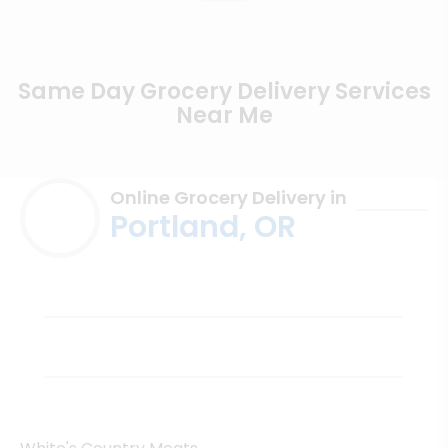
Same Day Grocery Delivery Services
Near Me
Online Grocery Delivery in
Portland, OR