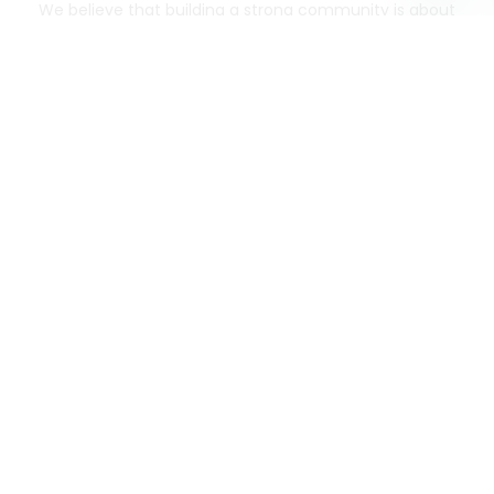
We believe that building a strong community is about
more than just the bottom line.
We strive to make a
positive impact in the communities we serve.
Mercato connects you to the best artisans, purveyors
and merchants in your community, making it easier,
faster and more convenient than ever to get the best
food - delivered.
SOME POPULAR CITIES
AVAILABLE TO MERCHANTS NATIONWIDE!
Alameda
grocery delivery
Austin
grocery delivery