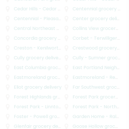
Cedar Hills - Cedar Mill North
Centennial
grocery delivery
grocery delivery
Centennial - Pleasant Valley
Center
grocery delivery
grocery delivery
Central Northeast Neighbors Incorporated
Collins View
grocery delivery
grocery
Concordia
grocery delivery
Corbet - Terwilliger - Lair Hill
Creston - Kenilworth
grocery delivery
Crestwood
grocery delivery
Cully
grocery delivery
Cully - Sumner
grocery delivery
East Columbia
grocery delivery
East Portland Neighborhood Office
Eastmoreland
grocery delivery
Eastmoreland - Reed
gro
Eliot
grocery delivery
Far Southwest
grocery delivery
Forest Highlands
grocery delivery
Forest Park
grocery delivery
Forest Park - Linnton
grocery delivery
Forest Park - Northwest District
Foster - Powell
grocery delivery
Garden Home - Raleigh Hills
Glenfair
grocery delivery
Goose Hollow
grocery delivery