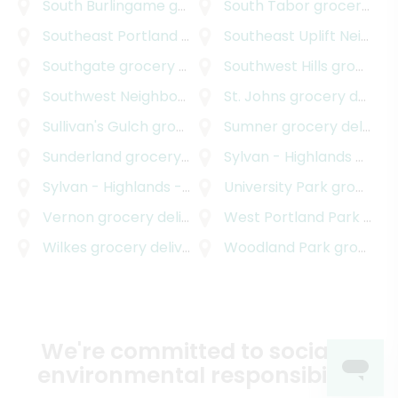
South Burlingame
grocery delivery
South Tabor
grocery delivery
Southeast Portland
grocery delivery
Southeast Uplift Neighborhood Program
Southgate
grocery delivery
Southwest Hills
grocery delivery
Southwest Neighborhoods Incorporated
St. Johns
grocery delivery
grocery d
Sullivan's Gulch
grocery delivery
Sumner
grocery delivery
Sunderland
grocery delivery
Sylvan - Highlands
grocery delivery
Sylvan - Highlands - Southwest Hills
University Park
grocery delive
grocery delivery
Vernon
grocery delivery
West Portland Park
grocery delivery
Wilkes
grocery delivery
Woodland Park
grocery delivery
We're committed to social &
environmental responsibility