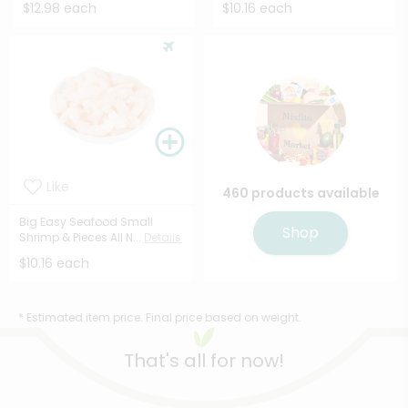
$12.98 each
$10.16 each
Like
460 products available
Big Easy Seafood Small
Shop
Shrimp & Pieces All N...
Details
$10.16 each
* Estimated item price. Final price based on weight.
That's all for now!