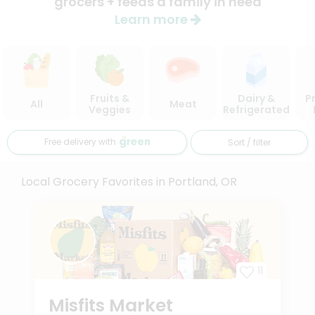
grocers + feeds a family in need
Learn more
Fruits &
Dairy &
P
All
Meat
Veggies
Refrigerated
Free delivery with
Sort / filter
Local Grocery Favorites in Portland, OR
11
Misfits Market