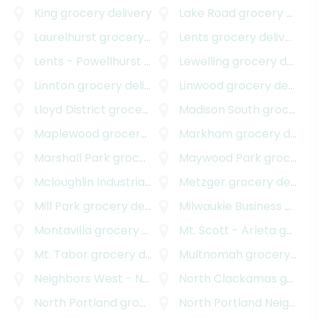
King
grocery delivery
Lake Road
grocery delivery
Laurelhurst
grocery delivery
Lents
grocery delivery
Lents - Powellhurst - Gilbert
Lewelling
grocery delivery
grocery delivery
Linnton
grocery delivery
Linwood
grocery delivery
Lloyd District
grocery delivery
Madison South
grocery delivery
Maplewood
grocery delivery
Markham
grocery delivery
Marshall Park
grocery delivery
Maywood Park
grocery delivery
Mcloughlin Industrial
grocery delivery
Metzger
grocery delivery
Mill Park
grocery delivery
Milwaukie Business - Industrial
Montavilla
grocery delivery
Mt. Scott - Arleta
grocery delivery
Mt. Tabor
grocery delivery
Multnomah
grocery delivery
Neighbors West - Northwest
North Clackamas
grocery delivery
grocery delivery
North Portland
grocery delivery
North Portland Neighborhood Services