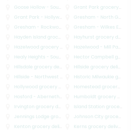
Goose Hollow - Southwest Hills
Grant Park
grocery delivery
grocery delivery
Grant Park - Hollywood
grocery delivery
Gresham - North Gresham
Gresham - Rockwood
grocery delivery
Gresham - Wilkes East
gr
Hayden Island
grocery delivery
Hayhurst
grocery delivery
Hazelwood
grocery delivery
Hazelwood - Mill Park
gro
Healy Heights - Southwest Hills
Hector Campbell
grocery delivery
grocery delivery
Hillsdale
grocery delivery
Hillside
grocery delivery
Hillside - Northwest District
Historic Milwaukie
grocery delivery
grocery delivery
Hollywood
grocery delivery
Homestead
grocery delivery
Hosford - Abernethy
grocery delivery
Humboldt
grocery delivery
Irvington
grocery delivery
Island Station
grocery delivery
Jennings Lodge
grocery delivery
Johnson City
grocery delivery
Kenton
grocery delivery
Kerns
grocery delivery