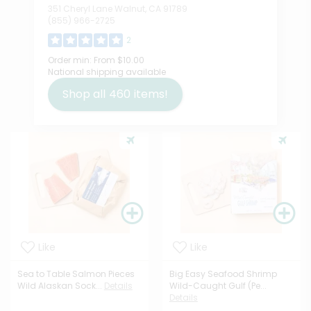
351 Cheryl Lane Walnut, CA 91789
(855) 966-2725
2
Order min:
From $10.00
National shipping available
Shop all
460
items!
Like
Like
Sea to Table Salmon Pieces
Big Easy Seafood Shrimp
Wild Alaskan Sock...
Details
Wild-Caught Gulf (Pe...
Details