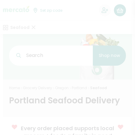
0
Set zip code
Seafood
Search
Shop now
Home
Grocery Delivery
Oregon
Portland
Seafood
Portland Seafood Delivery
Every order placed supports local