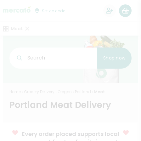
0
Set zip code
Meat
Search
Shop now
Home
Grocery Delivery
Oregon
Portland
Meat
Portland Meat Delivery
Every order placed supports local