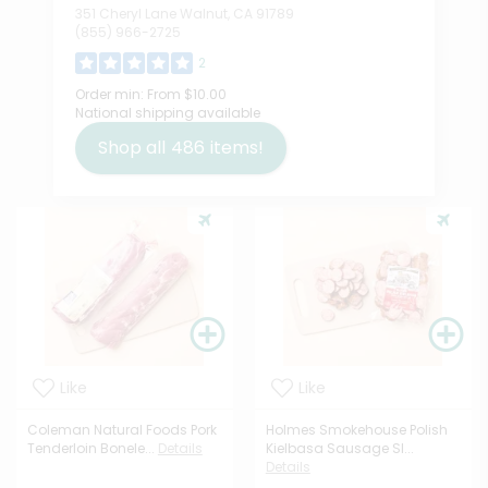
351 Cheryl Lane Walnut, CA 91789
(855) 966-2725
2
Order min:
From $10.00
National shipping available
Shop all
486
items!
Like
Like
Coleman Natural Foods Pork
Holmes Smokehouse Polish
Tenderloin Bonele...
Details
Kielbasa Sausage Sl...
Details