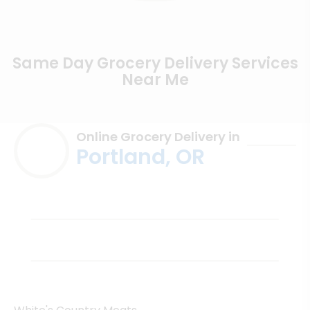
Same Day Grocery Delivery Services
Near Me
Online Grocery Delivery in
Portland, OR