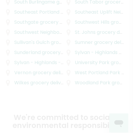
South Burlingame
grocery delivery
South Tabor
grocery delivery
Southeast Portland
grocery delivery
Southeast Uplift Neighborhood Program
Southgate
grocery delivery
Southwest Hills
grocery delivery
Southwest Neighborhoods Incorporated
St. Johns
grocery delivery
grocery d
Sullivan's Gulch
grocery delivery
Sumner
grocery delivery
Sunderland
grocery delivery
Sylvan - Highlands
grocery delivery
Sylvan - Highlands - Southwest Hills
University Park
grocery delive
grocery delivery
Vernon
grocery delivery
West Portland Park
grocery delivery
Wilkes
grocery delivery
Woodland Park
grocery delivery
We're committed to social &
environmental responsibility