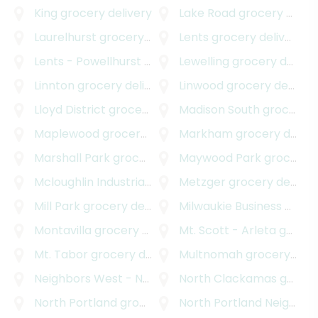
King
grocery delivery
Lake Road
grocery delivery
Laurelhurst
grocery delivery
Lents
grocery delivery
Lents - Powellhurst - Gilbert
Lewelling
grocery delivery
grocery delivery
Linnton
grocery delivery
Linwood
grocery delivery
Lloyd District
grocery delivery
Madison South
grocery delivery
Maplewood
grocery delivery
Markham
grocery delivery
Marshall Park
grocery delivery
Maywood Park
grocery delivery
Mcloughlin Industrial
grocery delivery
Metzger
grocery delivery
Mill Park
grocery delivery
Milwaukie Business - Industrial
Montavilla
grocery delivery
Mt. Scott - Arleta
grocery delivery
Mt. Tabor
grocery delivery
Multnomah
grocery delivery
Neighbors West - Northwest
North Clackamas
grocery delivery
grocery delivery
North Portland
grocery delivery
North Portland Neighborhood Services