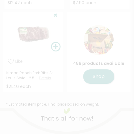
$12.42 each
$7.90 each
Like
486 products available
Niman Ranch Pork Ribs St.
Shop
Louis Style - 2.5 ...
Details
$21.46 each
* Estimated item price. Final price based on weight.
That's all for now!