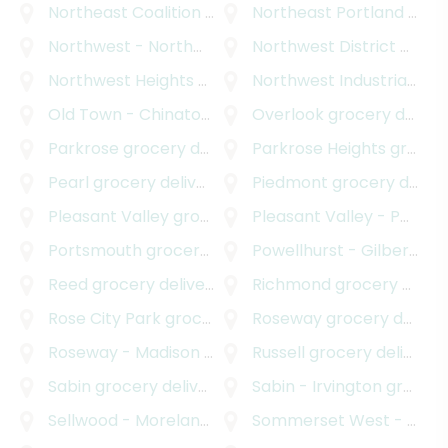
Northeast Coalition of Neighborhoods
Northeast Portland
grocery deli
grocery delivery
Northwest - Northwest Industrial
Northwest District
grocery delivery
grocery delivery
Northwest Heights
grocery delivery
Northwest Industrial
groc
Old Town - Chinatown
grocery delivery
Overlook
grocery delivery
Parkrose
grocery delivery
Parkrose Heights
grocery delivery
Pearl
grocery delivery
Piedmont
grocery delivery
Pleasant Valley
grocery delivery
Pleasant Valley - Powellhurst Gilbert
Portsmouth
grocery delivery
Powellhurst - Gilbert
gro
Reed
grocery delivery
Richmond
grocery delivery
Rose City Park
grocery delivery
Roseway
grocery delivery
Roseway - Madison South
grocery delivery
Russell
grocery delivery
Sabin
grocery delivery
Sabin - Irvington
grocery delivery
Sellwood - Moreland Improvement League
Sommerset West - Elmonica North
grocery