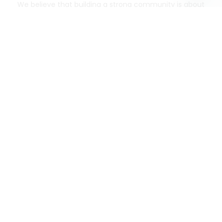
We believe that building a strong community is about
more than just the bottom line.
We strive to make a
positive impact in the communities we serve.
Mercato connects you to the best artisans, purveyors
and merchants in your community, making it easier,
faster and more convenient than ever to get the best
food - delivered.
SOME POPULAR CITIES
AVAILABLE TO MERCHANTS NATIONWIDE!
Alameda
grocery delivery
Austin
grocery delivery