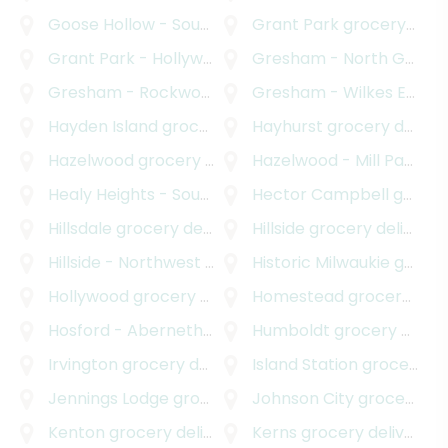
Goose Hollow - Southwest Hills
Grant Park
grocery delivery
grocery delivery
Grant Park - Hollywood
grocery delivery
Gresham - North Gresham
Gresham - Rockwood
grocery delivery
Gresham - Wilkes East
gr
Hayden Island
grocery delivery
Hayhurst
grocery delivery
Hazelwood
grocery delivery
Hazelwood - Mill Park
gro
Healy Heights - Southwest Hills
Hector Campbell
grocery delivery
grocery delivery
Hillsdale
grocery delivery
Hillside
grocery delivery
Hillside - Northwest District
Historic Milwaukie
grocery delivery
grocery delivery
Hollywood
grocery delivery
Homestead
grocery delivery
Hosford - Abernethy
grocery delivery
Humboldt
grocery delivery
Irvington
grocery delivery
Island Station
grocery delivery
Jennings Lodge
grocery delivery
Johnson City
grocery delivery
Kenton
grocery delivery
Kerns
grocery delivery