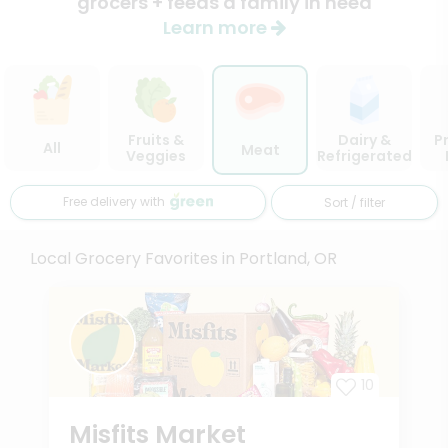
grocers + feeds a family in need
Learn more
Fruits &
Dairy &
P
All
Meat
Veggies
Refrigerated
Free delivery with
Sort / filter
Local Grocery Favorites in Portland, OR
10
Misfits Market