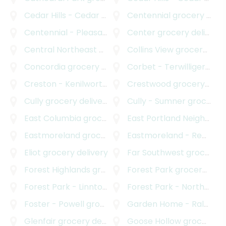
Cedar Hills - Cedar Mill North
Centennial
grocery delivery
grocery delivery
Centennial - Pleasant Valley
Center
grocery delivery
grocery delivery
Central Northeast Neighbors Incorporated
Collins View
grocery delivery
grocery
Concordia
grocery delivery
Corbet - Terwilliger - Lair Hill
Creston - Kenilworth
grocery delivery
Crestwood
grocery delivery
Cully
grocery delivery
Cully - Sumner
grocery delivery
East Columbia
grocery delivery
East Portland Neighborhood Office
Eastmoreland
grocery delivery
Eastmoreland - Reed
gro
Eliot
grocery delivery
Far Southwest
grocery delivery
Forest Highlands
grocery delivery
Forest Park
grocery delivery
Forest Park - Linnton
grocery delivery
Forest Park - Northwest District
Foster - Powell
grocery delivery
Garden Home - Raleigh Hills
Glenfair
grocery delivery
Goose Hollow
grocery delivery