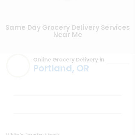
Same Day Grocery Delivery Services
Near Me
Online Grocery Delivery in
Portland, OR