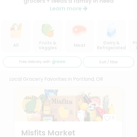
grocers + feeds a family in need
Learn more
Fruits &
Dairy &
P
All
Meat
Veggies
Refrigerated
Free delivery with
Sort / filter
Local Grocery Favorites in Portland, OR
11
Misfits Market