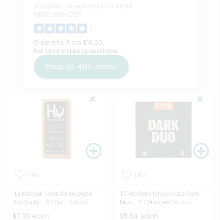
351 Cheryl Lane Walnut, CA 91789
(855) 966-2725
2
Order min:
From $10.00
National shipping available
Shop all
469
items!
Like
Like
Hu Kitchen Dark Chocolate
TCHO Dark Chocolate Dark
Bar Salty - 2.1 Ou...
Details
Duo - 2.1 Ounces
Details
$7.33 each
$5.64 each