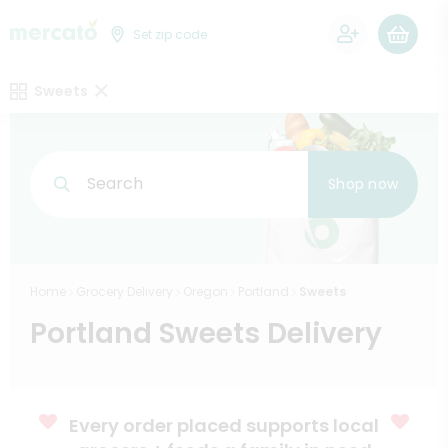
0
Set zip code
Sweets
Search
Shop now
Home
Grocery Delivery
Oregon
Portland
Sweets
Portland Sweets Delivery
Every order placed supports local