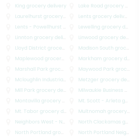
King
grocery delivery
Lake Road
grocery delivery
Laurelhurst
grocery delivery
Lents
grocery delivery
Lents - Powellhurst - Gilbert
Lewelling
grocery delivery
grocery delivery
Linnton
grocery delivery
Linwood
grocery delivery
Lloyd District
grocery delivery
Madison South
grocery delivery
Maplewood
grocery delivery
Markham
grocery delivery
Marshall Park
grocery delivery
Maywood Park
grocery delivery
Mcloughlin Industrial
grocery delivery
Metzger
grocery delivery
Mill Park
grocery delivery
Milwaukie Business - Industrial
Montavilla
grocery delivery
Mt. Scott - Arleta
grocery delivery
Mt. Tabor
grocery delivery
Multnomah
grocery delivery
Neighbors West - Northwest
North Clackamas
grocery delivery
grocery delivery
North Portland
grocery delivery
North Portland Neighborhood Services