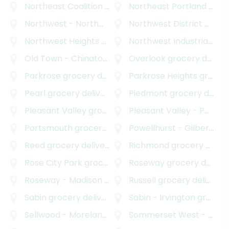
Northeast Coalition of Neighborhoods
Northeast Portland
grocery deli
grocery delivery
Northwest - Northwest Industrial
Northwest District
grocery delivery
grocery delivery
Northwest Heights
grocery delivery
Northwest Industrial
groc
Old Town - Chinatown
grocery delivery
Overlook
grocery delivery
Parkrose
grocery delivery
Parkrose Heights
grocery delivery
Pearl
grocery delivery
Piedmont
grocery delivery
Pleasant Valley
grocery delivery
Pleasant Valley - Powellhurst Gilbert
Portsmouth
grocery delivery
Powellhurst - Gilbert
gro
Reed
grocery delivery
Richmond
grocery delivery
Rose City Park
grocery delivery
Roseway
grocery delivery
Roseway - Madison South
grocery delivery
Russell
grocery delivery
Sabin
grocery delivery
Sabin - Irvington
grocery delivery
Sellwood - Moreland Improvement League
Sommerset West - Elmonica North
grocery