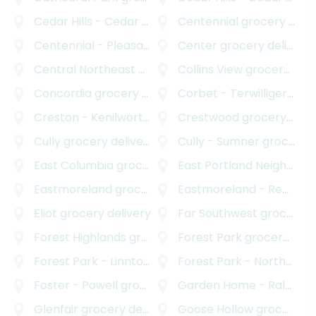
Cedar Hills - Cedar Mill North
Centennial
grocery delivery
grocery delivery
Centennial - Pleasant Valley
Center
grocery delivery
grocery delivery
Central Northeast Neighbors Incorporated
Collins View
grocery delivery
grocery
Concordia
grocery delivery
Corbet - Terwilliger - Lair Hill
Creston - Kenilworth
grocery delivery
Crestwood
grocery delivery
Cully
grocery delivery
Cully - Sumner
grocery delivery
East Columbia
grocery delivery
East Portland Neighborhood Office
Eastmoreland
grocery delivery
Eastmoreland - Reed
gro
Eliot
grocery delivery
Far Southwest
grocery delivery
Forest Highlands
grocery delivery
Forest Park
grocery delivery
Forest Park - Linnton
grocery delivery
Forest Park - Northwest District
Foster - Powell
grocery delivery
Garden Home - Raleigh Hills
Glenfair
grocery delivery
Goose Hollow
grocery delivery