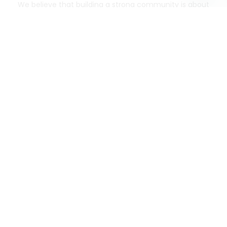
We believe that building a strong community is about
more than just the bottom line.
We strive to make a
positive impact in the communities we serve.
Mercato connects you to the best artisans, purveyors
and merchants in your community, making it easier,
faster and more convenient than ever to get the best
food - delivered.
SOME POPULAR CITIES
AVAILABLE TO MERCHANTS NATIONWIDE!
Alameda
grocery delivery
Austin
grocery delivery