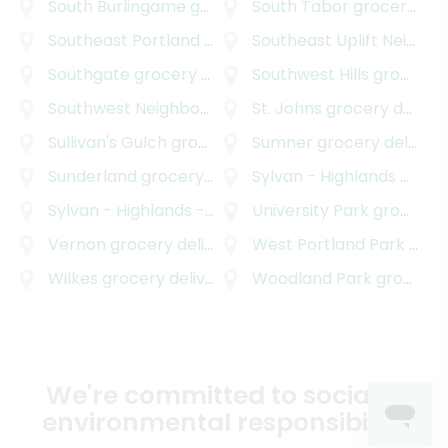
South Burlingame
grocery delivery
South Tabor
grocery delivery
Southeast Portland
grocery delivery
Southeast Uplift Neighborhood Program
Southgate
grocery delivery
Southwest Hills
grocery delivery
Southwest Neighborhoods Incorporated
St. Johns
grocery delivery
grocery d
Sullivan's Gulch
grocery delivery
Sumner
grocery delivery
Sunderland
grocery delivery
Sylvan - Highlands
grocery delivery
Sylvan - Highlands - Southwest Hills
University Park
grocery delive
grocery delivery
Vernon
grocery delivery
West Portland Park
grocery delivery
Wilkes
grocery delivery
Woodland Park
grocery delivery
We're committed to social &
environmental responsibility