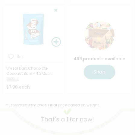
Like
469 products available
Unreal Dark Chocolate
Shop
Coconut Bars - 4.2 Oun...
Details
$7.90 each
* Estimated item price. Final price based on weight.
That's all for now!