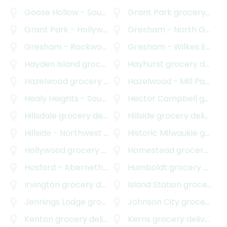
Goose Hollow - Southwest Hills
Grant Park
grocery delivery
grocery delivery
Grant Park - Hollywood
grocery delivery
Gresham - North Gresham
Gresham - Rockwood
grocery delivery
Gresham - Wilkes East
gr
Hayden Island
grocery delivery
Hayhurst
grocery delivery
Hazelwood
grocery delivery
Hazelwood - Mill Park
gro
Healy Heights - Southwest Hills
Hector Campbell
grocery delivery
grocery delivery
Hillsdale
grocery delivery
Hillside
grocery delivery
Hillside - Northwest District
Historic Milwaukie
grocery delivery
grocery delivery
Hollywood
grocery delivery
Homestead
grocery delivery
Hosford - Abernethy
grocery delivery
Humboldt
grocery delivery
Irvington
grocery delivery
Island Station
grocery delivery
Jennings Lodge
grocery delivery
Johnson City
grocery delivery
Kenton
grocery delivery
Kerns
grocery delivery