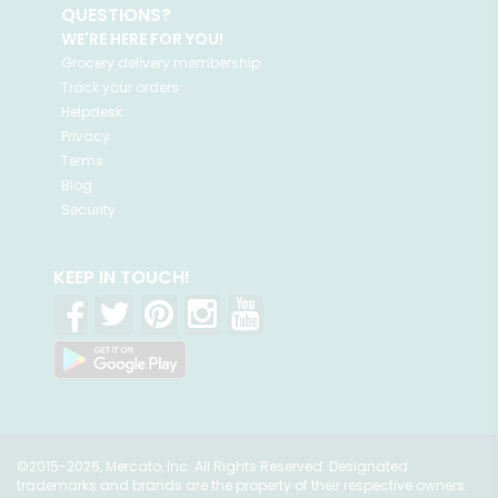
QUESTIONS?
WE'RE HERE FOR YOU!
Grocery delivery membership
Track your orders
Helpdesk
Privacy
Terms
Blog
Security
KEEP IN TOUCH!
©2015-2026, Mercato, Inc. All Rights Reserved. Designated
trademarks and brands are the property of their respective owners.