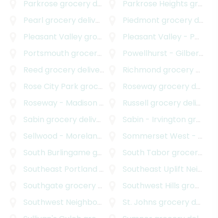
Parkrose
grocery delivery
Parkrose Heights
grocery delivery
Pearl
grocery delivery
Piedmont
grocery delivery
Pleasant Valley
grocery delivery
Pleasant Valley - Powellhurst Gilbert
Portsmouth
grocery delivery
Powellhurst - Gilbert
gro
Reed
grocery delivery
Richmond
grocery delivery
Rose City Park
grocery delivery
Roseway
grocery delivery
Roseway - Madison South
grocery delivery
Russell
grocery delivery
Sabin
grocery delivery
Sabin - Irvington
grocery delivery
Sellwood - Moreland Improvement League
Sommerset West - Elmonica North
grocery
South Burlingame
grocery delivery
South Tabor
grocery delivery
Southeast Portland
grocery delivery
Southeast Uplift Neighborhood Program
Southgate
grocery delivery
Southwest Hills
grocery delivery
Southwest Neighborhoods Incorporated
St. Johns
grocery delivery
grocery d