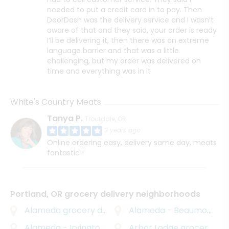
needed to put a credit card in to pay. Then
DoorDash was the delivery service and I wasn’t
aware of that and they said, your order is ready
I’ll be delivering it, then there was an extreme
language barrier and that was a little
challenging, but my order was delivered on
time and everything was in it
White's Country Meats
Tanya P.
Troutdale, OR
3 years ago
Online ordering easy, delivery same day, meats
fantastic!!
Portland, OR grocery delivery neighborhoods
Alameda
grocery delivery
Alameda - Beaumont - Wilshire
Alameda - Irvington
grocery delivery
Arbor Lodge
grocery delivery