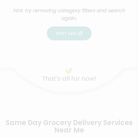
hint: try removing category filters and search
again.
Start over
That's all for now!
Same Day Grocery Delivery Services
Near Me