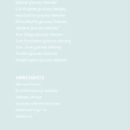
Denver
grocery delivery
Los Angeles
grocery delivery
Manhattan
grocery delivery
Philadelphia
grocery delivery
Queens
grocery delivery
San Diego
grocery delivery
San Francisco
grocery delivery
San Jose
grocery delivery
Seattle
grocery delivery
Washington
grocery delivery
MERCHANTS
All merchants
E-commerce & delivery
Delivery drivers
Grocery delivery services
Merchant sign-in
About us