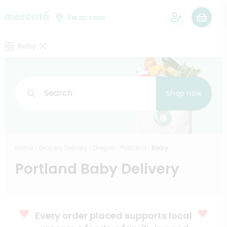
0
Set zip code
Baby
Search
Shop now
Home
Grocery Delivery
Oregon
Portland
Baby
Portland Baby Delivery
Every order placed supports local