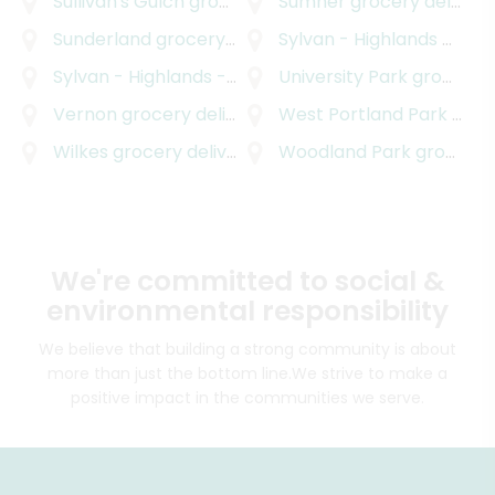
Sullivan's Gulch
grocery delivery
Sumner
grocery delivery
Sunderland
grocery delivery
Sylvan - Highlands
grocery delivery
Sylvan - Highlands - Southwest Hills
University Park
grocery delive
grocery delivery
Vernon
grocery delivery
West Portland Park
grocery delivery
Wilkes
grocery delivery
Woodland Park
grocery delivery
We're committed to social &
environmental responsibility
We believe that building a strong community is about
more than just the bottom line.
We strive to make a
positive impact in the communities we serve.