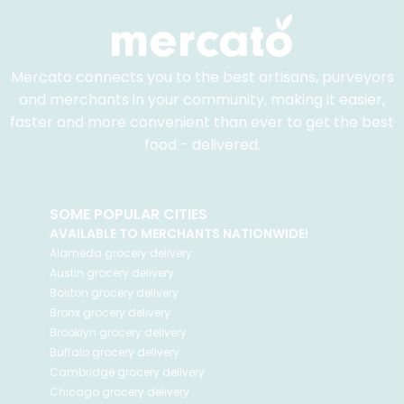
Mercato connects you to the best artisans, purveyors
and merchants in your community, making it easier,
faster and more convenient than ever to get the best
food - delivered.
SOME POPULAR CITIES
AVAILABLE TO MERCHANTS NATIONWIDE!
Alameda
grocery delivery
Austin
grocery delivery
Boston
grocery delivery
Bronx
grocery delivery
Brooklyn
grocery delivery
Buffalo
grocery delivery
Cambridge
grocery delivery
Chicago
grocery delivery