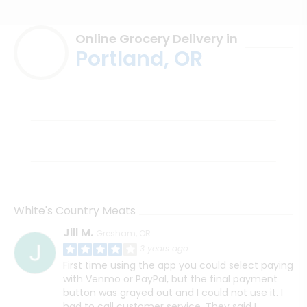
Online Grocery Delivery in
Portland, OR
White's Country Meats
Jill M.
Gresham, OR
3 years ago
First time using the app you could select paying
with Venmo or PayPal, but the final payment
button was grayed out and I could not use it. I
had to call customer service. They said I