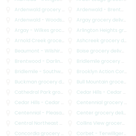
Ardenwald
grocery delivery
Ardenwald - Brentwood - Darlington
Ardenwald - Woodstock
grocery delivery
Argay
grocery delivery
Argay - Wilkes
grocery delivery
Arlington Heights
grocery delivery
Arnold Creek
grocery delivery
Ashcreek
grocery delivery
Beaumont - Wilshire
grocery delivery
Boise
grocery delivery
Brentwood - Darlington
grocery delivery
Bridlemile
grocery delivery
Bridlemile - Southwest Hills
Brooklyn Action Corps
grocery delivery
gr
Buckman
grocery delivery
Bull Mountain
grocery delivery
Cathedral Park
grocery delivery
Cedar Hills - Cedar Mill
gr
Cedar Hills - Cedar Mill North
Centennial
grocery delivery
grocery delivery
Centennial - Pleasant Valley
Center
grocery delivery
grocery delivery
Central Northeast Neighbors Incorporated
Collins View
grocery delivery
grocery
Concordia
grocery delivery
Corbet - Terwilliger - Lair Hill