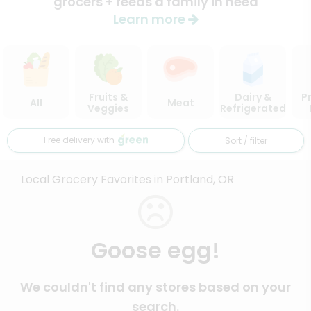
grocers + feeds a family in need
Learn more
Fruits &
Dairy &
P
All
Meat
Veggies
Refrigerated
Free delivery with
Sort / filter
Local Grocery Favorites in Portland, OR
Goose egg!
We couldn't find any stores based on your
search.