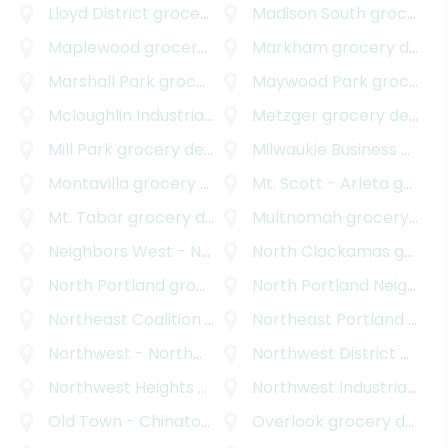
Lloyd District
grocery delivery
Madison South
grocery delivery
Maplewood
grocery delivery
Markham
grocery delivery
Marshall Park
grocery delivery
Maywood Park
grocery delivery
Mcloughlin Industrial
grocery delivery
Metzger
grocery delivery
Mill Park
grocery delivery
Milwaukie Business - Industrial
Montavilla
grocery delivery
Mt. Scott - Arleta
grocery delivery
Mt. Tabor
grocery delivery
Multnomah
grocery delivery
Neighbors West - Northwest
North Clackamas
grocery delivery
grocery delivery
North Portland
grocery delivery
North Portland Neighborhood Services
Northeast Coalition of Neighborhoods
Northeast Portland
grocery deli
grocery delivery
Northwest - Northwest Industrial
Northwest District
grocery delivery
grocery delivery
Northwest Heights
grocery delivery
Northwest Industrial
groc
Old Town - Chinatown
grocery delivery
Overlook
grocery delivery