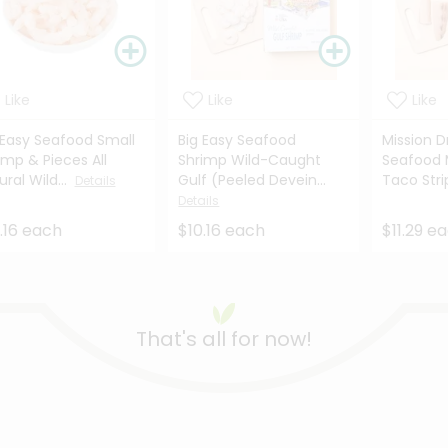
Like
Like
Like
 Easy Seafood Small
Big Easy Seafood
Mission D
imp & Pieces All
Shrimp Wild-Caught
Seafood 
ural Wild...
Gulf (Peeled Devein...
Taco Stri
Details
Details
.16 each
$10.16 each
$11.29 e
That's all for now!