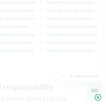
t West
grocery delivery
Seward Park
grocery delivery
ista
grocery delivery
South Beacon Hill
grocery delivery
st Magnolia
grocery delivery
Stevens
grocery delivery
grocery delivery
Tukwila Hill
grocery delivery
Heights
grocery delivery
View Ridge
grocery delivery
wood
grocery delivery
West Queen Anne
grocery delivery
 Heights
grocery delivery
Windermere
grocery delivery
 responsibility
t more than just the