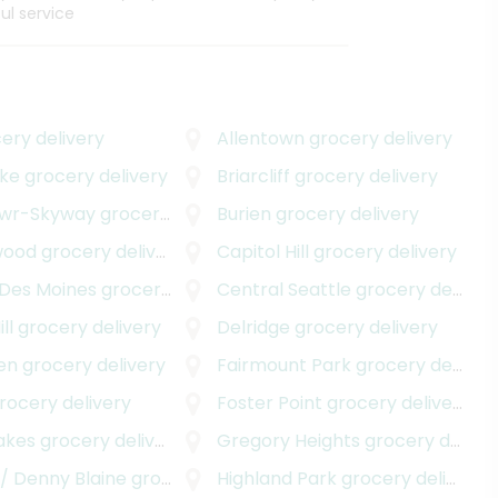
ul service
ery delivery
Allentown
grocery delivery
ake
grocery delivery
Briarcliff
grocery delivery
awr-Skyway
grocery delivery
Burien
grocery delivery
wood
grocery delivery
Capitol Hill
grocery delivery
 Des Moines
grocery delivery
Central Seattle
grocery delivery
ll
grocery delivery
Delridge
grocery delivery
en
grocery delivery
Fairmount Park
grocery delivery
rocery delivery
Foster Point
grocery delivery
akes
grocery delivery
Gregory Heights
grocery delivery
/ Denny Blaine
grocery delivery
Highland Park
grocery delivery