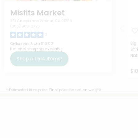
Misfits Market
351 Cheryl Lane Walnut, CA 91789
(855) 966-2725
2
Big
Order min:
From $10.00
National shipping available
Shr
Nat
Shop all
514
items!
$10
* Estimated item price. Final price based on weight.