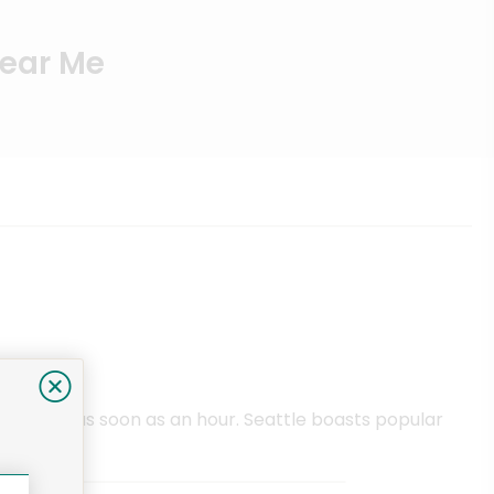
Near Me
vered in as soon as an hour. Seattle boasts popular