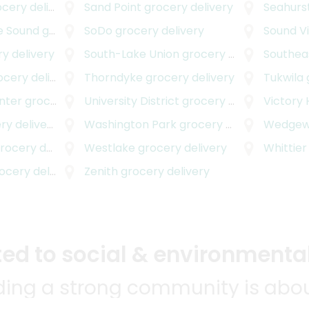
ery delivery
Sand Point
grocery delivery
Seahurs
e Sound
grocery delivery
SoDo
grocery delivery
Sound V
y delivery
South-Lake Union
grocery delivery
Southea
ery delivery
Thorndyke
grocery delivery
Tukwila
nter
grocery delivery
University District
grocery delivery
Victory 
y delivery
Washington Park
grocery delivery
Wedge
ocery delivery
Westlake
grocery delivery
Whittier
cery delivery
Zenith
grocery delivery
d to social & environmental
lding a strong community is abou