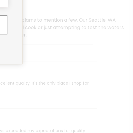
d wild neck clams to mention a few. Our Seattle, WA
ofessional cook or just attempting to test the waters
as to offer.
ellent quality. It's the only place I shop for
ays exceeded my expectations for quality