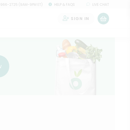
 966-2725 (9AM-9PM ET)
HELP & FAQS
LIVE CHAT
SIGN IN
0
w