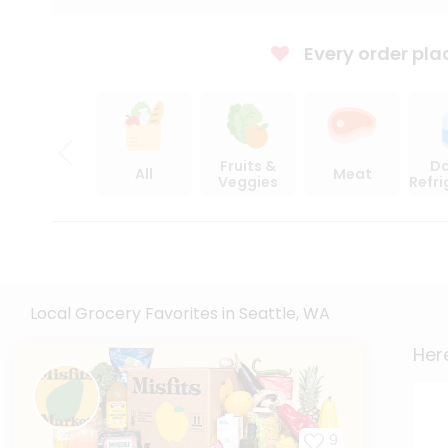
Every order pla
Fruits &
Da
All
Meat
Veggies
Refr
Local Grocery Favorites in Seattle, WA
Here
9