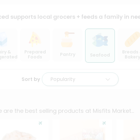
ced supports local
grocers + feeds a family in ne
iry &
Prepared
Breads
Pantry
Seafood
igerated
Foods
Baker
Sort by
Popularity
 are the best selling products at
Misfits Market
...