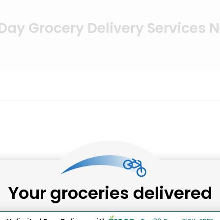
ay Grocery Delivery Services 
Your groceries delivered
rkets supplying the freshest catches of the day, all deli
et, as well as our highly reviewed fish markets.