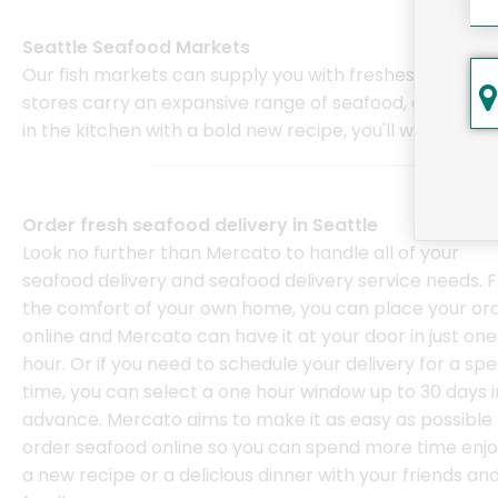
Seattle Seafood Markets
Our fish markets can supply you with freshest fish, lob
stores carry an expansive range of seafood, ensuring y
in the kitchen with a bold new recipe, you'll want to en
Order fresh seafood delivery in Seattle
Look no further than Mercato to handle all of your
seafood delivery and seafood delivery service needs. 
the comfort of your own home, you can place your or
online and Mercato can have it at your door in just one
hour. Or if you need to schedule your delivery for a spe
time, you can select a one hour window up to 30 days i
advance. Mercato aims to make it as easy as possible 
order seafood online so you can spend more time enjo
a new recipe or a delicious dinner with your friends an