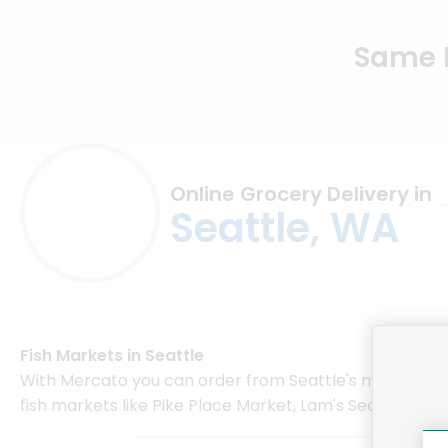
Same D
Online Grocery Delivery in
Seattle, WA
Fish Markets in Seattle
With Mercato you can order from Seattle's many fish ma
fish markets like Pike Place Market, Lam's Seafood Mark