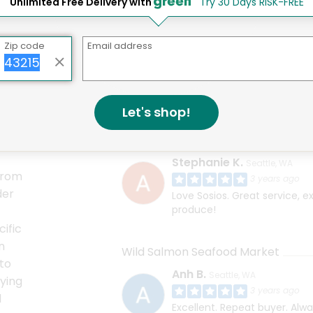
Unlimited Free Delivery with
Try 30 Days RISK-FREE
Zip code
Email address
ster, shrimp, blue point oysters, wild Alaskan salmon, an
ou get exactly what your looking for. Whether you're a pr
sure that you order the best quality ingredients the area h
Let's shop!
Sosio's Fruit and Produce
Stephanie K.
Seattle, WA
From
3 years ago
der
Love Sosios. Great service, exc
produce!
cific
n
Wild Salmon Seafood Market
to
Anh B.
Seattle, WA
ying
3 years ago
d
Excellent. Repeat buyer. Alw