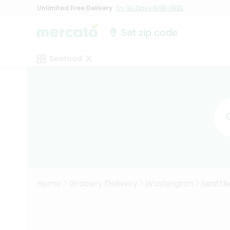
Unlimited Free Delivery
Try 30 Days RISK-FREE
Set zip code
Seafood
Home
Grocery Delivery
Washington
Seattl