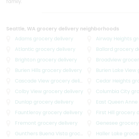
family.
Seattle, WA grocery delivery neighborhoods
Adams
grocery delivery
Airway Heights
gro
Atlantic
grocery delivery
Ballard
grocery de
Brighton
grocery delivery
Broadview
grocer
Burien Hills
grocery delivery
Burien Lake View
g
Cascade View
grocery delivery
Cedar Heights
groc
Colby View
grocery delivery
Columbia City
groc
Dunlap
grocery delivery
East Queen Anne
Fauntleroy
grocery delivery
First Hill
grocery d
Fremont
grocery delivery
Genesee
grocery 
Gunthers Buena Vista
grocery delivery
Haller Lake
grocer