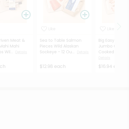
Like
Like
riven Meat &
Sea to Table Salmon
Big Easy Seafo
Mahi Mahi
Pieces Wild Alaskan
Jumbo Gulf Sh
ps Wil...
Sockeye - 12 Ou...
Cooked - 12 O
Details
Details
Details
ach
$12.98 each
$16.94 each