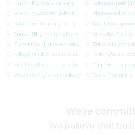
Ryan Hill
grocery delivery
Salmon Creek
groc
Shoreline
grocery delivery
Shorewood on th
South Des Moines
grocery delivery
South Park
grocer
Sunset Hill
grocery delivery
Sylvester Park
groc
Tukwila South
grocery delivery
Tukwila Urban Ce
Village At Miller Creek
grocery delivery
Wallingford
grocer
West Seattle
grocery delivery
West Woodland
gr
Woodmont
grocery delivery
Yesler Terrace
gro
We're committe
We believe that bui