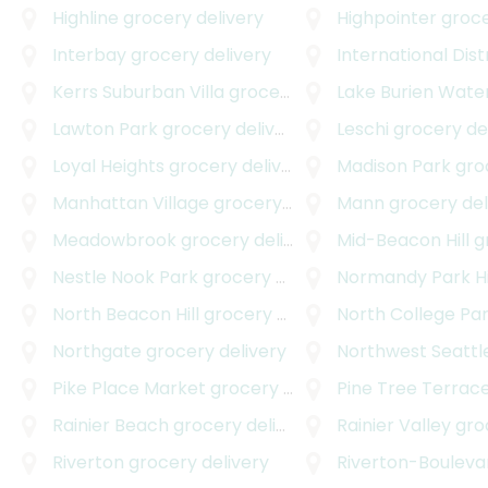
Highline
grocery delivery
Highpointer
grocer
Interbay
grocery delivery
International Dist
Kerrs Suburban Villa
grocery delivery
Lake Burien Wate
Lawton Park
grocery delivery
Leschi
grocery de
Loyal Heights
grocery delivery
Madison Park
groce
Manhattan Village
grocery delivery
Mann
grocery del
Meadowbrook
grocery delivery
Mid-Beacon Hill
gro
Nestle Nook Park
grocery delivery
Normandy Park H
North Beacon Hill
grocery delivery
North College Pa
Northgate
grocery delivery
Northwest Seattl
Pike Place Market
grocery delivery
Pine Tree Terrac
Rainier Beach
grocery delivery
Rainier Valley
groce
Riverton
grocery delivery
Riverton-Bouleva