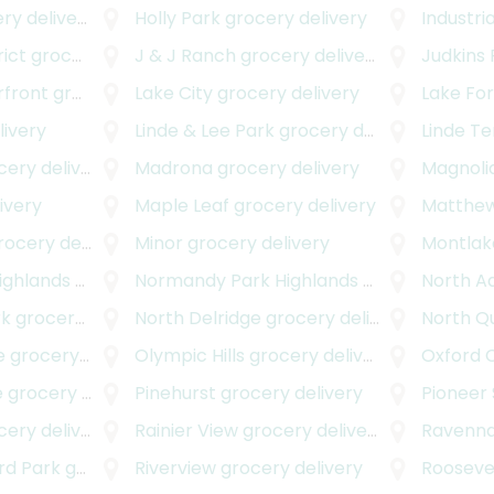
y delivery
Holly Park
grocery delivery
Industria
rict
grocery delivery
J & J Ranch
grocery delivery
Judkins 
rfront
grocery delivery
Lake City
grocery delivery
Lake For
livery
Linde & Lee Park
grocery delivery
Linde T
ry delivery
Madrona
grocery delivery
Magnoli
ivery
Maple Leaf
grocery delivery
Matthe
cery delivery
Minor
grocery delivery
Montlak
ighlands
grocery delivery
Normandy Park Highlands West
grocery d
North A
rk
grocery delivery
North Delridge
grocery delivery
North Q
e
grocery delivery
Olympic Hills
grocery delivery
Oxford 
e
grocery delivery
Pinehurst
grocery delivery
Pioneer
ry delivery
Rainier View
grocery delivery
Ravenn
rd Park
grocery delivery
Riverview
grocery delivery
Rooseve