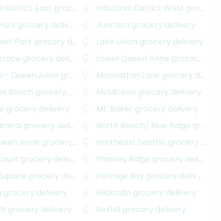
l District East
grocery delivery
Industrial District West
grocery delivery
Park
grocery delivery
Junction
grocery delivery
est Park
grocery delivery
Lake Union
grocery delivery
errace
grocery delivery
Lower Queen Anne
grocery delivery
a - Queen Anne
grocery delivery
Manhattan Lane
grocery delivery
ws Beach
grocery delivery
McMicken
grocery delivery
e
grocery delivery
Mt. Baker
grocery delivery
elivery
dmiral
grocery delivery
North Beach/ Blue Ridge
grocery delivery
ueen Anne
grocery delivery
Northeast Seattle
grocery delivery
Court
grocery delivery
Phinney Ridge
grocery delivery
 Square
grocery delivery
Portage Bay
grocery delivery
a
grocery delivery
Redondo
grocery delivery
lt
grocery delivery
Roxhill
grocery delivery