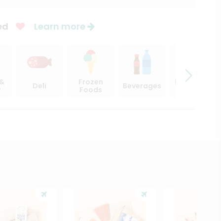
ed
Learn more
 &
Frozen
Beer, Wine
Deli
Beverages
y
Foods
& Spirits