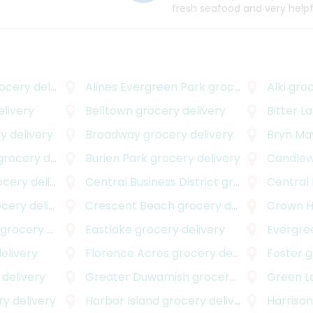
fresh seafood and very helpf
cery delivery
Alines Evergreen Park
grocery delivery
Alki
groc
livery
Belltown
grocery delivery
Bitter L
y delivery
Broadway
grocery delivery
Bryn M
rocery delivery
Burien Park
grocery delivery
Candle
ery delivery
Central Business District
grocery delivery
Central
ery delivery
Crescent Beach
grocery delivery
Crown Hi
grocery delivery
Eastlake
grocery delivery
Evergre
elivery
Florence Acres
grocery delivery
Foster
g
delivery
Greater Duwamish
grocery delivery
Green L
y delivery
Harbor Island
grocery delivery
Harrison