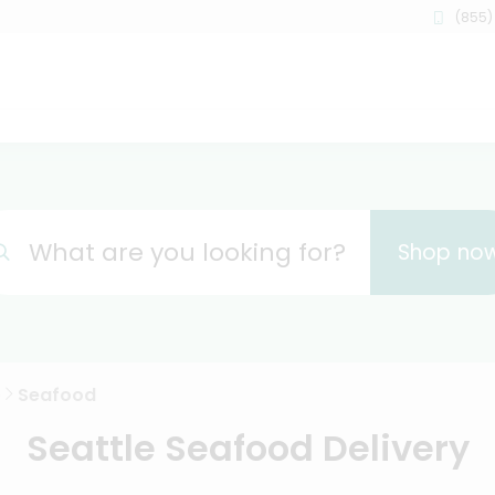
(855)
What are you looking for?
Shop no
e
Seafood
Seattle Seafood Delivery