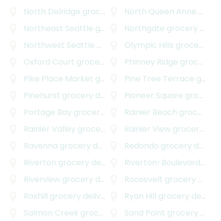
North Delridge
grocery delivery
North Queen Anne
grocery delivery
Northeast Seattle
grocery delivery
Northgate
grocery delivery
Northwest Seattle
grocery delivery
Olympic Hills
grocery delivery
Oxford Court
grocery delivery
Phinney Ridge
grocery delivery
Pike Place Market
grocery delivery
Pine Tree Terrace
grocery delivery
Pinehurst
grocery delivery
Pioneer Square
grocery delivery
Portage Bay
grocery delivery
Rainier Beach
grocery delivery
Rainier Valley
grocery delivery
Rainier View
grocery delivery
Ravenna
grocery delivery
Redondo
grocery delivery
Riverton
grocery delivery
Riverton-Boulevard Park
Riverview
grocery delivery
Roosevelt
grocery delivery
Roxhill
grocery delivery
Ryan Hill
grocery delivery
Salmon Creek
grocery delivery
Sand Point
grocery delivery