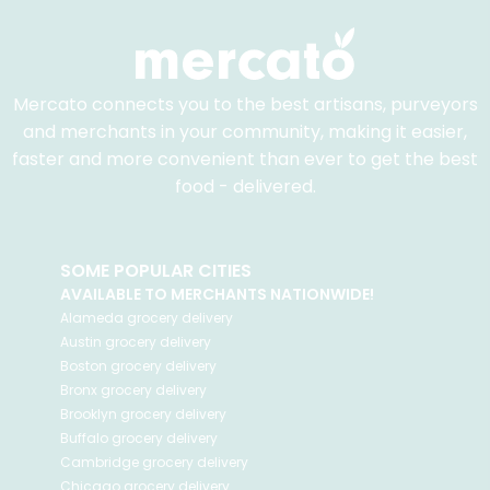
Mercato connects you to the best artisans, purveyors
and merchants in your community, making it easier,
faster and more convenient than ever to get the best
food - delivered.
SOME POPULAR CITIES
AVAILABLE TO MERCHANTS NATIONWIDE!
Alameda
grocery delivery
Austin
grocery delivery
Boston
grocery delivery
Bronx
grocery delivery
Brooklyn
grocery delivery
Buffalo
grocery delivery
Cambridge
grocery delivery
Chicago
grocery delivery