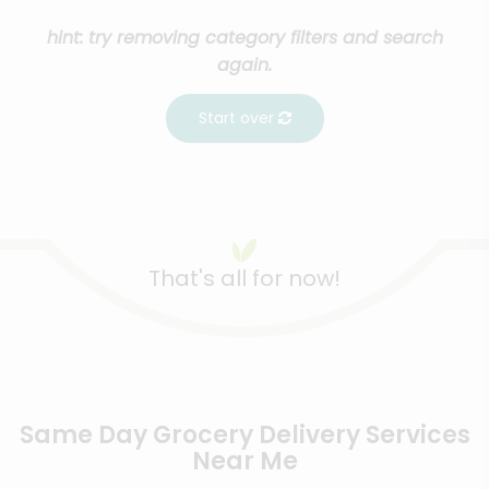
hint: try removing category filters and search
again.
Start over
That's all for now!
Same Day Grocery Delivery Services
Near Me