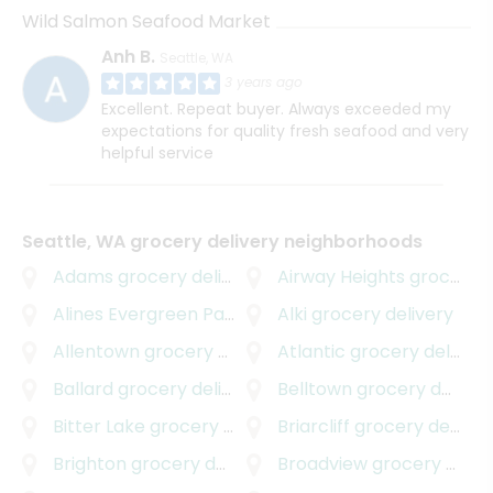
Wild Salmon Seafood Market
Anh B.
Seattle, WA
3 years ago
Excellent. Repeat buyer. Always exceeded my
expectations for quality fresh seafood and very
helpful service
Seattle, WA grocery delivery neighborhoods
Adams
grocery delivery
Airway Heights
grocery delivery
Alines Evergreen Park
grocery delivery
Alki
grocery delivery
Allentown
grocery delivery
Atlantic
grocery delivery
Ballard
grocery delivery
Belltown
grocery delivery
Bitter Lake
grocery delivery
Briarcliff
grocery delivery
Brighton
grocery delivery
Broadview
grocery delivery