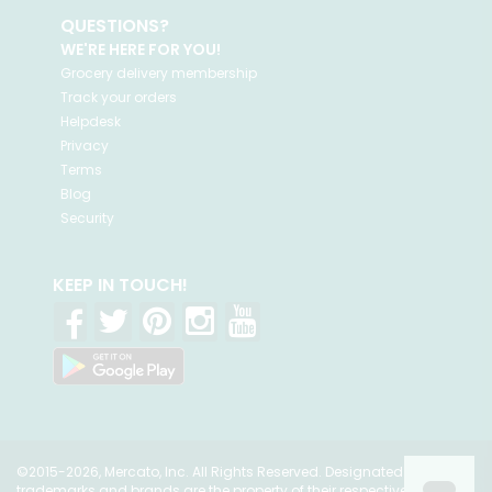
QUESTIONS?
WE'RE HERE FOR YOU!
Grocery delivery membership
Track your orders
Helpdesk
Privacy
Terms
Blog
Security
KEEP IN TOUCH!
©2015-2026, Mercato, Inc. All Rights Reserved. Designated
trademarks and brands are the property of their respective owners.