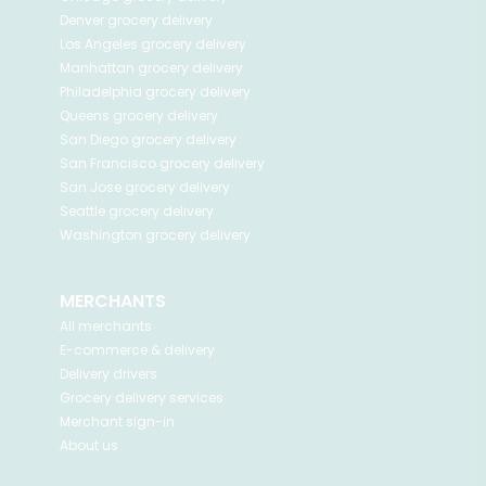
Denver
grocery delivery
Los Angeles
grocery delivery
Manhattan
grocery delivery
Philadelphia
grocery delivery
Queens
grocery delivery
San Diego
grocery delivery
San Francisco
grocery delivery
San Jose
grocery delivery
Seattle
grocery delivery
Washington
grocery delivery
MERCHANTS
All merchants
E-commerce & delivery
Delivery drivers
Grocery delivery services
Merchant sign-in
About us