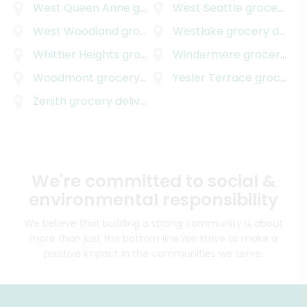
West Queen Anne
grocery delivery
West Seattle
grocery delivery
West Woodland
grocery delivery
Westlake
grocery delivery
Whittier Heights
grocery delivery
Windermere
grocery delivery
Woodmont
grocery delivery
Yesler Terrace
grocery delivery
Zenith
grocery delivery
We're committed to social &
environmental responsibility
We believe that building a strong community is about
more than just the bottom line.
We strive to make a
positive impact in the communities we serve.