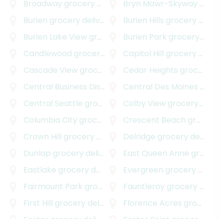
Broadway
grocery delivery
Bryn Mawr-Skyway
grocery delivery
Burien
grocery delivery
Burien Hills
grocery delivery
Burien Lake View
grocery delivery
Burien Park
grocery delivery
Candlewood
grocery delivery
Capitol Hill
grocery delivery
Cascade View
grocery delivery
Cedar Heights
grocery delivery
Central Business District
grocery delivery
Central Des Moines
grocery delivery
Central Seattle
grocery delivery
Colby View
grocery delivery
Columbia City
grocery delivery
Crescent Beach
grocery delivery
Crown Hill
grocery delivery
Delridge
grocery delivery
Dunlap
grocery delivery
East Queen Anne
grocery delivery
Eastlake
grocery delivery
Evergreen
grocery delivery
Fairmount Park
grocery delivery
Fauntleroy
grocery delivery
First Hill
grocery delivery
Florence Acres
grocery delivery