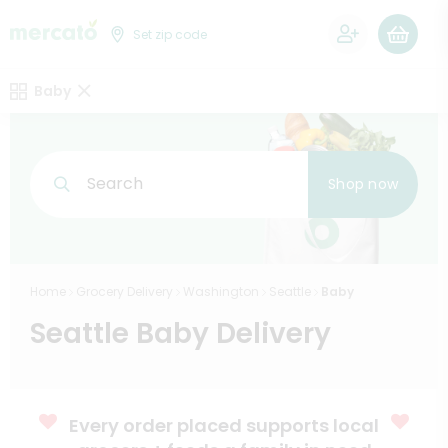
0
Set zip code
Baby
Search
Shop now
Home
Grocery Delivery
Washington
Seattle
Baby
Seattle Baby Delivery
Every order placed supports local