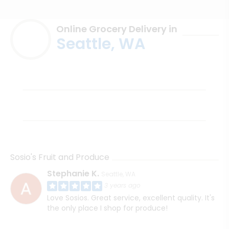
Online Grocery Delivery in
Seattle, WA
Sosio's Fruit and Produce
Stephanie K.
Seattle, WA
3 years ago
Love Sosios. Great service, excellent quality. It's
the only place I shop for produce!