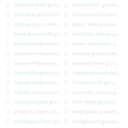
Seahurst West
grocery delivery
Seward Park
grocery delivery
Shoreline
grocery delivery
Shorewood on the Sound
SoDo
grocery delivery
Sound Vista
grocery delivery
South Beacon Hill
grocery delivery
South Des Moines
grocery delivery
South Park
grocery delivery
South-Lake Union
grocery delivery
Southeast Magnolia
grocery delivery
Stevens
grocery delivery
Sunset Hill
grocery delivery
Sylvester Park
grocery delivery
Thorndyke
grocery delivery
Tukwila
grocery delivery
Tukwila Hill
grocery delivery
Tukwila South
grocery delivery
Tukwila Urban Center
grocery delivery
University District
grocery delivery
Victory Heights
grocery delivery
View Ridge
grocery delivery
Village At Miller Creek
grocery delivery
Wallingford
grocery delivery
Washington Park
grocery delivery
Wedgewood
grocery delivery