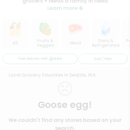
grocers + feeds a family in need
Learn more
Fruits &
Dairy &
P
All
Meat
Veggies
Refrigerated
Free delivery with
Sort / filter
Local Grocery Favorites in Seattle, WA
Goose egg!
We couldn't find any stores based on your
search.