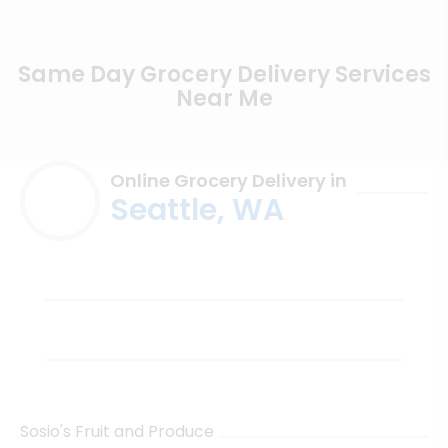
Same Day Grocery Delivery Services
Near Me
Online Grocery Delivery in
Seattle, WA
Sosio's Fruit and Produce