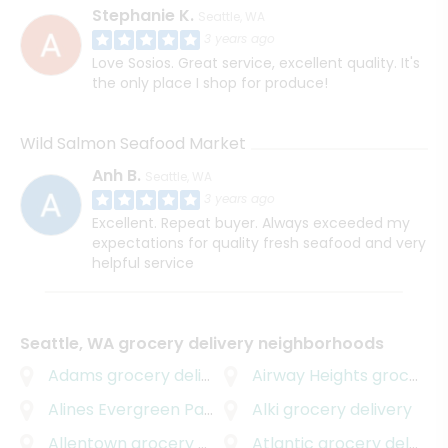
Stephanie K.
Seattle, WA
3 years ago
Love Sosios. Great service, excellent quality. It's
the only place I shop for produce!
Wild Salmon Seafood Market
Anh B.
Seattle, WA
3 years ago
Excellent. Repeat buyer. Always exceeded my
expectations for quality fresh seafood and very
helpful service
Seattle, WA grocery delivery neighborhoods
Adams
grocery delivery
Airway Heights
grocery delivery
Alines Evergreen Park
grocery delivery
Alki
grocery delivery
Allentown
grocery delivery
Atlantic
grocery delivery