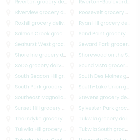
Riverton
grocery delivery
Riverton-Boulevard Park
Riverview
grocery delivery
Roosevelt
grocery delivery
Roxhill
grocery delivery
Ryan Hill
grocery delivery
Salmon Creek
grocery delivery
Sand Point
grocery delivery
Seahurst West
grocery delivery
Seward Park
grocery delivery
Shoreline
grocery delivery
Shorewood on the Sound
SoDo
grocery delivery
Sound Vista
grocery delivery
South Beacon Hill
grocery delivery
South Des Moines
grocery delivery
South Park
grocery delivery
South-Lake Union
grocery delivery
Southeast Magnolia
grocery delivery
Stevens
grocery delivery
Sunset Hill
grocery delivery
Sylvester Park
grocery delivery
Thorndyke
grocery delivery
Tukwila
grocery delivery
Tukwila Hill
grocery delivery
Tukwila South
grocery delivery
Tukwila Urban Center
grocery delivery
University District
grocery delivery