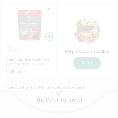
Like
501 products available
Shameless Pets Bone Broth
Shop
Training Treats Ba...
Details
$7.90 each
* Estimated item price. Final price based on weight.
That's all for now!