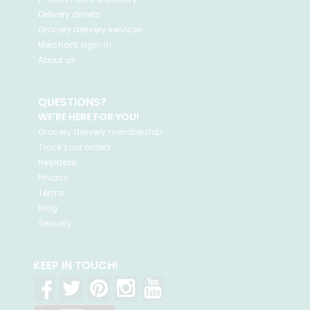
Delivery drivers
Grocery delivery services
Merchant sign-in
About us
QUESTIONS?
WE'RE HERE FOR YOU!
Grocery delivery membership
Track your orders
Helpdesk
Privacy
Terms
Blog
Security
KEEP IN TOUCH!