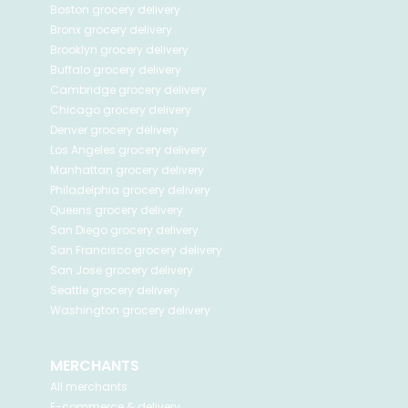
Boston
grocery delivery
Bronx
grocery delivery
Brooklyn
grocery delivery
Buffalo
grocery delivery
Cambridge
grocery delivery
Chicago
grocery delivery
Denver
grocery delivery
Los Angeles
grocery delivery
Manhattan
grocery delivery
Philadelphia
grocery delivery
Queens
grocery delivery
San Diego
grocery delivery
San Francisco
grocery delivery
San Jose
grocery delivery
Seattle
grocery delivery
Washington
grocery delivery
MERCHANTS
All merchants
E-commerce & delivery