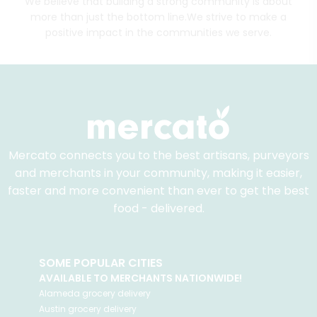
We believe that building a strong community is about
more than just the bottom line.
We strive to make a
positive impact in the communities we serve.
Mercato connects you to the best artisans, purveyors
and merchants in your community, making it easier,
faster and more convenient than ever to get the best
food - delivered.
SOME POPULAR CITIES
AVAILABLE TO MERCHANTS NATIONWIDE!
Alameda
grocery delivery
Austin
grocery delivery