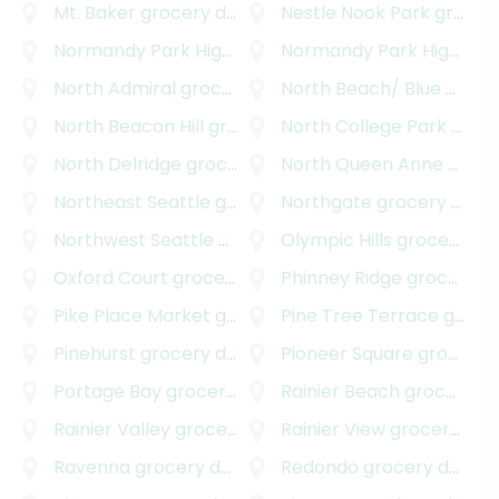
Mt. Baker
grocery delivery
Nestle Nook Park
grocery delivery
Normandy Park Highlands
grocery delivery
Normandy Park Highlands West
North Admiral
grocery delivery
North Beach/ Blue Ridge
North Beacon Hill
grocery delivery
North College Park
grocery delivery
North Delridge
grocery delivery
North Queen Anne
grocery delivery
Northeast Seattle
grocery delivery
Northgate
grocery delivery
Northwest Seattle
grocery delivery
Olympic Hills
grocery delivery
Oxford Court
grocery delivery
Phinney Ridge
grocery delivery
Pike Place Market
grocery delivery
Pine Tree Terrace
grocery delivery
Pinehurst
grocery delivery
Pioneer Square
grocery delivery
Portage Bay
grocery delivery
Rainier Beach
grocery delivery
Rainier Valley
grocery delivery
Rainier View
grocery delivery
Ravenna
grocery delivery
Redondo
grocery delivery