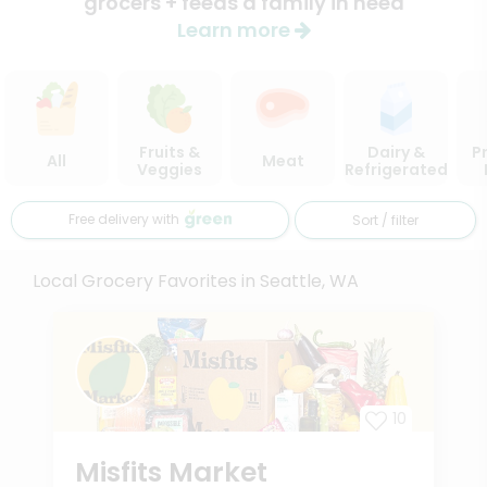
grocers + feeds a family in need
Learn more
Fruits &
Dairy &
P
All
Meat
Veggies
Refrigerated
Free delivery with
Sort / filter
Local Grocery Favorites in Seattle, WA
10
Misfits Market