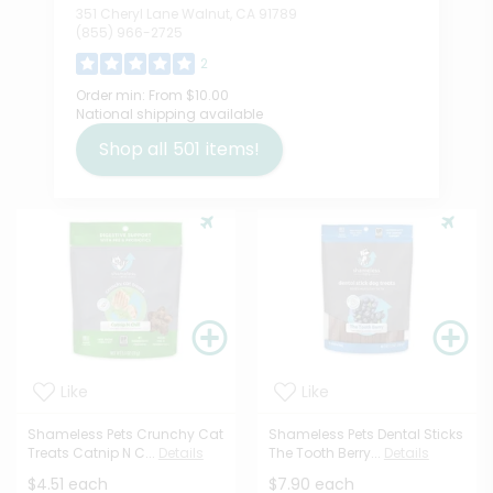
351 Cheryl Lane Walnut, CA 91789
(855) 966-2725
2
Order min:
From $10.00
National shipping available
Shop all
501
items!
Like
Like
Shameless Pets Crunchy Cat
Shameless Pets Dental Sticks
Treats Catnip N C...
Details
The Tooth Berry...
Details
$4.51 each
$7.90 each