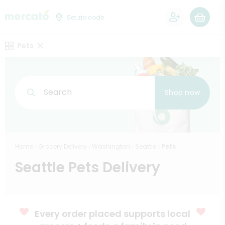
0
Set zip code
Pets
Search
Shop now
Home
Grocery Delivery
Washington
Seattle
Pets
Seattle Pets Delivery
Every order placed supports local