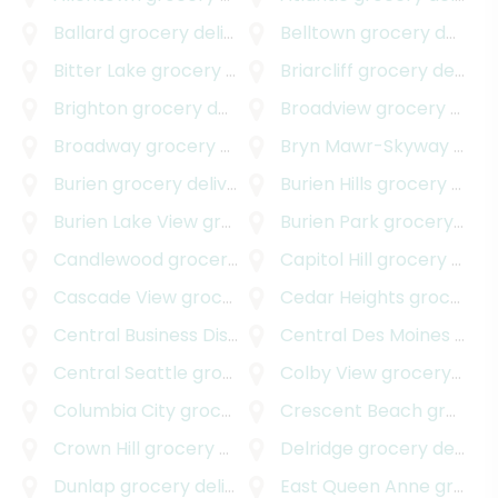
Ballard
grocery delivery
Belltown
grocery delivery
Bitter Lake
grocery delivery
Briarcliff
grocery delivery
Brighton
grocery delivery
Broadview
grocery delivery
Broadway
grocery delivery
Bryn Mawr-Skyway
grocery delivery
Burien
grocery delivery
Burien Hills
grocery delivery
Burien Lake View
grocery delivery
Burien Park
grocery delivery
Candlewood
grocery delivery
Capitol Hill
grocery delivery
Cascade View
grocery delivery
Cedar Heights
grocery delivery
Central Business District
grocery delivery
Central Des Moines
grocery delivery
Central Seattle
grocery delivery
Colby View
grocery delivery
Columbia City
grocery delivery
Crescent Beach
grocery delivery
Crown Hill
grocery delivery
Delridge
grocery delivery
Dunlap
grocery delivery
East Queen Anne
grocery delivery