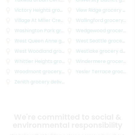
Victory Heights
grocery delivery
View Ridge
grocery delivery
Village At Miller Creek
grocery delivery
Wallingford
grocery delivery
Washington Park
grocery delivery
Wedgewood
grocery delivery
West Queen Anne
grocery delivery
West Seattle
grocery delivery
West Woodland
grocery delivery
Westlake
grocery delivery
Whittier Heights
grocery delivery
Windermere
grocery delivery
Woodmont
grocery delivery
Yesler Terrace
grocery delivery
Zenith
grocery delivery
We're committed to social &
environmental responsibility