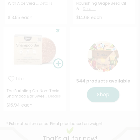
With Aloe Vera ...
Details
Nourishing Grape Seed Oil
&...
Details
$13.55 each
$14.68 each
Like
544 products available
The Earthling Co. Non-Toxic
Shop
Shampoo Bar Swee...
Details
$16.94 each
* Estimated item price. Final price based on weight.
That's all for now!