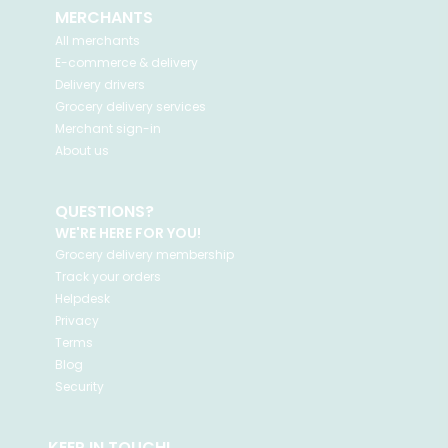
MERCHANTS
All merchants
E-commerce & delivery
Delivery drivers
Grocery delivery services
Merchant sign-in
About us
QUESTIONS?
WE'RE HERE FOR YOU!
Grocery delivery membership
Track your orders
Helpdesk
Privacy
Terms
Blog
Security
KEEP IN TOUCH!