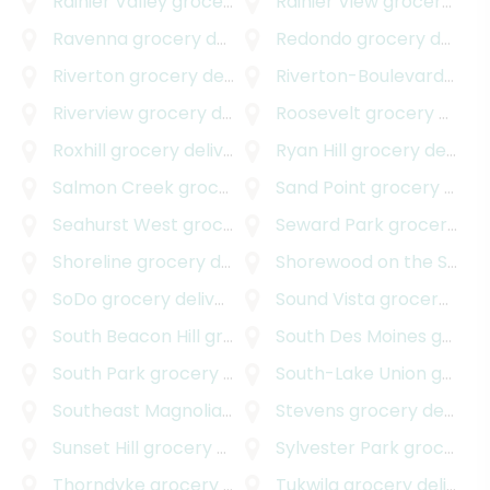
Rainier Valley
grocery delivery
Rainier View
grocery delivery
Ravenna
grocery delivery
Redondo
grocery delivery
Riverton
grocery delivery
Riverton-Boulevard Park
Riverview
grocery delivery
Roosevelt
grocery delivery
Roxhill
grocery delivery
Ryan Hill
grocery delivery
Salmon Creek
grocery delivery
Sand Point
grocery delivery
Seahurst West
grocery delivery
Seward Park
grocery delivery
Shoreline
grocery delivery
Shorewood on the Sound
SoDo
grocery delivery
Sound Vista
grocery delivery
South Beacon Hill
grocery delivery
South Des Moines
grocery delivery
South Park
grocery delivery
South-Lake Union
grocery delivery
Southeast Magnolia
grocery delivery
Stevens
grocery delivery
Sunset Hill
grocery delivery
Sylvester Park
grocery delivery
Thorndyke
grocery delivery
Tukwila
grocery delivery