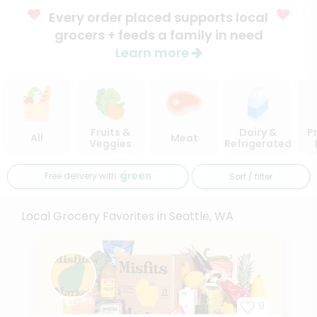
Every order placed supports local
grocers + feeds a family in need
Learn more
Fruits &
Dairy &
P
All
Meat
Veggies
Refrigerated
Free delivery with
Sort / filter
Local Grocery Favorites in Seattle, WA
9