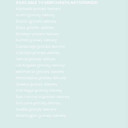
AVAILABLE TO MERCHANTS NATIONWIDE!
Alameda
grocery delivery
Austin
grocery delivery
Boston
grocery delivery
Bronx
grocery delivery
Brooklyn
grocery delivery
Buffalo
grocery delivery
Cambridge
grocery delivery
Chicago
grocery delivery
Denver
grocery delivery
Los Angeles
grocery delivery
Manhattan
grocery delivery
Philadelphia
grocery delivery
Queens
grocery delivery
San Diego
grocery delivery
San Francisco
grocery delivery
San Jose
grocery delivery
Seattle
grocery delivery
Washington
grocery delivery