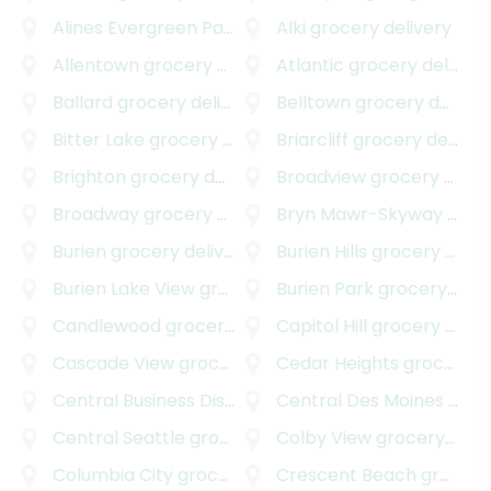
Alines Evergreen Park
grocery delivery
Alki
grocery delivery
Allentown
grocery delivery
Atlantic
grocery delivery
Ballard
grocery delivery
Belltown
grocery delivery
Bitter Lake
grocery delivery
Briarcliff
grocery delivery
Brighton
grocery delivery
Broadview
grocery delivery
Broadway
grocery delivery
Bryn Mawr-Skyway
grocery delivery
Burien
grocery delivery
Burien Hills
grocery delivery
Burien Lake View
grocery delivery
Burien Park
grocery delivery
Candlewood
grocery delivery
Capitol Hill
grocery delivery
Cascade View
grocery delivery
Cedar Heights
grocery delivery
Central Business District
grocery delivery
Central Des Moines
grocery delivery
Central Seattle
grocery delivery
Colby View
grocery delivery
Columbia City
grocery delivery
Crescent Beach
grocery delivery