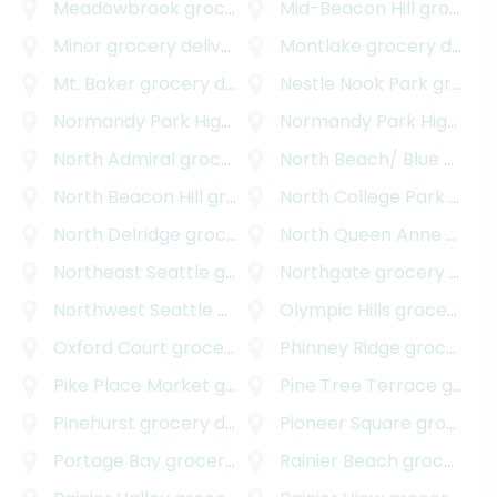
Meadowbrook
grocery delivery
Mid-Beacon Hill
grocery delivery
Minor
grocery delivery
Montlake
grocery delivery
Mt. Baker
grocery delivery
Nestle Nook Park
grocery delivery
Normandy Park Highlands
grocery delivery
Normandy Park Highlands West
North Admiral
grocery delivery
North Beach/ Blue Ridge
North Beacon Hill
grocery delivery
North College Park
grocery delivery
North Delridge
grocery delivery
North Queen Anne
grocery delivery
Northeast Seattle
grocery delivery
Northgate
grocery delivery
Northwest Seattle
grocery delivery
Olympic Hills
grocery delivery
Oxford Court
grocery delivery
Phinney Ridge
grocery delivery
Pike Place Market
grocery delivery
Pine Tree Terrace
grocery delivery
Pinehurst
grocery delivery
Pioneer Square
grocery delivery
Portage Bay
grocery delivery
Rainier Beach
grocery delivery