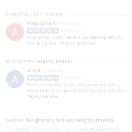
Sosio's Fruit and Produce
Stephanie K.
Seattle, WA
3 years ago
Love Sosios. Great service, excellent quality. It's
the only place I shop for produce!
Wild Salmon Seafood Market
Anh B.
Seattle, WA
3 years ago
Excellent. Repeat buyer. Always exceeded my
expectations for quality fresh seafood and very
helpful service
Seattle, WA grocery delivery neighborhoods
Adams
grocery delivery
Airway Heights
grocery delivery