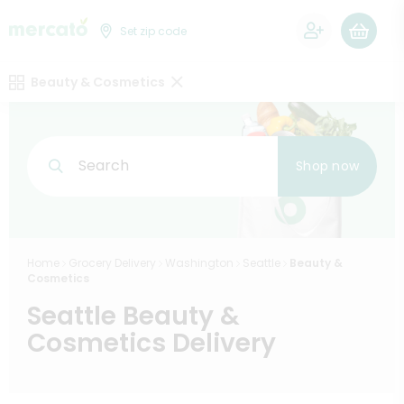
0
Set zip code
Beauty & Cosmetics
Search
Shop now
Home
Grocery Delivery
Washington
Seattle
Beauty &
Cosmetics
Seattle Beauty &
Cosmetics Delivery