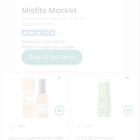
Misfits Market
351 Cheryl Lane Walnut, CA 91789
(855) 966-2725
2
Order min:
From $10.00
National shipping available
Shop all
544
items!
Like
Like
UpCircle Cleansing Face Milk
ATTITUDE Shampoo