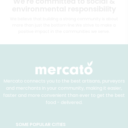
We're committed to social &
environmental responsibility
We believe that building a strong community is about
more than just the bottom line.
We strive to make a
positive impact in the communities we serve.
Mercato connects you to the best artisans, purveyors
and merchants in your community, making it easier,
faster and more convenient than ever to get the best
food - delivered.
SOME POPULAR CITIES