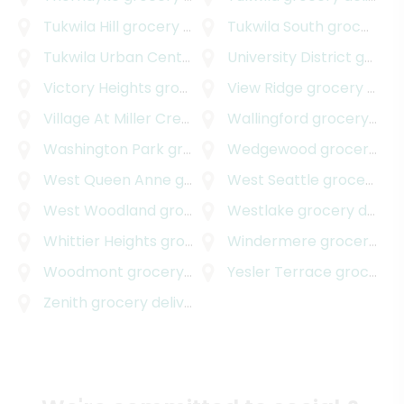
Tukwila Hill
grocery delivery
Tukwila South
grocery delivery
Tukwila Urban Center
grocery delivery
University District
grocery delivery
Victory Heights
grocery delivery
View Ridge
grocery delivery
Village At Miller Creek
grocery delivery
Wallingford
grocery delivery
Washington Park
grocery delivery
Wedgewood
grocery delivery
West Queen Anne
grocery delivery
West Seattle
grocery delivery
West Woodland
grocery delivery
Westlake
grocery delivery
Whittier Heights
grocery delivery
Windermere
grocery delivery
Woodmont
grocery delivery
Yesler Terrace
grocery delivery
Zenith
grocery delivery