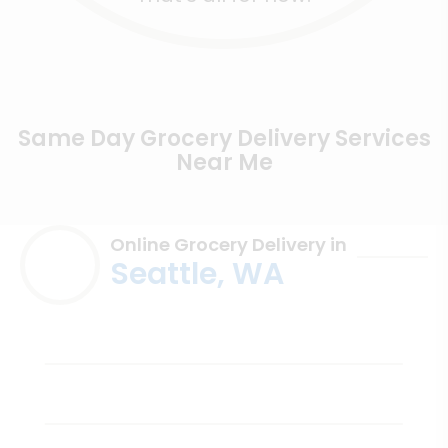
Same Day Grocery Delivery Services
Near Me
Online Grocery Delivery in
Seattle, WA