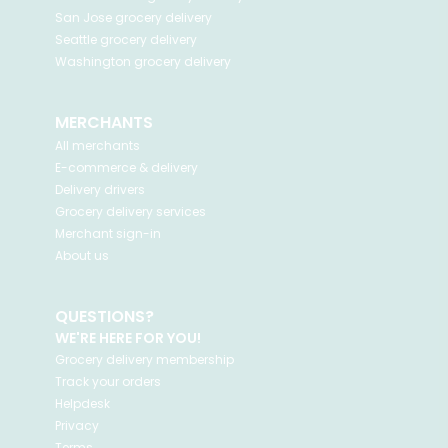
San Jose
grocery delivery
Seattle
grocery delivery
Washington
grocery delivery
MERCHANTS
All merchants
E-commerce & delivery
Delivery drivers
Grocery delivery services
Merchant sign-in
About us
QUESTIONS?
WE'RE HERE FOR YOU!
Grocery delivery membership
Track your orders
Helpdesk
Privacy
Terms