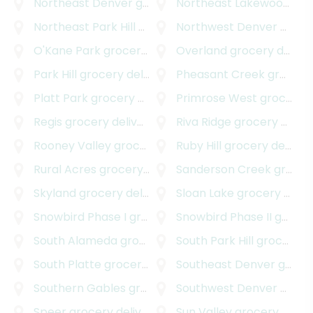
Northeast Denver
grocery delivery
Northeast Lakewood
gro
Northeast Park Hill
grocery delivery
Northwest Denver
grocery delivery
O'Kane Park
grocery delivery
Overland
grocery delivery
Park Hill
grocery delivery
Pheasant Creek
grocery delivery
Platt Park
grocery delivery
Primrose West
grocery delivery
Regis
grocery delivery
Riva Ridge
grocery delivery
Rooney Valley
grocery delivery
Ruby Hill
grocery delivery
Rural Acres
grocery delivery
Sanderson Creek
grocery delivery
Skyland
grocery delivery
Sloan Lake
grocery delivery
Snowbird Phase I
grocery delivery
Snowbird Phase II
grocery delivery
South Alameda
grocery delivery
South Park Hill
grocery delivery
South Platte
grocery delivery
Southeast Denver
grocery delivery
Southern Gables
grocery delivery
Southwest Denver
grocery delivery
Speer
grocery delivery
Sun Valley
grocery delivery