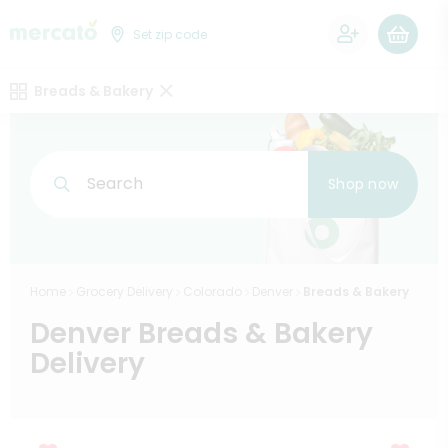
0
Set zip code
Breads & Bakery
Search
Shop now
Home
Grocery Delivery
Colorado
Denver
Breads & Bakery
Denver Breads & Bakery
Delivery