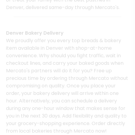
Denver, delivered same-day through Mercato's.
Denver Bakery Delivery
We proudly offer you every top breads & bakery
item available in Denver with shop-at-home
convenience. Why should you fight traffic, wait in
checkout lines, and carry your baked goods when
Mercato's partners will do it for you? Free up
precious time by ordering through Mercato without
compromising on quality. Once you place your
order, your bakery delivery will arrive within one
hour. Alternatively, you can schedule a delivery
during any one-hour window that makes sense for
you in the next 30 days. Add flexibility and quality to
your grocery-shopping experience. Order directly
from local bakeries through Mercato now!