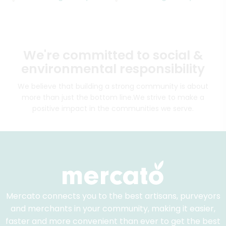
We're committed to social &
environmental responsibility
We believe that building a strong community is about
more than just the bottom line.
We strive to make a
positive impact in the communities we serve.
Mercato connects you to the best artisans, purveyors
and merchants in your community, making it easier,
faster and more convenient than ever to get the best