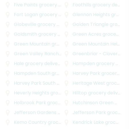
Five Points
grocery delivery
Foothills
grocery delivery
Fort Logan
grocery delivery
Glennon Heights
grocery delivery
Globeville
grocery delivery
Golden Triangle
grocery delivery
Goldsmith
grocery delivery
Green Acres
grocery delivery
Green Mountain
grocery delivery
Green Mountain Heights
Green Valley Ranch
grocery delivery
Greenbriar - Cloverdale
Hale
grocery delivery
Hampden
grocery delivery
Hampden South
grocery delivery
Harvey Park
grocery delivery
Harvey Park South
grocery delivery
Heritage West
grocery delivery
Heverly Heights
grocery delivery
Hilltop
grocery delivery
Holbrook Park
grocery delivery
Hutchinson Green Mountain Village
Jefferson Gardens
grocery delivery
Jefferson Park
grocery delivery
Kemo Country
grocery delivery
Kendrick Lake
grocery delivery