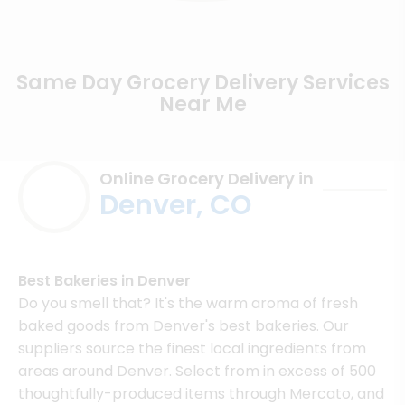
Same Day Grocery Delivery Services
Near Me
Online Grocery Delivery in
Denver, CO
Best Bakeries in Denver
Do you smell that? It's the warm aroma of fresh
baked goods from Denver's best bakeries. Our
suppliers source the finest local ingredients from
areas around Denver. Select from in excess of 500
thoughtfully-produced items through Mercato, and