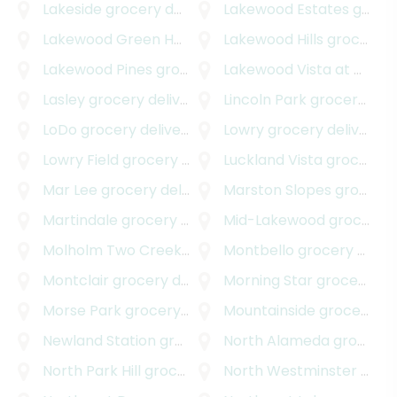
Lakeside
grocery delivery
Lakewood Estates
grocery delivery
Lakewood Green Homes
grocery delivery
Lakewood Hills
grocery delivery
Lakewood Pines
grocery delivery
Lakewood Vista at Green Mountain
Lasley
grocery delivery
Lincoln Park
grocery delivery
LoDo
grocery delivery
Lowry
grocery delivery
Lowry Field
grocery delivery
Luckland Vista
grocery delivery
Mar Lee
grocery delivery
Marston Slopes
grocery delivery
Martindale
grocery delivery
Mid-Lakewood
grocery delivery
Molholm Two Creeks
grocery delivery
Montbello
grocery delivery
Montclair
grocery delivery
Morning Star
grocery delivery
Morse Park
grocery delivery
Mountainside
grocery delivery
Newland Station
grocery delivery
North Alameda
grocery delivery
North Park Hill
grocery delivery
North Westminster
grocery delivery