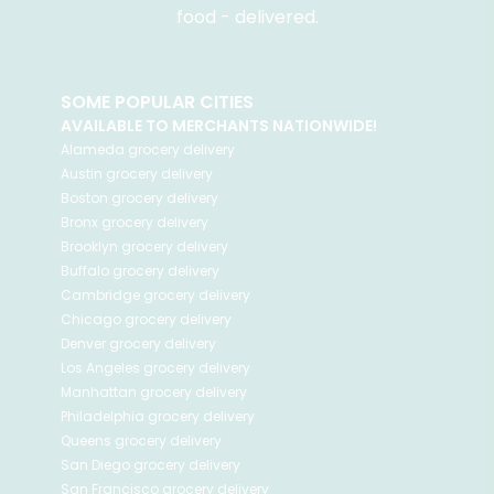
food - delivered.
SOME POPULAR CITIES
AVAILABLE TO MERCHANTS NATIONWIDE!
Alameda
grocery delivery
Austin
grocery delivery
Boston
grocery delivery
Bronx
grocery delivery
Brooklyn
grocery delivery
Buffalo
grocery delivery
Cambridge
grocery delivery
Chicago
grocery delivery
Denver
grocery delivery
Los Angeles
grocery delivery
Manhattan
grocery delivery
Philadelphia
grocery delivery
Queens
grocery delivery
San Diego
grocery delivery
San Francisco
grocery delivery