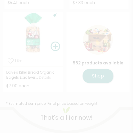
$5.41 each
$7.33 each
Like
582 products available
Dave's Killer Bread Organic
Shop
Bagels Epic Ever...
Details
$7.90 each
* Estimated item price. Final price based on weight.
That's all for now!