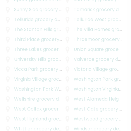
Sunny Side
grocery delivery
Tamarisk
grocery delivery
Telluride
grocery delivery
Telluride West
grocery delivery
The Stanton Hills
grocery delivery
The Villa Homes
grocery delivery
Third Place
grocery delivery
Thraemoor
grocery delivery
Three Lakes
grocery delivery
Union Square
grocery delivery
University Hills
grocery delivery
Valverde
grocery delivery
Vicca Park
grocery delivery
Victoria Village
grocery delivery
Virginia Village
grocery delivery
Washington Park
grocery delivery
Washington Park West
grocery delivery
Washington Virginia Vale
Wellshire
grocery delivery
West Alameda Heights
gr
West Colfax
grocery delivery
West Gate
grocery delivery
West Highland
grocery delivery
Westwood
grocery delivery
Whittier
grocery delivery
Windsor
grocery delivery