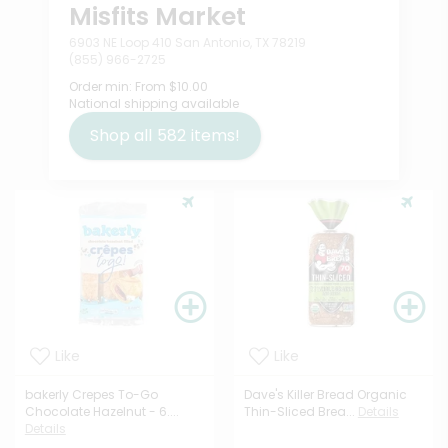
Misfits Market
6903 NE Loop 410 San Antonio, TX 78219
(855) 966-2725
Order min:
From $10.00
National shipping available
Shop all
582
items!
Like
Like
bakerly Crepes To-Go
Dave's Killer Bread Organic
Chocolate Hazelnut - 6....
Thin-Sliced Brea...
Details
Details