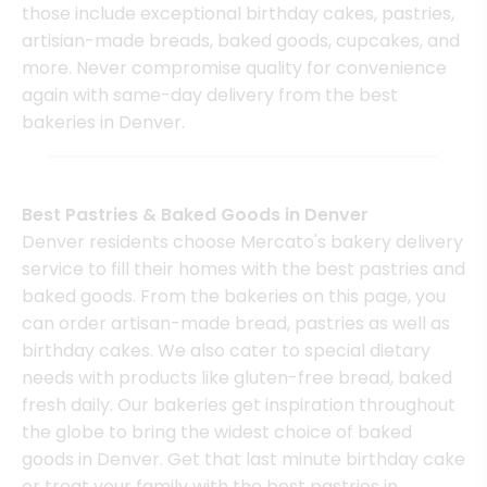
those include exceptional birthday cakes, pastries,
artisian-made breads, baked goods, cupcakes, and
more. Never compromise quality for convenience
again with same-day delivery from the best
bakeries in Denver.
Best Pastries & Baked Goods in Denver
Denver residents choose Mercato's bakery delivery
service to fill their homes with the best pastries and
baked goods. From the bakeries on this page, you
can order artisan-made bread, pastries as well as
birthday cakes. We also cater to special dietary
needs with products like gluten-free bread, baked
fresh daily. Our bakeries get inspiration throughout
the globe to bring the widest choice of baked
goods in Denver. Get that last minute birthday cake
or treat your family with the best pastries in