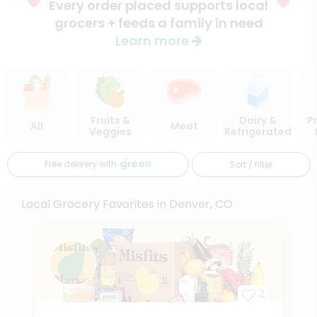
Every order placed supports local
grocers + feeds a family in need
Learn more
Fruits &
Dairy &
P
All
Meat
Veggies
Refrigerated
Free delivery with
Sort / filter
Local Grocery Favorites in Denver, CO
2