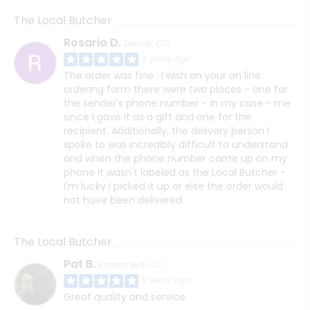
The Local Butcher
Rosario D.
Denver, CO
4 years ago
The order was fine . I wish on your on line
ordering form there were two places - one for
the sender's phone number - in my case - me
since I gave it as a gift and one for the
recipient. Additionally, the delivery person I
spoke to was incredibly difficult to understand
and when the phone number came up on my
phone it wasn't labeled as the Local Butcher -
I'm lucky I picked it up or else the order would
not have been delivered.
The Local Butcher
Pat B.
Broomfield, CO
5 years ago
Great quality and service