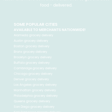
food - delivered.
SOME POPULAR CITIES
AVAILABLE TO MERCHANTS NATIONWIDE!
Alameda
grocery delivery
Austin
grocery delivery
Boston
grocery delivery
Bronx
grocery delivery
Brooklyn
grocery delivery
Buffalo
grocery delivery
Cambridge
grocery delivery
Chicago
grocery delivery
Denver
grocery delivery
Los Angeles
grocery delivery
Manhattan
grocery delivery
Philadelphia
grocery delivery
Queens
grocery delivery
San Diego
grocery delivery