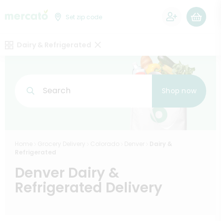
0
Set zip code
Dairy & Refrigerated
Search
Shop now
Home
Grocery Delivery
Colorado
Denver
Dairy &
Refrigerated
Denver Dairy &
Refrigerated Delivery