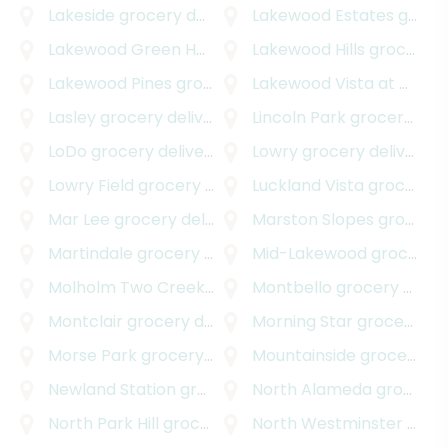
Lakeside
grocery delivery
Lakewood Estates
grocery delivery
Lakewood Green Homes
grocery delivery
Lakewood Hills
grocery delivery
Lakewood Pines
grocery delivery
Lakewood Vista at Green Mountain
Lasley
grocery delivery
Lincoln Park
grocery delivery
LoDo
grocery delivery
Lowry
grocery delivery
Lowry Field
grocery delivery
Luckland Vista
grocery delivery
Mar Lee
grocery delivery
Marston Slopes
grocery delivery
Martindale
grocery delivery
Mid-Lakewood
grocery delivery
Molholm Two Creeks
grocery delivery
Montbello
grocery delivery
Montclair
grocery delivery
Morning Star
grocery delivery
Morse Park
grocery delivery
Mountainside
grocery delivery
Newland Station
grocery delivery
North Alameda
grocery delivery
North Park Hill
grocery delivery
North Westminster
grocery delivery