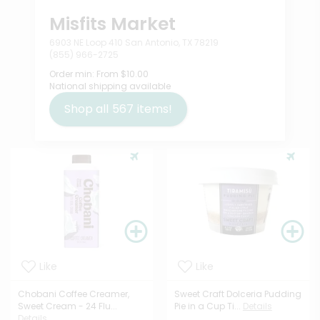
Misfits Market
6903 NE Loop 410 San Antonio, TX 78219
(855) 966-2725
Order min:
From $10.00
National shipping available
Shop all
567
items!
Like
Like
Chobani Coffee Creamer,
Sweet Craft Dolceria Pudding
Sweet Cream - 24 Flu...
Pie in a Cup Ti...
Details
Details