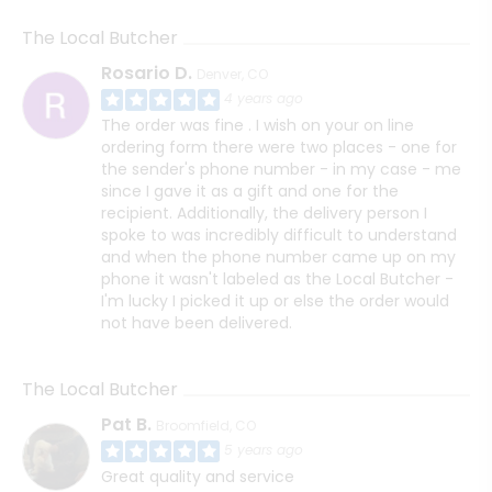
The Local Butcher
Rosario D.
Denver, CO
4 years ago
The order was fine . I wish on your on line
ordering form there were two places - one for
the sender's phone number - in my case - me
since I gave it as a gift and one for the
recipient. Additionally, the delivery person I
spoke to was incredibly difficult to understand
and when the phone number came up on my
phone it wasn't labeled as the Local Butcher -
I'm lucky I picked it up or else the order would
not have been delivered.
The Local Butcher
Pat B.
Broomfield, CO
5 years ago
Great quality and service