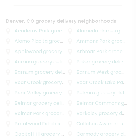
Denver, CO grocery delivery neighborhoods
Academy Park
grocery delivery
Alameda Homes
grocery delivery
Alamo Placita
grocery delivery
Ammons Park
grocery delivery
Applewood
grocery delivery
Athmar Park
grocery delivery
Auraria
grocery delivery
Baker
grocery delivery
Barnum
grocery delivery
Barnum West
grocery delivery
Bear Creek
grocery delivery
Bear Creek Lake Park
gro
Bear Valley
grocery delivery
Belcaro
grocery delivery
Belmar
grocery delivery
Belmar Commons
grocery delivery
Belmar Park
grocery delivery
Berkeley
grocery delivery
Brentwood Estates
grocery delivery
Callahan Awareness Group
Capitol Hill
grocery delivery
Carmody
grocery delivery