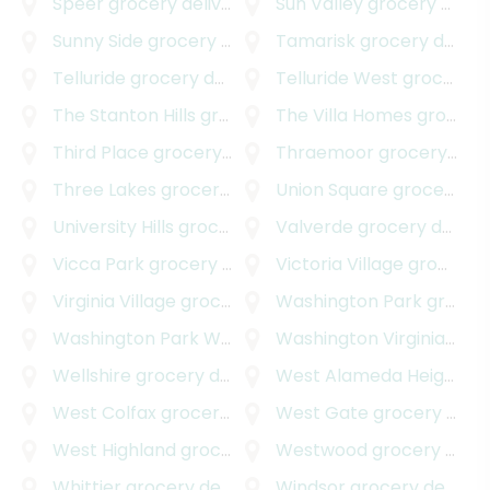
Speer
grocery delivery
Sun Valley
grocery delivery
Sunny Side
grocery delivery
Tamarisk
grocery delivery
Telluride
grocery delivery
Telluride West
grocery delivery
The Stanton Hills
grocery delivery
The Villa Homes
grocery delivery
Third Place
grocery delivery
Thraemoor
grocery delivery
Three Lakes
grocery delivery
Union Square
grocery delivery
University Hills
grocery delivery
Valverde
grocery delivery
Vicca Park
grocery delivery
Victoria Village
grocery delivery
Virginia Village
grocery delivery
Washington Park
grocery delivery
Washington Park West
grocery delivery
Washington Virginia Vale
Wellshire
grocery delivery
West Alameda Heights
gr
West Colfax
grocery delivery
West Gate
grocery delivery
West Highland
grocery delivery
Westwood
grocery delivery
Whittier
grocery delivery
Windsor
grocery delivery