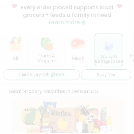
Every order placed supports local
grocers + feeds a family in need
Learn more
Fruits &
P
Dairy &
All
Meat
Veggies
Refrigerated
Free delivery with
Sort / filter
Local Grocery Favorites in Denver, CO
2