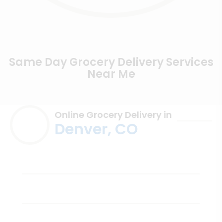
Same Day Grocery Delivery Services
Near Me
Online Grocery Delivery in
Denver, CO