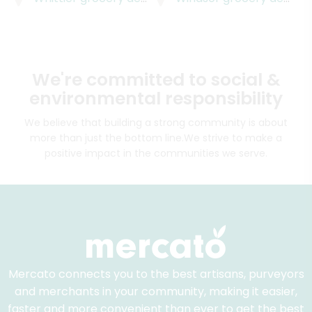
We're committed to social &
environmental responsibility
We believe that building a strong community is about
more than just the bottom line.
We strive to make a
positive impact in the communities we serve.
Mercato connects you to the best artisans, purveyors
and merchants in your community, making it easier,
faster and more convenient than ever to get the best