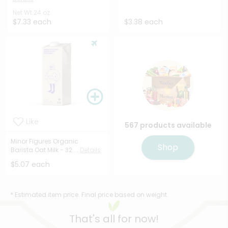
Net Wt
24 oz
$7.33 each
$3.38 each
Like
567 products available
Minor Figures Organic
Shop
Barista Oat Milk - 32 ...
Details
$5.07 each
* Estimated item price. Final price based on weight.
That's all for now!