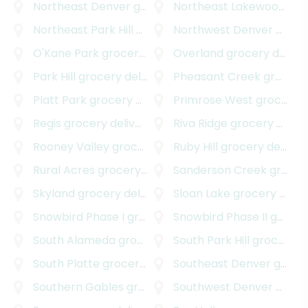
Northeast Denver
grocery delivery
Northeast Lakewood
gro
Northeast Park Hill
grocery delivery
Northwest Denver
grocery delivery
O'Kane Park
grocery delivery
Overland
grocery delivery
Park Hill
grocery delivery
Pheasant Creek
grocery delivery
Platt Park
grocery delivery
Primrose West
grocery delivery
Regis
grocery delivery
Riva Ridge
grocery delivery
Rooney Valley
grocery delivery
Ruby Hill
grocery delivery
Rural Acres
grocery delivery
Sanderson Creek
grocery delivery
Skyland
grocery delivery
Sloan Lake
grocery delivery
Snowbird Phase I
grocery delivery
Snowbird Phase II
grocery delivery
South Alameda
grocery delivery
South Park Hill
grocery delivery
South Platte
grocery delivery
Southeast Denver
grocery delivery
Southern Gables
grocery delivery
Southwest Denver
grocery delivery