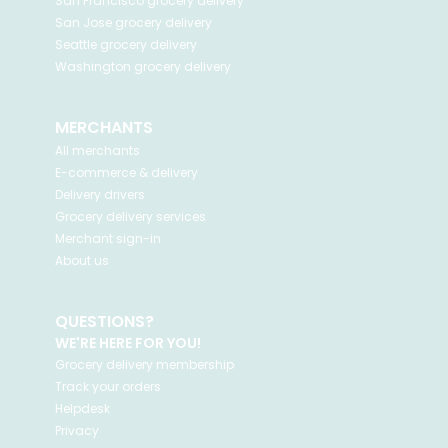
San Francisco
grocery delivery
San Jose
grocery delivery
Seattle
grocery delivery
Washington
grocery delivery
MERCHANTS
All merchants
E-commerce & delivery
Delivery drivers
Grocery delivery services
Merchant sign-in
About us
QUESTIONS?
WE'RE HERE FOR YOU!
Grocery delivery membership
Track your orders
Helpdesk
Privacy