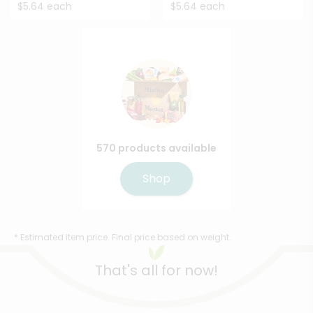
$5.64 each
$5.64 each
570 products available
Shop
* Estimated item price. Final price based on weight.
That's all for now!