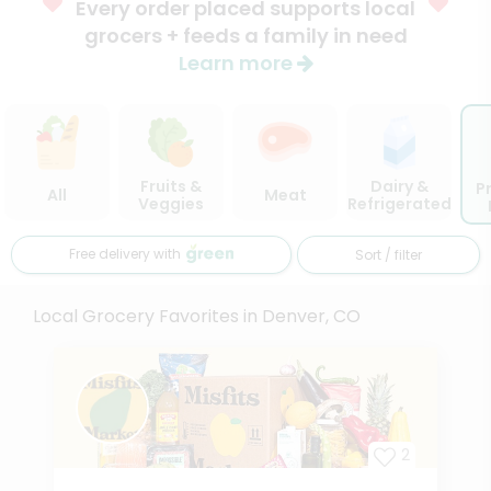
Every order placed supports local
grocers + feeds a family in need
Learn more
Fruits &
Dairy &
P
All
Meat
Veggies
Refrigerated
Free delivery with
Sort / filter
Local Grocery Favorites in Denver, CO
2