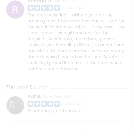
Rosario D.
Denver, CO
4 years ago
The order was fine . I wish on your on line
ordering form there were two places - one for
the sender's phone number - in my case - me
since I gave it as a gift and one for the
recipient. Additionally, the delivery person I
spoke to was incredibly difficult to understand
and when the phone number came up on my
phone it wasn't labeled as the Local Butcher -
I'm lucky I picked it up or else the order would
not have been delivered.
The Local Butcher
Pat B.
Broomfield, CO
5 years ago
Great quality and service