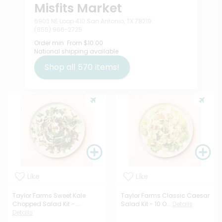
Misfits Market
6903 NE Loop 410 San Antonio, TX 78219
(855) 966-2725
Order min:
From $10.00
National shipping available
Shop all
570
items!
Like
Like
Taylor Farms Sweet Kale
Taylor Farms Classic Caesar
Chopped Salad Kit - ...
Salad Kit - 10 O...
Details
Details