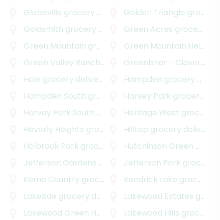
Globeville
grocery delivery
Golden Triangle
grocery delivery
Goldsmith
grocery delivery
Green Acres
grocery delivery
Green Mountain
grocery delivery
Green Mountain Heights
Green Valley Ranch
grocery delivery
Greenbriar - Cloverdale
Hale
grocery delivery
Hampden
grocery delivery
Hampden South
grocery delivery
Harvey Park
grocery delivery
Harvey Park South
grocery delivery
Heritage West
grocery delivery
Heverly Heights
grocery delivery
Hilltop
grocery delivery
Holbrook Park
grocery delivery
Hutchinson Green Mountain Village
Jefferson Gardens
grocery delivery
Jefferson Park
grocery delivery
Kemo Country
grocery delivery
Kendrick Lake
grocery delivery
Lakeside
grocery delivery
Lakewood Estates
grocery delivery
Lakewood Green Homes
grocery delivery
Lakewood Hills
grocery delivery