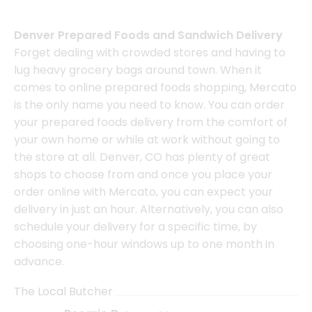
Denver Prepared Foods and Sandwich Delivery
Forget dealing with crowded stores and having to
lug heavy grocery bags around town. When it
comes to online prepared foods shopping, Mercato
is the only name you need to know. You can order
your prepared foods delivery from the comfort of
your own home or while at work without going to
the store at all. Denver, CO has plenty of great
shops to choose from and once you place your
order online with Mercato, you can expect your
delivery in just an hour. Alternatively, you can also
schedule your delivery for a specific time, by
choosing one-hour windows up to one month in
advance.
The Local Butcher