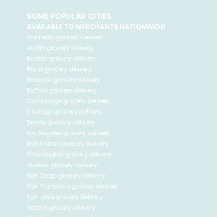
SOME POPULAR CITIES
AVAILABLE TO MERCHANTS NATIONWIDE!
Alameda
grocery delivery
Austin
grocery delivery
Boston
grocery delivery
Bronx
grocery delivery
Brooklyn
grocery delivery
Buffalo
grocery delivery
Cambridge
grocery delivery
Chicago
grocery delivery
Denver
grocery delivery
Los Angeles
grocery delivery
Manhattan
grocery delivery
Philadelphia
grocery delivery
Queens
grocery delivery
San Diego
grocery delivery
San Francisco
grocery delivery
San Jose
grocery delivery
Seattle
grocery delivery