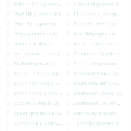
O'Kane Park
grocery delivery
Overland
grocery delivery
Park Hill
grocery delivery
Pheasant Creek
grocery delivery
Platt Park
grocery delivery
Primrose West
grocery delivery
Regis
grocery delivery
Riva Ridge
grocery delivery
Rooney Valley
grocery delivery
Ruby Hill
grocery delivery
Rural Acres
grocery delivery
Sanderson Creek
grocery delivery
Skyland
grocery delivery
Sloan Lake
grocery delivery
Snowbird Phase I
grocery delivery
Snowbird Phase II
grocery delivery
South Alameda
grocery delivery
South Park Hill
grocery delivery
South Platte
grocery delivery
Southeast Denver
grocery delivery
Southern Gables
grocery delivery
Southwest Denver
grocery delivery
Speer
grocery delivery
Sun Valley
grocery delivery
Sunny Side
grocery delivery
Tamarisk
grocery delivery