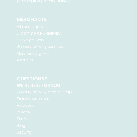
Washington
grocery delivery
MERCHANTS
All merchants
E-commerce & delivery
Delivery drivers
Grocery delivery services
Merchant sign-in
About us
QUESTIONS?
WE'RE HERE FOR YOU!
Grocery delivery membership
Track your orders
Helpdesk
Privacy
Terms
Blog
Security