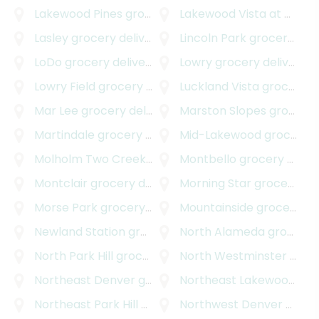
Lakewood Pines
grocery delivery
Lakewood Vista at Green Mountain
Lasley
grocery delivery
Lincoln Park
grocery delivery
LoDo
grocery delivery
Lowry
grocery delivery
Lowry Field
grocery delivery
Luckland Vista
grocery delivery
Mar Lee
grocery delivery
Marston Slopes
grocery delivery
Martindale
grocery delivery
Mid-Lakewood
grocery delivery
Molholm Two Creeks
grocery delivery
Montbello
grocery delivery
Montclair
grocery delivery
Morning Star
grocery delivery
Morse Park
grocery delivery
Mountainside
grocery delivery
Newland Station
grocery delivery
North Alameda
grocery delivery
North Park Hill
grocery delivery
North Westminster
grocery delivery
Northeast Denver
grocery delivery
Northeast Lakewood
gro
Northeast Park Hill
grocery delivery
Northwest Denver
grocery delivery