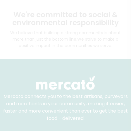
We're committed to social &
environmental responsibility
We believe that building a strong community is about
more than just the bottom line.
We strive to make a
positive impact in the communities we serve.
Mercato connects you to the best artisans, purveyors
and merchants in your community, making it easier,
faster and more convenient than ever to get the best
food - delivered.