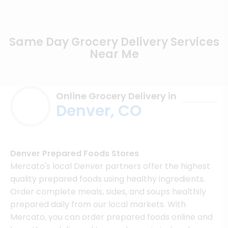
Same Day Grocery Delivery Services
Near Me
Online Grocery Delivery in
Denver, CO
Denver Prepared Foods Stores
Mercato's local Denver partners offer the highest
quality prepared foods using healthy ingredients.
Order complete meals, sides, and soups healthily
prepared daily from our local markets. With
Mercato, you can order prepared foods online and