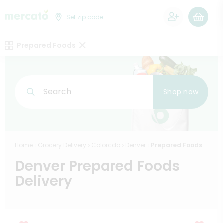
0
Set zip code
Prepared Foods
Search
Shop now
Home
Grocery Delivery
Colorado
Denver
Prepared Foods
Denver Prepared Foods
Delivery