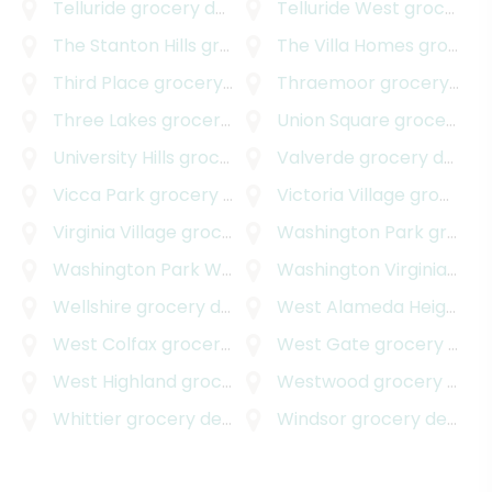
Telluride
grocery delivery
Telluride West
grocery delivery
The Stanton Hills
grocery delivery
The Villa Homes
grocery delivery
Third Place
grocery delivery
Thraemoor
grocery delivery
Three Lakes
grocery delivery
Union Square
grocery delivery
University Hills
grocery delivery
Valverde
grocery delivery
Vicca Park
grocery delivery
Victoria Village
grocery delivery
Virginia Village
grocery delivery
Washington Park
grocery delivery
Washington Park West
grocery delivery
Washington Virginia Vale
Wellshire
grocery delivery
West Alameda Heights
gr
West Colfax
grocery delivery
West Gate
grocery delivery
West Highland
grocery delivery
Westwood
grocery delivery
Whittier
grocery delivery
Windsor
grocery delivery