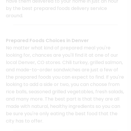
have them delivered to your home in just an hour
by the best prepared foods delivery service
around.
Prepared Foods Choices in Denver
No matter what kind of prepared meal you're
looking for, chances are you'll find it at one of our
local Denver, CO stores. Chili turkey, grilled salmon,
and made-to-order sandwiches are just a few of
the prepared foods you can expect to find. If you're
looking to add a side or two, you can choose from
rice balls, seasoned grilled vegetables, fresh salads,
and many more. The best part is that they are all
made with natural, healthy ingredients so you can
be sure you're only eating the best food that the
city has to offer.