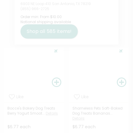
6903 NE Loop 410 San Antonio, TX 78219
(855) 966-2725
Order min:
From $10.00
National shipping available
Shop all
585
items!
Like
Like
Bocce's Bakery Dog Treats
Shameless Pets Soft-Baked
Berry Yogurt Smoot...
Details
Dog Treats Bananas...
Details
$6.77 each
$6.77 each