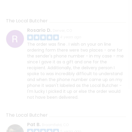
The Local Butcher
Rosario D.
Denver, CO
4 years ago
The order was fine . I wish on your on line
ordering form there were two places - one for
the sender's phone number - in my case - me
since I gave it as a gift and one for the
recipient. Additionally, the delivery person I
spoke to was incredibly difficult to understand
and when the phone number came up on my
phone it wasn't labeled as the Local Butcher -
I'm lucky I picked it up or else the order would
not have been delivered.
The Local Butcher
Pat B.
Broomfield, CO
5 years ago