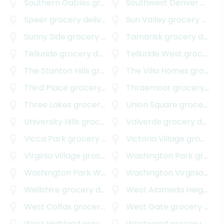
Southern Gables
grocery delivery
Southwest Denver
grocery delivery
Speer
grocery delivery
Sun Valley
grocery delivery
Sunny Side
grocery delivery
Tamarisk
grocery delivery
Telluride
grocery delivery
Telluride West
grocery delivery
The Stanton Hills
grocery delivery
The Villa Homes
grocery delivery
Third Place
grocery delivery
Thraemoor
grocery delivery
Three Lakes
grocery delivery
Union Square
grocery delivery
University Hills
grocery delivery
Valverde
grocery delivery
Vicca Park
grocery delivery
Victoria Village
grocery delivery
Virginia Village
grocery delivery
Washington Park
grocery delivery
Washington Park West
grocery delivery
Washington Virginia Vale
Wellshire
grocery delivery
West Alameda Heights
gr
West Colfax
grocery delivery
West Gate
grocery delivery
West Highland
grocery delivery
Westwood
grocery delivery