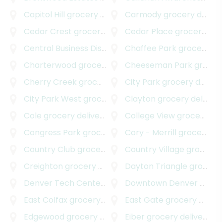
Capitol Hill
grocery delivery
Carmody
grocery delivery
Cedar Crest
grocery delivery
Cedar Place
grocery delivery
Central Business District
grocery delivery
Chaffee Park
grocery delivery
Charterwood
grocery delivery
Cheeseman Park
grocery delivery
Cherry Creek
grocery delivery
City Park
grocery delivery
City Park West
grocery delivery
Clayton
grocery delivery
Cole
grocery delivery
College View
grocery delivery
Congress Park
grocery delivery
Cory - Merrill
grocery delivery
Country Club
grocery delivery
Country Village
grocery delivery
Creighton
grocery delivery
Dayton Triangle
grocery delivery
Denver Tech Center
grocery delivery
Downtown Denver
grocery delivery
East Colfax
grocery delivery
East Gate
grocery delivery
Edgewood
grocery delivery
Eiber
grocery delivery