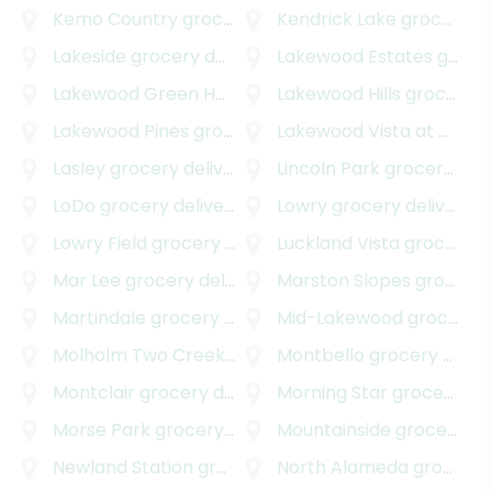
Kemo Country
grocery delivery
Kendrick Lake
grocery delivery
Lakeside
grocery delivery
Lakewood Estates
grocery delivery
Lakewood Green Homes
grocery delivery
Lakewood Hills
grocery delivery
Lakewood Pines
grocery delivery
Lakewood Vista at Green Mountain
Lasley
grocery delivery
Lincoln Park
grocery delivery
LoDo
grocery delivery
Lowry
grocery delivery
Lowry Field
grocery delivery
Luckland Vista
grocery delivery
Mar Lee
grocery delivery
Marston Slopes
grocery delivery
Martindale
grocery delivery
Mid-Lakewood
grocery delivery
Molholm Two Creeks
grocery delivery
Montbello
grocery delivery
Montclair
grocery delivery
Morning Star
grocery delivery
Morse Park
grocery delivery
Mountainside
grocery delivery
Newland Station
grocery delivery
North Alameda
grocery delivery