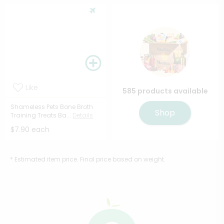
Like
585 products available
Shameless Pets Bone Broth
Shop
Training Treats Ba...
Details
$7.90 each
* Estimated item price. Final price based on weight.