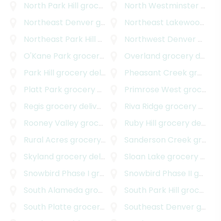
North Park Hill
grocery delivery
North Westminster
grocery delivery
Northeast Denver
grocery delivery
Northeast Lakewood
gro
Northeast Park Hill
grocery delivery
Northwest Denver
grocery delivery
O'Kane Park
grocery delivery
Overland
grocery delivery
Park Hill
grocery delivery
Pheasant Creek
grocery delivery
Platt Park
grocery delivery
Primrose West
grocery delivery
Regis
grocery delivery
Riva Ridge
grocery delivery
Rooney Valley
grocery delivery
Ruby Hill
grocery delivery
Rural Acres
grocery delivery
Sanderson Creek
grocery delivery
Skyland
grocery delivery
Sloan Lake
grocery delivery
Snowbird Phase I
grocery delivery
Snowbird Phase II
grocery delivery
South Alameda
grocery delivery
South Park Hill
grocery delivery
South Platte
grocery delivery
Southeast Denver
grocery delivery