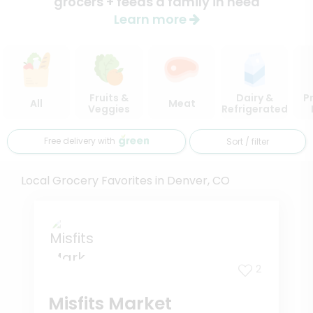
grocers + feeds a family in need
Learn more
Fruits &
Dairy &
P
All
Meat
Veggies
Refrigerated
Free delivery with
Sort / filter
Local Grocery Favorites in Denver, CO
2
Misfits Market