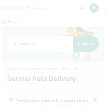
0
Set zip code
Pets
Search
Shop now
Home
Grocery Delivery
Colorado
Denver
Pets
Denver Pets Delivery
Every order placed supports local