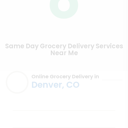
Same Day Grocery Delivery Services
Near Me
Online Grocery Delivery in
Denver, CO