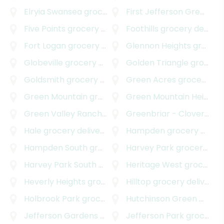
Elryia Swansea
grocery delivery
First Jefferson Green
gro
Five Points
grocery delivery
Foothills
grocery delivery
Fort Logan
grocery delivery
Glennon Heights
grocery delivery
Globeville
grocery delivery
Golden Triangle
grocery delivery
Goldsmith
grocery delivery
Green Acres
grocery delivery
Green Mountain
grocery delivery
Green Mountain Heights
Green Valley Ranch
grocery delivery
Greenbriar - Cloverdale
Hale
grocery delivery
Hampden
grocery delivery
Hampden South
grocery delivery
Harvey Park
grocery delivery
Harvey Park South
grocery delivery
Heritage West
grocery delivery
Heverly Heights
grocery delivery
Hilltop
grocery delivery
Holbrook Park
grocery delivery
Hutchinson Green Mountain Village
Jefferson Gardens
grocery delivery
Jefferson Park
grocery delivery