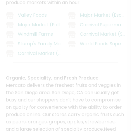
produce markets within an hour.
Valley Foods
Major Market (Escond
Major Market (Fallbrook)
Carnival SupermarMark
Windmill Farms
Carnival Market (San 
Stump's Family Marketplace
World Foods Supermar
Carnival Market (Chula Vista)
Organic, Speciality, and Fresh Produce
Mercato delivers the freshest fruits and veggies in
the San Diego area. San Diego, CA can usually get
busy and our shoppers don't have to compromise
on quality for convenience with the ability to order
produce online. Our stores carry organic fruits such
as pears, oranges, grapes, apples, strawberries,
and a large selection of specialty produce.Need