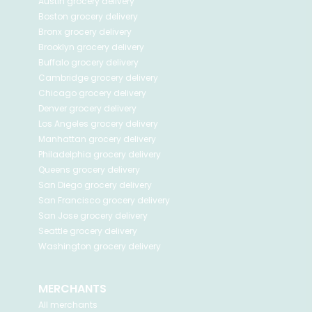
Austin
grocery delivery
Boston
grocery delivery
Bronx
grocery delivery
Brooklyn
grocery delivery
Buffalo
grocery delivery
Cambridge
grocery delivery
Chicago
grocery delivery
Denver
grocery delivery
Los Angeles
grocery delivery
Manhattan
grocery delivery
Philadelphia
grocery delivery
Queens
grocery delivery
San Diego
grocery delivery
San Francisco
grocery delivery
San Jose
grocery delivery
Seattle
grocery delivery
Washington
grocery delivery
MERCHANTS
All merchants