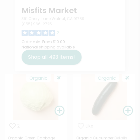
Misfits Market
351 Cheryl Lane Walnut, CA 91789
(855) 966-2725
2
Order min:
From $10.00
National shipping available
Shop all
493
items!
Organic
Organic
2
Like
Organic Green Cabbage
Organic Cucumber
Details