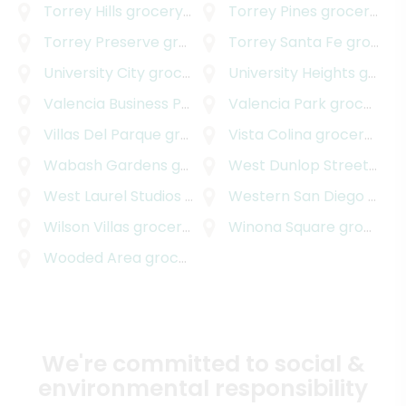
Torrey Hills
grocery delivery
Torrey Pines
grocery delivery
Torrey Preserve
grocery delivery
Torrey Santa Fe
grocery delivery
University City
grocery delivery
University Heights
grocery delivery
Valencia Business Park
grocery delivery
Valencia Park
grocery delivery
Villas Del Parque
grocery delivery
Vista Colina
grocery delivery
Wabash Gardens
grocery delivery
West Dunlop Street
groc
West Laurel Studios
grocery delivery
Western San Diego
grocery delivery
Wilson Villas
grocery delivery
Winona Square
grocery delivery
Wooded Area
grocery delivery
We're committed to social &
environmental responsibility