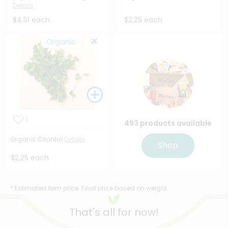
Details
$4.51 each
$2.25 each
Organic
1
493 products available
Organic Cilantro
Details
Shop
$2.25 each
* Estimated item price. Final price based on weight.
That's all for now!