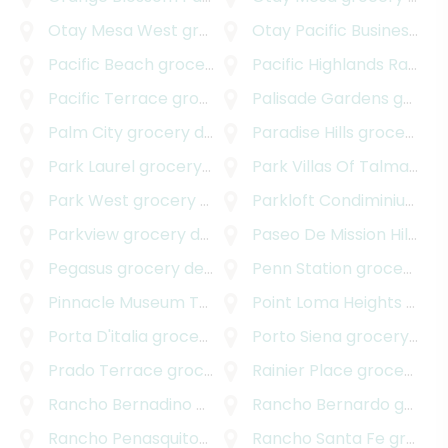
Otay Mesa West
grocery delivery
Otay Pacific Business Park
Pacific Beach
grocery delivery
Pacific Highlands Ranch
g
Pacific Terrace
grocery delivery
Palisade Gardens
grocery delivery
Palm City
grocery delivery
Paradise Hills
grocery delivery
Park Laurel
grocery delivery
Park Villas Of Talmadge
g
Park West
grocery delivery
Parkloft Condiminiums
gr
Parkview
grocery delivery
Paseo De Mission Hills
gro
Pegasus
grocery delivery
Penn Station
grocery delivery
Pinnacle Museum Tower
grocery delivery
Point Loma Heights
grocery delivery
Porta D'italia
grocery delivery
Porto Siena
grocery delivery
Prado Terrace
grocery delivery
Rainier Place
grocery delivery
Rancho Bernadino
grocery delivery
Rancho Bernardo
grocery delivery
Rancho Penasquitos
grocery delivery
Rancho Santa Fe
grocery delivery