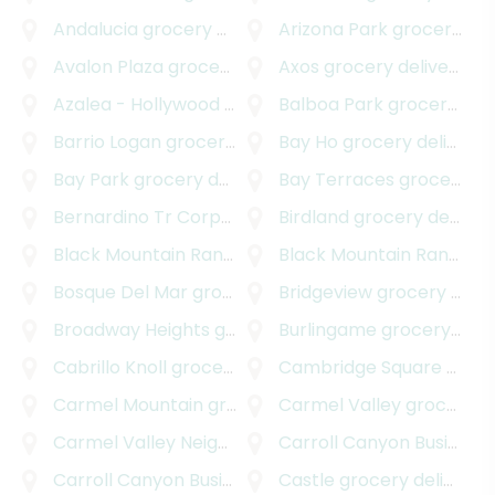
Andalucia
grocery delivery
Arizona Park
grocery delivery
Avalon Plaza
grocery delivery
Axos
grocery delivery
Azalea - Hollywood Park
grocery delivery
Balboa Park
grocery delivery
Barrio Logan
grocery delivery
Bay Ho
grocery delivery
Bay Park
grocery delivery
Bay Terraces
grocery delivery
Bernardino Tr Corporate Center
Birdland
grocery delivery
grocery delivery
Black Mountain Ranch
grocery delivery
Black Mountain Ranch Village
Bosque Del Mar
grocery delivery
Bridgeview
grocery delivery
Broadway Heights
grocery delivery
Burlingame
grocery delivery
Cabrillo Knoll
grocery delivery
Cambridge Square
grocery delivery
Carmel Mountain
grocery delivery
Carmel Valley
grocery delivery
Carmel Valley Neighborhood
Carroll Canyon Business Park
grocery delivery
Carroll Canyon Business Park East
Castle
grocery delivery
grocery delivery