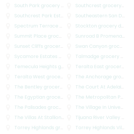
South Park
grocery delivery
Southcrest
grocery delivery
Southcrest Park Estates
grocery delivery
Southeastern San Diego
Spectrum Terrace
grocery delivery
Stockton
grocery delivery
Summit Place
grocery delivery
Sunroad B Promenade
gr
Sunset Cliffs
grocery delivery
Swan Canyon
grocery delivery
Sycamore Estates
grocery delivery
Talmadge
grocery delivery
Temecula Heights
grocery delivery
Teralta East
grocery delivery
Teralta West
grocery delivery
The Anchorage
grocery delivery
The Bentley
grocery delivery
The Court At Adelaide
gr
The Egyptian
grocery delivery
The Metropolitan Project
The Palisades
grocery delivery
The Village In University Heights
The Villas At Stallions Crossing
Tijuana River Valley
grocery delivery
grocery delivery
Torrey Highlands
grocery delivery
Torrey Highlands Village