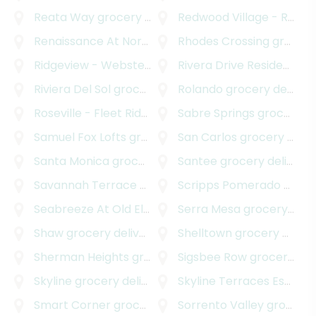
Reata Way
grocery delivery
Redwood Village - Rolando Park
Renaissance At North Park
Rhodes Crossing
grocery delivery
grocery delivery
Ridgeview - Webster
grocery delivery
Rivera Drive Residences
g
Riviera Del Sol
grocery delivery
Rolando
grocery delivery
Roseville - Fleet Ridge
grocery delivery
Sabre Springs
grocery delivery
Samuel Fox Lofts
grocery delivery
San Carlos
grocery delivery
Santa Monica
grocery delivery
Santee
grocery delivery
Savannah Terrace - Sabre Springs
Scripps Pomerado
grocery deliver
grocery delivery
Seabreeze At Old El Camino Real
Serra Mesa
grocery delivery
grocery delivery
Shaw
grocery delivery
Shelltown
grocery delivery
Sherman Heights
grocery delivery
Sigsbee Row
grocery delivery
Skyline
grocery delivery
Skyline Terraces Estates
Smart Corner
grocery delivery
Sorrento Valley
grocery delivery