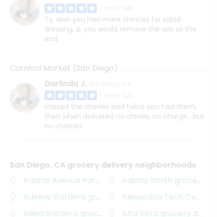
2 years ago
Ty, wish you had more choices for salad
dressing, & you would remove the ads at the
end
Carnival Market (San Diego)
Darlinda J.
San Diego, CA
2 years ago
missed the cheries said twice you had them,
then when delivered no chrries, no charge , but
no cherries
San Diego, CA grocery delivery neighborhoods
Adams Avenue Park
grocery delivery
Adams North
grocery delivery
Adeline Gardens
grocery delivery
Alexandria Tech Center
g
Allied Gardens
grocery delivery
Alta Vista
grocery delivery