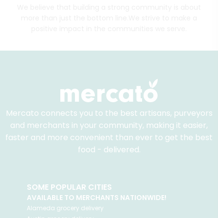
We believe that building a strong community is about
more than just the bottom line.
We strive to make a
positive impact in the communities we serve.
Mercato connects you to the best artisans, purveyors
and merchants in your community, making it easier,
faster and more convenient than ever to get the best
food - delivered.
SOME POPULAR CITIES
AVAILABLE TO MERCHANTS NATIONWIDE!
Alameda
grocery delivery