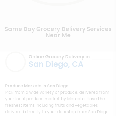
Same Day Grocery Delivery Services
Near Me
Online Grocery Delivery in
San Diego, CA
Produce Markets in San Diego
Pick from a wide variety of produce, delivered from
your local produce market by Mercato. Have the
freshest items including fruits and vegetables
delivered directly to your doorstep from San Diego