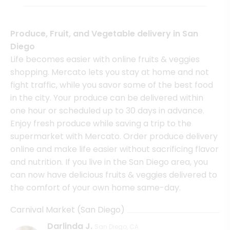
Produce, Fruit, and Vegetable delivery in San
Diego
Life becomes easier with online fruits & veggies
shopping. Mercato lets you stay at home and not
fight traffic, while you savor some of the best food
in the city. Your produce can be delivered within
one hour or scheduled up to 30 days in advance.
Enjoy fresh produce while saving a trip to the
supermarket with Mercato. Order produce delivery
online and make life easier without sacrificing flavor
and nutrition. If you live in the San Diego area, you
can now have delicious fruits & veggies delivered to
the comfort of your own home same-day.
Carnival Market (San Diego)
Darlinda J.
San Diego, CA