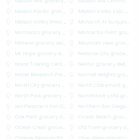
Mission Hills
grocery delivery
Mission Hills Commons
gr
Mission Pacific
grocery delivery
Mission Valley East
grocery delivery
Mission Valley West
grocery delivery
Monarch At Scripps Ranch
Montecito
grocery delivery
Montecito Point
grocery delivery
Morena
grocery delivery
Mountain View
grocery delivery
Mt Hope
grocery delivery
National City
grocery delivery
Naval Training Center
grocery delivery
Nestor
grocery delivery
Nobel Research Park
grocery delivery
Normal Heights
grocery delivery
North City
grocery delivery
North Clairemont
grocery delivery
North Park
grocery delivery
Northblock Lofts
grocery delivery
Northeastern San Diego
grocery delivery
Northern San Diego
groce
Oak Park
grocery delivery
Ocean Beach
grocery delivery
Ocean Crest
grocery delivery
Old Town
grocery delivery
Orange Blossom Park
grocery delivery
Otay Mesa
grocery delivery