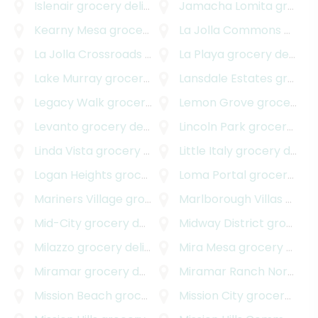
Islenair
grocery delivery
Jamacha Lomita
grocery delivery
Kearny Mesa
grocery delivery
La Jolla Commons
grocery delivery
La Jolla Crossroads
grocery delivery
La Playa
grocery delivery
Lake Murray
grocery delivery
Lansdale Estates
grocery delivery
Legacy Walk
grocery delivery
Lemon Grove
grocery delivery
Levanto
grocery delivery
Lincoln Park
grocery delivery
Linda Vista
grocery delivery
Little Italy
grocery delivery
Logan Heights
grocery delivery
Loma Portal
grocery delivery
Mariners Village
grocery delivery
Marlborough Villas
grocery delivery
Mid-City
grocery delivery
Midway District
grocery delivery
Milazzo
grocery delivery
Mira Mesa
grocery delivery
Miramar
grocery delivery
Miramar Ranch North
gro
Mission Beach
grocery delivery
Mission City
grocery delivery