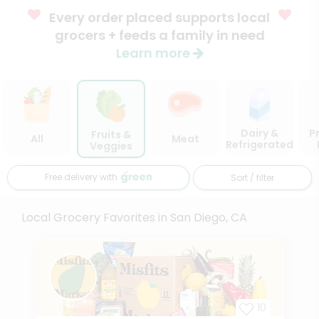
Every order placed supports local
grocers + feeds a family in need
Learn more
Dairy &
P
Fruits &
All
Meat
Refrigerated
Veggies
Free delivery with
Sort / filter
Local Grocery Favorites in San Diego, CA
10