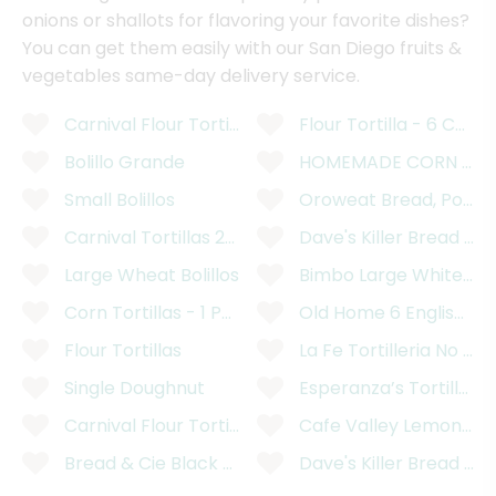
onions or shallots for flavoring your favorite dishes?
You can get them easily with our San Diego fruits &
vegetables same-day delivery service.
Carnival Flour Tortillas - 12 Count
Flour Tortilla - 6 Count
Bolillo Grande
HOMEMADE CORN TORT
Small Bolillos
Oroweat Bread, Potato
Carnival Tortillas 2kg
Dave's Killer Bread Or
Large Wheat Bolillos
Bimbo Large White Br
Corn Tortillas - 1 Pound
Old Home 6 English Pre
Flour Tortillas
La Fe Tortilleria No Pr
Single Doughnut
Esperanza’s Tortilleria
Carnival Flour Tortillas
Cafe Valley Lemon Pop
Bread & Cie Black Olive Bread
Dave's Killer Bread OR