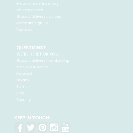
E-commerce & delivery
Delivery drivers
Grocery delivery services
Merchant sign-in
About us
QUESTIONS?
WE'RE HERE FOR YOU!
Grocery delivery membership
Track your orders
Helpdesk
Privacy
Terms
Blog
Security
KEEP IN TOUCH!