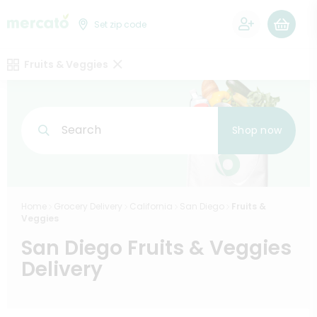
0
Set zip code
Fruits & Veggies
Search
Shop now
Home
Grocery Delivery
California
San Diego
Fruits &
Veggies
San Diego Fruits & Veggies
Delivery