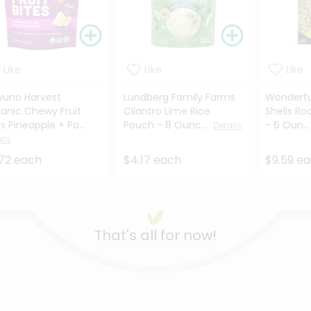
Like
Like
Like
uno Harvest
Lundberg Family Farms
Wonderfu
anic Chewy Fruit
Cilantro Lime Rice
Shells Ro
es Pineapple + Pa...
Pouch - 8 Ounc...
- 6 Oun..
Details
ils
72 each
$4.17 each
$9.59 e
That's all for now!