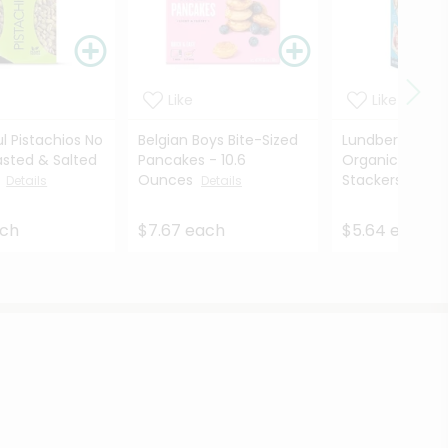
Like
Like
l Pistachios No
Belgian Boys Bite-Sized
Lundberg Fami
asted & Salted
Pancakes - 10.6
Organic Brown 
.
Ounces
Stackers ...
Details
Details
Deta
ach
$7.67 each
$5.64 each