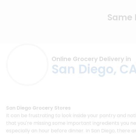
Same D
Online Grocery Delivery in
San Diego, C
San Diego Grocery Stores
It can be frustrating to look inside your pantry and not
that you're missing some important ingredients you ne
especially an hour before dinner. In San Diego, there a