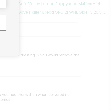
Cafe Valley Lemon Poppyseed Muffins - 14 Oun
Dave's Killer Bread ORG 21 WHL GRN TS 20.5 OZ 
es for salad dressing, & you would remove the
ce you had them, then when delivered no
herries