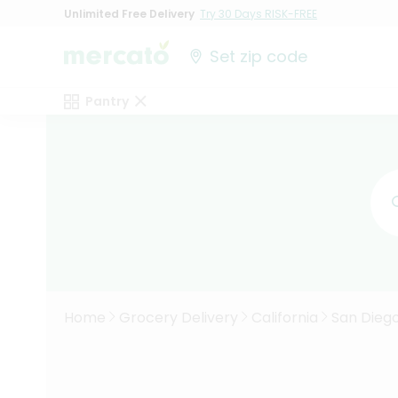
Unlimited Free Delivery
Try 30 Days RISK-FREE
Set zip code
Pantry
Home
Grocery Delivery
California
San Dieg