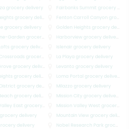
za
grocery delivery
Fairbanks Summit
grocery delivery
eights
grocery delivery
Fenton Carroll Canyon
grocery delivery
ge
grocery delivery
Golden Heights
grocery delivery
one-Garden
grocery delivery
Harborview
grocery delivery
Lofts
grocery delivery
Islenair
grocery delivery
 Crossroads
grocery delivery
La Playa
grocery delivery
Grove
grocery delivery
Levanto
grocery delivery
eights
grocery delivery
Loma Portal
grocery delivery
istrict
grocery delivery
Milazzo
grocery delivery
 Beach
grocery delivery
Mission City
grocery delivery
Valley East
grocery delivery
Mission Valley West
grocery delivery
grocery delivery
Mountain View
grocery delivery
rocery delivery
Nobel Research Park
grocery delivery