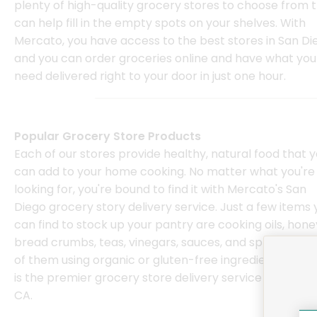
plenty of high-quality grocery stores to choose from 
can help fill in the empty spots on your shelves. With
Mercato, you have access to the best stores in San Di
and you can order groceries online and have what you
need delivered right to your door in just one hour.
Popular Grocery Store Products
Each of our stores provide healthy, natural food that 
can add to your home cooking. No matter what you're
looking for, you're bound to find it with Mercato's San
Diego grocery story delivery service. Just a few items 
can find to stock up your pantry are cooking oils, hone
bread crumbs, teas, vinegars, sauces, and spreads, m
of them using organic or gluten-free ingredients. Mer
is the premier grocery store delivery service in San Di
CA.