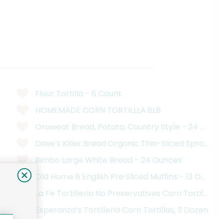
Flour Tortilla - 6 Count
HOMEMADE CORN TORTILLLA 8LB
Oroweat Bread, Potato, Country Style - 24 Oun
Dave's Killer Bread Organic Thin-Sliced Sprout
Bimbo Large White Bread - 24 Ounces
Old Home 6 English Pre Sliced Muffins - 13 Ounc
La Fe Tortilleria No Preservatives Corn Tortillas
Esperanza’s Tortilleria Corn Tortillas, 3 Dozen