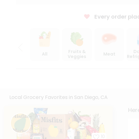
Every order pla
Fruits &
Da
All
Meat
Veggies
Refr
Local Grocery Favorites in San Diego, CA
Here
10