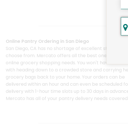
Online Pantry Ordering in San Diego
San Diego, CA has no shortage of excellent stores to
choose from. Mercato offers all the best ones for your
online grocery shopping needs. You won't have to deal
with heading down to a crowded store and carrying h
grocery bags back to your home. Your orders can be
delivered within an hour and can even be scheduled fo
delivery with 1-hour time slots up to 30 days in advanc
Mercato has all of your pantry delivery needs covered