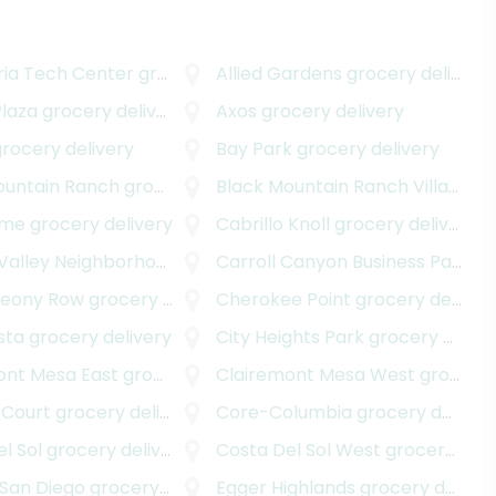
ria Tech Center
grocery delivery
Allied Gardens
grocery delivery
Plaza
grocery delivery
Axos
grocery delivery
rocery delivery
Bay Park
grocery delivery
ountain Ranch
grocery delivery
Black Mountain Ranch Village
gr
ame
grocery delivery
Cabrillo Knoll
grocery delivery
alley Neighborhood
grocery delivery
Carroll Canyon Business Park
gr
deony Row
grocery delivery
Cherokee Point
grocery delivery
sta
grocery delivery
City Heights Park
grocery delivery
ont Mesa East
grocery delivery
Clairemont Mesa West
grocery delivery
 Court
grocery delivery
Core-Columbia
grocery delivery
l Sol
grocery delivery
Costa Del Sol West
grocery delivery
 San Diego
grocery delivery
Egger Highlands
grocery delivery