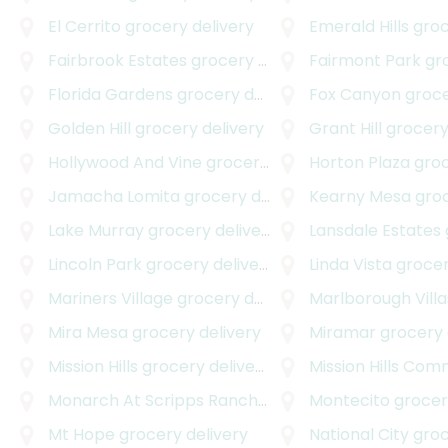
El Cerrito
grocery delivery
Emerald Hills
groce
Fairbrook Estates
grocery delivery
Fairmont Park
groc
Florida Gardens
grocery delivery
Fox Canyon
grocer
Golden Hill
grocery delivery
Grant Hill
grocery
Hollywood And Vine
grocery delivery
Horton Plaza
groce
Jamacha Lomita
grocery delivery
Kearny Mesa
groce
Lake Murray
grocery delivery
Lansdale Estates
g
Lincoln Park
grocery delivery
Linda Vista
grocer
Mariners Village
grocery delivery
Marlborough Villa
Mira Mesa
grocery delivery
Miramar
grocery 
Mission Hills
grocery delivery
Mission Hills Co
Monarch At Scripps Ranch
grocery delivery
Montecito
grocery
Mt Hope
grocery delivery
National City
groce