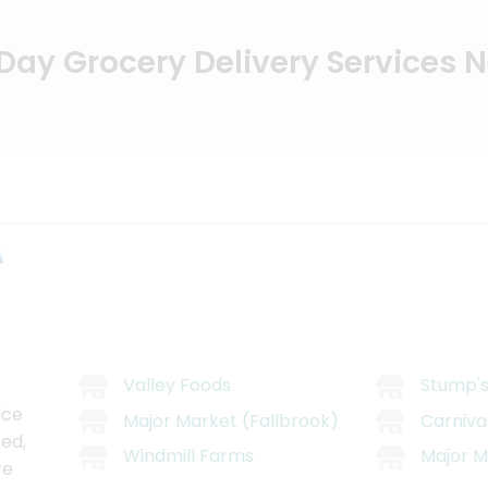
ay Grocery Delivery Services 
A
Valley Foods
Stump's
ice
Major Market (Fallbrook)
Carniva
ed,
Windmill Farms
Major M
re