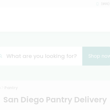
(855)
What are you looking for?
Shop no
o
Pantry
San Diego Pantry Delivery