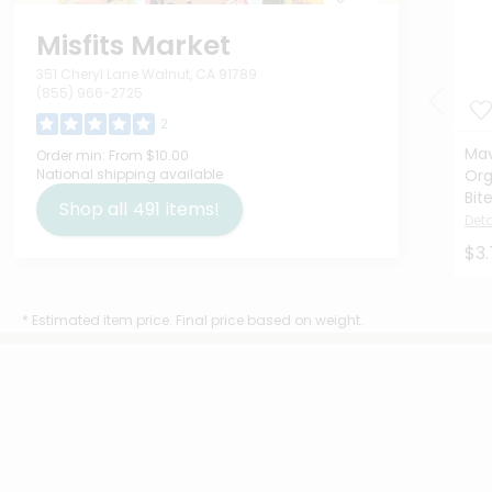
Misfits Market
351 Cheryl Lane Walnut, CA 91789
(855) 966-2725
2
Mav
Order min:
From $10.00
National shipping available
Org
Bit
Shop all
491
items!
Deta
$3.
* Estimated item price. Final price based on weight.