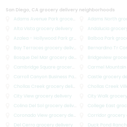
San Diego, CA grocery delivery neighborhoods
Adams Avenue Park
grocery delivery
Adams North
groce
Alta Vista
grocery delivery
Andalucia
grocery
Azalea - Hollywood Park
grocery delivery
Balboa Park
grocer
Bay Terraces
grocery delivery
Bernardino Tr Corpo
Bosque Del Mar
grocery delivery
Bridgeview
grocer
Cambridge Square
grocery delivery
Carmel Mountain
Carroll Canyon Business Park East
Castle
grocery delivery
grocery de
Chollas Creek
grocery delivery
Chollas Creek Vill
City View
grocery delivery
City Walk
grocery
Colina Del Sol
grocery delivery
College East
grocer
Coronado View
grocery delivery
Corridor
grocery 
Del Cerro
grocery delivery
Duck Pond Ranch