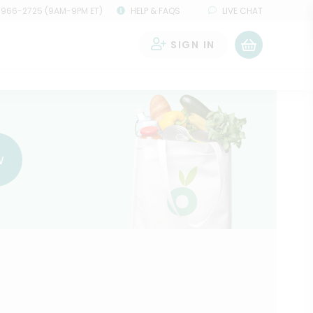
 966-2725 (9AM-9PM ET)
HELP & FAQS
LIVE CHAT
SIGN IN
0
w