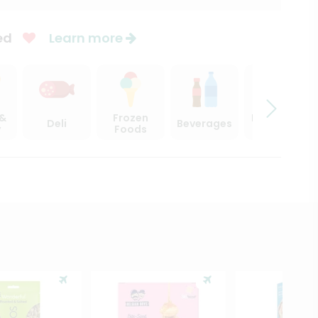
ed
Learn more
 &
Frozen
Beer, Wine
Deli
Beverages
y
Foods
& Spirits