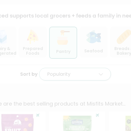
ced supports local
grocers + feeds a family in ne
iry &
Prepared
Breads
Seafood
Pantry
igerated
Foods
Baker
Sort by
Popularity
 are the best selling products at
Misfits Market
...