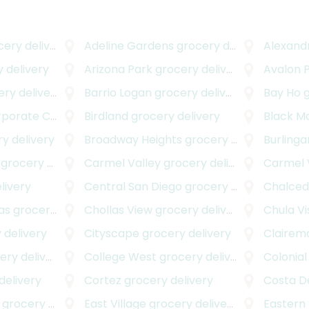
ry delivery
Adeline Gardens
grocery delivery
Alexand
 delivery
Arizona Park
grocery delivery
Avalon 
y delivery
Barrio Logan
grocery delivery
Bay Ho
g
rate Center
grocery delivery
Birdland
grocery delivery
Black M
y delivery
Broadway Heights
grocery delivery
Burling
grocery delivery
Carmel Valley
grocery delivery
Carmel V
livery
Central San Diego
grocery delivery
Chalce
as
grocery delivery
Chollas View
grocery delivery
Chula Vi
 delivery
Cityscape
grocery delivery
Clairem
y delivery
College West
grocery delivery
Colonial
delivery
Cortez
grocery delivery
Costa De
grocery delivery
East Village
grocery delivery
Eastern