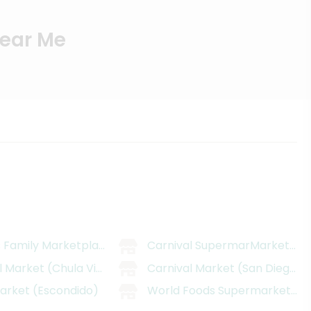
Near Me
 Family Marketplace
Carnival SupermarMarket (Nat
l Market (Chula Vista)
Carnival Market (San Diego)
arket (Escondido)
World Foods Supermarket - V