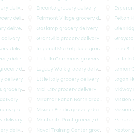
ry delivery
Encanto
grocery delivery
Esperan
ery delivery
Fairmont Village
grocery delivery
Felton H
y delivery
Gaslamp
grocery delivery
Glenrid
 delivery
Grantville
grocery delivery
Greyst
ry delivery
Imperial Marketplace
grocery delivery
India St 
ry delivery
La Jolla Commons
grocery delivery
La Jolla
rocery delivery
Legacy Walk
grocery delivery
Lemon 
y delivery
Little Italy
grocery delivery
Logan H
s
grocery delivery
Mid-City
grocery delivery
Midway D
delivery
Miramar Ranch North
grocery delivery
Mission
mmons
grocery delivery
Mission Pacific
grocery delivery
Mission 
 delivery
Montecito Point
grocery delivery
Morena
ry delivery
Naval Training Center
grocery delivery
Nestor
g