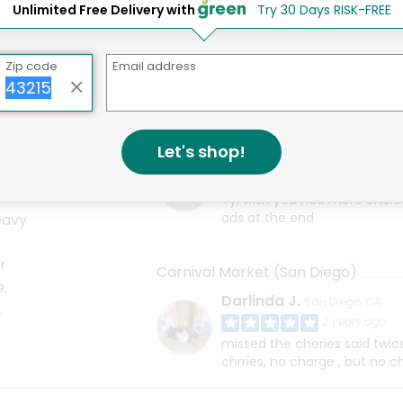
Unlimited Free Delivery with
Try 30 Days RISK-FREE
Carnival Flour Tortillas
Bread & Cie Black Olive Bread
Zip code
Email address
Carnival Market (San Diego)
Let's shop!
Darlinda J.
San Diego, CA
2 years ago
Ty, wish you had more choic
ads at the end
eavy
r
Carnival Market (San Diego)
e.
Darlinda J.
San Diego, CA
.
2 years ago
missed the cheries said twi
chrries, no charge , but no c