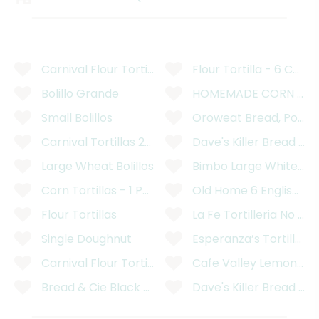
Carnival Flour Tortillas - 12 Count
Flour Tortilla - 6 Count
Bolillo Grande
HOMEMADE CORN TORT
Small Bolillos
Oroweat Bread, Potato
Carnival Tortillas 2kg
Dave's Killer Bread Or
Large Wheat Bolillos
Bimbo Large White Br
Corn Tortillas - 1 Pound
Old Home 6 English Pre
Flour Tortillas
La Fe Tortilleria No Pr
Single Doughnut
Esperanza’s Tortilleria
Carnival Flour Tortillas
Cafe Valley Lemon Pop
Bread & Cie Black Olive Bread
Dave's Killer Bread OR