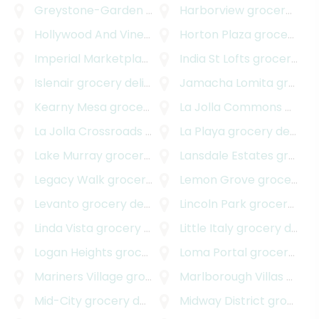
Greystone-Garden
grocery delivery
Harborview
grocery delivery
Hollywood And Vine
grocery delivery
Horton Plaza
grocery delivery
Imperial Marketplace
grocery delivery
India St Lofts
grocery delivery
Islenair
grocery delivery
Jamacha Lomita
grocery delivery
Kearny Mesa
grocery delivery
La Jolla Commons
grocery delivery
La Jolla Crossroads
grocery delivery
La Playa
grocery delivery
Lake Murray
grocery delivery
Lansdale Estates
grocery delivery
Legacy Walk
grocery delivery
Lemon Grove
grocery delivery
Levanto
grocery delivery
Lincoln Park
grocery delivery
Linda Vista
grocery delivery
Little Italy
grocery delivery
Logan Heights
grocery delivery
Loma Portal
grocery delivery
Mariners Village
grocery delivery
Marlborough Villas
grocery delivery
Mid-City
grocery delivery
Midway District
grocery delivery