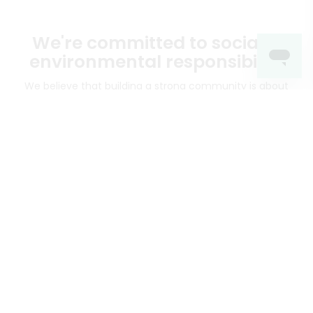
We're committed to social &
environmental responsibility
We believe that building a strong community is about
more than just the bottom line.
We strive to make a
positive impact in the communities we serve.
Mercato connects you to the best artisans, purveyors
and merchants in your community, making it easier,
faster and more convenient than ever to get the best
food - delivered.