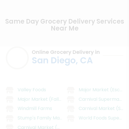
Same Day Grocery Delivery Services
Near Me
Online Grocery Delivery in
San Diego, CA
Valley Foods
Major Market (Escond
Major Market (Fallbrook)
Carnival SupermarMark
Windmill Farms
Carnival Market (San 
Stump's Family Marketplace
World Foods Supermar
Carnival Market (Chula Vista)