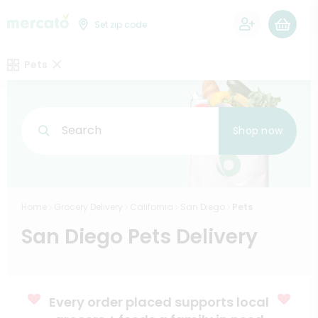
0
Set zip code
Pets
Search
Shop now
Home
Grocery Delivery
California
San Diego
Pets
San Diego Pets Delivery
Every order placed supports local