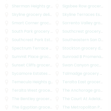
Sherman Heights
grocery delivery
Sigsbee Row
grocery delivery
Skyline
grocery delivery
Skyline Terraces Estates
Smart Corner
grocery delivery
Sorrento Valley
grocery delivery
South Park
grocery delivery
Southcrest
grocery delivery
Southcrest Park Estates
grocery delivery
Southeastern San Diego
Spectrum Terrace
grocery delivery
Stockton
grocery delivery
Summit Place
grocery delivery
Sunroad B Promenade
gr
Sunset Cliffs
grocery delivery
Swan Canyon
grocery delivery
Sycamore Estates
grocery delivery
Talmadge
grocery delivery
Temecula Heights
grocery delivery
Teralta East
grocery delivery
Teralta West
grocery delivery
The Anchorage
grocery delivery
The Bentley
grocery delivery
The Court At Adelaide
gr
The Egyptian
grocery delivery
The Metropolitan Project