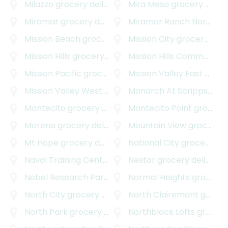
Milazzo
grocery delivery
Mira Mesa
grocery delivery
Miramar
grocery delivery
Miramar Ranch North
gro
Mission Beach
grocery delivery
Mission City
grocery delivery
Mission Hills
grocery delivery
Mission Hills Commons
gr
Mission Pacific
grocery delivery
Mission Valley East
grocery delivery
Mission Valley West
grocery delivery
Monarch At Scripps Ranch
Montecito
grocery delivery
Montecito Point
grocery delivery
Morena
grocery delivery
Mountain View
grocery delivery
Mt Hope
grocery delivery
National City
grocery delivery
Naval Training Center
grocery delivery
Nestor
grocery delivery
Nobel Research Park
grocery delivery
Normal Heights
grocery delivery
North City
grocery delivery
North Clairemont
grocery delivery
North Park
grocery delivery
Northblock Lofts
grocery delivery