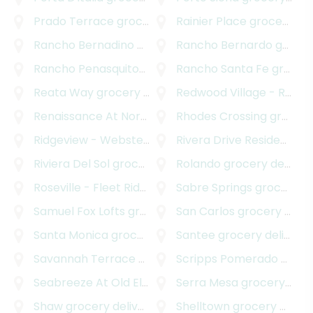
Prado Terrace
grocery delivery
Rainier Place
grocery delivery
Rancho Bernadino
grocery delivery
Rancho Bernardo
grocery delivery
Rancho Penasquitos
grocery delivery
Rancho Santa Fe
grocery delivery
Reata Way
grocery delivery
Redwood Village - Rolando Park
Renaissance At North Park
Rhodes Crossing
grocery delivery
grocery delivery
Ridgeview - Webster
grocery delivery
Rivera Drive Residences
g
Riviera Del Sol
grocery delivery
Rolando
grocery delivery
Roseville - Fleet Ridge
grocery delivery
Sabre Springs
grocery delivery
Samuel Fox Lofts
grocery delivery
San Carlos
grocery delivery
Santa Monica
grocery delivery
Santee
grocery delivery
Savannah Terrace - Sabre Springs
Scripps Pomerado
grocery deliver
grocery delivery
Seabreeze At Old El Camino Real
Serra Mesa
grocery delivery
grocery delivery
Shaw
grocery delivery
Shelltown
grocery delivery