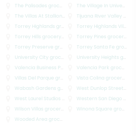
The Palisades
grocery delivery
The Village In University Heights
The Villas At Stallions Crossing
Tijuana River Valley
grocery delivery
grocery delivery
Torrey Highlands
grocery delivery
Torrey Highlands Village
Torrey Hills
grocery delivery
Torrey Pines
grocery delivery
Torrey Preserve
grocery delivery
Torrey Santa Fe
grocery delivery
University City
grocery delivery
University Heights
grocery delivery
Valencia Business Park
grocery delivery
Valencia Park
grocery delivery
Villas Del Parque
grocery delivery
Vista Colina
grocery delivery
Wabash Gardens
grocery delivery
West Dunlop Street
groc
West Laurel Studios
grocery delivery
Western San Diego
grocery delivery
Wilson Villas
grocery delivery
Winona Square
grocery delivery
Wooded Area
grocery delivery