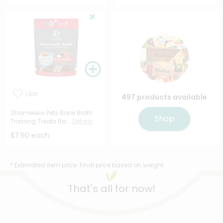
Like
497 products available
Shameless Pets Bone Broth
Shop
Training Treats Ba...
Details
$7.90 each
* Estimated item price. Final price based on weight.
That's all for now!