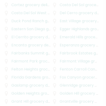
Cortez
grocery delivery
Costa Del Sol
grocery delivery
Costa Del Sol West
grocery delivery
Del Cerro
grocery delivery
Duck Pond Ranch
grocery delivery
East Village
grocery delivery
Eastern San Diego
grocery delivery
Egger Highlands
grocery delivery
El Cerrito
grocery delivery
Emerald Hills
grocery delivery
Encanto
grocery delivery
Esperanza
grocery delivery
Fairbanks Summit
grocery delivery
Fairbrook Estates
grocery delivery
Fairmont Park
grocery delivery
Fairmont Village
grocery delivery
Felton Heights
grocery delivery
Fenton Carroll Canyon
gr
Florida Gardens
grocery delivery
Fox Canyon
grocery delivery
Gaslamp
grocery delivery
Glenridge
grocery delivery
Golden Heights
grocery delivery
Golden Hill
grocery delivery
Grant Hill
grocery delivery
Grantville
grocery delivery