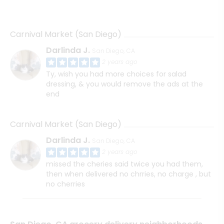
Carnival Market (San Diego)
Darlinda J.
San Diego, CA
2 years ago
Ty, wish you had more choices for salad
dressing, & you would remove the ads at the
end
Carnival Market (San Diego)
Darlinda J.
San Diego, CA
2 years ago
missed the cheries said twice you had them,
then when delivered no chrries, no charge , but
no cherries