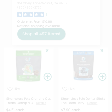
351 Cheryl Lane Walnut, CA 91789
(855) 966-2725
2
Order min:
From $10.00
National shipping available
Shop all
497
items!
Like
Like
Shameless Pets Crunchy Cat
Shameless Pets Dental Sticks
Treats Catnip N C...
Details
The Tooth Berry...
Details
$4.51 each
$7.90 each