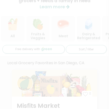
grocers + feeds a family in need
Learn more
Fruits &
Dairy &
P
All
Meat
Veggies
Refrigerated
Free delivery with
Sort / filter
Local Grocery Favorites in San Diego, CA
11
Misfits Market