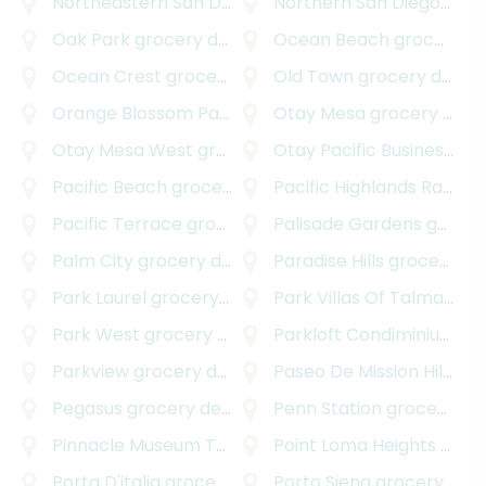
Northeastern San Diego
grocery delivery
Northern San Diego
groce
Oak Park
grocery delivery
Ocean Beach
grocery delivery
Ocean Crest
grocery delivery
Old Town
grocery delivery
Orange Blossom Park
grocery delivery
Otay Mesa
grocery delivery
Otay Mesa West
grocery delivery
Otay Pacific Business Park
Pacific Beach
grocery delivery
Pacific Highlands Ranch
g
Pacific Terrace
grocery delivery
Palisade Gardens
grocery delivery
Palm City
grocery delivery
Paradise Hills
grocery delivery
Park Laurel
grocery delivery
Park Villas Of Talmadge
g
Park West
grocery delivery
Parkloft Condiminiums
gr
Parkview
grocery delivery
Paseo De Mission Hills
gro
Pegasus
grocery delivery
Penn Station
grocery delivery
Pinnacle Museum Tower
grocery delivery
Point Loma Heights
grocery delivery
Porta D'italia
grocery delivery
Porto Siena
grocery delivery