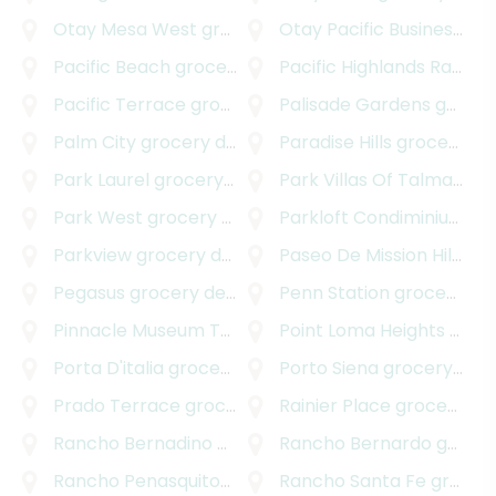
Otay Mesa West
grocery delivery
Otay Pacific Business Park
Pacific Beach
grocery delivery
Pacific Highlands Ranch
g
Pacific Terrace
grocery delivery
Palisade Gardens
grocery delivery
Palm City
grocery delivery
Paradise Hills
grocery delivery
Park Laurel
grocery delivery
Park Villas Of Talmadge
g
Park West
grocery delivery
Parkloft Condiminiums
gr
Parkview
grocery delivery
Paseo De Mission Hills
gro
Pegasus
grocery delivery
Penn Station
grocery delivery
Pinnacle Museum Tower
grocery delivery
Point Loma Heights
grocery delivery
Porta D'italia
grocery delivery
Porto Siena
grocery delivery
Prado Terrace
grocery delivery
Rainier Place
grocery delivery
Rancho Bernadino
grocery delivery
Rancho Bernardo
grocery delivery
Rancho Penasquitos
grocery delivery
Rancho Santa Fe
grocery delivery