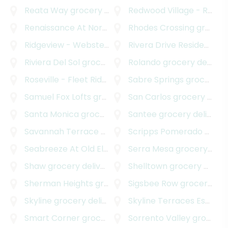
Reata Way
grocery delivery
Redwood Village - Rolando Park
Renaissance At North Park
Rhodes Crossing
grocery delivery
grocery delivery
Ridgeview - Webster
grocery delivery
Rivera Drive Residences
g
Riviera Del Sol
grocery delivery
Rolando
grocery delivery
Roseville - Fleet Ridge
grocery delivery
Sabre Springs
grocery delivery
Samuel Fox Lofts
grocery delivery
San Carlos
grocery delivery
Santa Monica
grocery delivery
Santee
grocery delivery
Savannah Terrace - Sabre Springs
Scripps Pomerado
grocery deliver
grocery delivery
Seabreeze At Old El Camino Real
Serra Mesa
grocery delivery
grocery delivery
Shaw
grocery delivery
Shelltown
grocery delivery
Sherman Heights
grocery delivery
Sigsbee Row
grocery delivery
Skyline
grocery delivery
Skyline Terraces Estates
Smart Corner
grocery delivery
Sorrento Valley
grocery delivery