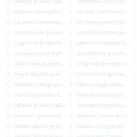
Islenair
grocery delivery
Jamacha Lomita
grocery delivery
Kearny Mesa
grocery delivery
La Jolla Commons
grocery delivery
La Jolla Crossroads
grocery delivery
La Playa
grocery delivery
Lake Murray
grocery delivery
Lansdale Estates
grocery delivery
Legacy Walk
grocery delivery
Lemon Grove
grocery delivery
Levanto
grocery delivery
Lincoln Park
grocery delivery
Linda Vista
grocery delivery
Little Italy
grocery delivery
Logan Heights
grocery delivery
Loma Portal
grocery delivery
Mariners Village
grocery delivery
Marlborough Villas
grocery delivery
Mid-City
grocery delivery
Midway District
grocery delivery
Milazzo
grocery delivery
Mira Mesa
grocery delivery
Miramar
grocery delivery
Miramar Ranch North
gro
Mission Beach
grocery delivery
Mission City
grocery delivery
Mission Hills
grocery delivery
Mission Hills Commons
gr