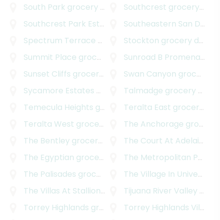
South Park
grocery delivery
Southcrest
grocery delivery
Southcrest Park Estates
grocery delivery
Southeastern San Diego
Spectrum Terrace
grocery delivery
Stockton
grocery delivery
Summit Place
grocery delivery
Sunroad B Promenade
gr
Sunset Cliffs
grocery delivery
Swan Canyon
grocery delivery
Sycamore Estates
grocery delivery
Talmadge
grocery delivery
Temecula Heights
grocery delivery
Teralta East
grocery delivery
Teralta West
grocery delivery
The Anchorage
grocery delivery
The Bentley
grocery delivery
The Court At Adelaide
gr
The Egyptian
grocery delivery
The Metropolitan Project
The Palisades
grocery delivery
The Village In University Heights
The Villas At Stallions Crossing
Tijuana River Valley
grocery delivery
grocery delivery
Torrey Highlands
grocery delivery
Torrey Highlands Village