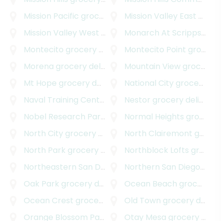
Mission Pacific
grocery delivery
Mission Valley East
grocery delivery
Mission Valley West
grocery delivery
Monarch At Scripps Ranch
Montecito
grocery delivery
Montecito Point
grocery delivery
Morena
grocery delivery
Mountain View
grocery delivery
Mt Hope
grocery delivery
National City
grocery delivery
Naval Training Center
grocery delivery
Nestor
grocery delivery
Nobel Research Park
grocery delivery
Normal Heights
grocery delivery
North City
grocery delivery
North Clairemont
grocery delivery
North Park
grocery delivery
Northblock Lofts
grocery delivery
Northeastern San Diego
grocery delivery
Northern San Diego
groce
Oak Park
grocery delivery
Ocean Beach
grocery delivery
Ocean Crest
grocery delivery
Old Town
grocery delivery
Orange Blossom Park
grocery delivery
Otay Mesa
grocery delivery