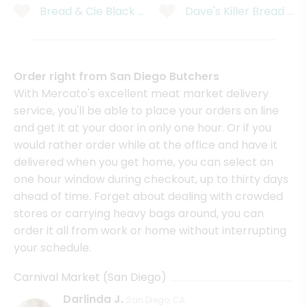
Bread & Cie Black Olive Bread
Dave's Killer Bread OR
Order right from San Diego Butchers
With Mercato's excellent meat market delivery
service, you'll be able to place your orders on line
and get it at your door in only one hour. Or if you
would rather order while at the office and have it
delivered when you get home, you can select an
one hour window during checkout, up to thirty days
ahead of time. Forget about dealing with crowded
stores or carrying heavy bags around, you can
order it all from work or home without interrupting
your schedule.
Carnival Market (San Diego)
Darlinda J.
San Diego, CA