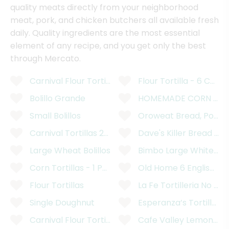
quality meats directly from your neighborhood
meat, pork, and chicken butchers all available fresh
daily. Quality ingredients are the most essential
element of any recipe, and you get only the best
through Mercato.
Carnival Flour Tortillas - 12 Count
Flour Tortilla - 6 Count
Bolillo Grande
HOMEMADE CORN TORT
Small Bolillos
Oroweat Bread, Potato
Carnival Tortillas 2kg
Dave's Killer Bread Or
Large Wheat Bolillos
Bimbo Large White Br
Corn Tortillas - 1 Pound
Old Home 6 English Pre
Flour Tortillas
La Fe Tortilleria No Pr
Single Doughnut
Esperanza’s Tortilleria
Carnival Flour Tortillas
Cafe Valley Lemon Pop