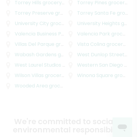
Torrey Hills
grocery delivery
Torrey Pines
grocery delivery
Torrey Preserve
grocery delivery
Torrey Santa Fe
grocery delivery
University City
grocery delivery
University Heights
grocery delivery
Valencia Business Park
grocery delivery
Valencia Park
grocery delivery
Villas Del Parque
grocery delivery
Vista Colina
grocery delivery
Wabash Gardens
grocery delivery
West Dunlop Street
groc
West Laurel Studios
grocery delivery
Western San Diego
grocery delivery
Wilson Villas
grocery delivery
Winona Square
grocery delivery
Wooded Area
grocery delivery
We're committed to social &
environmental responsibility