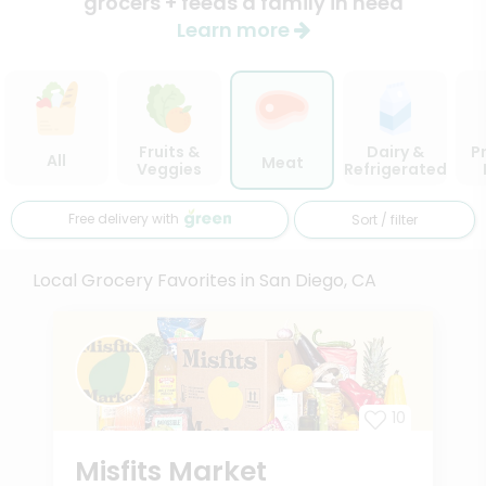
grocers + feeds a family in need
Learn more
Fruits &
Dairy &
P
All
Meat
Veggies
Refrigerated
Free delivery with
Sort / filter
Local Grocery Favorites in San Diego, CA
10
Misfits Market