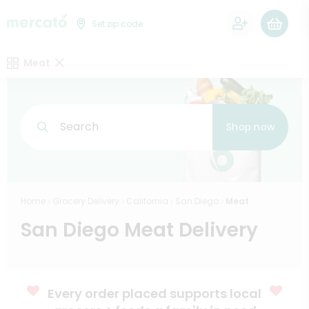
0
Set zip code
Meat
Search
Shop now
Home
Grocery Delivery
California
San Diego
Meat
San Diego Meat Delivery
Every order placed supports local