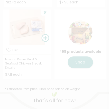
$12.42 each
$7.90 each
Like
498 products available
Mission Driven Meat &
Shop
Seafood Chicken Breast...
Details
$7.11 each
* Estimated item price. Final price based on weight.
That's all for now!