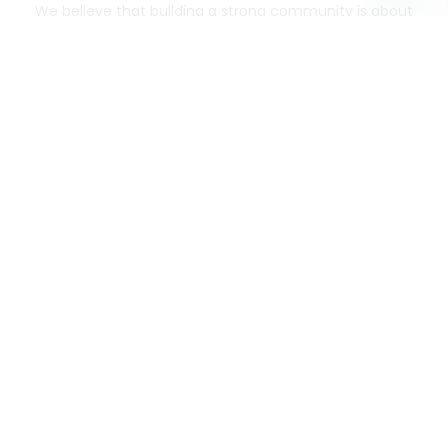
We believe that building a strong community is about
more than just the bottom line.
We strive to make a
positive impact in the communities we serve.
Mercato connects you to the best artisans, purveyors
and merchants in your community, making it easier,
faster and more convenient than ever to get the best
food - delivered.
SOME POPULAR CITIES
AVAILABLE TO MERCHANTS NATIONWIDE!
Alameda
grocery delivery
Austin
grocery delivery