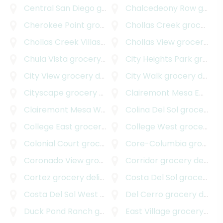
Central San Diego
grocery delivery
Chalcedeony Row
grocery delivery
Cherokee Point
grocery delivery
Chollas Creek
grocery delivery
Chollas Creek Villas
grocery delivery
Chollas View
grocery delivery
Chula Vista
grocery delivery
City Heights Park
grocery delivery
City View
grocery delivery
City Walk
grocery delivery
Cityscape
grocery delivery
Clairemont Mesa East
gr
Clairemont Mesa West
grocery delivery
Colina Del Sol
grocery delivery
College East
grocery delivery
College West
grocery delivery
Colonial Court
grocery delivery
Core-Columbia
grocery delivery
Coronado View
grocery delivery
Corridor
grocery delivery
Cortez
grocery delivery
Costa Del Sol
grocery delivery
Costa Del Sol West
grocery delivery
Del Cerro
grocery delivery
Duck Pond Ranch
grocery delivery
East Village
grocery delivery