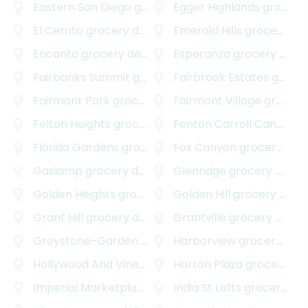
Eastern San Diego
grocery delivery
Egger Highlands
grocery delivery
El Cerrito
grocery delivery
Emerald Hills
grocery delivery
Encanto
grocery delivery
Esperanza
grocery delivery
Fairbanks Summit
grocery delivery
Fairbrook Estates
grocery delivery
Fairmont Park
grocery delivery
Fairmont Village
grocery delivery
Felton Heights
grocery delivery
Fenton Carroll Canyon
gr
Florida Gardens
grocery delivery
Fox Canyon
grocery delivery
Gaslamp
grocery delivery
Glenridge
grocery delivery
Golden Heights
grocery delivery
Golden Hill
grocery delivery
Grant Hill
grocery delivery
Grantville
grocery delivery
Greystone-Garden
grocery delivery
Harborview
grocery delivery
Hollywood And Vine
grocery delivery
Horton Plaza
grocery delivery
Imperial Marketplace
grocery delivery
India St Lofts
grocery delivery