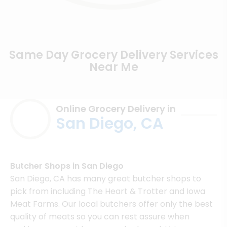
Same Day Grocery Delivery Services
Near Me
Online Grocery Delivery in
San Diego, CA
Butcher Shops in San Diego
San Diego, CA has many great butcher shops to
pick from including The Heart & Trotter and Iowa
Meat Farms. Our local butchers offer only the best
quality of meats so you can rest assure when