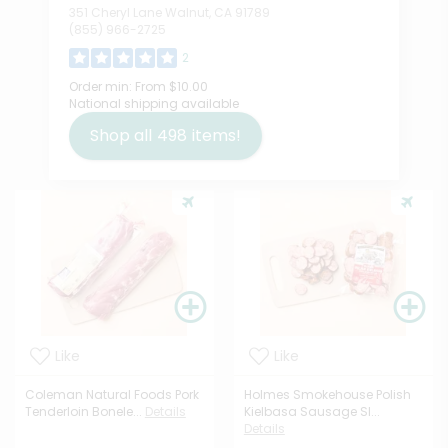
351 Cheryl Lane Walnut, CA 91789
(855) 966-2725
2
Order min:
From $10.00
National shipping available
Shop all
498
items!
Like
Like
Coleman Natural Foods Pork
Holmes Smokehouse Polish
Tenderloin Bonele...
Details
Kielbasa Sausage Sl...
Details