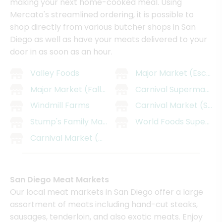
making your next home-cooked meal. Using
Mercato's streamlined ordering, it is possible to
shop directly from various butcher shops in San
Diego as well as have your meats delivered to your
door in as soon as an hour.
Valley Foods
Major Market (Escond
Major Market (Fallbrook)
Carnival SupermarMark
Windmill Farms
Carnival Market (San 
Stump's Family Marketplace
World Foods Supermar
Carnival Market (Chula Vista)
San Diego Meat Markets
Our local meat markets in San Diego offer a large
assortment of meats including hand-cut steaks,
sausages, tenderloin, and also exotic meats. Enjoy